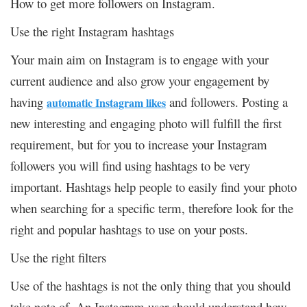
How to get more followers on Instagram.
Use the right Instagram hashtags
Your main aim on Instagram is to engage with your
current audience and also grow your engagement by
having
and followers. Posting a
automatic Instagram likes
new interesting and engaging photo will fulfill the first
requirement, but for you to increase your Instagram
followers you will find using hashtags to be very
important. Hashtags help people to easily find your photo
when searching for a specific term, therefore look for the
right and popular hashtags to use on your posts.
Use the right filters
Use of the hashtags is not the only thing that you should
take note of. An Instagram user should understand how