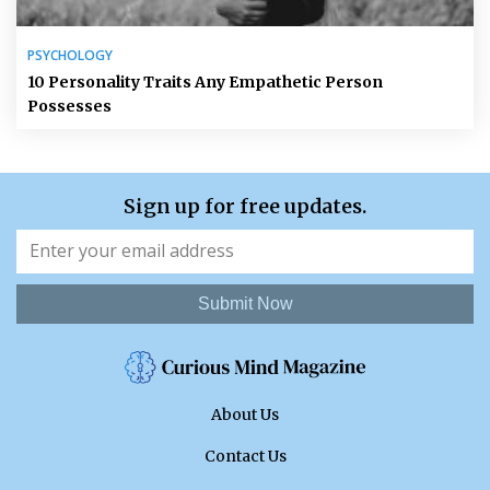
PSYCHOLOGY
10 Personality Traits Any Empathetic Person
Possesses
Sign up for free updates.
Submit Now
About Us
Contact Us