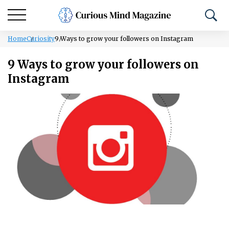
Home
Curiosity
9 Ways to grow your followers on Instagram
9 Ways to grow your followers on
Instagram