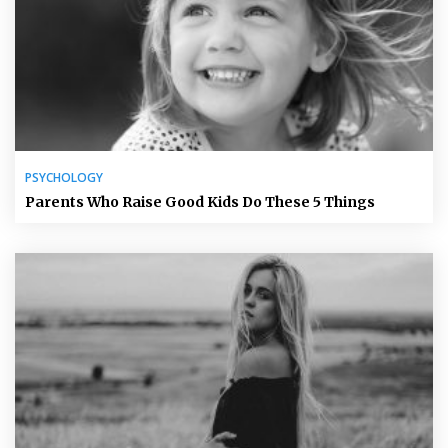
PSYCHOLOGY
Parents Who Raise Good Kids Do These 5 Things