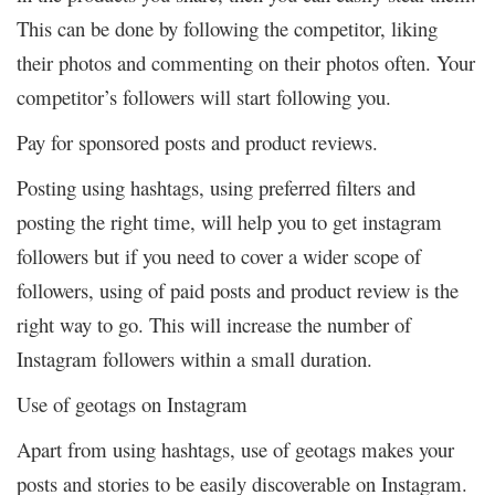
This can be done by following the competitor, liking
their photos and commenting on their photos often. Your
competitor’s followers will start following you.
Pay for sponsored posts and product reviews.
Posting using hashtags, using preferred filters and
posting the right time, will help you to get instagram
followers but if you need to cover a wider scope of
followers, using of paid posts and product review is the
right way to go. This will increase the number of
Instagram followers within a small duration.
Use of geotags on Instagram
Apart from using hashtags, use of geotags makes your
posts and stories to be easily discoverable on Instagram.