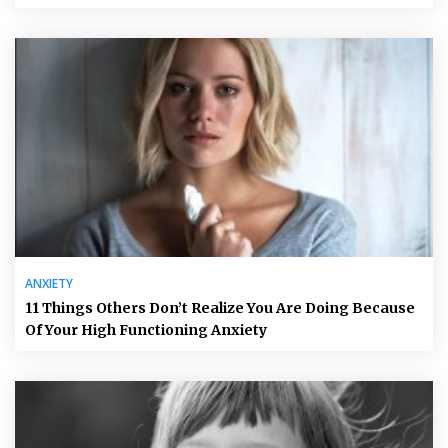
ANXIETY
11 Things Others Don’t Realize You Are Doing Because
Of Your High Functioning Anxiety