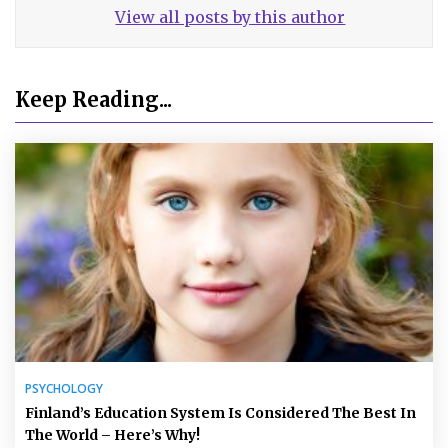
View all posts by this author
Keep Reading...
PSYCHOLOGY
Finland’s Education System Is Considered The Best In
The World – Here’s Why!