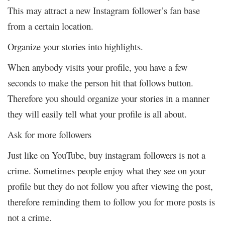
This may attract a new Instagram follower’s fan base
from a certain location.
Organize your stories into highlights.
When anybody visits your profile, you have a few
seconds to make the person hit that follows button.
Therefore you should organize your stories in a manner
they will easily tell what your profile is all about.
Ask for more followers
Just like on YouTube, buy instagram followers is not a
crime. Sometimes people enjoy what they see on your
profile but they do not follow you after viewing the post,
therefore reminding them to follow you for more posts is
not a crime.