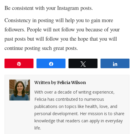
Be consistent with your Instagram posts.
Consistency in posting will help you to gain more
followers. People will not follow you because of your
past posts but will follow you the hope that you will
continue posting such great posts.
Pin
Share
Tweet
Share
Written by
Felicia Wilson
With over a decade of writing experience,
Felicia has contributed to numerous
publications on topics like health, love, and
personal development. Her mission is to share
knowledge that readers can apply in everyday
life.