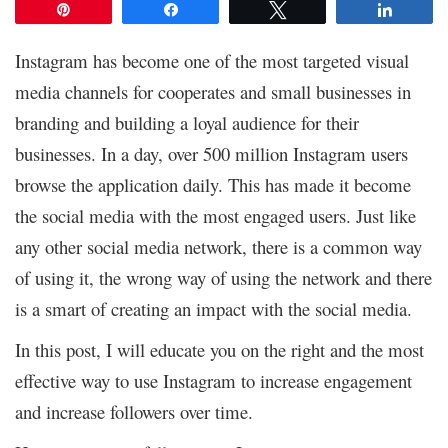
Pin
Share
Tweet
Share
Instagram has become one of the most targeted visual
media channels for cooperates and small businesses in
branding and building a loyal audience for their
businesses. In a day, over 500 million Instagram users
browse the application daily. This has made it become
the social media with the most engaged users. Just like
any other social media network, there is a common way
of using it, the wrong way of using the network and there
is a smart of creating an impact with the social media.
In this post, I will educate you on the right and the most
effective way to use Instagram to increase engagement
and increase followers over time.