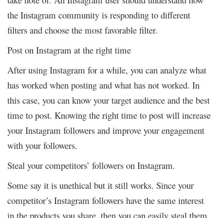
the Instagram community is responding to different
filters and choose the most favorable filter.
Post on Instagram at the right time
After using Instagram for a while, you can analyze what
has worked when posting and what has not worked. In
this case, you can know your target audience and the best
time to post. Knowing the right time to post will increase
your Instagram followers and improve your engagement
with your followers.
Steal your competitors’ followers on Instagram.
Some say it is unethical but it still works. Since your
competitor’s Instagram followers have the same interest
in the products you share, then you can easily steal them.