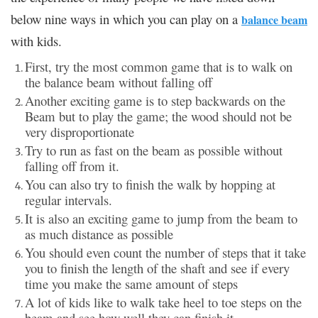
below nine ways in which you can play on a
balance beam
with kids.
First, try the most common game that is to walk on
the balance beam without falling off
Another exciting game is to step backwards on the
Beam but to play the game; the wood should not be
very disproportionate
Try to run as fast on the beam as possible without
falling off from it.
You can also try to finish the walk by hopping at
regular intervals.
It is also an exciting game to jump from the beam to
as much distance as possible
You should even count the number of steps that it take
you to finish the length of the shaft and see if every
time you make the same amount of steps
A lot of kids like to walk take heel to toe steps on the
beam and see how well they can finish it.