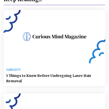
CURIOSITY
5 Things to Know Before Undergoing Laser Hair
Removal