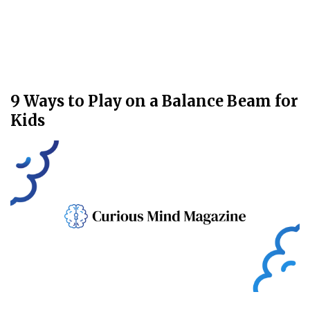
9 Ways to Play on a Balance Beam for
Kids