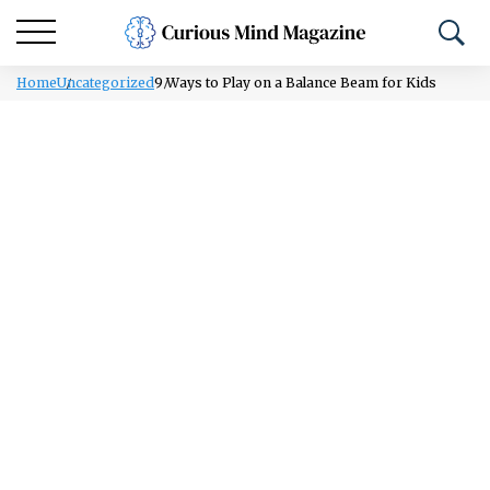
Home
Uncategorized
9 Ways to Play on a Balance Beam for Kids