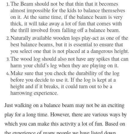
The Beam should not be that thin that it becomes
almost impossible for the kids to balance themselves
on it. At the same time, if the balance beam is very
thick, it will take away a lot of fun that comes with
the thrill involved from falling off a balance beam.
Naturally available wooden logs play-act as one of the
best balance beams, but it is essential to ensure that
you select one that is not placed at a dangerous height.
The wood log should also not have any spikes that can
harm your child’s leg when they are playing on it.
Make sure that you check the durability of the log
before you decide to use it. If the log is kept at a
height and if it breaks, it could turn out to be a
harrowing experience.
Just walking on a balance beam may not be an exciting
play for a long time. However, there are various ways by
which you can make this activity a lot of fun. Based on
the experience of many people we have listed down