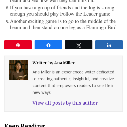
If you have a group of friends and the log is strong
enough you should play Follow the Leader game
Another exciting game is to go to the middle of the
beam and then stand on one leg as a Flamingo Bird.
Pin
Share
Tweet
Share
Written by
Ana Miller
Ana Miller is an experienced writer dedicated
to creating authentic, insightful, and creative
content that empowers readers to see life in
new ways.
View all posts by this author
Keep Reading...