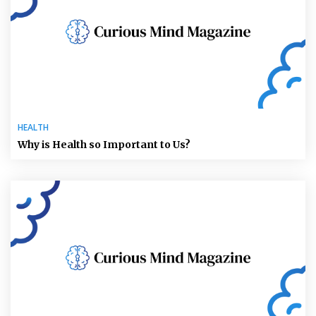
HEALTH
Why is Health so Important to Us?