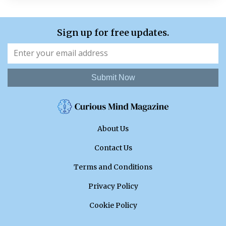
Sign up for free updates.
Submit Now
About Us
Contact Us
Terms and Conditions
Privacy Policy
Cookie Policy