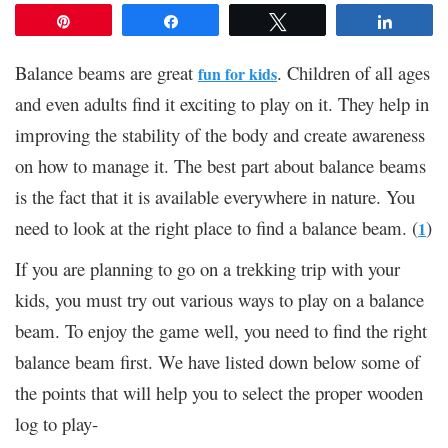
Pin
Share
Tweet
Share
Balance beams are great
. Children of all ages
fun for kids
and even adults find it exciting to play on it. They help in
improving the stability of the body and create awareness
on how to manage it. The best part about balance beams
is the fact that it is available everywhere in nature. You
need to look at the right place to find a balance beam. (
)
1
If you are planning to go on a trekking trip with your
kids, you must try out various ways to play on a balance
beam. To enjoy the game well, you need to find the right
balance beam first. We have listed down below some of
the points that will help you to select the proper wooden
log to play-