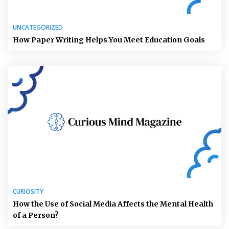
UNCATEGORIZED
How Paper Writing Helps You Meet Education Goals
CURIOSITY
How the Use of Social Media Affects the Mental Health
of a Person?