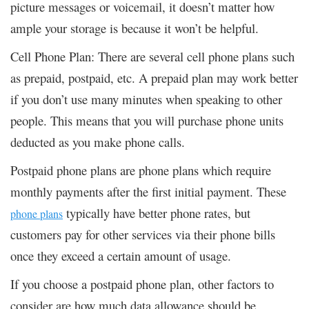
picture messages or voicemail, it doesn’t matter how
ample your storage is because it won’t be helpful.
Cell Phone Plan: There are several cell phone plans such
as prepaid, postpaid, etc. A prepaid plan may work better
if you don’t use many minutes when speaking to other
people. This means that you will purchase phone units
deducted as you make phone calls.
Postpaid phone plans are phone plans which require
monthly payments after the first initial payment. These
typically have better phone rates, but
phone plans
customers pay for other services via their phone bills
once they exceed a certain amount of usage.
If you choose a postpaid phone plan, other factors to
consider are how much data allowance should be