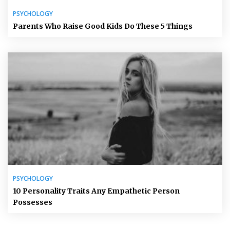
PSYCHOLOGY
Parents Who Raise Good Kids Do These 5 Things
PSYCHOLOGY
10 Personality Traits Any Empathetic Person
Possesses