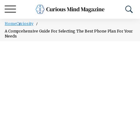
Home
Curiosity
A Comprehensive Guide For Selecting The Best Phone Plan For Your
Needs