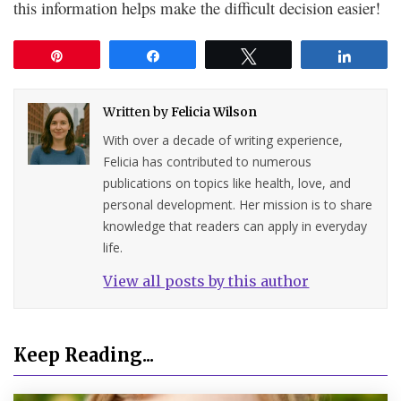
this information helps make the difficult decision easier!
Pin
Share
Tweet
Share
Written by
Felicia Wilson
With over a decade of writing experience,
Felicia has contributed to numerous
publications on topics like health, love, and
personal development. Her mission is to share
knowledge that readers can apply in everyday
life.
View all posts by this author
Keep Reading...