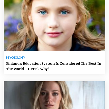
PSYCHOLOGY
Finland’s Education System Is Considered The Best In
The World – Here’s Why!