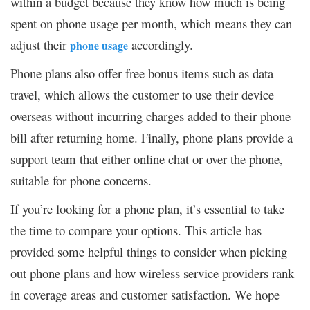
within a budget because they know how much is being
spent on phone usage per month, which means they can
adjust their
accordingly.
phone usage
Phone plans also offer free bonus items such as data
travel, which allows the customer to use their device
overseas without incurring charges added to their phone
bill after returning home. Finally, phone plans provide a
support team that either online chat or over the phone,
suitable for phone concerns.
If you’re looking for a phone plan, it’s essential to take
the time to compare your options. This article has
provided some helpful things to consider when picking
out phone plans and how wireless service providers rank
in coverage areas and customer satisfaction. We hope