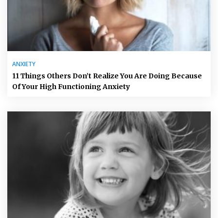
ANXIETY
11 Things Others Don’t Realize You Are Doing Because
Of Your High Functioning Anxiety