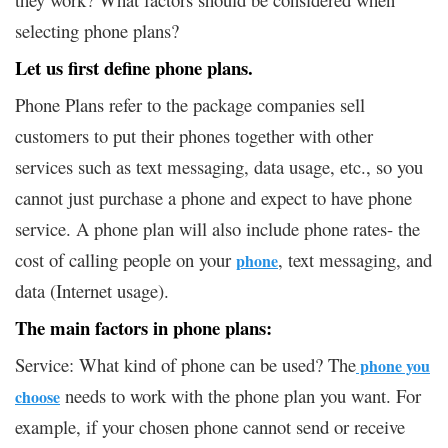
selecting phone plans?
Let us first define phone plans.
Phone Plans refer to the package companies sell
customers to put their phones together with other
services such as text messaging, data usage, etc., so you
cannot just purchase a phone and expect to have phone
service. A phone plan will also include phone rates- the
cost of calling people on your
, text messaging, and
phone
data (Internet usage).
The main factors in phone plans:
Service: What kind of phone can be used? The
phone you
needs to work with the phone plan you want. For
choose
example, if your chosen phone cannot send or receive