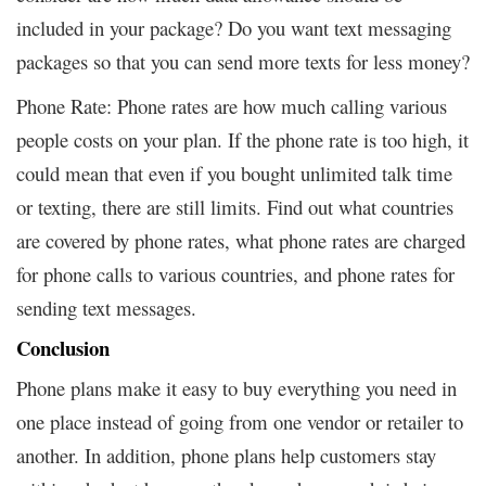
included in your package? Do you want text messaging
packages so that you can send more texts for less money?
Phone Rate: Phone rates are how much calling various
people costs on your plan. If the phone rate is too high, it
could mean that even if you bought unlimited talk time
or texting, there are still limits. Find out what countries
are covered by phone rates, what phone rates are charged
for phone calls to various countries, and phone rates for
sending text messages.
Conclusion
Phone plans make it easy to buy everything you need in
one place instead of going from one vendor or retailer to
another. In addition, phone plans help customers stay