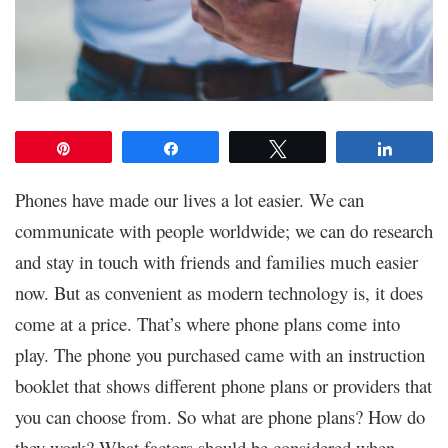
Pin
Share
Tweet
Share
Phones have made our lives a lot easier. We can
communicate with people worldwide; we can do research
and stay in touch with friends and families much easier
now. But as convenient as modern technology is, it does
come at a price. That’s where phone plans come into
play. The phone you purchased came with an instruction
booklet that shows different phone plans or providers that
you can choose from. So what are phone plans? How do
they work? What factors should be considered when