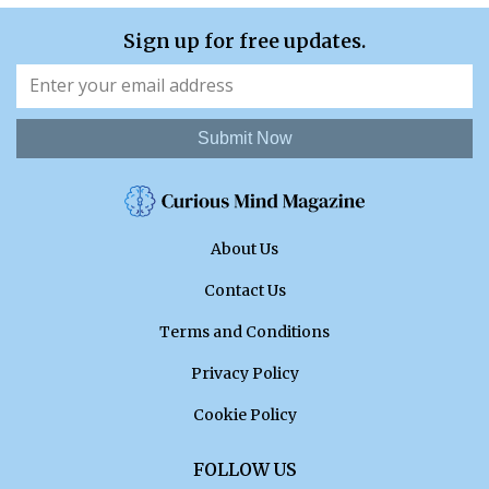
Sign up for free updates.
Submit Now
About Us
Contact Us
Terms and Conditions
Privacy Policy
Cookie Policy
FOLLOW US