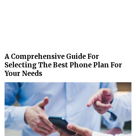
A Comprehensive Guide For
Selecting The Best Phone Plan For
Your Needs