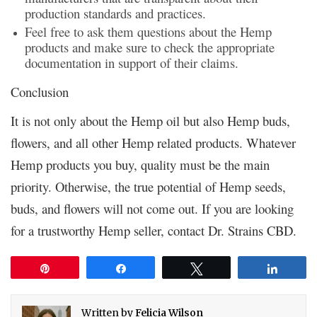
production standards and practices.
Feel free to ask them questions about the Hemp
products and make sure to check the appropriate
documentation in support of their claims.
Conclusion
It is not only about the Hemp oil but also Hemp buds,
flowers, and all other Hemp related products. Whatever
Hemp products you buy, quality must be the main
priority. Otherwise, the true potential of Hemp seeds,
buds, and flowers will not come out. If you are looking
for a trustworthy Hemp seller, contact Dr. Strains CBD.
Pin
Share
Tweet
Share
Written by
Felicia Wilson