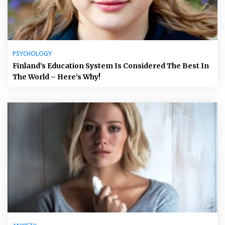
PSYCHOLOGY
Finland’s Education System Is Considered The Best In
The World – Here’s Why!