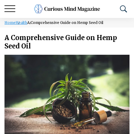
Home
Health
A Comprehensive Guide on Hemp Seed Oil
A Comprehensive Guide on Hemp
Seed Oil