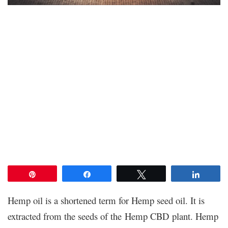
Pin
Share
Tweet
Share
Hemp oil is a shortened term for Hemp seed oil. It is
extracted from the seeds of the Hemp CBD plant. Hemp