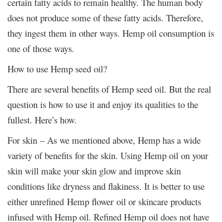
certain fatty acids to remain healthy. The human body
does not produce some of these fatty acids. Therefore,
they ingest them in other ways. Hemp oil consumption is
one of those ways.
How to use Hemp seed oil?
There are several benefits of Hemp seed oil. But the real
question is how to use it and enjoy its qualities to the
fullest. Here’s how.
For skin – As we mentioned above, Hemp has a wide
variety of benefits for the skin. Using Hemp oil on your
skin will make your skin glow and improve skin
conditions like dryness and flakiness. It is better to use
either unrefined Hemp flower oil or skincare products
infused with Hemp oil. Refined Hemp oil does not have