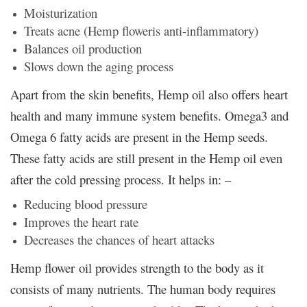
Moisturization
Treats acne (Hemp floweris anti-inflammatory)
Balances oil production
Slows down the aging process
Apart from the skin benefits, Hemp oil also offers heart
health and many immune system benefits. Omega3 and
Omega 6 fatty acids are present in the Hemp seeds.
These fatty acids are still present in the Hemp oil even
after the cold pressing process. It helps in: –
Reducing blood pressure
Improves the heart rate
Decreases the chances of heart attacks
Hemp flower oil provides strength to the body as it
consists of many nutrients. The human body requires