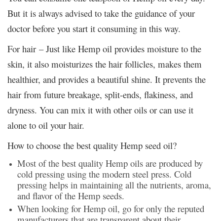
But it is always advised to take the guidance of your
doctor before you start it consuming in this way.
For hair – Just like Hemp oil provides moisture to the
skin, it also moisturizes the hair follicles, makes them
healthier, and provides a beautiful shine. It prevents the
hair from future breakage, split-ends, flakiness, and
dryness. You can mix it with other oils or can use it
alone to oil your hair.
How to choose the best quality Hemp seed oil?
Most of the best quality Hemp oils are produced by
cold pressing using the modern steel press. Cold
pressing helps in maintaining all the nutrients, aroma,
and flavor of the Hemp seeds.
When looking for Hemp oil, go for only the reputed
manufacturers that are transparent about their