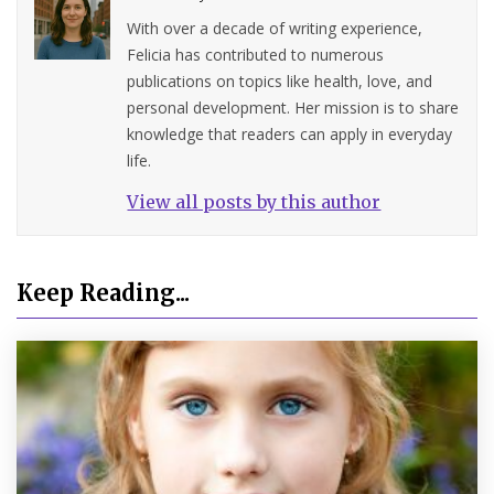
With over a decade of writing experience,
Felicia has contributed to numerous
publications on topics like health, love, and
personal development. Her mission is to share
knowledge that readers can apply in everyday
life.
View all posts by this author
Keep Reading...