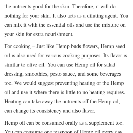
the nutrients good for the skin. Therefore, it will do
nothing for your skin. It also acts as a diluting agent. You
can mix it with the essential oils and use the mixture on
your skin for extra nourishment.
s
For cooking – Just like Hemp bud
flowers, Hemp seed
oil is also used for various cooking purposes. Its flavor is
similar to olive oil. You can use Hemp oil for salad
dressing, smoothies, pesto sauce, and some beverages
too. We would suggest preventing heating of the Hemp
oil and use it where there is little to no heating requires.
Heating can take away the nutrients off the Hemp oil,
can change its consistency and also flavor.
Hemp oil can be consumed orally as a supplement too.
You can consume one teaspoon of Hemp oil every day.