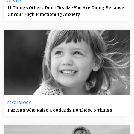
ANXIETY
11 Things Others Don’t Realize You Are Doing Because
Of Your High Functioning Anxiety
PSYCHOLOGY
Parents Who Raise Good Kids Do These 5 Things