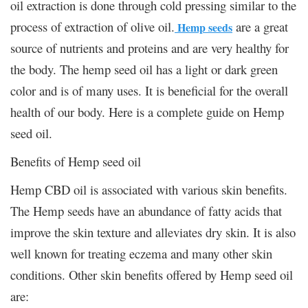
oil extraction is done through cold pressing similar to the
process of extraction of olive oil.
are a great
Hemp seeds
source of nutrients and proteins and are very healthy for
the body. The hemp seed oil has a light or dark green
color and is of many uses. It is beneficial for the overall
health of our body. Here is a complete guide on Hemp
seed oil.
Benefits of Hemp seed oil
Hemp CBD oil is associated with various skin benefits.
The Hemp seeds have an abundance of fatty acids that
improve the skin texture and alleviates dry skin. It is also
well known for treating eczema and many other skin
conditions. Other skin benefits offered by Hemp seed oil
are: