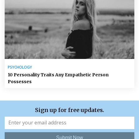
PSYCHOLOGY
10 Personality Traits Any Empathetic Person
Possesses
Sign up for free updates.
Submit Now