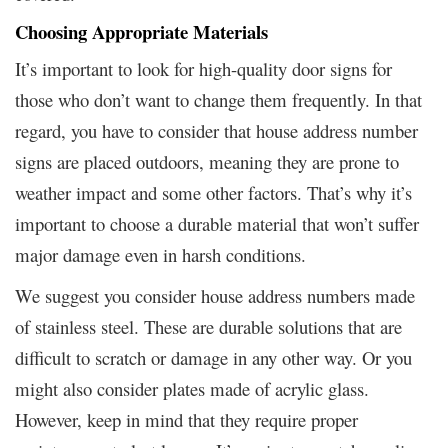
Choosing Appropriate Materials
It’s important to look for high-quality door signs for
those who don’t want to change them frequently. In that
regard, you have to consider that house address number
signs are placed outdoors, meaning they are prone to
weather impact and some other factors. That’s why it’s
important to choose a durable material that won’t suffer
major damage even in harsh conditions.
We suggest you consider house address numbers made
of stainless steel. These are durable solutions that are
difficult to scratch or damage in any other way. Or you
might also consider plates made of acrylic glass.
However, keep in mind that they require proper