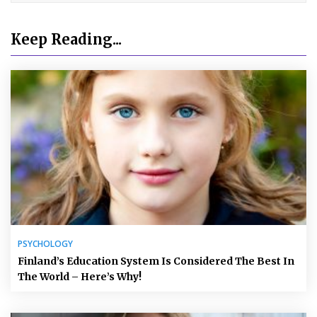
Keep Reading...
PSYCHOLOGY
Finland’s Education System Is Considered The Best In
The World – Here’s Why!