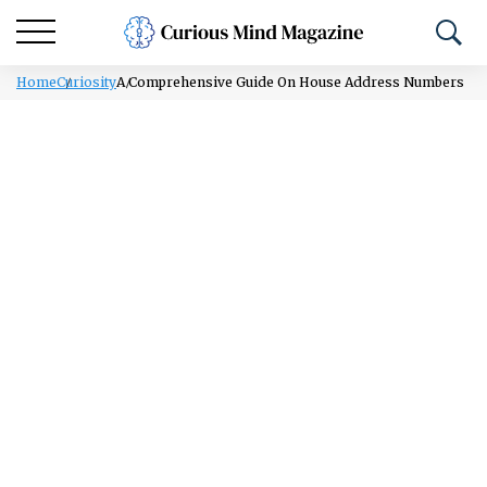
Home
Curiosity
A Comprehensive Guide On House Address Numbers