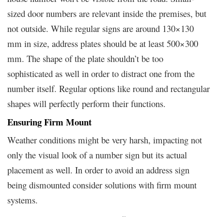
sized door numbers are relevant inside the premises, but
not outside. While regular signs are around 130×130
mm in size, address plates should be at least 500×300
mm. The shape of the plate shouldn’t be too
sophisticated as well in order to distract one from the
number itself. Regular options like round and rectangular
shapes will perfectly perform their functions.
Ensuring Firm Mount
Weather conditions might be very harsh, impacting not
only the visual look of a number sign but its actual
placement as well. In order to avoid an address sign
being dismounted consider solutions with firm mount
systems.