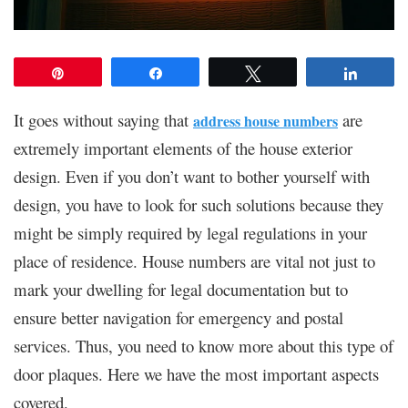
Pin
Share
Tweet
Share
It goes without saying that
are
address house numbers
extremely important elements of the house exterior
design. Even if you don’t want to bother yourself with
design, you have to look for such solutions because they
might be simply required by legal regulations in your
place of residence. House numbers are vital not just to
mark your dwelling for legal documentation but to
ensure better navigation for emergency and postal
services. Thus, you need to know more about this type of
door plaques. Here we have the most important aspects
covered.