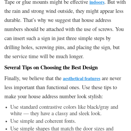
Tape or glue mounts might be effective
. But with
indoors
the rain and strong wind outside, they might appear less
durable. That’s why we suggest that house address
numbers should be attached with the use of screws. You
can insert such a sign in just three simple steps by
drilling holes, screwing pins, and placing the sign, but
the service time will be much longer.
Several Tips on Choosing the Best Design
Finally, we believe that the
are never
aesthetical features
less important than functional ones. Use these tips to
make your house address number look stylish:
Use standard contrastive colors like black/gray and
white — they have a classy and sleek look.
Use simple and coherent fonts.
Use simple shapes that match the door sizes and