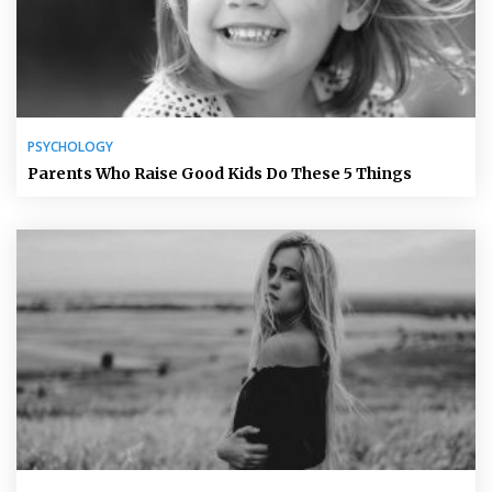
PSYCHOLOGY
Parents Who Raise Good Kids Do These 5 Things