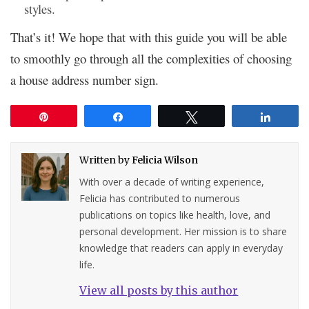
styles.
That’s it! We hope that with this guide you will be able
to smoothly go through all the complexities of choosing
a house address number sign.
Pin
Share
Tweet
Share
Written by
Felicia Wilson
With over a decade of writing experience,
Felicia has contributed to numerous
publications on topics like health, love, and
personal development. Her mission is to share
knowledge that readers can apply in everyday
life.
View all posts by this author