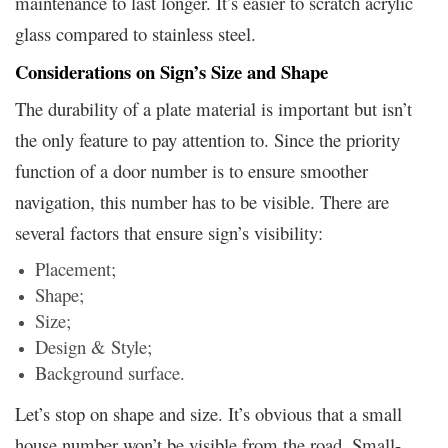
maintenance to last longer. It’s easier to scratch acrylic
glass compared to stainless steel.
Considerations on Sign’s Size and Shape
The durability of a plate material is important but isn’t
the only feature to pay attention to. Since the priority
function of a door number is to ensure smoother
navigation, this number has to be visible. There are
several factors that ensure sign’s visibility:
Placement;
Shape;
Size;
Design & Style;
Background surface.
Let’s stop on shape and size. It’s obvious that a small
house number won’t be visible from the road. Small-