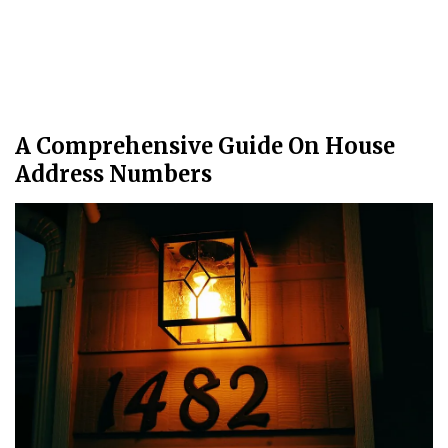
A Comprehensive Guide On House
Address Numbers