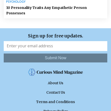
PSYCHOLOGY
10 Personality Traits Any Empathetic Person
Possesses
Sign up for free updates.
Submit Now
About Us
Contact Us
Terms and Conditions