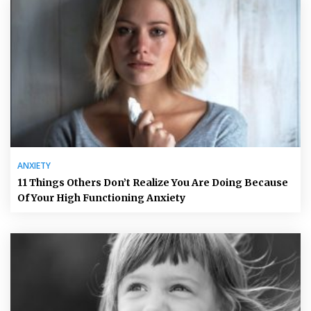
ANXIETY
11 Things Others Don’t Realize You Are Doing Because
Of Your High Functioning Anxiety