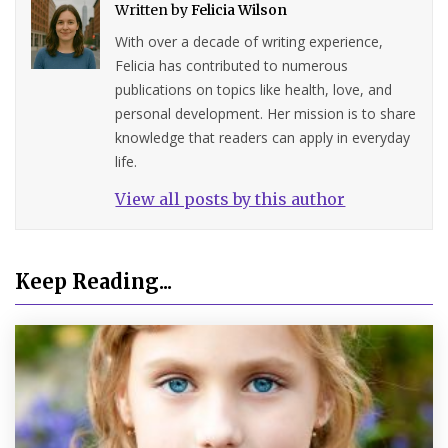
Written by
Felicia Wilson
With over a decade of writing experience,
Felicia has contributed to numerous
publications on topics like health, love, and
personal development. Her mission is to share
knowledge that readers can apply in everyday
life.
View all posts by this author
Keep Reading...