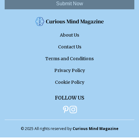
Submit Now
About Us
Contact Us
Terms and Conditions
Privacy Policy
Cookie Policy
FOLLOW US
© 2025 All rights reserved by
Curious Mind Magazine