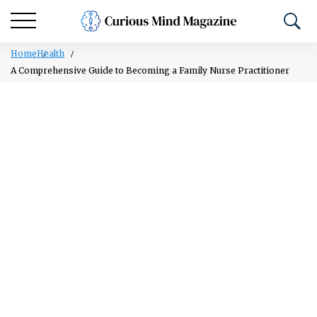
Home
Health
A Comprehensive Guide to Becoming a Family Nurse Practitioner