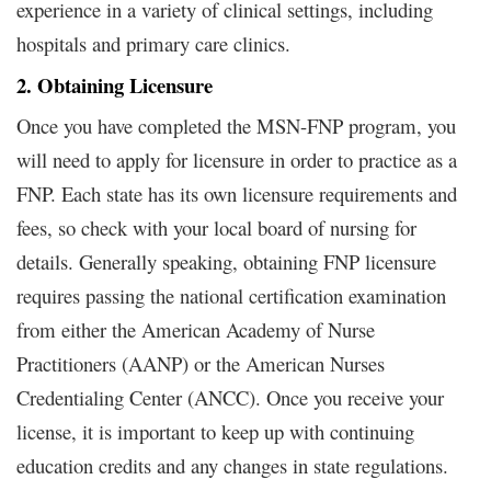
experience in a variety of clinical settings, including
hospitals and primary care clinics.
2. Obtaining Licensure
Once you have completed the MSN-FNP program, you
will need to apply for licensure in order to practice as a
FNP. Each state has its own licensure requirements and
fees, so check with your local board of nursing for
details. Generally speaking, obtaining FNP licensure
requires passing the national certification examination
from either the American Academy of Nurse
Practitioners (AANP) or the American Nurses
Credentialing Center (ANCC). Once you receive your
license, it is important to keep up with continuing
education credits and any changes in state regulations.