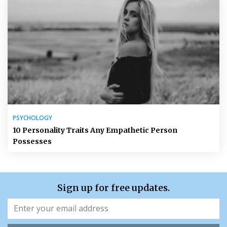
PSYCHOLOGY
10 Personality Traits Any Empathetic Person
Possesses
Sign up for free updates.