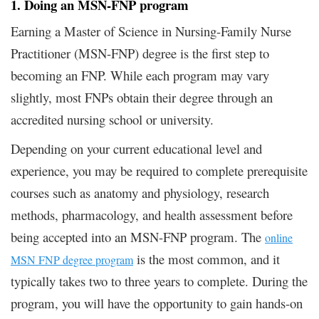
1. Doing an MSN-FNP program
Earning a Master of Science in Nursing-Family Nurse
Practitioner (MSN-FNP) degree is the first step to
becoming an FNP. While each program may vary
slightly, most FNPs obtain their degree through an
accredited nursing school or university.
Depending on your current educational level and
experience, you may be required to complete prerequisite
courses such as anatomy and physiology, research
methods, pharmacology, and health assessment before
being accepted into an MSN-FNP program. The
online
is the most common, and it
MSN FNP degree program
typically takes two to three years to complete. During the
program, you will have the opportunity to gain hands-on