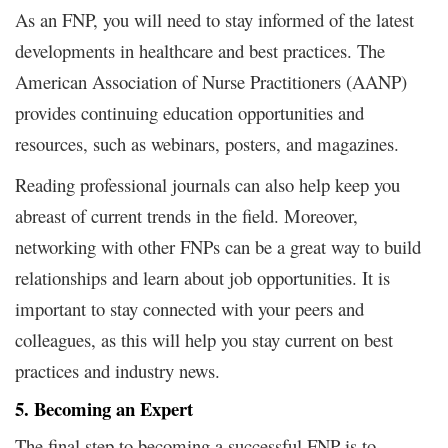
As an FNP, you will need to stay informed of the latest
developments in healthcare and best practices. The
American Association of Nurse Practitioners (AANP)
provides continuing education opportunities and
resources, such as webinars, posters, and magazines.
Reading professional journals can also help keep you
abreast of current trends in the field. Moreover,
networking with other FNPs can be a great way to build
relationships and learn about job opportunities. It is
important to stay connected with your peers and
colleagues, as this will help you stay current on best
practices and industry news.
5. Becoming an Expert
The final step to becoming a successful FNP is to