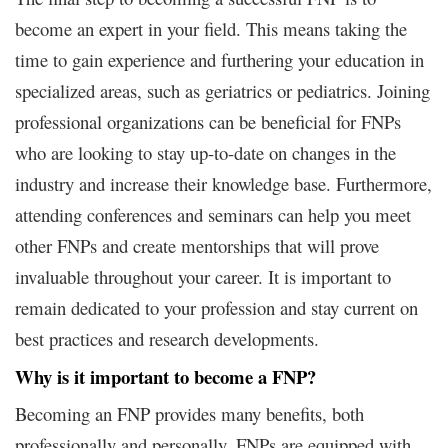
become an expert in your field. This means taking the
time to gain experience and furthering your education in
specialized areas, such as geriatrics or pediatrics. Joining
professional organizations can be beneficial for FNPs
who are looking to stay up-to-date on changes in the
industry and increase their knowledge base. Furthermore,
attending conferences and seminars can help you meet
other FNPs and create mentorships that will prove
invaluable throughout your career. It is important to
remain dedicated to your profession and stay current on
best practices and research developments.
Why is it important to become a FNP?
Becoming an FNP provides many benefits, both
professionally and personally. FNPs are equipped with