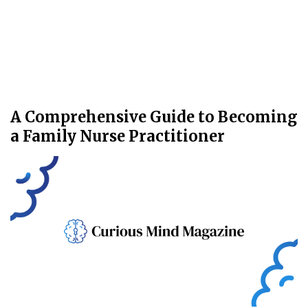
A Comprehensive Guide to Becoming
a Family Nurse Practitioner