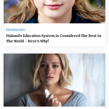
PSYCHOLOGY
Finland’s Education System Is Considered The Best In
The World – Here’s Why!