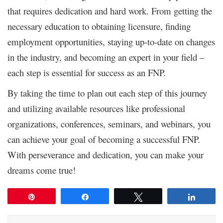
that requires dedication and hard work. From getting the
necessary education to obtaining licensure, finding
employment opportunities, staying up-to-date on changes
in the industry, and becoming an expert in your field –
each step is essential for success as an FNP.
By taking the time to plan out each step of this journey
and utilizing available resources like professional
organizations, conferences, seminars, and webinars, you
can achieve your goal of becoming a successful FNP.
With perseverance and dedication, you can make your
dreams come true!
Pin
Share
Tweet
Share