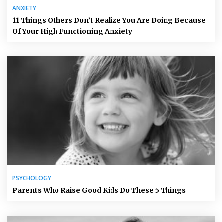
ANXIETY
11 Things Others Don’t Realize You Are Doing Because
Of Your High Functioning Anxiety
PSYCHOLOGY
Parents Who Raise Good Kids Do These 5 Things