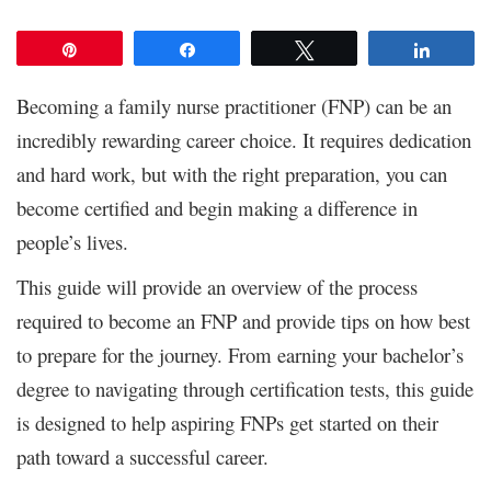
Pin
Share
Tweet
Share
Becoming a family nurse practitioner (FNP) can be an
incredibly rewarding career choice. It requires dedication
and hard work, but with the right preparation, you can
become certified and begin making a difference in
people’s lives.
This guide will provide an overview of the process
required to become an FNP and provide tips on how best
to prepare for the journey. From earning your bachelor’s
degree to navigating through certification tests, this guide
is designed to help aspiring FNPs get started on their
path toward a successful career.