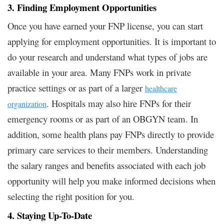
3. Finding Employment Opportunities
Once you have earned your FNP license, you can start
applying for employment opportunities. It is important to
do your research and understand what types of jobs are
available in your area. Many FNPs work in private
practice settings or as part of a larger
healthcare
. Hospitals may also hire FNPs for their
organization
emergency rooms or as part of an OBGYN team. In
addition, some health plans pay FNPs directly to provide
primary care services to their members. Understanding
the salary ranges and benefits associated with each job
opportunity will help you make informed decisions when
selecting the right position for you.
4. Staying Up-To-Date