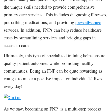
the unique skills needed to provide comprehensive
primary care services. This includes diagnosing illnesses,
prescribing medications, and providing
preventive care
services. In addition, FNPs can help reduce healthcare
costs by streamlining services and bridging gaps in
access to care.
Ultimately, this type of specialized training helps ensure
quality patient outcomes while promoting healthy
communities. Being an FNP can be quite rewarding as
you get to make a positive impact on individuals’ lives
every day!
As we saw, becoming an FNP is a multi-step process