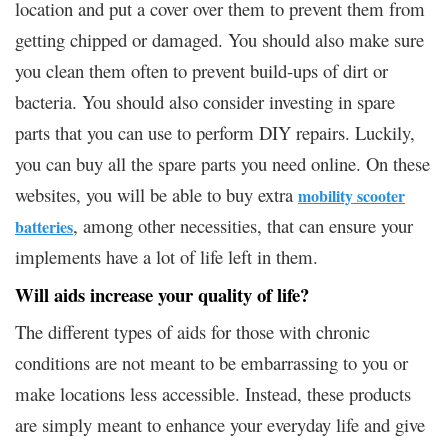
location and put a cover over them to prevent them from
getting chipped or damaged. You should also make sure
you clean them often to prevent build-ups of dirt or
bacteria. You should also consider investing in spare
parts that you can use to perform DIY repairs. Luckily,
you can buy all the spare parts you need online. On these
websites, you will be able to buy extra
mobility scooter
, among other necessities, that can ensure your
batteries
implements have a lot of life left in them.
Will aids increase your quality of life?
The different types of aids for those with chronic
conditions are not meant to be embarrassing to you or
make locations less accessible. Instead, these products
are simply meant to enhance your everyday life and give