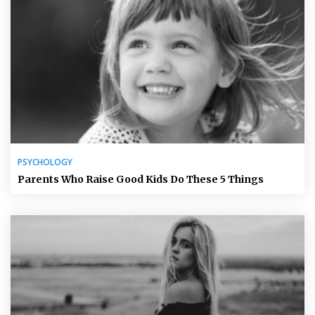
PSYCHOLOGY
Parents Who Raise Good Kids Do These 5 Things