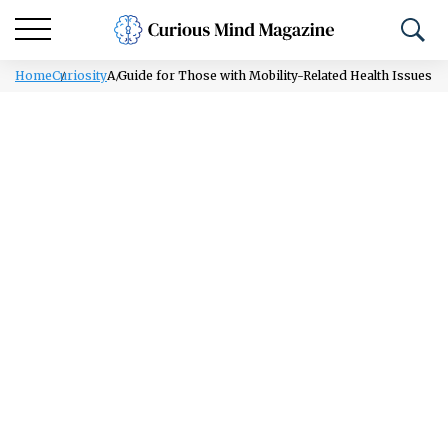
Home
Curiosity
A Guide for Those with Mobility-Related Health Issues