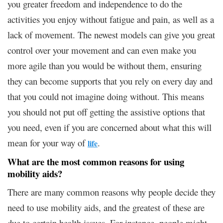
you greater freedom and independence to do the
activities you enjoy without fatigue and pain, as well as a
lack of movement. The newest models can give you great
control over your movement and can even make you
more agile than you would be without them, ensuring
they can become supports that you rely on every day and
that you could not imagine doing without. This means
you should not put off getting the assistive options that
you need, even if you are concerned about what this will
mean for your way of
.
life
What are the most common reasons for using
mobility aids?
There are many common reasons why people decide they
need to use mobility aids, and the greatest of these are
due to certain health issues. For instance, people might