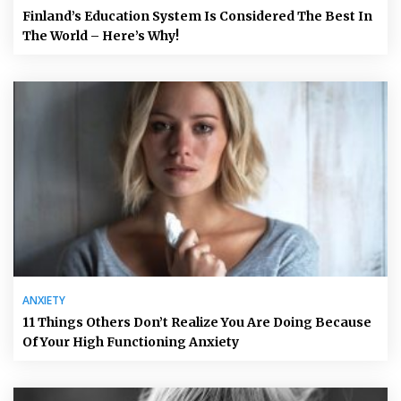
Finland’s Education System Is Considered The Best In
The World – Here’s Why!
ANXIETY
11 Things Others Don’t Realize You Are Doing Because
Of Your High Functioning Anxiety