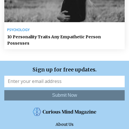
PSYCHOLOGY
10 Personality Traits Any Empathetic Person
Possesses
Sign up for free updates.
Submit Now
About Us