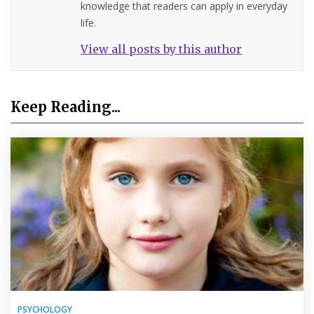
knowledge that readers can apply in everyday
life.
View all posts by this author
Keep Reading...
PSYCHOLOGY