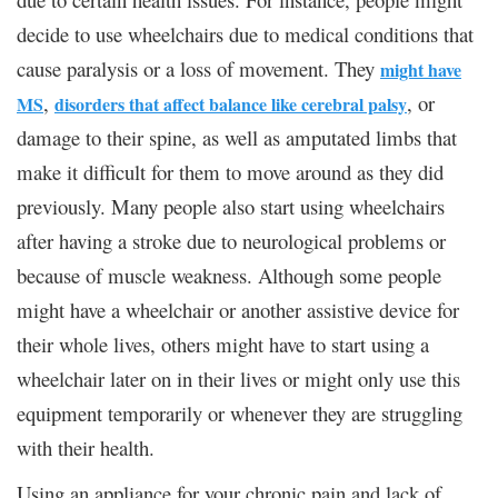
decide to use wheelchairs due to medical conditions that
cause paralysis or a loss of movement. They
might have
,
, or
MS
disorders that affect balance like cerebral palsy
damage to their spine, as well as amputated limbs that
make it difficult for them to move around as they did
previously. Many people also start using wheelchairs
after having a stroke due to neurological problems or
because of muscle weakness. Although some people
might have a wheelchair or another assistive device for
their whole lives, others might have to start using a
wheelchair later on in their lives or might only use this
equipment temporarily or whenever they are struggling
with their health.
Using an appliance for your chronic pain and lack of