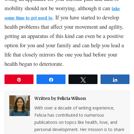
mobility should not be worrying, although it can
take
. If you have started to develop
some time to get used to
health problems that affect your movement and agility,
getting an apparatus of this kind can even be a positive
option for you and your family and can help you lead a
life that closely mirrors the one you had before your
health began to deteriorate.
Pin
Share
Tweet
Share
Written by
Felicia Wilson
With over a decade of writing experience,
Felicia has contributed to numerous
publications on topics like health, love, and
personal development. Her mission is to share