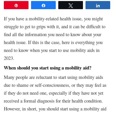
Pin
Share
Tweet
Share
If you have a mobility-related health issue, you might
struggle to get to grips with it, and it can be difficult to
find all the information you need to know about your
health issue. If this is the case, here is everything you
need to know when you start to use mobility aids in
2023.
When should you start using a mobility aid?
Many people are reluctant to start using mobility aids
due to shame or self-consciousness, or they may feel as
if they do not need one, especially if they have not yet
received a formal diagnosis for their health condition.
However, in short, you should start using a mobility aid