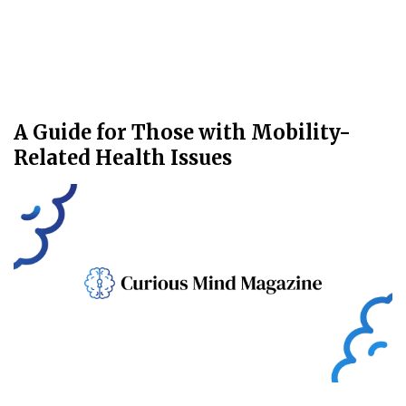
A Guide for Those with Mobility-
Related Health Issues