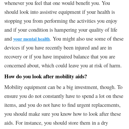
whenever you feel that one would benefit you. You
should look into assistive equipment if your health is
stopping you from performing the activities you enjoy
and if your condition is hampering your quality of life
and
. You might also use some of these
your mental health
devices if you have recently been injured and are in
recovery or if you have impaired balance that you are
concerned about, which could leave you at risk of harm.
How do you look after mobility aids?
Mobility equipment can be a big investment, though. To
ensure you do not constantly have to spend a lot on these
items, and you do not have to find urgent replacements,
you should make sure you know how to look after these
aids. For instance, you should store them in a dry