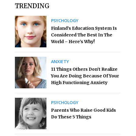
TRENDING
PSYCHOLOGY
Finland’s Education System Is
Considered The Best In The
World – Here’s Why!
ANXIETY
11 Things Others Don’t Realize
You Are Doing Because Of Your
High Functioning Anxiety
PSYCHOLOGY
Parents Who Raise Good Kids
Do These 5 Things