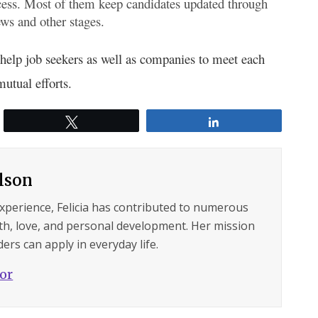
cess. Most of them keep candidates updated through
ews and other stages.
t help job seekers as well as companies to meet each
utual efforts.
Tweet
Share
ilson
experience, Felicia has contributed to numerous
lth, love, and personal development. Her mission
ers can apply in everyday life.
hor