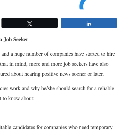
Tweet
Share
 a Job Seeker
y and a huge number of companies have started to hire
ng that in mind, more and more job seekers have also
sured about hearing positive news sooner or later.
ies work and why he/she should search for a reliable
nt to know about:
suitable candidates for companies who need temporary