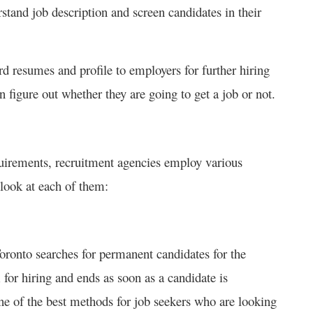
stand job description and screen candidates in their
ard resumes and profile to employers for further hiring
n figure out whether they are going to get a job or not.
quirements, recruitment agencies employ various
 look at each of them:
oronto searches for permanent candidates for the
 for hiring and ends as soon as a candidate is
ne of the best methods for job seekers who are looking