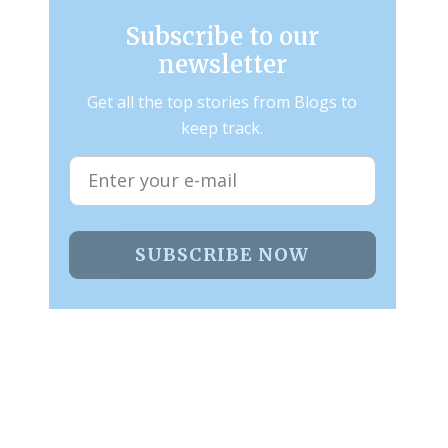
Subscribe to our
newsletter
Get all the top stories from Blogs to
keep track.
SUBSCRIBE NOW