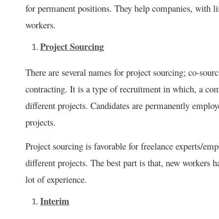
for permanent positions. They help companies, with li
workers.
Project Sourcing
There are several names for project sourcing; co-sour
contracting. It is a type of recruitment in which, a c
different projects. Candidates are permanently empl
projects.
Project sourcing is favorable for freelance experts/e
different projects. The best part is that, new workers h
lot of experience.
Interim