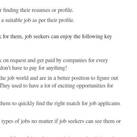
 finding their resumes or profile.
 suitable job as per their profile.
k for them, job seekers can enjoy the following key
rk on request and get paid by companies for every
don’t have to pay for anything!
e job world and are in a better position to figure out
They used to have a lot of exciting opportunities for
them to quickly find the right match for job applicants
ll types of jobs no matter if job seekers can see them or