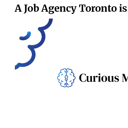
A Job Agency Toronto is