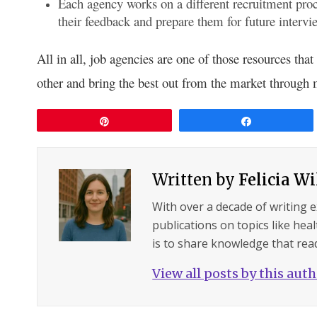
Each agency works on a different recruitment pro
their feedback and prepare them for future intervi
All in all, job agencies are one of those resources tha
other and bring the best out from the market through m
Pin
Share
Written by
Felicia W
With over a decade of writing 
publications on topics like hea
is to share knowledge that read
View all posts by this aut