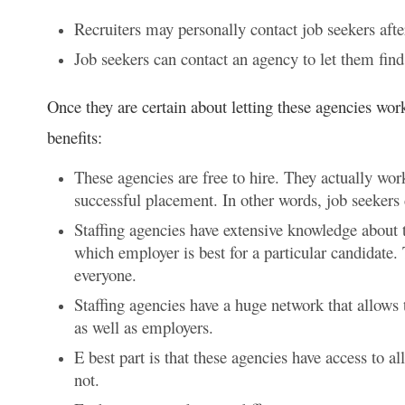
Recruiters may personally contact job seekers after
Job seekers can contact an agency to let them find a
Once they are certain about letting these agencies wor
benefits:
These agencies are free to hire. They actually wo
successful placement. In other words, job seekers 
Staffing agencies have extensive knowledge about th
which employer is best for a particular candidate. 
everyone.
Staffing agencies have a huge network that allows 
as well as employers.
E best part is that these agencies have access to a
not.