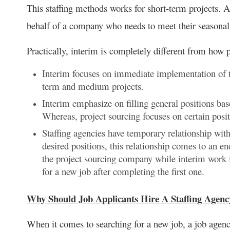
This staffing methods works for short-term projects. 
behalf of a company who needs to meet their seasonal 
Practically, interim is completely different from how 
Interim focuses on immediate implementation of t
term and medium projects.
Interim emphasize on filling general positions bas
Whereas, project sourcing focuses on certain posi
Staffing agencies have temporary relationship wit
desired positions, this relationship comes to an 
the project sourcing company while interim work i
for a new job after completing the first one.
Why Should Job Applicants Hire A Staffing Agenc
When it comes to searching for a new job, a job agenc