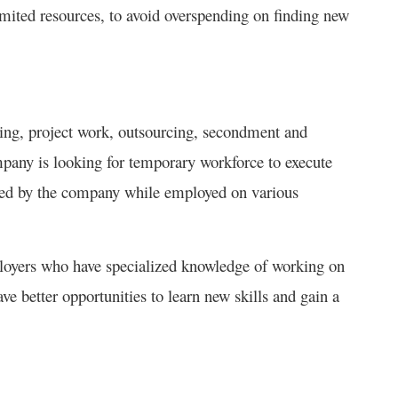
mited resources, to avoid overspending on finding new
cing, project work, outsourcing, secondment and
ompany is looking for temporary workforce to execute
oyed by the company while employed on various
mployers who have specialized knowledge of working on
ave better opportunities to learn new skills and gain a