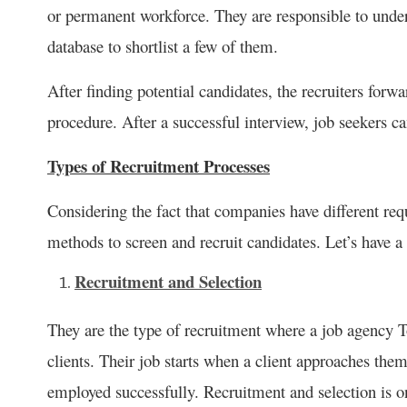
or permanent workforce. They are responsible to under
database to shortlist a few of them.
After finding potential candidates, the recruiters forw
procedure. After a successful interview, job seekers ca
Types of Recruitment Processes
Considering the fact that companies have different re
methods to screen and recruit candidates. Let’s have a
Recruitment and Selection
They are the type of recruitment where a job agency T
clients. Their job starts when a client approaches them
employed successfully. Recruitment and selection is o