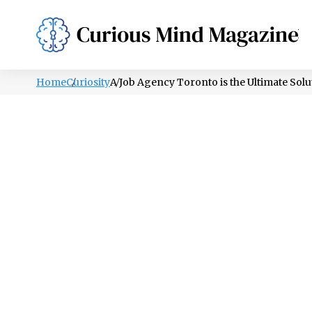
PSYCHOLOGY
LIFESTYLE
HEALTH
Home
Curiosity
A Job Agency Toronto is the Ultimate Solu