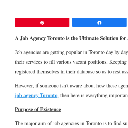
Pin
Share
A Job Agency Toronto is the Ultimate Solution for
Job agencies are getting popular in Toronto day by da
their services to fill various vacant positions. Keepi
registered themselves in their database so as to rest as
However, if someone isn’t aware about how these agenc
job agency Toronto
, then here is everything importa
Purpose of Existence
The major aim of job agencies in Toronto is to find 