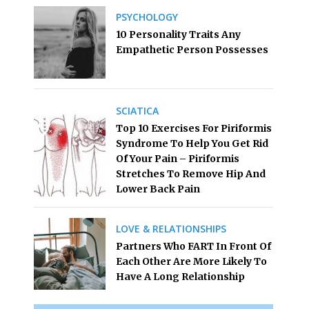
PSYCHOLOGY
10 Personality Traits Any
Empathetic Person Possesses
SCIATICA
Top 10 Exercises For Piriformis
Syndrome To Help You Get Rid
Of Your Pain – Piriformis
Stretches To Remove Hip And
Lower Back Pain
LOVE & RELATIONSHIPS
Partners Who FART In Front Of
Each Other Are More Likely To
Have A Long Relationship