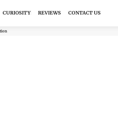
CURIOSITY
REVIEWS
CONTACT US
tion