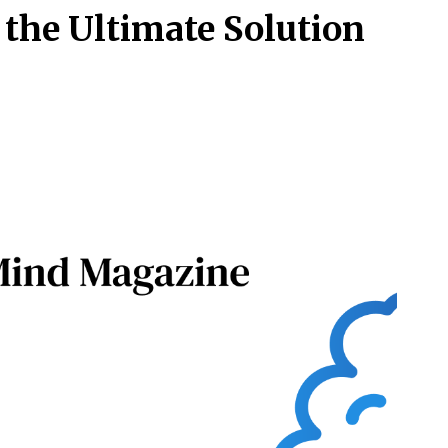
 the Ultimate Solution