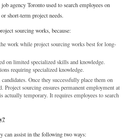
A job agency Toronto used to search employees on
or short-term project needs.
project sourcing works, because:
he work while project sourcing works best for long-
ed on limited specialized skills and knowledge.
tions requiring specialized knowledge.
h candidates. Once they successfully place them on
end. Project sourcing ensures permanent employment at
s actually temporary. It requires employees to search
y?
y can assist in the following two ways: