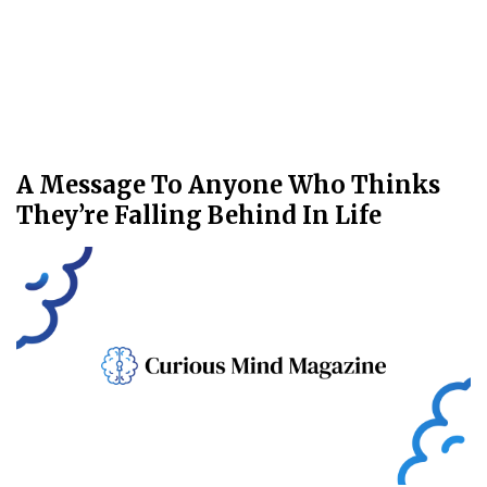
A Message To Anyone Who Thinks
They’re Falling Behind In Life