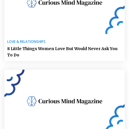
LOVE & RELATIONSHIPS
8 Little Things Women Love But Would Never Ask You
To Do