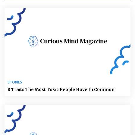
STORIES
8 Traits The Most Toxic People Have In Common