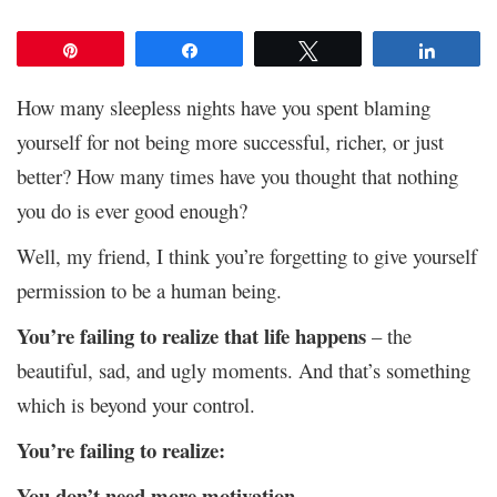
Pin
Share
Tweet
Share
How many sleepless nights have you spent blaming
yourself for not being more successful, richer, or just
better? How many times have you thought that nothing
you do is ever good enough?
Well, my friend, I think you’re forgetting to give yourself
permission to be a human being.
You’re failing to realize that life happens
– the
beautiful, sad, and ugly moments. And that’s something
which is beyond your control.
You’re failing to realize:
You don’t need more motivation.