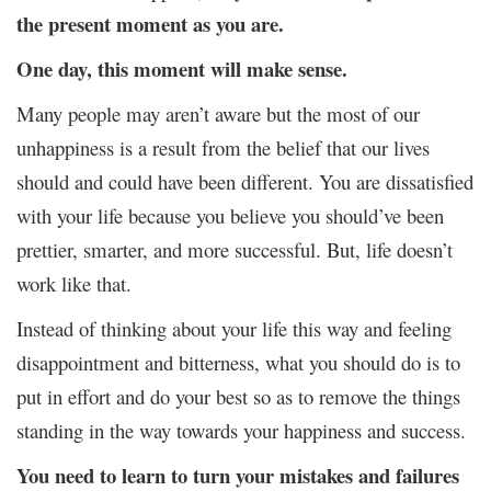
the present moment as you are.
One day, this moment will make sense.
Many people may aren’t aware but the most of our
unhappiness is a result from the belief that our lives
should and could have been different. You are dissatisfied
with your life because you believe you should’ve been
prettier, smarter, and more successful. But, life doesn’t
work like that.
Instead of thinking about your life this way and feeling
disappointment and bitterness, what you should do is to
put in effort and do your best so as to remove the things
standing in the way towards your happiness and success.
You need to learn to turn your mistakes and failures