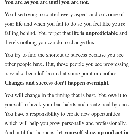
You are as you are until you are not.
You live trying to control every aspect and outcome of
your life and when you fail to do so you feel like you’re
life is unpredictable
falling behind. You forget that
and
there’s nothing you can do to change this.
You try to find the shortcut to success because you see
other people have. But, those people you see progressing
have also been left behind at some point or another.
Changes and success don’t happen overnight.
You will change in the timing that is best. You owe it to
yourself to break your bad habits and create healthy ones.
You have a responsibility to create new opportunities
which will help you grow personally and professionally.
let yourself
show up and act in
And until that happens,