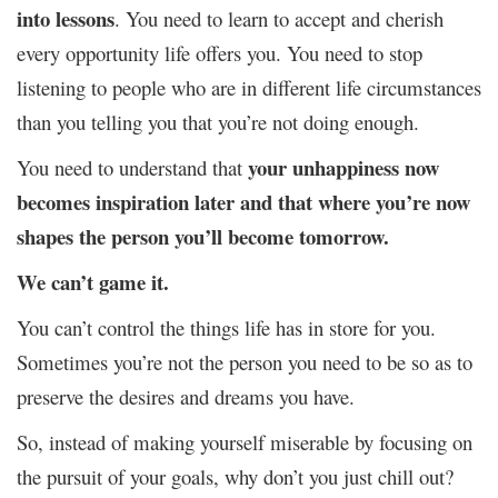
into lessons
. You need to learn to accept and cherish
every opportunity life offers you. You need to stop
listening to people who are in different life circumstances
than you telling you that you’re not doing enough.
your unhappiness now
You need to understand that
becomes inspiration later and that where you’re now
shapes the person you’ll become tomorrow.
We can’t game it.
You can’t control the things life has in store for you.
Sometimes you’re not the person you need to be so as to
preserve the desires and dreams you have.
So, instead of making yourself miserable by focusing on
the pursuit of your goals, why don’t you just chill out?