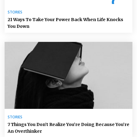
STORIES
21 Ways To Take Your Power Back When Life Knocks
You Down
STORIES
7 Things You Don’t Realize You’re Doing Because You’re
An Overthinker