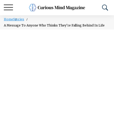
Home
Stories
A Message To Anyone Who Thinks They’re Falling Behind In Life