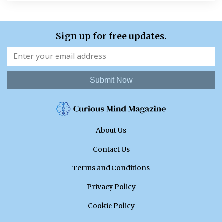
Sign up for free updates.
Submit Now
About Us
Contact Us
Terms and Conditions
Privacy Policy
Cookie Policy