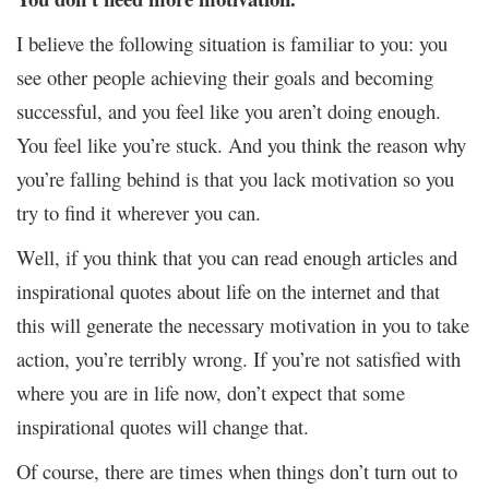
I believe the following situation is familiar to you: you
see other people achieving their goals and becoming
successful, and you feel like you aren’t doing enough.
You feel like you’re stuck. And you think the reason why
you’re falling behind is that you lack motivation so you
try to find it wherever you can.
Well, if you think that you can read enough articles and
inspirational quotes about life on the internet and that
this will generate the necessary motivation in you to take
action, you’re terribly wrong. If you’re not satisfied with
where you are in life now, don’t expect that some
inspirational quotes will change that.
Of course, there are times when things don’t turn out to