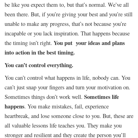
be like you expect them to, but that’s normal. We’ve all
been there. But, if you’re giving your best and you’re still
unable to make any progress, that’s not because you’re
incapable or you lack inspiration. That happens because
You put your ideas and plans
the timing isn’t right.
into action in the best timing.
You can’t control everything.
You can’t control what happens in life, nobody can. You
can’t just snap your fingers and turn your motivation on.
Sometimes life
Sometimes things don’t work well.
happens
. You make mistakes, fail, experience
heartbreak, and lose someone close to you. But, these are
all valuable lessons life teaches you. They make you
stronger and resilient and they create the person you’ll