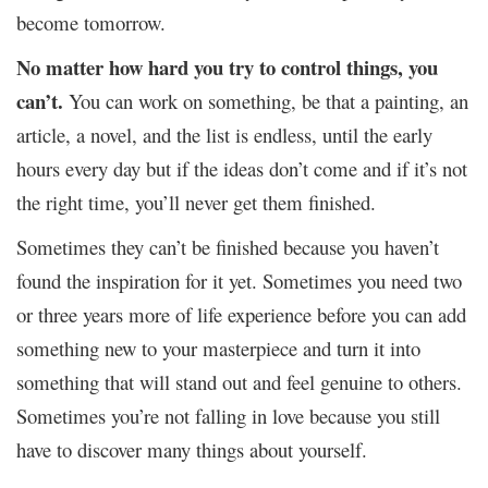
become tomorrow.
No matter how hard you try to control things, you
can’t.
You can work on something, be that a painting, an
article, a novel, and the list is endless, until the early
hours every day but if the ideas don’t come and if it’s not
the right time, you’ll never get them finished.
Sometimes they can’t be finished because you haven’t
found the inspiration for it yet. Sometimes you need two
or three years more of life experience before you can add
something new to your masterpiece and turn it into
something that will stand out and feel genuine to others.
Sometimes you’re not falling in love because you still
have to discover many things about yourself.