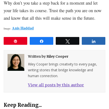
Why don’t you take a step back for a moment and let
your life takes its course. Trust the path you are on now
and know that all this will make sense in the future.
Anis Haddad
Image:
Pin
Share
Tweet
Share
Written by
Riley Cooper
Riley Cooper brings creativity to every page,
writing stories that bridge knowledge and
human connection.
View all posts by this author
Keep Reading...