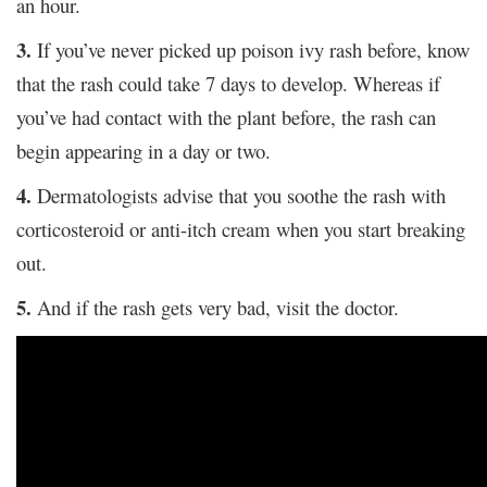
an hour.
3.
If you’ve never picked up poison ivy rash before, know
that the rash could take 7 days to develop. Whereas if
you’ve had contact with the plant before, the rash can
begin appearing in a day or two.
4.
Dermatologists advise that you soothe the rash with
corticosteroid or anti-itch cream when you start breaking
out.
5.
And if the rash gets very bad, visit the doctor.