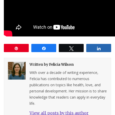
Pin
Share
Tweet
Share
Written by
Felicia Wilson
With over a decade of writing experience,
Felicia has contributed to numerous
publications on topics like health, love, and
personal development. Her mission is to share
knowledge that readers can apply in everyday
life.
View all posts by this author