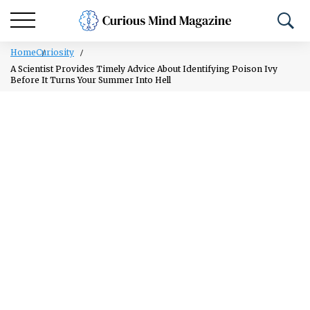
Home
Curiosity
A Scientist Provides Timely Advice About Identifying Poison Ivy
Before It Turns Your Summer Into Hell