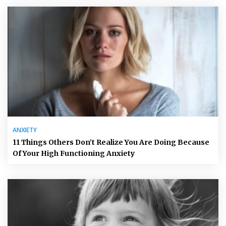
ANXIETY
11 Things Others Don’t Realize You Are Doing Because
Of Your High Functioning Anxiety