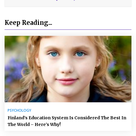
Keep Reading...
PSYCHOLOGY
Finland’s Education System Is Considered The Best In
The World – Here’s Why!