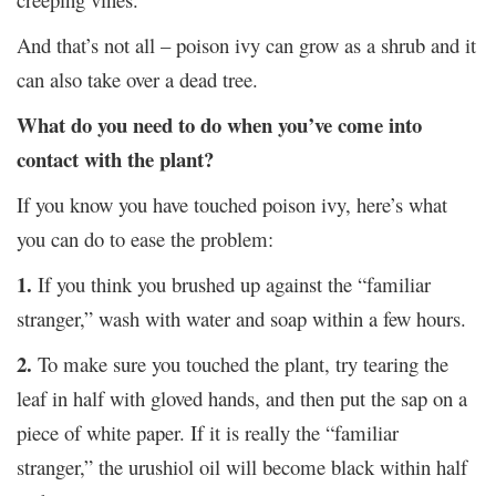
And that’s not all – poison ivy can grow as a shrub and it
can also take over a dead tree.
What do you need to do when you’ve come into
contact with the plant?
If you know you have touched poison ivy, here’s what
you can do to ease the problem:
1.
If you think you brushed up against the “familiar
stranger,” wash with water and soap within a few hours.
2.
To make sure you touched the plant, try tearing the
leaf in half with gloved hands, and then put the sap on a
piece of white paper. If it is really the “familiar
stranger,” the urushiol oil will become black within half