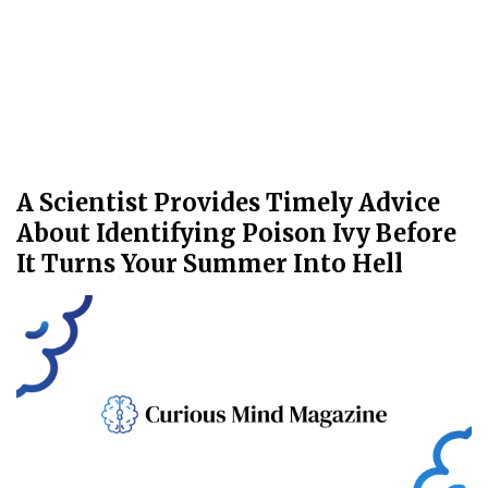
A Scientist Provides Timely Advice
About Identifying Poison Ivy Before
It Turns Your Summer Into Hell