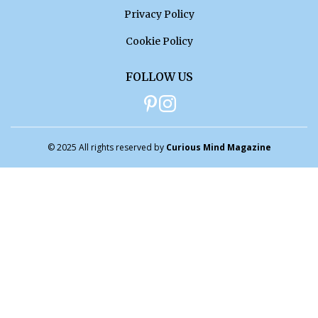
Privacy Policy
Cookie Policy
FOLLOW US
© 2025 All rights reserved by
Curious Mind Magazine