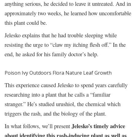
anything serious, he decided to leave it untreated. And in
approximately two weeks, he learned how uncomfortable
this plant could be.
Jelesko explains that he had trouble sleeping while
resisting the urge to “claw my itching flesh off.” In the
end, he asked for his family doctor’s help.
Poison Ivy Outdoors Flora Nature Leaf Growth
This experience caused Jelesko to spend years carefully
researching into a plant that he calls a “familiar
stranger.” He’s studied urushiol, the chemical which
triggers the rash, and the biology of the plant.
Jelesko’s timely advice
In what follows, we’ll present
about identifying this rash-inducing plant as well as