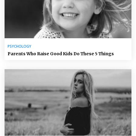
PSYCHOLOGY
Parents Who Raise Good Kids Do These 5 Things