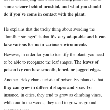
some science behind urushiol, and what you should
do if you’ve come in contact with the plant.
He explains that the tricky thing about avoiding the
it’s very adaptable and it can
“familiar stranger” is that
take various forms in various environments.
However, in order for you to identify the plant, you need
The leaves of
to be able to recognize the leaf shapes.
poison ivy can have smooth, lobed, or jagged edges.
Another tricky characteristic of poison ivy plants is that
they can grow in different shapes and sizes.
For
instance, in cities, they tend to grow as climbing vines,
while out in the woods, they tend to grow as ground-
creeping vines.