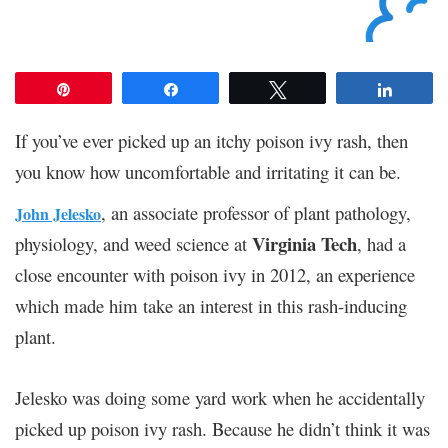
Pin
Share
Tweet
Share
If you’ve ever picked up an itchy poison ivy rash, then
you know how uncomfortable and irritating it can be.
, an associate professor of plant pathology,
John Jelesko
Virginia Tech
physiology, and weed science at
, had a
close encounter with poison ivy in 2012, an experience
which made him take an interest in this rash-inducing
plant.
Jelesko was doing some yard work when he accidentally
picked up poison ivy rash. Because he didn’t think it was