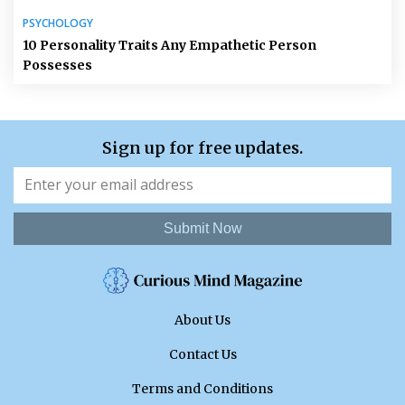
PSYCHOLOGY
10 Personality Traits Any Empathetic Person
Possesses
Sign up for free updates.
Submit Now
About Us
Contact Us
Terms and Conditions