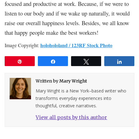
focused and productive at work. Because, if we were to
listen to our body and if we wake up naturally, it would
raise our overall happiness levels. Besides, we all know
that happy people make the best workers!
holohololand / 123RF Stock Photo
Image Copyright:
Pin
Share
Tweet
Share
Written by
Mary Wright
Mary Wright is a New York–based writer who
transforms everyday experiences into
thoughtful, creative narratives.
View all posts by this author