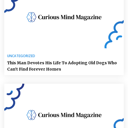
UNCATEGORIZED
This Man Devotes His Life To Adopting Old Dogs Who
Can’t Find Forever Homes