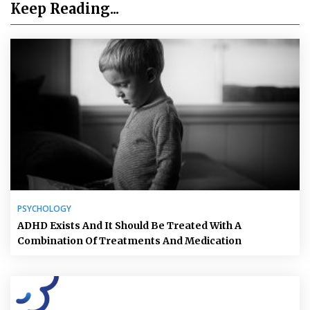
Keep Reading...
PSYCHOLOGY
ADHD Exists And It Should Be Treated With A
Combination Of Treatments And Medication