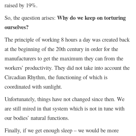
raised by 19%.
Why do we keep on torturing
So, the question arises:
ourselves?
The principle of working 8 hours a day was created back
at the beginning of the 20
th
century in order for the
manufacturers to get the maximum they can from the
workers’ productivity. They did not take into account the
Circadian Rhythm, the functioning of which is
coordinated with sunlight.
Unfortunately, things have not changed since then. We
are still mired in that system which is not in tune with
our bodies’ natural functions.
Finally, if we get enough sleep – we would be more