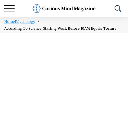
Home
Psychology
According To Science, Starting Work Before 10AM Equals Torture