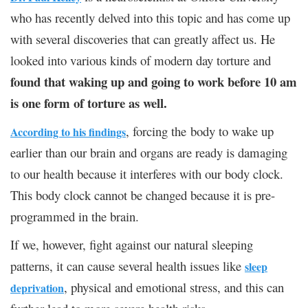
who has recently delved into this topic and has come up
with several discoveries that can greatly affect us. He
looked into various kinds of modern day torture and
found that waking up and going to work before 10 am
is one form of torture as well.
, forcing the body to wake up
According to his findings
earlier than our brain and organs are ready is damaging
to our health because it interferes with our body clock.
This body clock cannot be changed because it is pre-
programmed in the brain.
If we, however, fight against our natural sleeping
patterns, it can cause several health issues like
sleep
, physical and emotional stress, and this can
deprivation