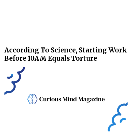
According To Science, Starting Work
Before 10AM Equals Torture