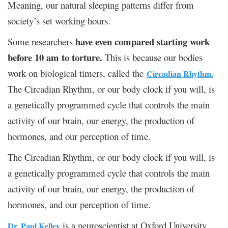
Meaning, our natural sleeping patterns differ from
society’s set working hours.
have even compared starting work
Some researchers
before 10 am to torture.
This is because our bodies
work on biological timers, called the
Circadian Rhythm.
The Circadian Rhythm, or our body clock if you will, is
a genetically programmed cycle that controls the main
activity of our brain, our energy, the production of
hormones, and our perception of time.
The Circadian Rhythm, or our body clock if you will, is
a genetically programmed cycle that controls the main
activity of our brain, our energy, the production of
hormones, and our perception of time.
is a neuroscientist at Oxford University
Dr. Paul Kelley