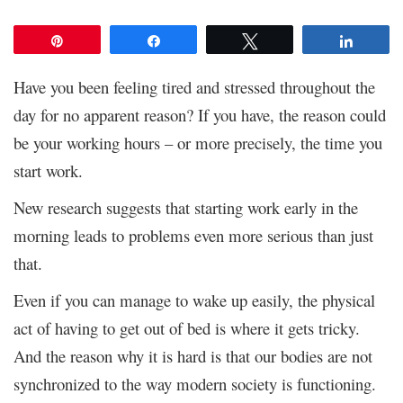
Pin
Share
Tweet
Share
Have you been feeling tired and stressed throughout the
day for no apparent reason? If you have, the reason could
be your working hours – or more precisely, the time you
start work.
New research suggests that starting work early in the
morning leads to problems even more serious than just
that.
Even if you can manage to wake up easily, the physical
act of having to get out of bed is where it gets tricky.
And the reason why it is hard is that our bodies are not
synchronized to the way modern society is functioning.