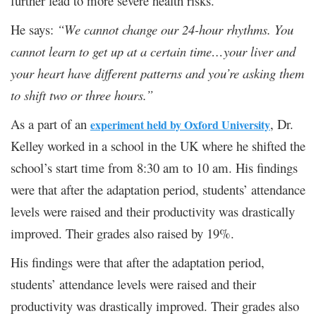
further lead to more severe health risks.
He says:
“We cannot change our 24-hour rhythms. You
cannot learn to get up at a certain time…your liver and
your heart have different patterns and you’re asking them
to shift two or three hours.”
As a part of an
, Dr.
experiment held by Oxford University
Kelley worked in a school in the UK where he shifted the
school’s start time from 8:30 am to 10 am. His findings
were that after the adaptation period, students’ attendance
levels were raised and their productivity was drastically
improved. Their grades also raised by 19%.
His findings were that after the adaptation period,
students’ attendance levels were raised and their
productivity was drastically improved. Their grades also