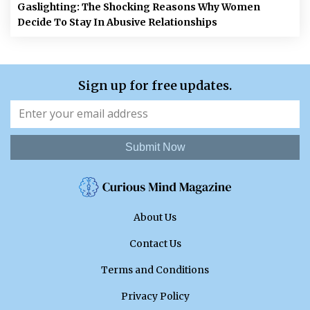
Gaslighting: The Shocking Reasons Why Women
Decide To Stay In Abusive Relationships
Sign up for free updates.
Submit Now
About Us
Contact Us
Terms and Conditions
Privacy Policy