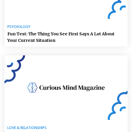
PSYCHOLOGY
Fun Test: The Thing You See First Says A Lot About
Your Current Situation
LOVE & RELATIONSHIPS