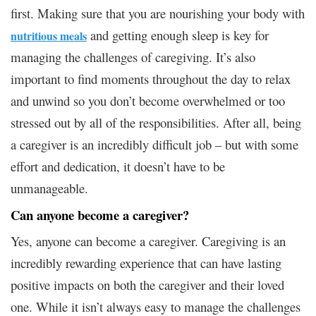
first. Making sure that you are nourishing your body with
and getting enough sleep is key for
nutritious meals
managing the challenges of caregiving. It’s also
important to find moments throughout the day to relax
and unwind so you don’t become overwhelmed or too
stressed out by all of the responsibilities. After all, being
a caregiver is an incredibly difficult job – but with some
effort and dedication, it doesn’t have to be
unmanageable.
Can anyone become a caregiver?
Yes, anyone can become a caregiver. Caregiving is an
incredibly rewarding experience that can have lasting
positive impacts on both the caregiver and their loved
one. While it isn’t always easy to manage the challenges