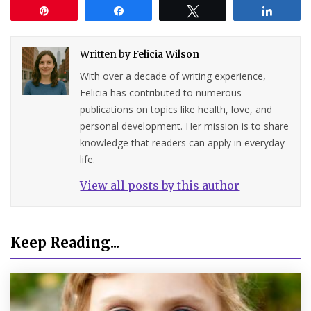
Pin
Share
Tweet
Share
Written by
Felicia Wilson
With over a decade of writing experience,
Felicia has contributed to numerous
publications on topics like health, love, and
personal development. Her mission is to share
knowledge that readers can apply in everyday
life.
View all posts by this author
Keep Reading...