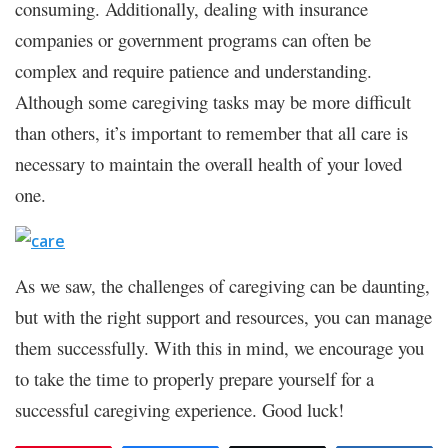
consuming. Additionally, dealing with insurance
companies or government programs can often be
complex and require patience and understanding.
Although some caregiving tasks may be more difficult
than others, it’s important to remember that all care is
necessary to maintain the overall health of your loved
one.
As we saw, the challenges of caregiving can be daunting,
but with the right support and resources, you can manage
them successfully. With this in mind, we encourage you
to take the time to properly prepare yourself for a
successful caregiving experience. Good luck!