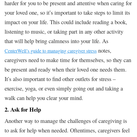
harder for you to be present and attentive when caring for
your loved one, so it’s important to take steps to limit its
impact on your life. This could include reading a book,
listening to music, or taking part in any other activity
that will help bring calmness into your life. As
notes,
CenterWell’s guide to managing caregiver stress
caregivers need to make time for themselves, so they can
be present and ready when their loved one needs them.
It’s also important to find other outlets for stress –
exercise, yoga, or even simply going out and taking a
walk can help you clear your mind.
2. Ask for Help
Another way to manage the challenges of caregiving is
to ask for help when needed. Oftentimes, caregivers feel