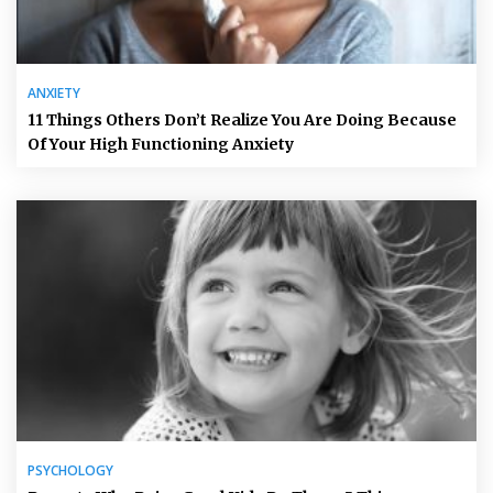
ANXIETY
11 Things Others Don’t Realize You Are Doing Because
Of Your High Functioning Anxiety
PSYCHOLOGY