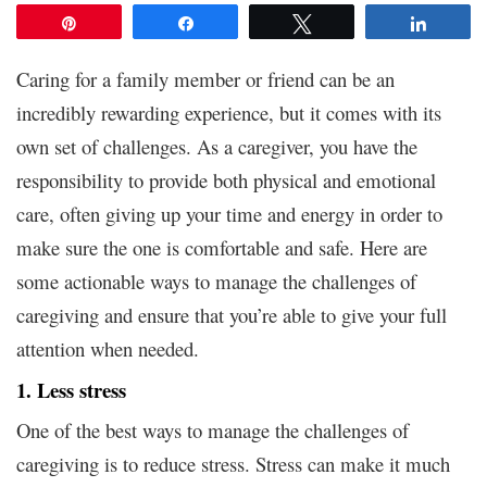
Pin
Share
Tweet
Share
Caring for a family member or friend can be an
incredibly rewarding experience, but it comes with its
own set of challenges. As a caregiver, you have the
responsibility to provide both physical and emotional
care, often giving up your time and energy in order to
make sure the one is comfortable and safe. Here are
some actionable ways to manage the challenges of
caregiving and ensure that you’re able to give your full
attention when needed.
1. Less stress
One of the best ways to manage the challenges of
caregiving is to reduce stress. Stress can make it much