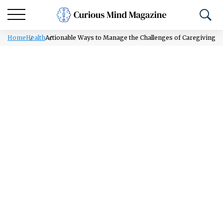
Home
Health
Actionable Ways to Manage the Challenges of Caregiving