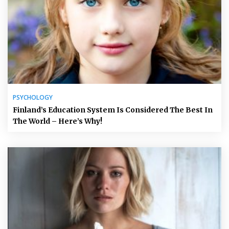
PSYCHOLOGY
Finland’s Education System Is Considered The Best In
The World – Here’s Why!