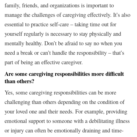
family, friends, and organizations is important to
manage the challenges of caregiving effectively. It’s also
essential to practice self-care – taking time out for
yourself regularly is necessary to stay physically and
mentally healthy. Don’t be afraid to say no when you
need a break or can’t handle the responsibility – that’s
part of being an effective caregiver.
Are some caregiving responsibilities more difficult
than others?
Yes, some caregiving responsibilities can be more
challenging than others depending on the condition of
your loved one and their needs. For example, providing
emotional support to someone with a debilitating illness
or injury can often be emotionally draining and time-