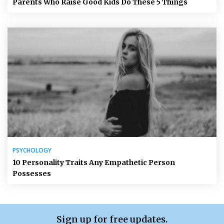
Parents Who Raise Good Kids Do These 5 Things
PSYCHOLOGY
10 Personality Traits Any Empathetic Person
Possesses
Sign up for free updates.