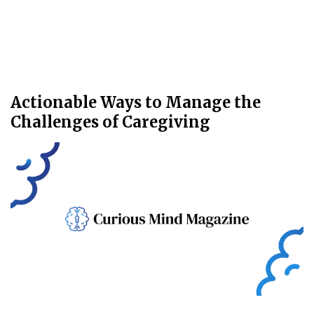
Actionable Ways to Manage the
Challenges of Caregiving