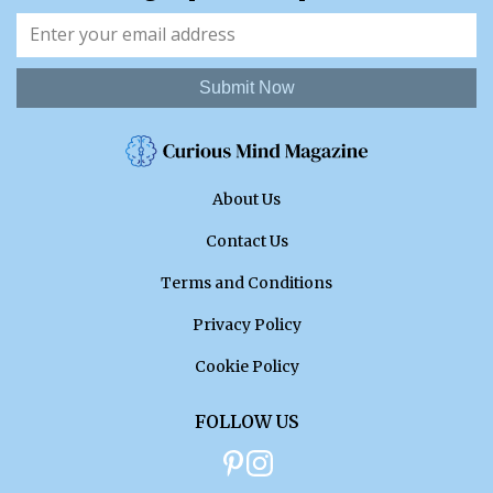
Submit Now
About Us
Contact Us
Terms and Conditions
Privacy Policy
Cookie Policy
FOLLOW US