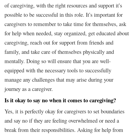
of caregiving, with the right resources and support it’s
possible to be successful in this role. It’s important for
caregivers to remember to take time for themselves, ask
for help when needed, stay organized, get educated about
caregiving, reach out for support from friends and
family, and take care of themselves physically and
mentally. Doing so will ensure that you are well-
equipped with the necessary tools to successfully
manage any challenges that may arise during your
journey as a caregiver.
Is it okay to say no when it comes to caregiving?
Yes, it is perfectly okay for caregivers to set boundaries
and say no if they are feeling overwhelmed or need a
break from their responsibilities. Asking for help from