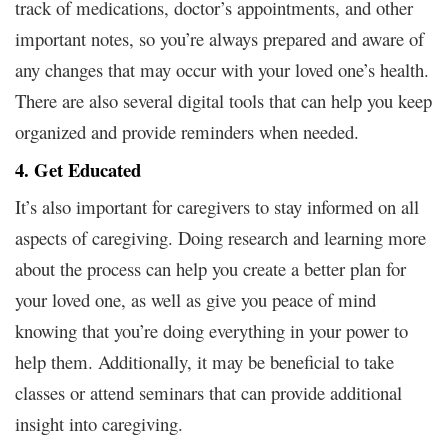
track of medications, doctor’s appointments, and other
important notes, so you’re always prepared and aware of
any changes that may occur with your loved one’s health.
There are also several digital tools that can help you keep
organized and provide reminders when needed.
4. Get Educated
It’s also important for caregivers to stay informed on all
aspects of caregiving. Doing research and learning more
about the process can help you create a better plan for
your loved one, as well as give you peace of mind
knowing that you’re doing everything in your power to
help them. Additionally, it may be beneficial to take
classes or attend seminars that can provide additional
insight into caregiving.