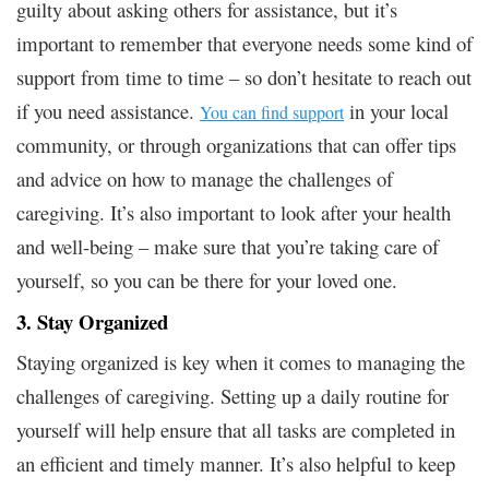
guilty about asking others for assistance, but it’s
important to remember that everyone needs some kind of
support from time to time – so don’t hesitate to reach out
if you need assistance.
in your local
You can find support
community, or through organizations that can offer tips
and advice on how to manage the challenges of
caregiving. It’s also important to look after your health
and well-being – make sure that you’re taking care of
yourself, so you can be there for your loved one.
3. Stay Organized
Staying organized is key when it comes to managing the
challenges of caregiving. Setting up a daily routine for
yourself will help ensure that all tasks are completed in
an efficient and timely manner. It’s also helpful to keep