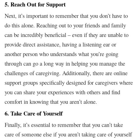
5. Reach Out for Support
Next, it’s important to remember that you don’t have to
do this alone. Reaching out to your friends and family
can be incredibly beneficial – even if they are unable to
provide direct assistance, having a listening ear or
another person who understands what you’re going
through can go a long way in helping you manage the
challenges of caregiving. Additionally, there are online
support groups specifically designed for caregivers where
you can share your experiences with others and find
comfort in knowing that you aren’t alone.
6. Take Care of Yourself
Finally, it’s essential to remember that you can’t take
care of someone else if you aren’t taking care of yourself