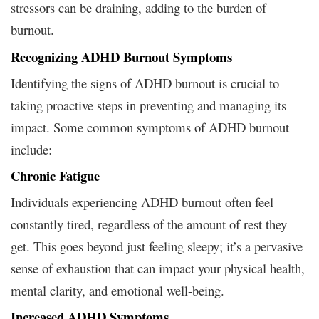
stressors can be draining, adding to the burden of
burnout.
Recognizing ADHD Burnout Symptoms
Identifying the signs of ADHD burnout is crucial to
taking proactive steps in preventing and managing its
impact. Some common symptoms of ADHD burnout
include:
Chronic Fatigue
Individuals experiencing ADHD burnout often feel
constantly tired, regardless of the amount of rest they
get. This goes beyond just feeling sleepy; it’s a pervasive
sense of exhaustion that can impact your physical health,
mental clarity, and emotional well-being.
Increased ADHD Symptoms