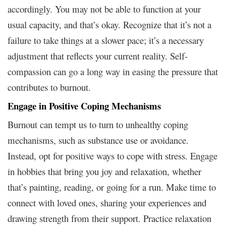
accordingly. You may not be able to function at your
usual capacity, and that’s okay. Recognize that it’s not a
failure to take things at a slower pace; it’s a necessary
adjustment that reflects your current reality. Self-
compassion can go a long way in easing the pressure that
contributes to burnout.
Engage in Positive Coping Mechanisms
Burnout can tempt us to turn to unhealthy coping
mechanisms, such as substance use or avoidance.
Instead, opt for positive ways to cope with stress. Engage
in hobbies that bring you joy and relaxation, whether
that’s painting, reading, or going for a run. Make time to
connect with loved ones, sharing your experiences and
drawing strength from their support. Practice relaxation