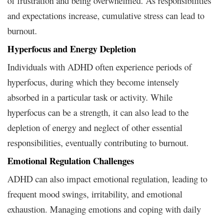
of frustration and being overwhelmed. As responsibilities
and expectations increase, cumulative stress can lead to
burnout.
Hyperfocus and Energy Depletion
Individuals with ADHD often experience periods of
hyperfocus, during which they become intensely
absorbed in a particular task or activity. While
hyperfocus can be a strength, it can also lead to the
depletion of energy and neglect of other essential
responsibilities, eventually contributing to burnout.
Emotional Regulation Challenges
ADHD can also impact emotional regulation, leading to
frequent mood swings, irritability, and emotional
exhaustion. Managing emotions and coping with daily