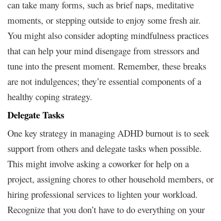
can take many forms, such as brief naps, meditative
moments, or stepping outside to enjoy some fresh air.
You might also consider adopting mindfulness practices
that can help your mind disengage from stressors and
tune into the present moment. Remember, these breaks
are not indulgences; they’re essential components of a
healthy coping strategy.
Delegate Tasks
One key strategy in managing ADHD burnout is to seek
support from others and delegate tasks when possible.
This might involve asking a coworker for help on a
project, assigning chores to other household members, or
hiring professional services to lighten your workload.
Recognize that you don’t have to do everything on your