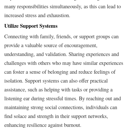
many responsibilities simultaneously, as this can lead to
increased stress and exhaustion.
Utilize Support Systems
Connecting with family, friends, or support groups can
provide a valuable source of encouragement,
understanding, and validation. Sharing experiences and
challenges with others who may have similar experiences
can foster a sense of belonging and reduce feelings of
isolation. Support systems can also offer practical
assistance, such as helping with tasks or providing a
listening ear during stressful times. By reaching out and
maintaining strong social connections, individuals can
find solace and strength in their support networks,
enhancing resilience against burnout.