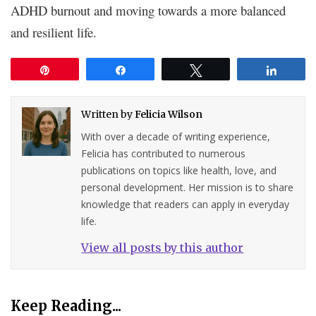
ADHD burnout and moving towards a more balanced
and resilient life.
Pin
Share
Tweet
Share
Written by
Felicia Wilson
With over a decade of writing experience,
Felicia has contributed to numerous
publications on topics like health, love, and
personal development. Her mission is to share
knowledge that readers can apply in everyday
life.
View all posts by this author
Keep Reading...