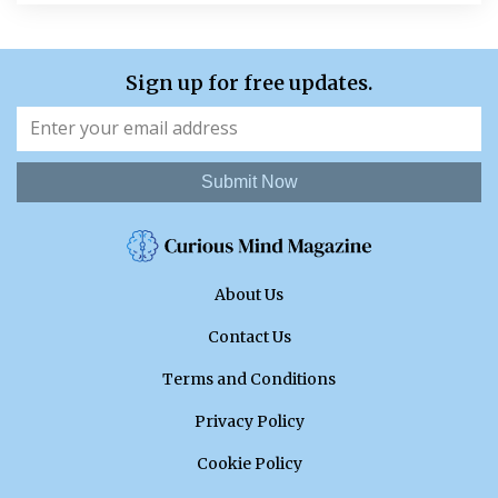
Sign up for free updates.
Submit Now
About Us
Contact Us
Terms and Conditions
Privacy Policy
Cookie Policy