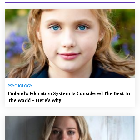
PSYCHOLOGY
Finland’s Education System Is Considered The Best In
The World – Here’s Why!