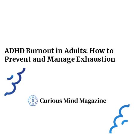
ADHD Burnout in Adults: How to
Prevent and Manage Exhaustion