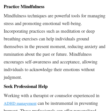
Practice Mindfulness
Mindfulness techniques are powerful tools for managing
stress and promoting emotional well-being.
Incorporating practices such as meditation or deep
breathing exercises can help individuals ground
themselves in the present moment, reducing anxiety and
rumination about the past or future. Mindfulness
encourages self-awareness and acceptance, allowing
individuals to acknowledge their emotions without
judgment.
Seek Professional Help
Working with a therapist or counselor experienced in
can be instrumental in preventing
ADHD management
burnout. These professionals can offer personalized