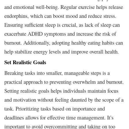
and emotional well-being. Regular exercise helps release
endorphins, which can boost mood and reduce stress.
Ensuring sufficient sleep is crucial, as lack of sleep can
exacerbate ADHD symptoms and increase the risk of
burnout. Additionally, adopting healthy eating habits can
help stabilize energy levels and improve overall health.
Set Realistic Goals
Breaking tasks into smaller, manageable steps is a
practical approach to preventing overwhelm and burnout.
Setting realistic goals helps individuals maintain focus
and motivation without feeling daunted by the scope of a
task. Prioritizing tasks based on importance and
deadlines allows for effective time management. It’s
important to avoid overcommitting and taking on too