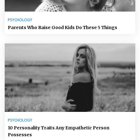
PSYCHOLOGY
Parents Who Raise Good Kids Do These 5 Things
PSYCHOLOGY
10 Personality Traits Any Empathetic Person
Possesses