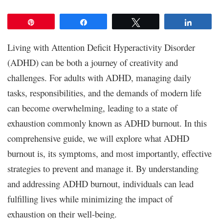
Pin
Share
Tweet
Share
Living with Attention Deficit Hyperactivity Disorder
(ADHD) can be both a journey of creativity and
challenges. For adults with ADHD, managing daily
tasks, responsibilities, and the demands of modern life
can become overwhelming, leading to a state of
exhaustion commonly known as ADHD burnout. In this
comprehensive guide, we will explore what ADHD
burnout is, its symptoms, and most importantly, effective
strategies to prevent and manage it. By understanding
and addressing ADHD burnout, individuals can lead
fulfilling lives while minimizing the impact of
exhaustion on their well-being.