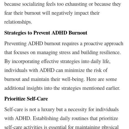
because socializing feels too exhausting or because they
fear their burnout will negatively impact their
relationships.
Strategies to Prevent ADHD Burnout
Preventing ADHD burnout requires a proactive approach
that focuses on managing stress and building resilience.
By incorporating effective strategies into daily life,
individuals with ADHD can minimize the risk of
burnout and maintain their well-being. Here are some
additional insights into the strategies mentioned earlier.
Prioritize Self-Care
Self-care is not a luxury but a necessity for individuals
with ADHD. Establishing daily routines that prioritize
self-care activities is essential for maintaining physical