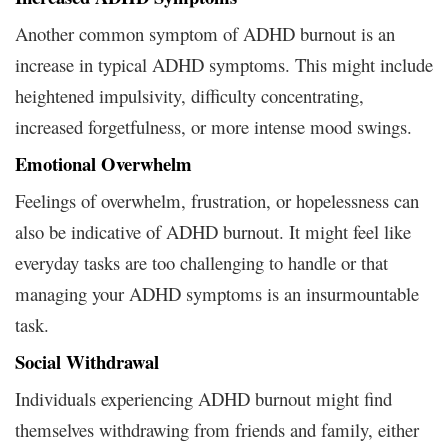
Another common symptom of ADHD burnout is an
increase in typical ADHD symptoms. This might include
heightened impulsivity, difficulty concentrating,
increased forgetfulness, or more intense mood swings.
Emotional Overwhelm
Feelings of overwhelm, frustration, or hopelessness can
also be indicative of ADHD burnout. It might feel like
everyday tasks are too challenging to handle or that
managing your ADHD symptoms is an insurmountable
task.
Social Withdrawal
Individuals experiencing ADHD burnout might find
themselves withdrawing from friends and family, either