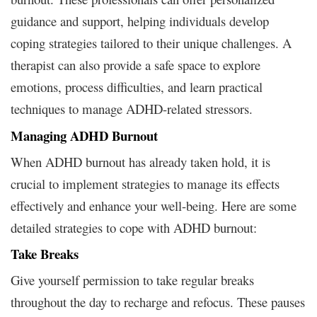
guidance and support, helping individuals develop
coping strategies tailored to their unique challenges. A
therapist can also provide a safe space to explore
emotions, process difficulties, and learn practical
techniques to manage ADHD-related stressors.
Managing ADHD Burnout
When ADHD burnout has already taken hold, it is
crucial to implement strategies to manage its effects
effectively and enhance your well-being. Here are some
detailed strategies to cope with ADHD burnout:
Take Breaks
Give yourself permission to take regular breaks
throughout the day to recharge and refocus. These pauses