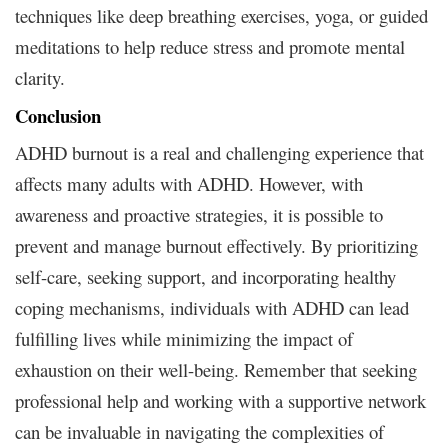
techniques like deep breathing exercises, yoga, or guided
meditations to help reduce stress and promote mental
clarity.
Conclusion
ADHD burnout is a real and challenging experience that
affects many adults with ADHD. However, with
awareness and proactive strategies, it is possible to
prevent and manage burnout effectively. By prioritizing
self-care, seeking support, and incorporating healthy
coping mechanisms, individuals with ADHD can lead
fulfilling lives while minimizing the impact of
exhaustion on their well-being. Remember that seeking
professional help and working with a supportive network
can be invaluable in navigating the complexities of