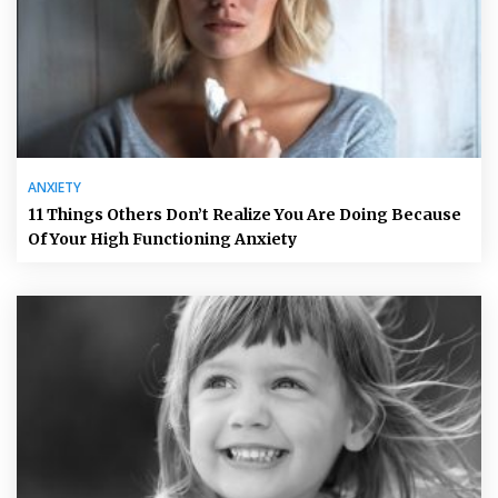
ANXIETY
11 Things Others Don’t Realize You Are Doing Because
Of Your High Functioning Anxiety