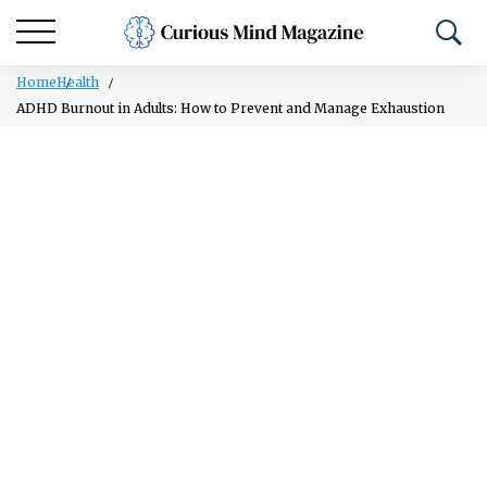
Home
Health
ADHD Burnout in Adults: How to Prevent and Manage Exhaustion