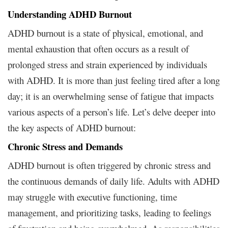
Understanding ADHD Burnout
ADHD burnout is a state of physical, emotional, and
mental exhaustion that often occurs as a result of
prolonged stress and strain experienced by individuals
with ADHD. It is more than just feeling tired after a long
day; it is an overwhelming sense of fatigue that impacts
various aspects of a person’s life. Let’s delve deeper into
the key aspects of ADHD burnout:
Chronic Stress and Demands
ADHD burnout is often triggered by chronic stress and
the continuous demands of daily life. Adults with ADHD
may struggle with executive functioning, time
management, and prioritizing tasks, leading to feelings