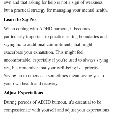
own and that asking for help is not a sign of weakness
but a practical strategy for managing your mental health.
Learn to Say No
When coping with ADHD burnout, it becomes
particularly important to practice setting boundaries and
saying no to additional commitments that might
exacerbate your exhaustion. This might feel
uncomfortable, especially if you’re used to always saying
yes, but remember that your well-being is a priority.
Saying no to others can sometimes mean saying yes to
your own health and recovery.
Adjust Expectations
During periods of ADHD burnout, it’s essential to be
compassionate with yourself and adjust your expectations