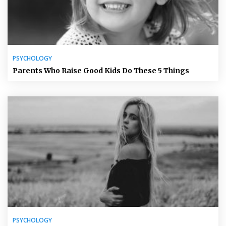
PSYCHOLOGY
Parents Who Raise Good Kids Do These 5 Things
PSYCHOLOGY