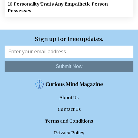
10 Personality Traits Any Empathetic Person
Possesses
Sign up for free updates.
Submit Now
About Us
Contact Us
Terms and Conditions
Privacy Policy