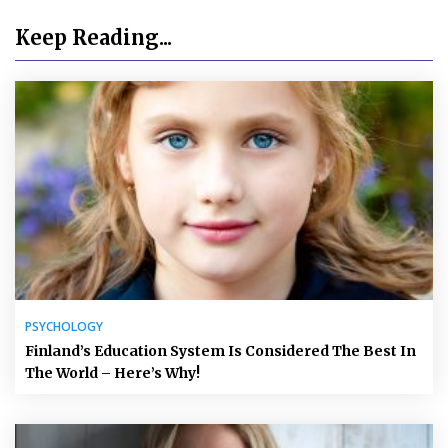
Keep Reading...
PSYCHOLOGY
Finland’s Education System Is Considered The Best In
The World – Here’s Why!