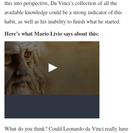
this into perspective, Da Vinci’s collection of all the
available knowledge could be a strong indicator of this
habit, as well as his inability to finish what he started.
Here’s what Mario Livio says about this:
What do you think? Could Leonardo da Vinci really have