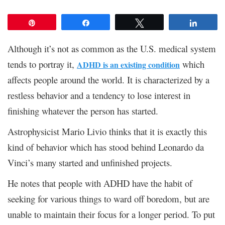
Pin
Share
Tweet
Share
Although it’s not as common as the U.S. medical system
tends to portray it,
which
ADHD is an existing condition
affects people around the world. It is characterized by a
restless behavior and a tendency to lose interest in
finishing whatever the person has started.
Astrophysicist Mario Livio thinks that it is exactly this
kind of behavior which has stood behind Leonardo da
Vinci’s many started and unfinished projects.
He notes that people with ADHD have the habit of
seeking for various things to ward off boredom, but are
unable to maintain their focus for a longer period. To put