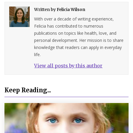
Written by
Felicia Wilson
With over a decade of writing experience,
Felicia has contributed to numerous
publications on topics like health, love, and
personal development. Her mission is to share
knowledge that readers can apply in everyday
life.
View all posts by this author
Keep Reading...