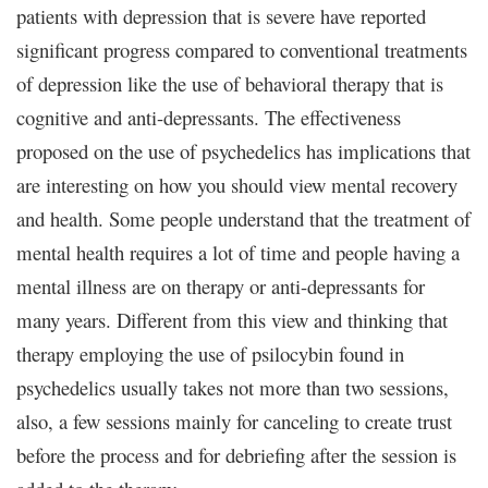
patients with depression that is severe have reported
significant progress compared to conventional treatments
of depression like the use of behavioral therapy that is
cognitive and anti-depressants. The effectiveness
proposed on the use of psychedelics has implications that
are interesting on how you should view mental recovery
and health. Some people understand that the treatment of
mental health requires a lot of time and people having a
mental illness are on therapy or anti-depressants for
many years. Different from this view and thinking that
therapy employing the use of psilocybin found in
psychedelics usually takes not more than two sessions,
also, a few sessions mainly for canceling to create trust
before the process and for debriefing after the session is