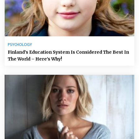
PSYCHOLOGY
Finland’s Education System Is Considered The Best In
The World – Here’s Why!