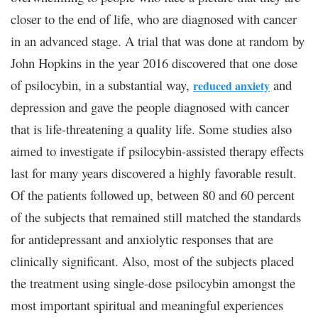
closer to the end of life, who are diagnosed with cancer
in an advanced stage. A trial that was done at random by
John Hopkins in the year 2016 discovered that one dose
of psilocybin, in a substantial way,
and
reduced anxiety
depression and gave the people diagnosed with cancer
that is life-threatening a quality life. Some studies also
aimed to investigate if psilocybin-assisted therapy effects
last for many years discovered a highly favorable result.
Of the patients followed up, between 80 and 60 percent
of the subjects that remained still matched the standards
for antidepressant and anxiolytic responses that are
clinically significant. Also, most of the subjects placed
the treatment using single-dose psilocybin amongst the
most important spiritual and meaningful experiences