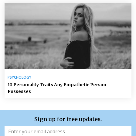
PSYCHOLOGY
10 Personality Traits Any Empathetic Person
Possesses
Sign up for free updates.