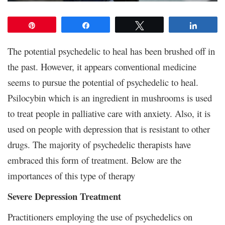
Pin
Share
Tweet
Share
The potential psychedelic to heal has been brushed off in
the past. However, it appears conventional medicine
seems to pursue the potential of psychedelic to heal.
Psilocybin which is an ingredient in mushrooms is used
to treat people in palliative care with anxiety. Also, it is
used on people with depression that is resistant to other
drugs. The majority of psychedelic therapists have
embraced this form of treatment. Below are the
importances of this type of therapy
Severe Depression Treatment
Practitioners employing the use of psychedelics on