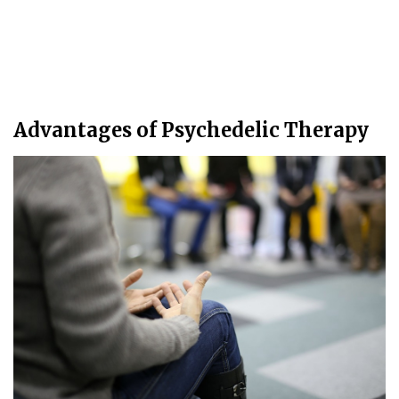
Advantages of Psychedelic Therapy