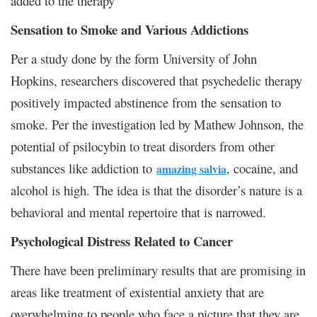
added to the therapy
Sensation to Smoke and Various Addictions
Per a study done by the form University of John
Hopkins, researchers discovered that psychedelic therapy
positively impacted abstinence from the sensation to
smoke. Per the investigation led by Mathew Johnson, the
potential of psilocybin to treat disorders from other
substances like addiction to
, cocaine, and
amazing salvia
alcohol is high. The idea is that the disorder’s nature is a
behavioral and mental repertoire that is narrowed.
Psychological Distress Related to Cancer
There have been preliminary results that are promising in
areas like treatment of existential anxiety that are
overwhelming to people who face a picture that they are