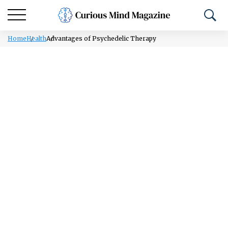
Home
Health
Advantages of Psychedelic Therapy