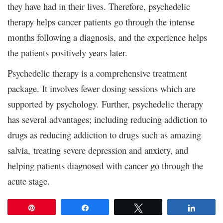
they have had in their lives. Therefore, psychedelic
therapy helps cancer patients go through the intense
months following a diagnosis, and the experience helps
the patients positively years later.
Psychedelic therapy is a comprehensive treatment
package. It involves fewer dosing sessions which are
supported by psychology. Further, psychedelic therapy
has several advantages; including reducing addiction to
drugs as reducing addiction to drugs such as amazing
salvia,
treating severe depression and anxiety, and
helping patients diagnosed with cancer go through the
acute stage.
Pin
Share
Tweet
Share