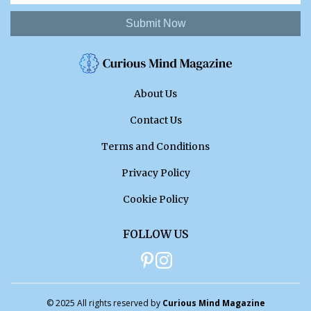
Submit Now
About Us
Contact Us
Terms and Conditions
Privacy Policy
Cookie Policy
FOLLOW US
© 2025 All rights reserved by
Curious Mind Magazine