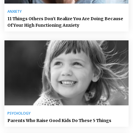
ANXIETY
11 Things Others Don’t Realize You Are Doing Because
Of Your High Functioning Anxiety
PSYCHOLOGY
Parents Who Raise Good Kids Do These 5 Things