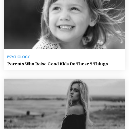
PSYCHOLOGY
Parents Who Raise Good Kids Do These 5 Things