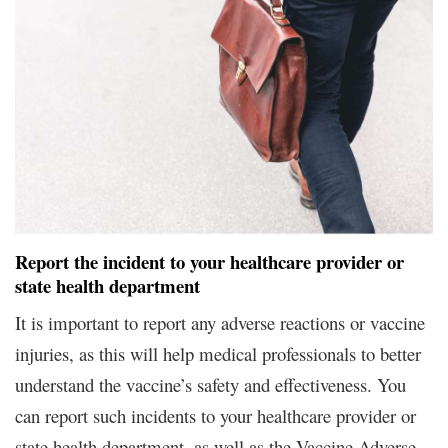
Report the incident to your healthcare provider or
state health department
It is important to report any adverse reactions or vaccine
injuries, as this will help medical professionals to better
understand the vaccine’s safety and effectiveness. You
can report such incidents to your healthcare provider or
state health department, as well as the Vaccine Adverse