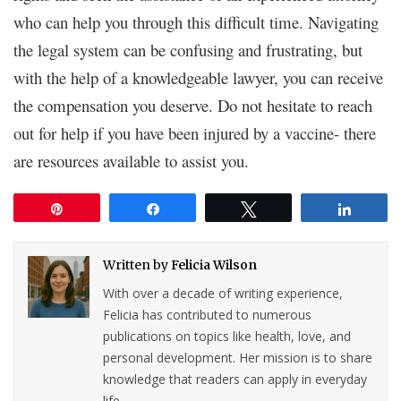
who can help you through this difficult time. Navigating
the legal system can be confusing and frustrating, but
with the help of a knowledgeable lawyer, you can receive
the compensation you deserve. Do not hesitate to reach
out for help if you have been injured by a vaccine- there
are resources available to assist you.
Pin
Share
Tweet
Share
Written by
Felicia Wilson
With over a decade of writing experience,
Felicia has contributed to numerous
publications on topics like health, love, and
personal development. Her mission is to share
knowledge that readers can apply in everyday
life.