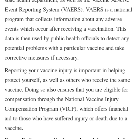
Event Reporting System (VAERS). VAERS is a national
program that collects information about any adverse
events which occur after receiving a vaccination. This
data is then used by public health officials to detect any
potential problems with a particular vaccine and take
corrective measures if necessary.
Reporting your vaccine injury is important in helping
protect yourself, as well as others who receive the same
vaccine. Doing so also ensures that you are eligible for
compensation through the National Vaccine Injury
Compensation Program (VICP), which offers financial
aid to those who have suffered injury or death due to a
vaccine.