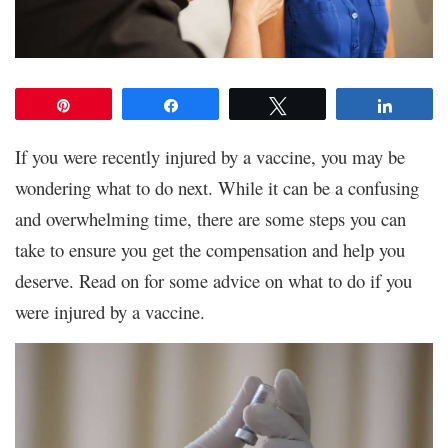
Pin
Share
Tweet
Share
If you were recently injured by a vaccine, you may be
wondering what to do next. While it can be a confusing
and overwhelming time, there are some steps you can
take to ensure you get the compensation and help you
deserve. Read on for some advice on what to do if you
were injured by a vaccine.