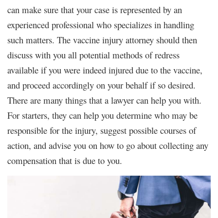
can make sure that your case is represented by an
experienced professional who specializes in handling
such matters. The vaccine injury attorney should then
discuss with you all potential methods of redress
available if you were indeed injured due to the vaccine,
and proceed accordingly on your behalf if so desired.
There are many things that a lawyer can help you with.
For starters, they can help you determine who may be
responsible for the injury, suggest possible courses of
action, and advise you on how to go about collecting any
compensation that is due to you.