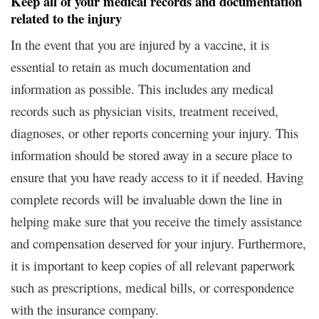
Keep all of your medical records and documentation
related to the injury
In the event that you are injured by a vaccine, it is
essential to retain as much documentation and
information as possible. This includes any medical
records such as physician visits, treatment received,
diagnoses, or other reports concerning your injury. This
information should be stored away in a secure place to
ensure that you have ready access to it if needed. Having
complete records will be invaluable down the line in
helping make sure that you receive the timely assistance
and compensation deserved for your injury. Furthermore,
it is important to keep copies of all relevant paperwork
such as prescriptions, medical bills, or correspondence
with the insurance company.