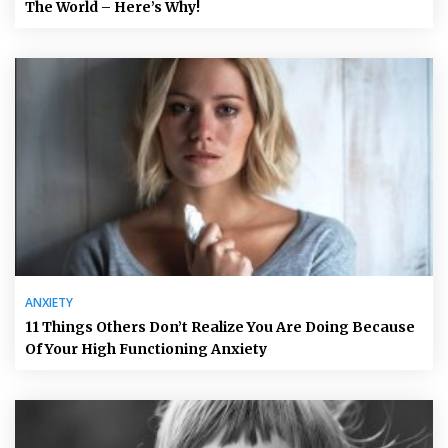
The World – Here’s Why!
ANXIETY
11 Things Others Don’t Realize You Are Doing Because
Of Your High Functioning Anxiety