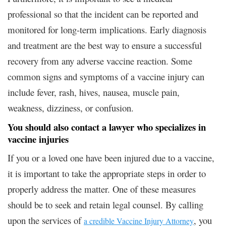
professional so that the incident can be reported and
monitored for long-term implications. Early diagnosis
and treatment are the best way to ensure a successful
recovery from any adverse vaccine reaction. Some
common signs and symptoms of a vaccine injury can
include fever, rash, hives, nausea, muscle pain,
weakness, dizziness, or confusion.
You should also contact a lawyer who specializes in
vaccine injuries
If you or a loved one have been injured due to a vaccine,
it is important to take the appropriate steps in order to
properly address the matter. One of these measures
should be to seek and retain legal counsel. By calling
upon the services of
, you
a credible Vaccine Injury Attorney