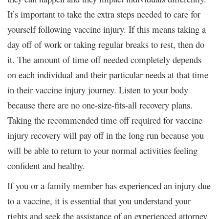
It’s important to take the extra steps needed to care for
yourself following vaccine injury. If this means taking a
day off of work or taking regular breaks to rest, then do
it. The amount of time off needed completely depends
on each individual and their particular needs at that time
in their vaccine injury journey. Listen to your body
because there are no one-size-fits-all recovery plans.
Taking the recommended time off required for vaccine
injury recovery will pay off in the long run because you
will be able to return to your normal activities feeling
confident and healthy.
If you or a family member has experienced an injury due
to a vaccine, it is essential that you understand your
rights and seek the assistance of an experienced attorney