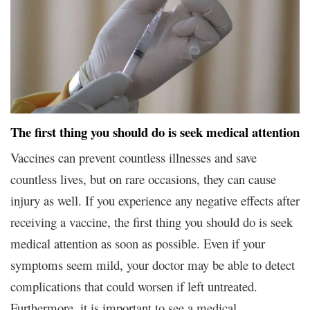
The first thing you should do is seek medical attention
Vaccines can prevent countless illnesses and save
countless lives, but on rare occasions, they can cause
injury as well. If you experience any negative effects after
receiving a vaccine, the first thing you should do is seek
medical attention as soon as possible. Even if your
symptoms seem mild, your doctor may be able to detect
complications that could worsen if left untreated.
Furthermore, it is important to see a medical