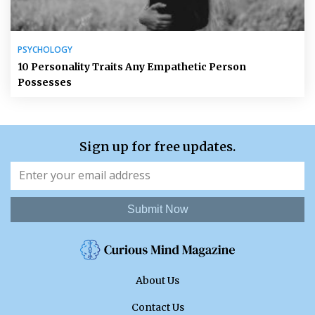
PSYCHOLOGY
10 Personality Traits Any Empathetic Person
Possesses
Sign up for free updates.
Submit Now
About Us
Contact Us