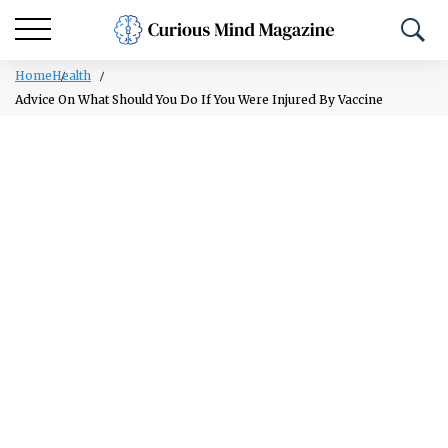
Home
Health
Advice On What Should You Do If You Were Injured By Vaccine