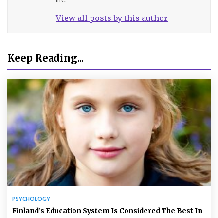
View all posts by this author
Keep Reading...
PSYCHOLOGY
Finland’s Education System Is Considered The Best In