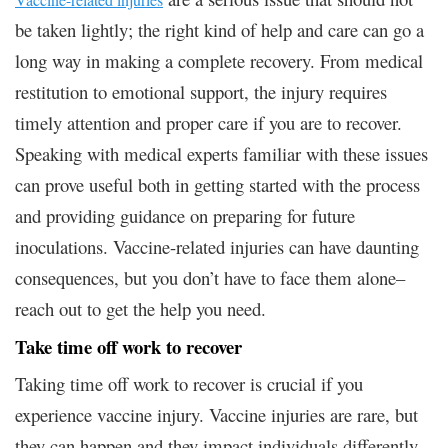
be taken lightly; the right kind of help and care can go a
long way in making a complete recovery. From medical
restitution to emotional support, the injury requires
timely attention and proper care if you are to recover.
Speaking with medical experts familiar with these issues
can prove useful both in getting started with the process
and providing guidance on preparing for future
inoculations. Vaccine-related injuries can have daunting
consequences, but you don’t have to face them alone–
reach out to get the help you need.
Take time off work to recover
Taking time off work to recover is crucial if you
experience vaccine injury. Vaccine injuries are rare, but
they can happen and they impact individuals differently.