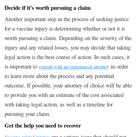
Decide if it’s worth pursuing a claim
Another important step in the process of seeking justice
for a vaccine injury is determining whether or not it is
worth pursuing a claim. Depending on the severity of the
injury and any related losses, you may decide that taking
legal action is the best course of action. In such cases, it
is important to
in order
consult with an experienced attorney
to learn more about the process and any potential
outcome. If possible, your attorney of choice will be able
to provide you with an estimate of the cost associated
with taking legal action, as well as a timeline for
pursuing your claim.
Get the help you need to recover
are a serious issue that should not
Vaccine-related injuries