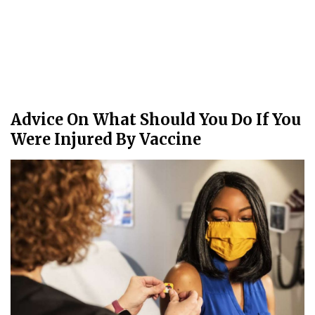
Advice On What Should You Do If You
Were Injured By Vaccine