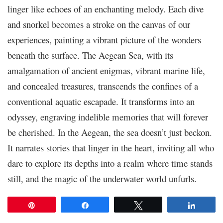
linger like echoes of an enchanting melody. Each dive
and snorkel becomes a stroke on the canvas of our
experiences, painting a vibrant picture of the wonders
beneath the surface. The Aegean Sea, with its
amalgamation of ancient enigmas, vibrant marine life,
and concealed treasures, transcends the confines of a
conventional aquatic escapade. It transforms into an
odyssey, engraving indelible memories that will forever
be cherished. In the Aegean, the sea doesn’t just beckon.
It narrates stories that linger in the heart, inviting all who
dare to explore its depths into a realm where time stands
still, and the magic of the underwater world unfurls.
Pin
Share
Tweet
Share