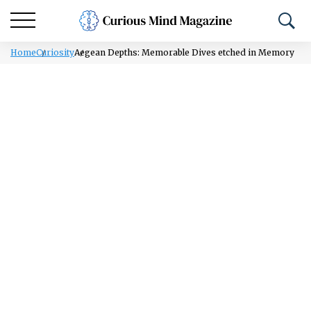
Home
Curiosity
Aegean Depths: Memorable Dives etched in Memory