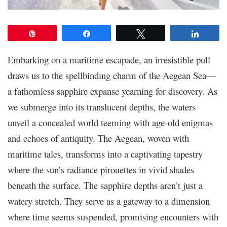
Pin
Share
Tweet
Share
Embarking on a maritime escapade, an irresistible pull
draws us to the spellbinding charm of the Aegean Sea—
a fathomless sapphire expanse yearning for discovery. As
we submerge into its translucent depths, the waters
unveil a concealed world teeming with age-old enigmas
and echoes of antiquity. The Aegean, woven with
maritime tales, transforms into a captivating tapestry
where the sun’s radiance pirouettes in vivid shades
beneath the surface. The sapphire depths aren’t just a
watery stretch. They serve as a gateway to a dimension
where time seems suspended, promising encounters with