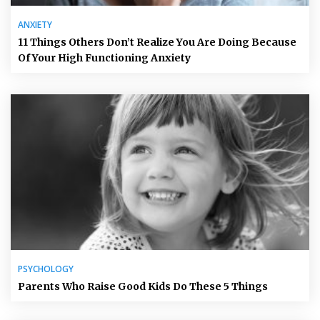
ANXIETY
11 Things Others Don’t Realize You Are Doing Because
Of Your High Functioning Anxiety
PSYCHOLOGY
Parents Who Raise Good Kids Do These 5 Things