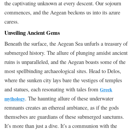
the captivating unknown at every descent. Our sojourn
commences, and the Aegean beckons us into its azure
caress.
Unveiling Ancient Gems
Beneath the surface, the Aegean Sea unfurls a treasury of
submerged history. The allure of plunging amidst ancient
ruins is unparalleled, and the Aegean boasts some of the
most spellbinding archaeological sites. Head to Delos,
where the sunken city lays bare the vestiges of temples
and statues, each resonating with tales from
Greek
. The haunting allure of these underwater
mythology
remnants creates an ethereal ambiance, as if the gods
themselves are guardians of these submerged sanctums.
It’s more than just a dive. It’s a communion with the