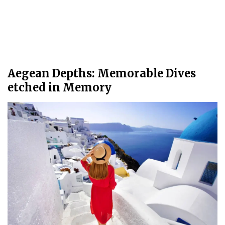
Aegean Depths: Memorable Dives
etched in Memory