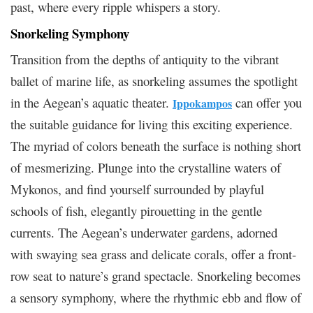
past, where every ripple whispers a story.
Snorkeling Symphony
Transition from the depths of antiquity to the vibrant
ballet of marine life, as snorkeling assumes the spotlight
in the Aegean’s aquatic theater.
can offer you
Ippokampos
the suitable guidance for living this exciting experience.
The myriad of colors beneath the surface is nothing short
of mesmerizing. Plunge into the crystalline waters of
Mykonos, and find yourself surrounded by playful
schools of fish, elegantly pirouetting in the gentle
currents. The Aegean’s underwater gardens, adorned
with swaying sea grass and delicate corals, offer a front-
row seat to nature’s grand spectacle. Snorkeling becomes
a sensory symphony, where the rhythmic ebb and flow of