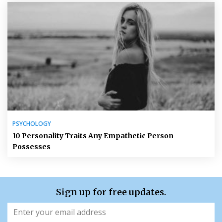
PSYCHOLOGY
10 Personality Traits Any Empathetic Person
Possesses
Sign up for free updates.