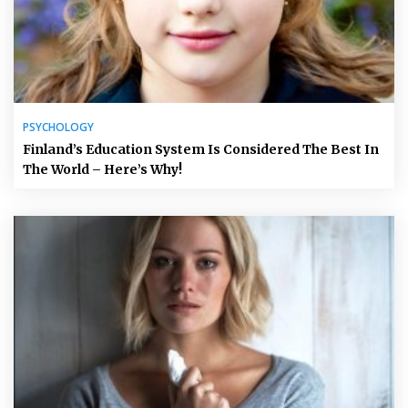
PSYCHOLOGY
Finland’s Education System Is Considered The Best In
The World – Here’s Why!