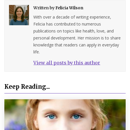
Written by
Felicia Wilson
With over a decade of writing experience,
Felicia has contributed to numerous
publications on topics like health, love, and
personal development. Her mission is to share
knowledge that readers can apply in everyday
life.
View all posts by this author
Keep Reading...