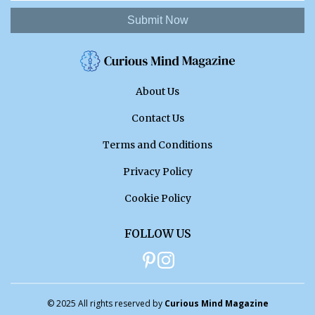
Submit Now
About Us
Contact Us
Terms and Conditions
Privacy Policy
Cookie Policy
FOLLOW US
© 2025 All rights reserved by
Curious Mind Magazine