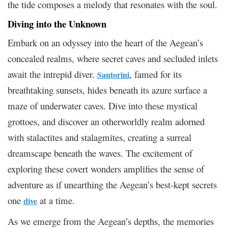
the tide composes a melody that resonates with the soul.
Diving into the Unknown
Embark on an odyssey into the heart of the Aegean’s
concealed realms, where secret caves and secluded inlets
await the intrepid diver.
, famed for its
Santorini
breathtaking sunsets, hides beneath its azure surface a
maze of underwater caves. Dive into these mystical
grottoes, and discover an otherworldly realm adorned
with stalactites and stalagmites, creating a surreal
dreamscape beneath the waves. The excitement of
exploring these covert wonders amplifies the sense of
adventure as if unearthing the Aegean’s best-kept secrets
one
at a time.
dive
As we emerge from the Aegean’s depths, the memories