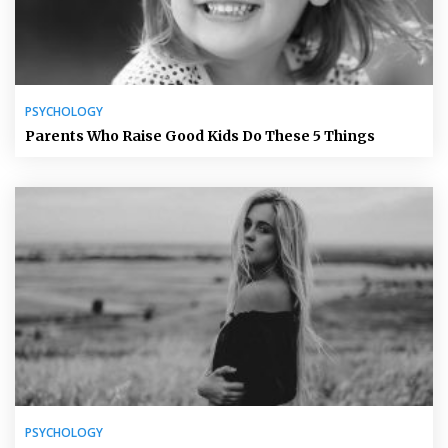
PSYCHOLOGY
Parents Who Raise Good Kids Do These 5 Things
PSYCHOLOGY