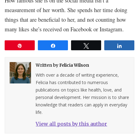
How famous she is on the social media isn’t a
measurement of her worth. She spends her time doing
things that are beneficial to her, and not counting how
many likes she’s received on Facebook or Instagram.
Pin
Share
Tweet
Share
Written by
Felicia Wilson
With over a decade of writing experience,
Felicia has contributed to numerous
publications on topics like health, love, and
personal development. Her mission is to share
knowledge that readers can apply in everyday
life.
View all posts by this author