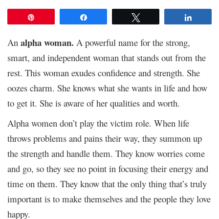
Pin
Share
Tweet
Share
alpha woman.
An
A powerful name for the strong,
smart, and independent woman that stands out from the
rest. This woman exudes confidence and strength. She
oozes charm. She knows what she wants in life and how
to get it. She is aware of her qualities and worth.
Alpha women don’t play the victim role. When life
throws problems and pains their way, they summon up
the strength and handle them. They know worries come
and go, so they see no point in focusing their energy and
time on them. They know that the only thing that’s truly
important is to make themselves and the people they love
happy.