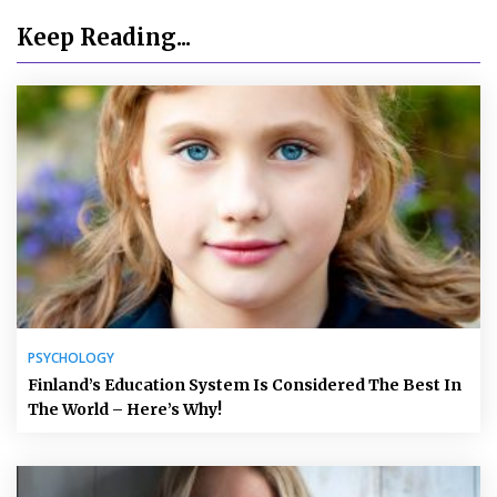
Keep Reading...
PSYCHOLOGY
Finland’s Education System Is Considered The Best In
The World – Here’s Why!