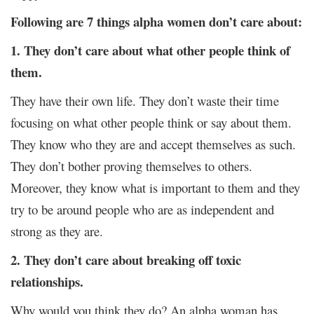
Following are 7 things alpha women don’t care about:
1. They don’t care about what other people think of
them.
They have their own life. They don’t waste their time
focusing on what other people think or say about them.
They know who they are and accept themselves as such.
They don’t bother proving themselves to others.
Moreover, they know what is important to them and they
try to be around people who are as independent and
strong as they are.
2. They don’t care about breaking off toxic
relationships.
Why would you think they do? An alpha woman has