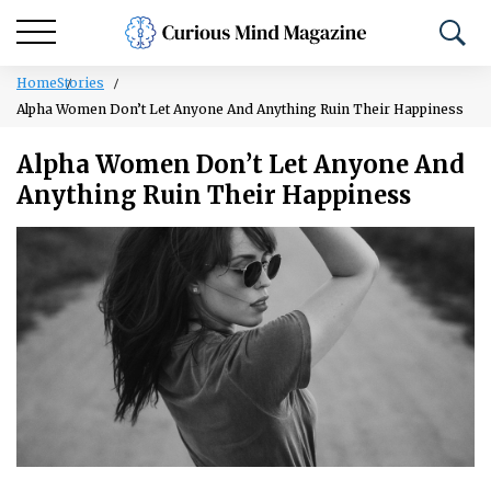
Home
Stories
Alpha Women Don’t Let Anyone And Anything Ruin Their Happiness
Alpha Women Don’t Let Anyone And
Anything Ruin Their Happiness