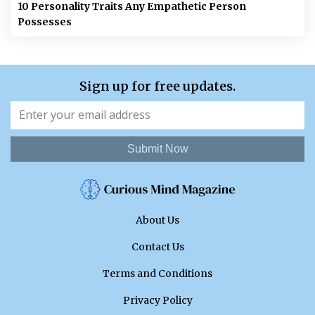
10 Personality Traits Any Empathetic Person
Possesses
Sign up for free updates.
Submit Now
About Us
Contact Us
Terms and Conditions
Privacy Policy