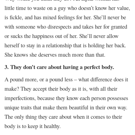
little time to waste on a guy who doesn’t know her value,
is fickle, and has mixed feelings for her. She’ll never be
with someone who disrespects and takes her for granted
or sucks the happiness out of her. She’ll never allow
herself to stay in a relationship that is holding her back.
She knows she deserves much more than that.
3. They don’t care about having a perfect body.
A pound more, or a pound less – what difference does it
make? They accept their body as it is, with all their
imperfections, because they know each person possesses
unique traits that make them beautiful in their own way.
The only thing they care about when it comes to their
body is to keep it healthy.