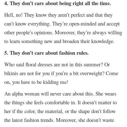
4. They don’t care about being right all the time.
Hell, no! They know they aren’t perfect and that they
can’t know everything. They’re open-minded and accept
other people’s opinions. Moreover, they’re always willing
to learn something new and broaden their knowledge.
5. They don’t care about fashion rules.
Who said floral dresses are not in this summer? Or
bikinis are not for you if you’re a bit overweight? Come
on, you have to be kidding me!
An alpha woman will never care about this. She wears
the things she feels comfortable in. It doesn’t matter to
her if the color, the material, or the shape don’t follow
the latest fashion trends. Moreover, she doesn’t waste