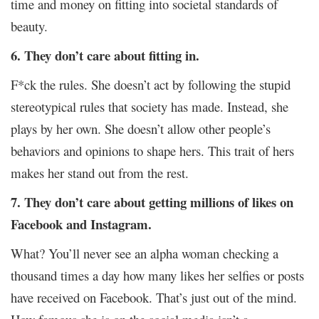
time and money on fitting into societal standards of
beauty.
6.
They don’t care about fitting in.
F*ck the rules. She doesn’t act by following the stupid
stereotypical rules that society has made. Instead, she
plays by her own. She doesn’t allow other people’s
behaviors and opinions to shape hers. This trait of hers
makes her stand out from the rest.
7. They don’t care about getting millions of likes on
Facebook and Instagram.
What? You’ll never see an alpha woman checking a
thousand times a day how many likes her selfies or posts
have received on Facebook. That’s just out of the mind.