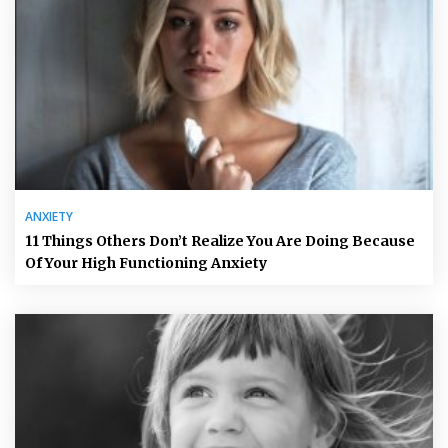
ANXIETY
11 Things Others Don’t Realize You Are Doing Because
Of Your High Functioning Anxiety