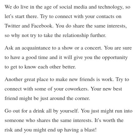
We do live in the age of social media and technology, so
let’s start there. Try to connect with your contacts on
Twitter and Facebook. You do share the same interests,
so why not try to take the relationship further.
Ask an acquaintance to a show or a concert. You are sure
to have a good time and it will give you the opportunity
to get to know each other better.
Another great place to make new friends is work. Try to
connect with some of your coworkers. Your new best
friend might be just around the corner.
Go out for a drink all by yourself. You just might run into
someone who shares the same interests. It’s worth the
risk and you might end up having a blast!