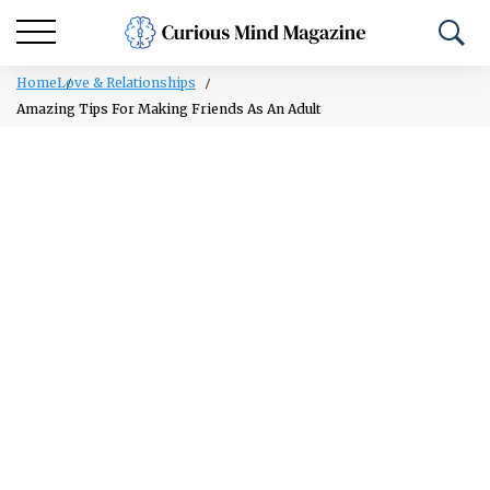
Home
Love & Relationships
Amazing Tips For Making Friends As An Adult