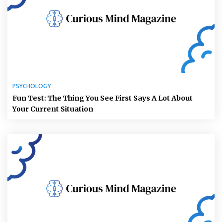
PSYCHOLOGY
Fun Test: The Thing You See First Says A Lot About
Your Current Situation