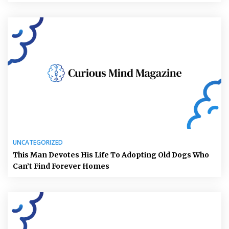
UNCATEGORIZED
This Man Devotes His Life To Adopting Old Dogs Who
Can’t Find Forever Homes