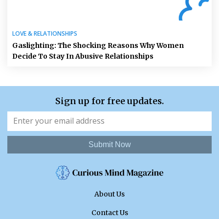
LOVE & RELATIONSHIPS
Gaslighting: The Shocking Reasons Why Women
Decide To Stay In Abusive Relationships
Sign up for free updates.
Submit Now
About Us
Contact Us