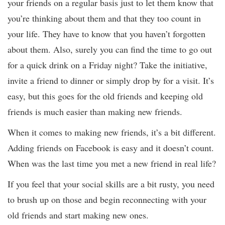
your friends on a regular basis just to let them know that
you’re thinking about them and that they too count in
your life. They have to know that you haven’t forgotten
about them. Also, surely you can find the time to go out
for a quick drink on a Friday night? Take the initiative,
invite a friend to dinner or simply drop by for a visit. It’s
easy, but this goes for the old friends and keeping old
friends is much easier than making new friends.
When it comes to making new friends, it’s a bit different.
Adding friends on Facebook is easy and it doesn’t count.
When was the last time you met a new friend in real life?
If you feel that your social skills are a bit rusty, you need
to brush up on those and begin reconnecting with your
old friends and start making new ones.