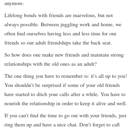
anymore.
Lifelong bonds with friends are marvelous, but not
always possible. Between juggling work and home, we
often find ourselves having less and less time for our
friends so our adult friendships take the back seat.
So how does one make new friends and maintain strong
relationships with the old ones as an adult?
The one thing you have to remember is: it’s all up to you!
You shouldn’t be surprised if some of your old friends
have started to ditch your calls after a while. You have to
nourish the relationship in order to keep it alive and well.
If you can’t find the time to go out with your friends, just
ring them up and have a nice chat. Don’t forget to call