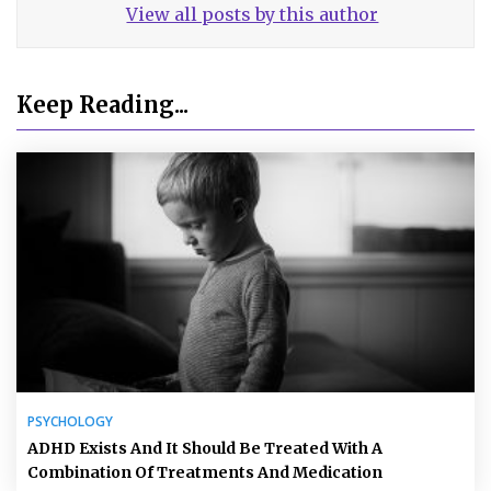
View all posts by this author
Keep Reading...
PSYCHOLOGY
ADHD Exists And It Should Be Treated With A
Combination Of Treatments And Medication