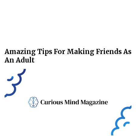
Amazing Tips For Making Friends As
An Adult