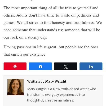
The most important thing of all: be true to yourself and
others. Adults don’t have time to waste on pettiness and
games. We all strive to find honesty and truthfulness. We
need someone that understands us; someone that will be
our rock on a stormy day.
Having passions in life is great, but people are the ones
that enrich our existence.
Pin
Share
Tweet
Share
Written by
Mary Wright
Mary Wright is a New York–based writer who
transforms everyday experiences into
thoughtful, creative narratives.