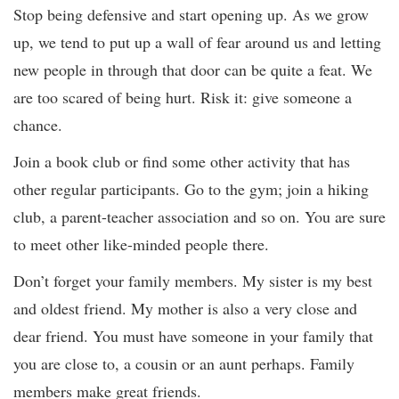
Stop being defensive and start opening up. As we grow
up, we tend to put up a wall of fear around us and letting
new people in through that door can be quite a feat. We
are too scared of being hurt. Risk it: give someone a
chance.
Join a book club or find some other activity that has
other regular participants. Go to the gym; join a hiking
club, a parent-teacher association and so on. You are sure
to meet other like-minded people there.
Don’t forget your family members. My sister is my best
and oldest friend. My mother is also a very close and
dear friend. You must have someone in your family that
you are close to, a cousin or an aunt perhaps. Family
members make great friends.