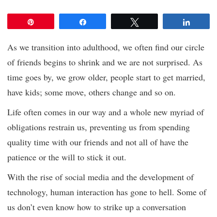
Pin
Share
Tweet
Share
As we transition into adulthood, we often find our circle
of friends begins to shrink and we are not surprised. As
time goes by, we grow older, people start to get married,
have kids; some move, others change and so on.
Life often comes in our way and a whole new myriad of
obligations restrain us, preventing us from spending
quality time with our friends and not all of have the
patience or the will to stick it out.
With the rise of social media and the development of
technology, human interaction has gone to hell. Some of
us don’t even know how to strike up a conversation