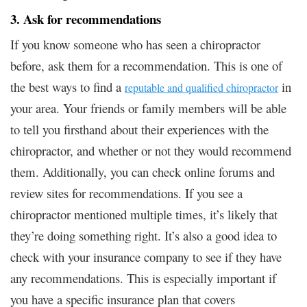
3. Ask for recommendations
If you know someone who has seen a chiropractor
before, ask them for a recommendation. This is one of
the best ways to find a
in
reputable and qualified chiropractor
your area. Your friends or family members will be able
to tell you firsthand about their experiences with the
chiropractor, and whether or not they would recommend
them. Additionally, you can check online forums and
review sites for recommendations. If you see a
chiropractor mentioned multiple times, it’s likely that
they’re doing something right. It’s also a good idea to
check with your insurance company to see if they have
any recommendations. This is especially important if
you have a specific insurance plan that covers