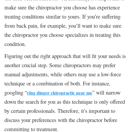
make sure the chiropractor you choose has experience
treating conditions similar to yours. If you’re suffering
from back pain, for example, you’ll want to make sure
the chiropractor you choose specializes in treating this
condition.
Figuring out the right approach that will fit your needs is
another crucial step. Some chiropractors may prefer
manual adjustments, while others may use a low-force
technique or a combination of both. For instance,
googling “
” will narrow
ring dinger chiropractic near me
down the search for you as this technique is only offered
by certain professionals. Therefore, it’s important to
discuss your preferences with the chiropractor before
committing to treatment.