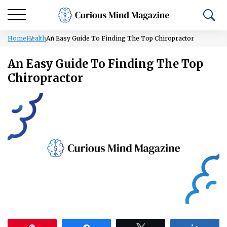
Home
Health
An Easy Guide To Finding The Top Chiropractor
An Easy Guide To Finding The Top
Chiropractor