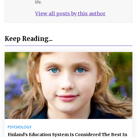
life.
View all posts by this author
Keep Reading...
PSYCHOLOGY
Finland’s Education System Is Considered The Best In