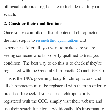
bilingual chiropractor), be sure to include that in your
search.
2. Consider their qualifications
Once you’ve compiled a list of potential chiropractors,
the next step is to
and
research their qualifications
experience. After all, you want to make sure you’re
seeing someone who is properly qualified to treat your
condition. The best way to do this is to check if they’re
registered with the General Chiropractic Council (GCC).
This is the UK’s governing body for chiropractors, and
all chiropractors must be registered with them in order to
practice. To check if your chosen chiropractor is
registered with the GCC, simply visit their website and
use their search function. Additionally, it’s important to