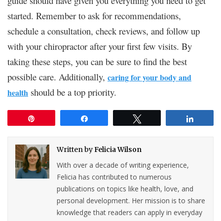
guide should have given you everything you need to get
started. Remember to ask for recommendations,
schedule a consultation, check reviews, and follow up
with your chiropractor after your first few visits. By
taking these steps, you can be sure to find the best
possible care. Additionally,
caring for your body and
should be a top priority.
health
Pin
Share
Tweet
Share
Written by
Felicia Wilson
With over a decade of writing experience,
Felicia has contributed to numerous
publications on topics like health, love, and
personal development. Her mission is to share
knowledge that readers can apply in everyday