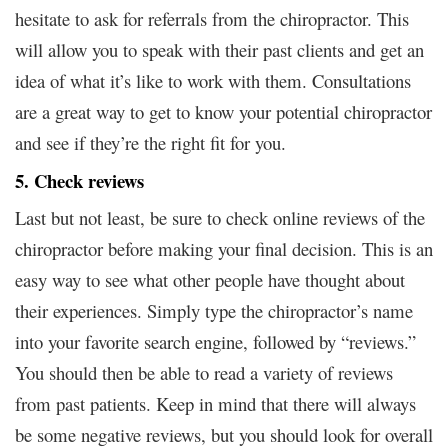
hesitate to ask for referrals from the chiropractor. This
will allow you to speak with their past clients and get an
idea of what it’s like to work with them. Consultations
are a great way to get to know your potential chiropractor
and see if they’re the right fit for you.
5. Check reviews
Last but not least, be sure to check online reviews of the
chiropractor before making your final decision. This is an
easy way to see what other people have thought about
their experiences. Simply type the chiropractor’s name
into your favorite search engine, followed by “reviews.”
You should then be able to read a variety of reviews
from past patients. Keep in mind that there will always
be some negative reviews, but you should look for overall