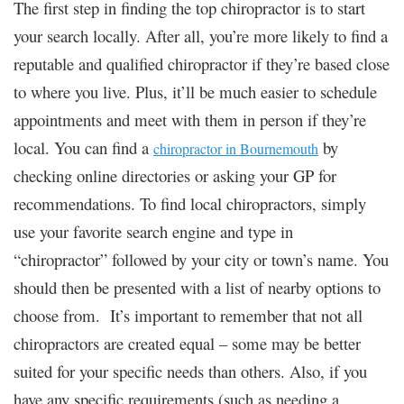
The first step in finding the top chiropractor is to start
your search locally. After all, you’re more likely to find a
reputable and qualified chiropractor if they’re based close
to where you live. Plus, it’ll be much easier to schedule
appointments and meet with them in person if they’re
local. You can find a
by
chiropractor in Bournemouth
checking online directories or asking your GP for
recommendations. To find local chiropractors, simply
use your favorite search engine and type in
“chiropractor” followed by your city or town’s name. You
should then be presented with a list of nearby options to
choose from. It’s important to remember that not all
chiropractors are created equal – some may be better
suited for your specific needs than others. Also, if you
have any specific requirements (such as needing a