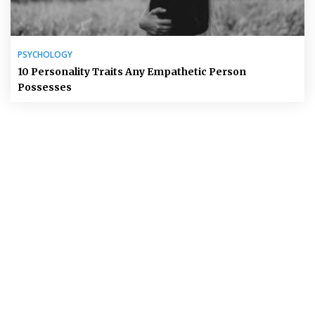
PSYCHOLOGY
10 Personality Traits Any Empathetic Person
Possesses