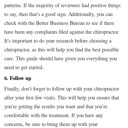
patterns. If the majority of reviewers had positive things
to say, then that’s a good sign. Additionally, you can
check with the Better Business Bureau to see if there
have been any complaints filed against the chiropractor.
It’s important to do your research before choosing a
chiropractor, as this will help you find the best possible
care. This guide should have given you everything you
need to get started.
6. Follow up
Finally, don’t forget to follow up with your chiropractor
after your first few visits. This will help you ensure that
you’re getting the results you want and that you’re
comfortable with the treatment. If you have any
concerns, be sure to bring them up with your