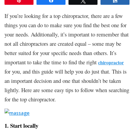
Pin
Share
Tweet
Share
If you’re looking for a top chiropractor, there are a few
things you can do to make sure you find the best one for
your needs. Additionally, it’s important to remember that
not all chiropractors are created equal – some may be
better suited for your specific needs than others. It’s
important to take the time to find the right
chiropractor
for you, and this guide will help you do just that. This is
an important decision and one that shouldn’t be taken
lightly. Here are some easy tips to follow when searching
for the top chiropractor.
1. Start locally