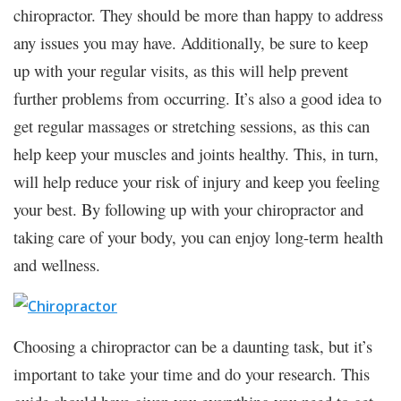
chiropractor. They should be more than happy to address
any issues you may have. Additionally, be sure to keep
up with your regular visits, as this will help prevent
further problems from occurring. It’s also a good idea to
get regular massages or stretching sessions, as this can
help keep your muscles and joints healthy. This, in turn,
will help reduce your risk of injury and keep you feeling
your best. By following up with your chiropractor and
taking care of your body, you can enjoy long-term health
and wellness.
Choosing a chiropractor can be a daunting task, but it’s
important to take your time and do your research. This