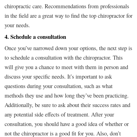
chiropractic care. Recommendations from professionals
in the field are a great way to find the top chiropractor for
your needs.
4. Schedule a consultation
Once you’ve narrowed down your options, the next step is
to schedule a consultation with the chiropractor. This
will give you a chance to meet with them in person and
discuss your specific needs. It’s important to ask
questions during your consultation, such as what
methods they use and how long they’ve been practicing.
Additionally, be sure to ask about their success rates and
any potential side effects of treatment. After your
consultation, you should have a good idea of whether or
not the chiropractor is a good fit for you. Also, don’t