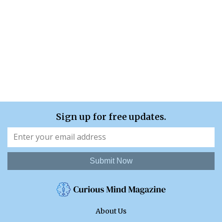
Sign up for free updates.
Submit Now
About Us