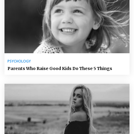
PSYCHOLOGY
Parents Who Raise Good Kids Do These 5 Things