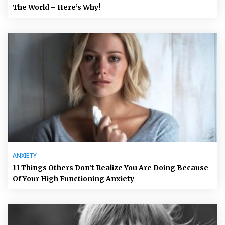
The World – Here’s Why!
ANXIETY
11 Things Others Don’t Realize You Are Doing Because
Of Your High Functioning Anxiety