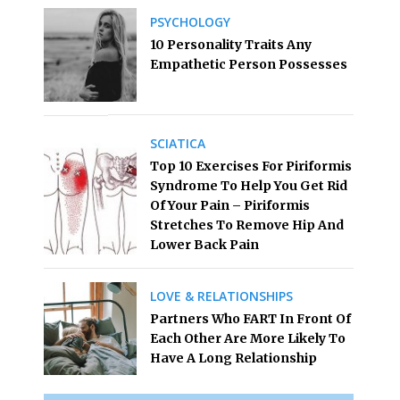
PSYCHOLOGY
10 Personality Traits Any
Empathetic Person Possesses
SCIATICA
Top 10 Exercises For Piriformis
Syndrome To Help You Get Rid
Of Your Pain – Piriformis
Stretches To Remove Hip And
Lower Back Pain
LOVE & RELATIONSHIPS
Partners Who FART In Front Of
Each Other Are More Likely To
Have A Long Relationship