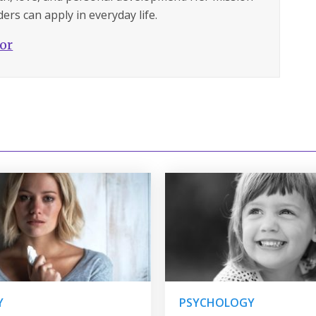
ers can apply in everyday life.
hor
Y
PSYCHOLOGY