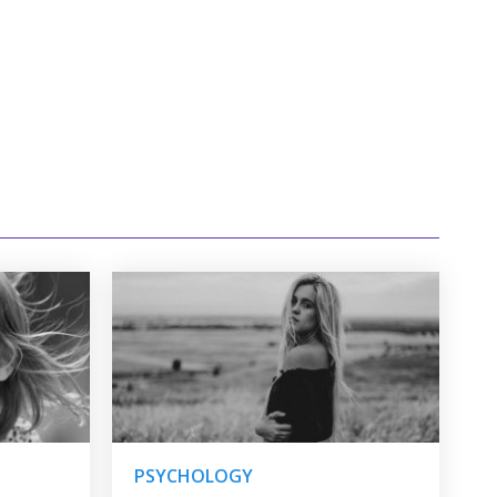
PSYCHOLOGY