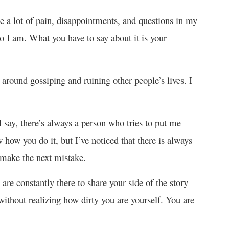
 a lot of pain, disappointments, and questions in my
 I am. What you have to say about it is your
e around gossiping and ruining other people’s lives. I
 say, there’s always a person who tries to put me
how you do it, but I’ve noticed that there is always
 make the next mistake.
 are constantly there to share your side of the story
ithout realizing how dirty you are yourself. You are