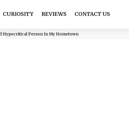
CURIOSITY
REVIEWS
CONTACT US
nd Hypocritical Person In My Hometown