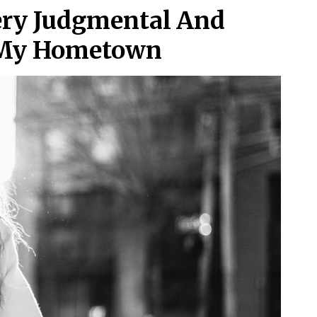
ery Judgmental And
n My Hometown