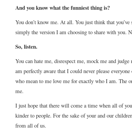
And you know what the funniest thing is?
You don’t know me. At all. You just think that you’ve 
simply the version I am choosing to share with you. 
So, listen.
You can hate me, disrespect me, mock me and judge 
am perfectly aware that I could never please everyone
who mean to me love me for exactly who I am. The on
me.
I just hope that there will come a time when all of yo
kinder to people. For the sake of your and our children
from all of us.