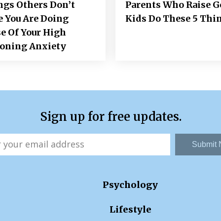
ngs Others Don’t
Parents Who Raise 
e You Are Doing
Kids Do These 5 Thi
e Of Your High
ioning Anxiety
Sign up for free updates.
Submit
Psychology
Lifestyle