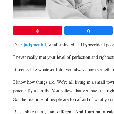
Pin
Share
Dear
judgmental
, small-minded and hypocritical pe
I never really met your level of perfection and righteo
It seems like whatever I do, you always have somethin
I know how things are. We’re all living in a small tow
practically a family. You believe that you have the righ
So, the majority of people are too afraid of what you 
And I am not afraid
But, unlike them, I am different.