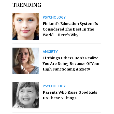
TRENDING
PSYCHOLOGY
Finland’s Education System Is
Considered The Best In The
World – Here’s Why!
ANXIETY
11 Things Others Don’t Realize
You Are Doing Because Of Your
High Functioning Anxiety
PSYCHOLOGY
Parents Who Raise Good Kids
Do These 5 Things