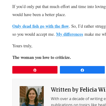
If you’d only put that much effort and time into loving
would have been a better place.
Only dead fish go with the flow
. So, I’d rather strug
so you would accept me.
My differences
make me who
Yours truly,
The woman you love to criticize.
Pin
Share
Written by
Felicia W
With over a decade of writing 
publications on topics like hea