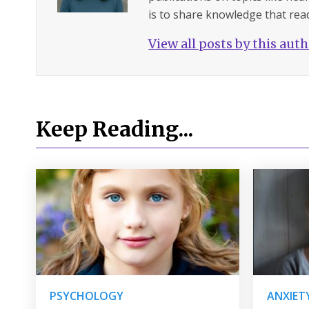
is to share knowledge that read
View all posts by this aut
Keep Reading...
PSYCHOLOGY
ANXIET