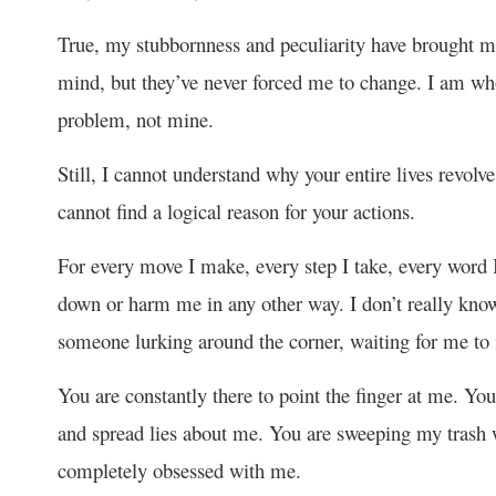
True, my stubbornness and peculiarity have brought me
mind, but they’ve never forced me to change. I am who
problem, not mine.
Still, I cannot understand why your entire lives revolv
cannot find a logical reason for your actions.
For every move I make, every step I take, every word I
down or harm me in any other way. I don’t really know 
someone lurking around the corner, waiting for me to
You are constantly there to point the finger at me. You
and spread lies about me. You are sweeping my trash w
completely obsessed with me.