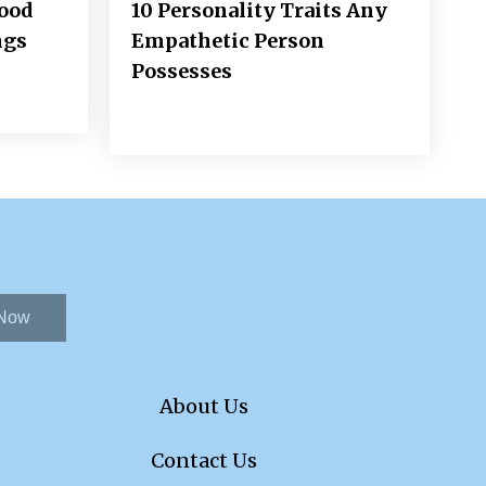
Good
10 Personality Traits Any
ngs
Empathetic Person
Possesses
 Now
About Us
Contact Us