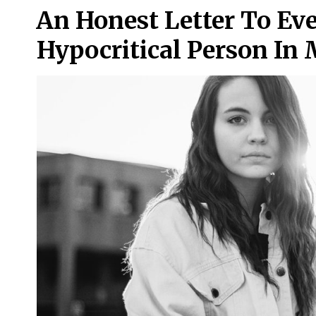
An Honest Letter To Ev
Hypocritical Person I