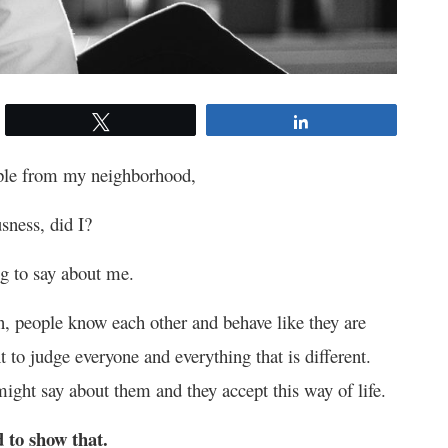
Tweet
Share
ople from my neighborhood,
usness, did I?
g to say about me.
n, people know each other and behave like they are
t to judge everyone and everything that is different.
might say about them and they accept this way of life.
 to show that.