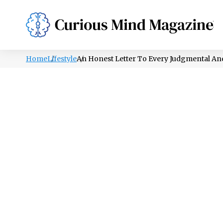
PSYCHOLOGY
LIFESTYLE
HEALTH
Home
Lifestyle
An Honest Letter To Every Judgmental A