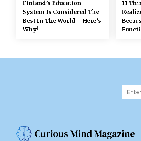
Finland’s Education
11 Thi
System Is Considered The
Realiz
Best In The World – Here’s
Becaus
Why!
Funct