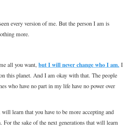
seen every version of me. But the person I am is
Nothing more.
me all you want,
but I will never change who I am.
I
 on this planet. And I am okay with that. The people
es who have no part in my life have no power over
u will learn that you have to be more accepting and
. For the sake of the next generations that will learn