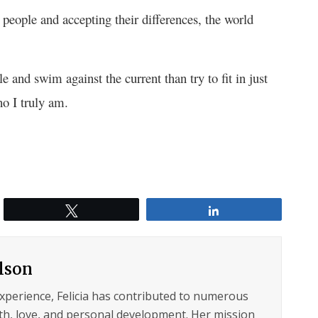
 people and accepting their differences, the world
gle and swim against the current than try to fit in just
 I truly am.
Tweet
Share
ilson
experience, Felicia has contributed to numerous
lth, love, and personal development. Her mission