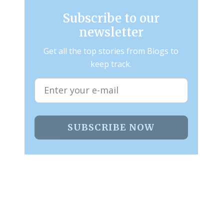
Subscribe to our
newsletter
Get all the top stories from Blogs to
keep track.
SUBSCRIBE NOW