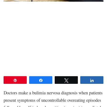
Pin
Share
Tweet
Share
Doctors make a bulimia nervosa diagnosis when patients
present symptoms of uncontrollable overeating episodes