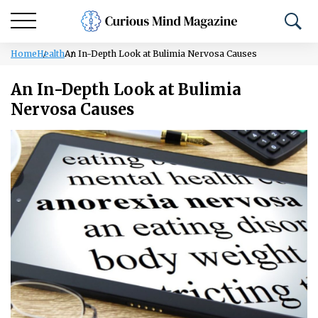
Home
Health
An In-Depth Look at Bulimia Nervosa Causes
An In-Depth Look at Bulimia
Nervosa Causes