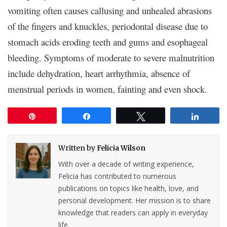
vomiting often causes callusing and unhealed abrasions
of the fingers and knuckles, periodontal disease due to
stomach acids eroding teeth and gums and esophageal
bleeding. Symptoms of moderate to severe malnutrition
include dehydration, heart arrhythmia, absence of
menstrual periods in women, fainting and even shock.
Pin
Share
Tweet
Share
Written by
Felicia Wilson
With over a decade of writing experience,
Felicia has contributed to numerous
publications on topics like health, love, and
personal development. Her mission is to share
knowledge that readers can apply in everyday
life.