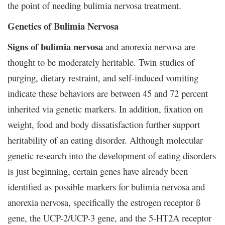
the point of needing bulimia nervosa treatment.
Genetics of Bulimia Nervosa
Signs of bulimia nervosa
and anorexia nervosa are
thought to be moderately heritable. Twin studies of
purging, dietary restraint, and self-induced vomiting
indicate these behaviors are between 45 and 72 percent
inherited via genetic markers. In addition, fixation on
weight, food and body dissatisfaction further support
heritability of an eating disorder. Although molecular
genetic research into the development of eating disorders
is just beginning, certain genes have already been
identified as possible markers for bulimia nervosa and
anorexia nervosa, specifically the estrogen receptor ß
gene, the UCP-2/UCP-3 gene, and the 5-HT2A receptor