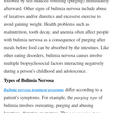
followed by self-induced vomiting (purging) immediately
afterward. Other signs of bulimia nervosa include abuse
of laxatives and/or diuretics and excessive exercise to
avoid gaining weight. Health problems such as
malnutrition, tooth decay, and anemia often affect people
with bulimia nervosa as a consequence of purging after
meals before food can be absorbed by the intestines. Like
other eating disorders, bulimia nervosa causes involve
multiple biopsychosocial factors interacting negatively
during a person’s childhood and adolescence.
Types of Bulimia Nervosa
differ according to a
Bulimia nervosa treatment programs
patient’s symptoms. For example, the
purging type
of
bulimia involves overeating, purging and abusing
laxatives, diuretics or enemas. The
non-purging type