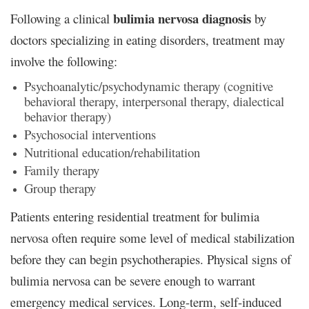
bulimia nervosa diagnosis
Following a clinical
by
doctors specializing in eating disorders, treatment may
involve the following:
Psychoanalytic/psychodynamic therapy (cognitive
behavioral therapy, interpersonal therapy, dialectical
behavior therapy)
Psychosocial interventions
Nutritional education/rehabilitation
Family therapy
Group therapy
Patients entering residential treatment for bulimia
nervosa often require some level of medical stabilization
before they can begin psychotherapies. Physical signs of
bulimia nervosa can be severe enough to warrant
emergency medical services. Long-term, self-induced