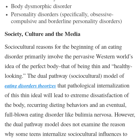
Body dysmorphic disorder
Personality disorders (specifically, obsessive-
compulsive and borderline personality disorders)
Society, Culture and the Media
Sociocultural reasons for the beginning of an eating
disorder primarily involve the pervasive Western world’s
idea of the perfect body–that of being thin and “healthy-
looking.” The dual pathway (sociocultural) model of
that pathological internalization
eating disorders theorizes
of this thin ideal will lead to extreme dissatisfaction of
the body, recurring dieting behaviors and an eventual,
full-blown eating disorder like bulimia nervosa. However,
the dual pathway model does not examine the reason
why some teens internalize sociocultural influences to