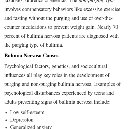
involves compensatory behaviors like excessive exercise
and fasting without the purging and use of over-the-
counter medications to prevent weight gain. Nearly 70
percent of bulimia nervosa patients are diagnosed with
the purging type of bulimia.
Bulimia Nervosa Causes
Psychological factors, genetics, and sociocultural
influences all play key roles in the development of
purging and non-purging bulimia nervosa. Examples of
psychological disturbances experienced by teens and
adults presenting signs of bulimia nervosa include:
Low self-esteem
Depression
Generalized anxiety