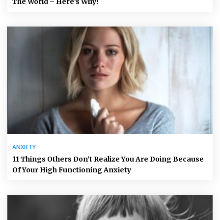
The World – Here’s Why!
ANXIETY
11 Things Others Don’t Realize You Are Doing Because
Of Your High Functioning Anxiety