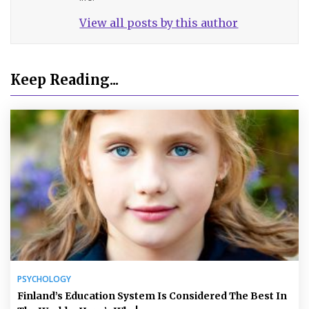
View all posts by this author
Keep Reading...
PSYCHOLOGY
Finland’s Education System Is Considered The Best In