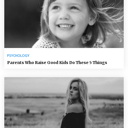
PSYCHOLOGY
Parents Who Raise Good Kids Do These 5 Things