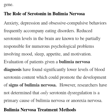
gene.
The Role of Serotonin in Bulimia Nervosa
Anxiety, depression and obsessive-compulsive behaviors
frequently accompany eating disorders. Reduced
serotonin levels in the brain are known to be partially
responsible for numerous psychological problems
involving mood, sleep, appetite, and motivation.
bulimia nervosa
Evaluation of patients given a
diagnosis
have found significantly lower levels of blood
serotonin content which could promote the development
signs of bulimia nervosa.
of
However, researchers have
not determined that
only
serotonin dysregulation is a
primary cause of bulimia nervosa or anorexia nervosa.
Bulimia Nervosa Treatment Methods