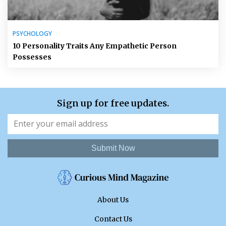
PSYCHOLOGY
10 Personality Traits Any Empathetic Person
Possesses
Sign up for free updates.
Submit Now
About Us
Contact Us