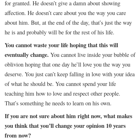
for granted. He doesn’t give a damn about showing
affection. He doesn’t care about you the way you care
about him. But, at the end of the day, that’s just the way
he is and probably will be for the rest of his life.
You cannot waste your life hoping that this will
eventually change.
You cannot live inside your bubble of
oblivion hoping that one day he’ll love you the way you
deserve. You just can’t keep falling in love with your idea
of what he should be. You cannot spend your life
teaching him how to love and respect other people.
That’s something he needs to learn on his own.
If you are not sure about him right now, what makes
you think that you’ll change your opinion 10 years
from now?