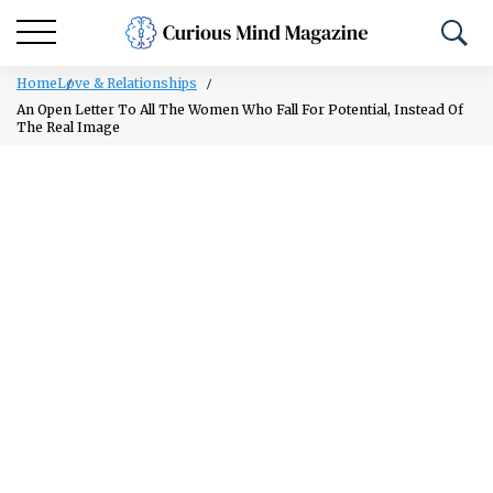
Home
Love & Relationships
An Open Letter To All The Women Who Fall For Potential, Instead Of
The Real Image