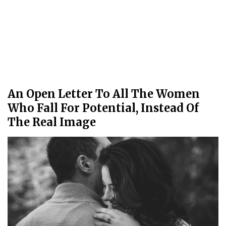
An Open Letter To All The Women
Who Fall For Potential, Instead Of
The Real Image