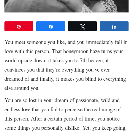
Pin
Share
Tweet
Share
You meet someone you like, and you immediately fall in
love with this person. That honeymoon haze turns your
world upside down, it takes you to 7
th
heaven, it
convinces you that they’re everything you’ve ever
dreamed of and finally, it makes you blind to everything
else around you.
You are so lost in your dream of passionate, wild and
endless love that you fail to perceive the real image of
this person. After a certain period of time, you notice
some things you personally dislike. Yet, you keep going,