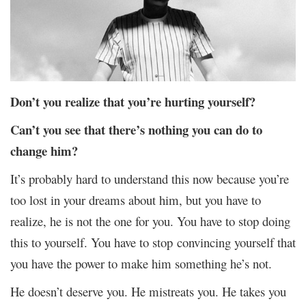
Don’t you realize that you’re hurting yourself?
Can’t you see that there’s nothing you can do to
change him?
It’s probably hard to understand this now because you’re
too lost in your dreams about him, but you have to
realize, he is not the one for you. You have to stop doing
this to yourself. You have to stop convincing yourself that
you have the power to make him something he’s not.
He doesn’t deserve you. He mistreats you. He takes you