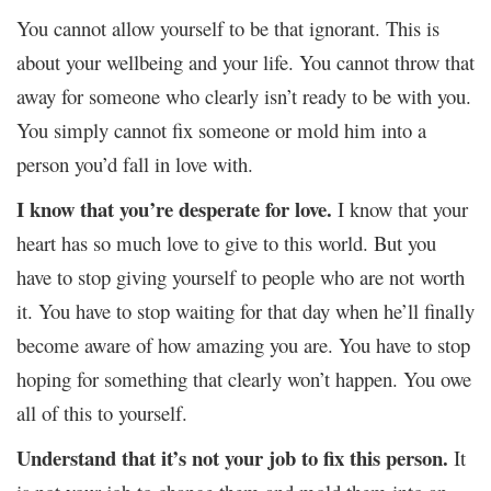
You cannot allow yourself to be that ignorant. This is
about your wellbeing and your life. You cannot throw that
away for someone who clearly isn’t ready to be with you.
You simply cannot fix someone or mold him into a
person you’d fall in love with.
I know that you’re desperate for love.
I know that your
heart has so much love to give to this world. But you
have to stop giving yourself to people who are not worth
it. You have to stop waiting for that day when he’ll finally
become aware of how amazing you are. You have to stop
hoping for something that clearly won’t happen. You owe
all of this to yourself.
Understand that it’s not your job to fix this person.
It