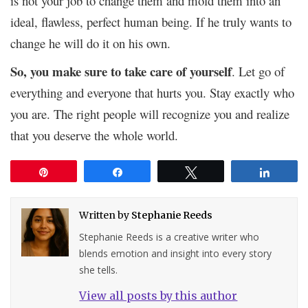
is not your job to change them and mold them into an
ideal, flawless, perfect human being. If he truly wants to
change he will do it on his own.
So, you make sure to take care of yourself
. Let go of
everything and everyone that hurts you. Stay exactly who
you are. The right people will recognize you and realize
that you deserve the whole world.
Pin
Share
Tweet
Share
Written by
Stephanie Reeds
Stephanie Reeds is a creative writer who
blends emotion and insight into every story
she tells.
View all posts by this author