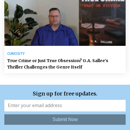
CURIOSITY
True Crime or Just True Obsession? G.A. Sallee’s
Thriller Challenges the Genre Itself
Sign up for free updates.
Submit Now