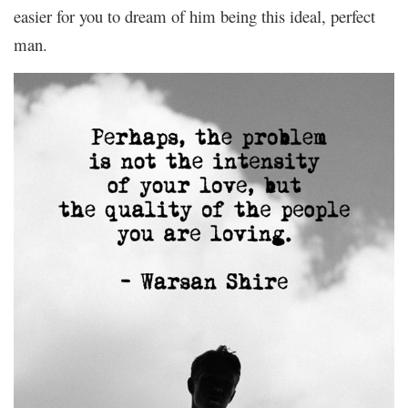
easier for you to dream of him being this ideal, perfect
man.