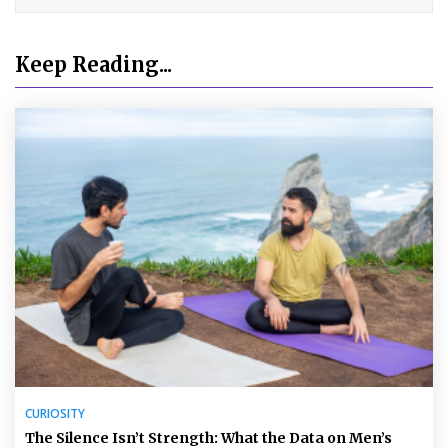
Keep Reading...
CURIOSITY
The Silence Isn’t Strength: What the Data on Men’s