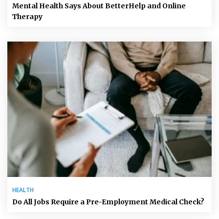
Mental Health Says About BetterHelp and Online
Therapy
HEALTH
Do All Jobs Require a Pre-Employment Medical Check?