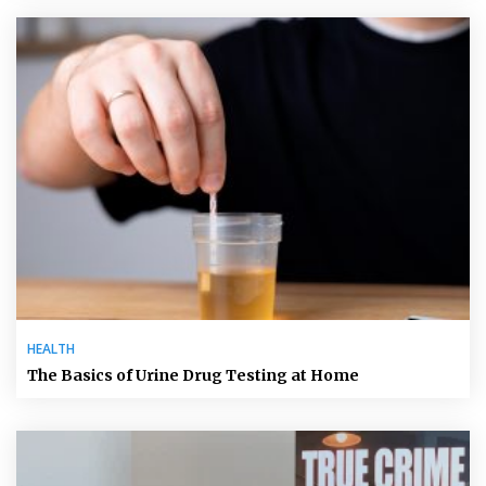
HEALTH
The Basics of Urine Drug Testing at Home