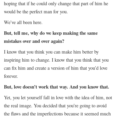
hoping that if he could only change that part of him he
would be the perfect man for you.
We’ve all been here.
But, tell me, why do we keep making the same
mistakes over and over again?
I know that you think you can make him better by
inspiring him to change. I know that you think that you
can fix him and create a version of him that you’d love
forever.
But, love doesn’t work that way. And you know that.
Yet, you let yourself fall in love with the idea of him, not
the real image. You decided that you’re going to avoid
the flaws and the imperfections because it seemed much