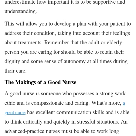
underestimate how important it is to be supportive and
understanding.
This will allow you to develop a plan with your patient to
address their condition, taking into account their feelings
about treatments. Remember that the adult or elderly
person you are caring for should be able to retain their
dignity and some sense of autonomy at all times during
their care.
The Makings of a Good Nurse
A good nurse is someone who possesses a strong work
ethic and is compassionate and caring. What’s more,
a
has excellent communication skills and is able
great nurse
to think critically and quickly in stressful situations. An
advanced-practice nurses must be able to work long