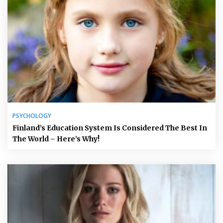
PSYCHOLOGY
Finland’s Education System Is Considered The Best In
The World – Here’s Why!