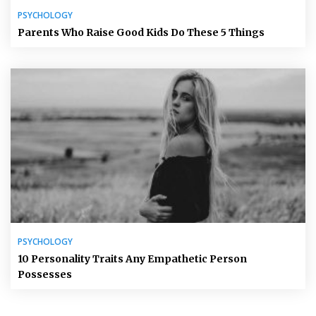
PSYCHOLOGY
Parents Who Raise Good Kids Do These 5 Things
PSYCHOLOGY
10 Personality Traits Any Empathetic Person
Possesses