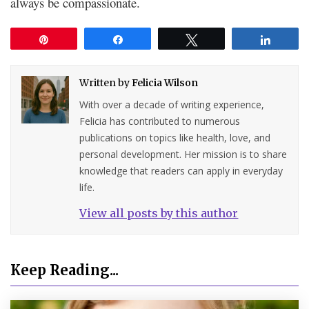
always be compassionate.
Pin
Share
Tweet
Share
Written by
Felicia Wilson
With over a decade of writing experience,
Felicia has contributed to numerous
publications on topics like health, love, and
personal development. Her mission is to share
knowledge that readers can apply in everyday
life.
View all posts by this author
Keep Reading...