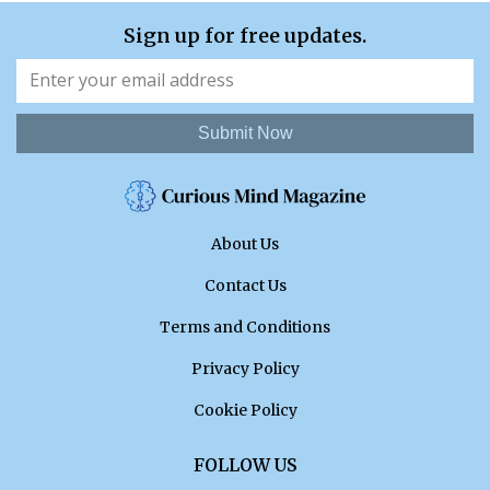
Sign up for free updates.
Submit Now
About Us
Contact Us
Terms and Conditions
Privacy Policy
Cookie Policy
FOLLOW US