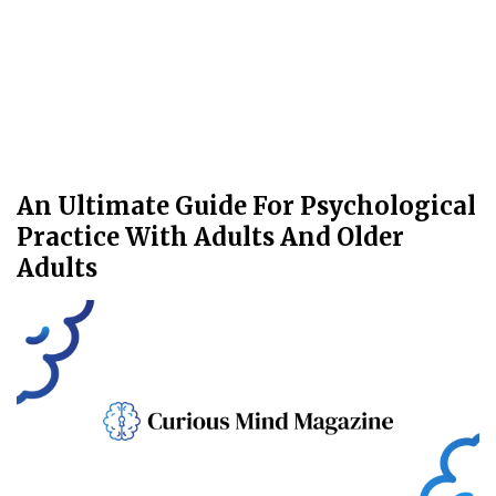
An Ultimate Guide For Psychological
Practice With Adults And Older
Adults