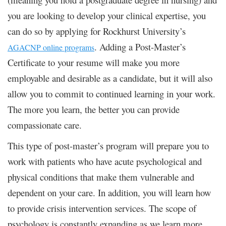
you are looking to develop your clinical expertise, you
can do so by applying for Rockhurst University’s
. Adding a Post-Master’s
AGACNP online programs
Certificate to your resume will make you more
employable and desirable as a candidate, but it will also
allow you to commit to continued learning in your work.
The more you learn, the better you can provide
compassionate care.
This type of post-master’s program will prepare you to
work with patients who have acute psychological and
physical conditions that make them vulnerable and
dependent on your care. In addition, you will learn how
to provide crisis intervention services. The scope of
psychology is constantly expanding as we learn more