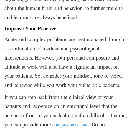
about the human brain and behavior, so further training
and learning are always beneficial.
Improve Your Practice
Acute and complex problems are best managed through
a combination of medical and psychological
interventions. However, your personal composure and
attitude at work will also have a significant impact on
your patients. So, consider your mindset, tone of voice,
and behavior while you work with vulnerable patients.
If you can step back from the clinical view of your
patients and recognize on an emotional level that the
person in front of you is dealing with a difficult situation,
you can provide more
. Do not
compassionate care