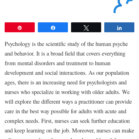
Pin
Share
Tweet
Share
Psychology is the scientific study of the human psyche
and behavior. It is a broad field that covers everything
from mental disorders and treatment to human
development and social interactions. As our population
ages, there is an increasing need for psychologists and
nurses who specialize in working with older adults. We
will explore the different ways a practitioner can provide
care in the best way possible for adults with acute and
complex needs. First, nurses can seek further education
and keep learning on the job. Moreover, nurses can make