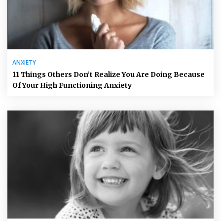
ANXIETY
11 Things Others Don’t Realize You Are Doing Because
Of Your High Functioning Anxiety