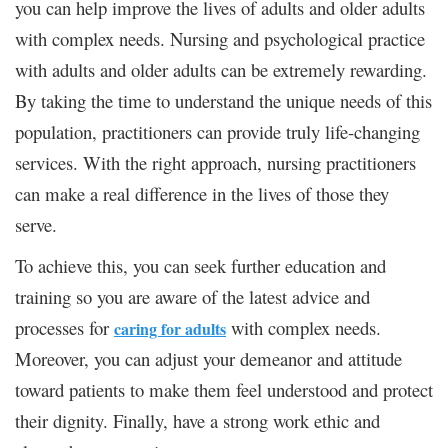
you can help improve the lives of adults and older adults
with complex needs. Nursing and psychological practice
with adults and older adults can be extremely rewarding.
By taking the time to understand the unique needs of this
population, practitioners can provide truly life-changing
services. With the right approach, nursing practitioners
can make a real difference in the lives of those they
serve.
To achieve this, you can seek further education and
training so you are aware of the latest advice and
processes for
with complex needs.
caring for adults
Moreover, you can adjust your demeanor and attitude
toward patients to make them feel understood and protect
their dignity. Finally, have a strong work ethic and