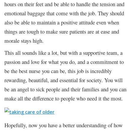
hours on their feet and be able to handle the tension and
emotional baggage that come with the job. They should
also be able to maintain a positive attitude even when
things are tough to make sure patients are at ease and
morale stays high.
This all sounds like a lot, but with a supportive team, a
passion and love for what you do, and a commitment to
be the best nurse you can be, this job is incredibly
rewarding, beautiful, and essential for society. You will
be an angel to sick people and their families and you can
make all the difference to people who need it the most.
Hopefully, now you have a better understanding of how