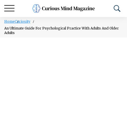
Home
Curiosity
An Ultimate Guide For Psychological Practice With Adults And Older
Adults