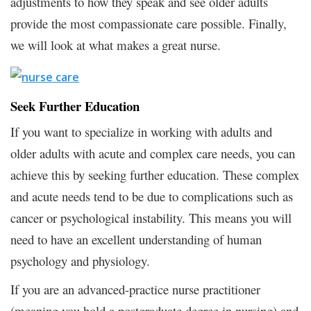
adjustments to how they speak and see older adults
provide the most compassionate care possible. Finally,
we will look at what makes a great nurse.
Seek Further Education
If you want to specialize in working with adults and
older adults with acute and complex care needs, you can
achieve this by seeking further education. These complex
and acute needs tend to be due to complications such as
cancer or psychological instability. This means you will
need to have an excellent understanding of human
psychology and physiology.
If you are an advanced-practice nurse practitioner
(meaning you hold a postgraduate degree in nursing) and