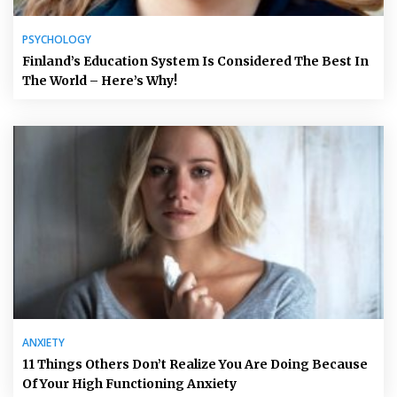
PSYCHOLOGY
Finland’s Education System Is Considered The Best In
The World – Here’s Why!
ANXIETY
11 Things Others Don’t Realize You Are Doing Because
Of Your High Functioning Anxiety