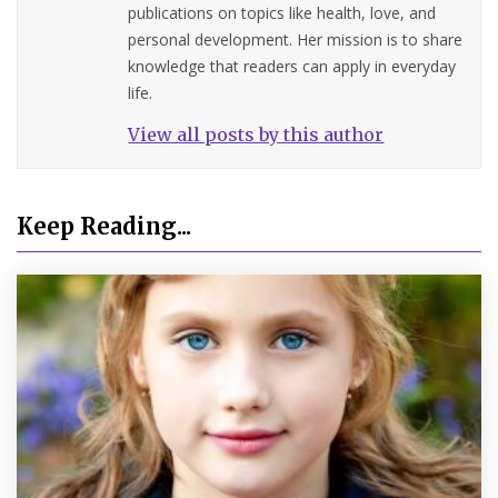
publications on topics like health, love, and
personal development. Her mission is to share
knowledge that readers can apply in everyday
life.
View all posts by this author
Keep Reading...