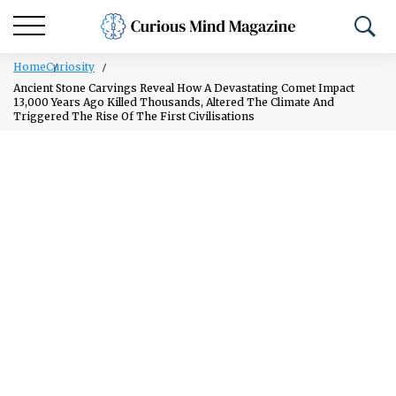
Home
Curiosity
Ancient Stone Carvings Reveal How A Devastating Comet Impact
13,000 Years Ago Killed Thousands, Altered The Climate And
Triggered The Rise Of The First Civilisations