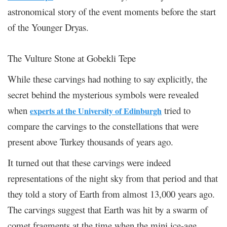
astronomical story of the event moments before the start
of the Younger Dryas.
The Vulture Stone at Gobekli Tepe
While these carvings had nothing to say explicitly, the
secret behind the mysterious symbols were revealed
when
tried to
experts at the University of Edinburgh
compare the carvings to the constellations that were
present above Turkey thousands of years ago.
It turned out that these carvings were indeed
representations of the night sky from that period and that
they told a story of Earth from almost 13,000 years ago.
The carvings suggest that Earth was hit by a swarm of
comet fragments at the time when the mini ice-age