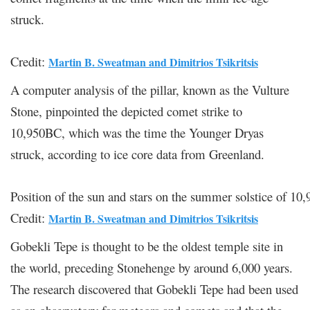
struck.
Credit:
Martin B. Sweatman and Dimitrios Tsikritsis
A computer analysis of the pillar, known as the Vulture
Stone, pinpointed the depicted comet strike to
10,950BC, which was the time the Younger Dryas
struck, according to ice core data from Greenland.
Position of the sun and stars on the summer solstice of 1
Credit:
Martin B. Sweatman and Dimitrios Tsikritsis
Gobekli Tepe is thought to be the oldest temple site in
the world, preceding Stonehenge by around 6,000 years.
The research discovered that Gobekli Tepe had been used