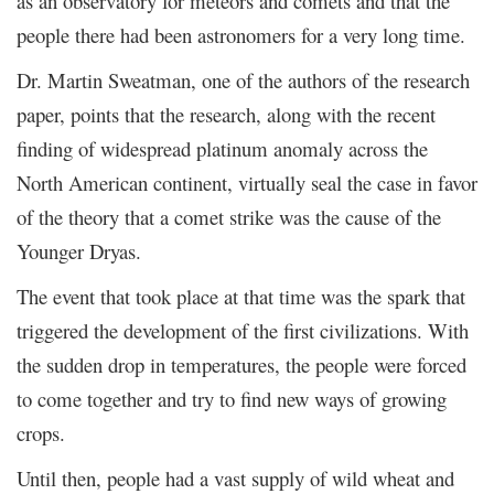
as an observatory for meteors and comets and that the
people there had been astronomers for a very long time.
Dr. Martin Sweatman, one of the authors of the research
paper, points that the research, along with the recent
finding of widespread platinum anomaly across the
North American continent, virtually seal the case in favor
of the theory that a comet strike was the cause of the
Younger Dryas.
The event that took place at that time was the spark that
triggered the development of the first civilizations. With
the sudden drop in temperatures, the people were forced
to come together and try to find new ways of growing
crops.
Until then, people had a vast supply of wild wheat and