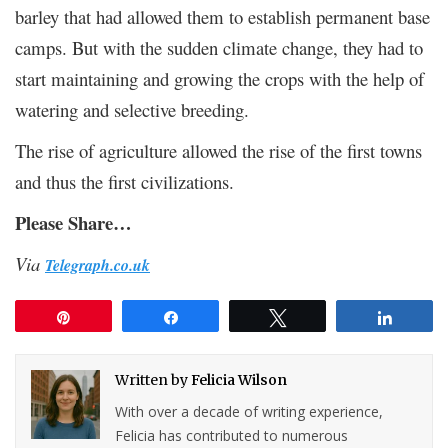
barley that had allowed them to establish permanent base
camps. But with the sudden climate change, they had to
start maintaining and growing the crops with the help of
watering and selective breeding.
The rise of agriculture allowed the rise of the first towns
and thus the first civilizations.
Please Share…
Via
Telegraph.co.uk
Pin
Share
Tweet
Share
Written by
Felicia Wilson
With over a decade of writing experience,
Felicia has contributed to numerous