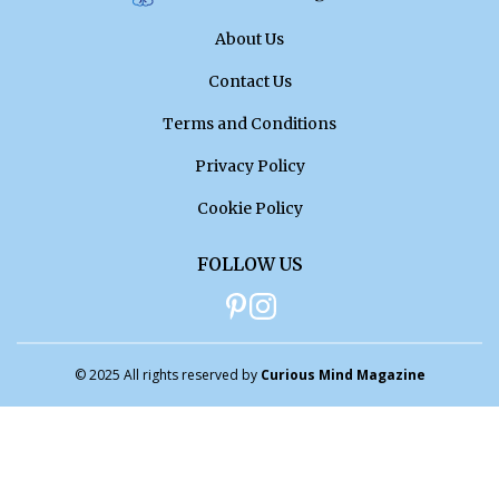
About Us
Contact Us
Terms and Conditions
Privacy Policy
Cookie Policy
FOLLOW US
© 2025 All rights reserved by
Curious Mind Magazine