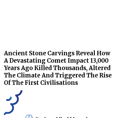
Ancient Stone Carvings Reveal How
A Devastating Comet Impact 13,000
Years Ago Killed Thousands, Altered
The Climate And Triggered The Rise
Of The First Civilisations