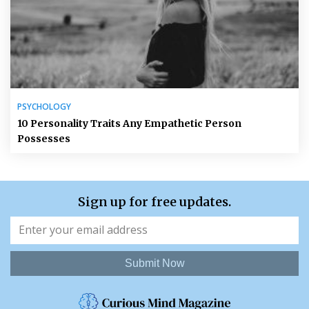
PSYCHOLOGY
10 Personality Traits Any Empathetic Person
Possesses
Sign up for free updates.
Submit Now