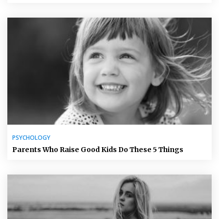
PSYCHOLOGY
Parents Who Raise Good Kids Do These 5 Things