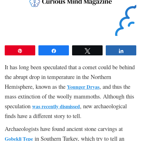
Pin
Share
Tweet
Share
It has long been speculated that a comet could be behind
the abrupt drop in temperature in the Northern
Hemisphere, known as the
, and thus the
Younger Dryas
mass extinction of the woolly mammoths. Although this
speculation
, new archaeological
was recently dismissed
finds have a different story to tell.
Archaeologists have found ancient stone carvings at
in Southern Turkey, which try to tell an
Gobekli Tepe