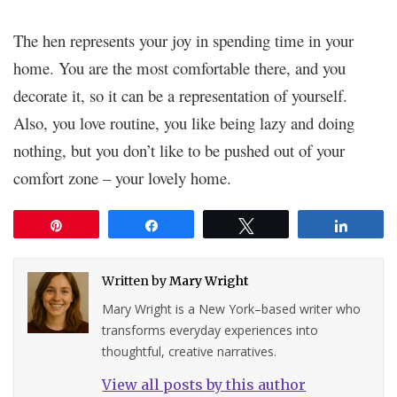
The hen represents your joy in spending time in your
home. You are the most comfortable there, and you
decorate it, so it can be a representation of yourself.
Also, you love routine, you like being lazy and doing
nothing, but you don’t like to be pushed out of your
comfort zone – your lovely home.
Pin
Share
Tweet
Share
Written by
Mary Wright
Mary Wright is a New York–based writer who
transforms everyday experiences into
thoughtful, creative narratives.
View all posts by this author