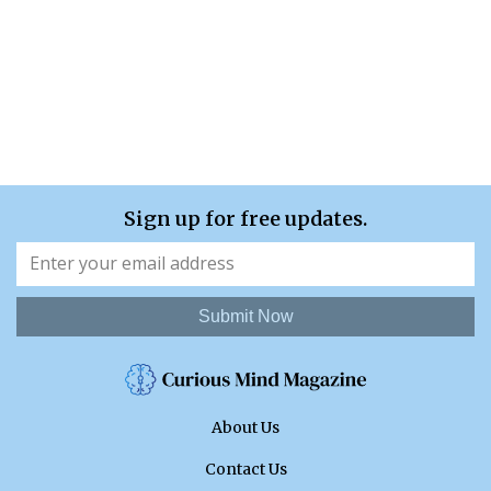
Sign up for free updates.
Submit Now
About Us
Contact Us