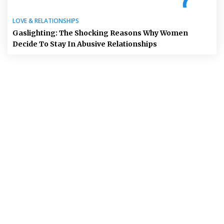
LOVE & RELATIONSHIPS
Gaslighting: The Shocking Reasons Why Women
Decide To Stay In Abusive Relationships