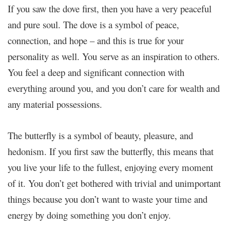
If you saw the dove first, then you have a very peaceful
and pure soul. The dove is a symbol of peace,
connection, and hope – and this is true for your
personality as well. You serve as an inspiration to others.
You feel a deep and significant connection with
everything around you, and you don’t care for wealth and
any material possessions.
The butterfly is a symbol of beauty, pleasure, and
hedonism. If you first saw the butterfly, this means that
you live your life to the fullest, enjoying every moment
of it. You don’t get bothered with trivial and unimportant
things because you don’t want to waste your time and
energy by doing something you don’t enjoy.