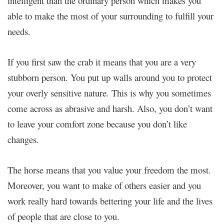
intelligent than the ordinary person which makes you
able to make the most of your surrounding to fulfill your
needs.
If you first saw the crab it means that you are a very
stubborn person. You put up walls around you to protect
your overly sensitive nature. This is why you sometimes
come across as abrasive and harsh. Also, you don’t want
to leave your comfort zone because you don’t like
changes.
The horse means that you value your freedom the most.
Moreover, you want to make of others easier and you
work really hard towards bettering your life and the lives
of people that are close to you.