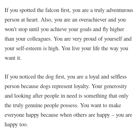
If you spotted the falcon first, you are a truly adventurous
person at heart. Also, you are an overachiever and you
won’t stop until you achieve your goals and fly higher
than your colleagues. You are very proud of yourself and
your self-esteem is high. You live your life the way you
want it.
If you noticed the dog first, you are a loyal and selfless
person because dogs represent loyalty. Your generosity
and looking after people in need is something that only
the truly genuine people possess. You want to make
everyone happy because when others are happy – you are
happy too.