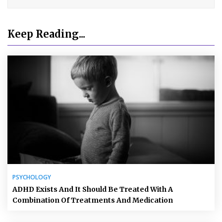
Keep Reading...
PSYCHOLOGY
ADHD Exists And It Should Be Treated With A
Combination Of Treatments And Medication