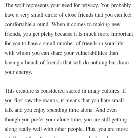
The wolf represents your need for privacy. You probably
have a very small circle of close friends that you can feel
comfortable around. When it comes to making new
friends, you get picky because it is much more important
for you to have a small number of friends in your life
with whom you can share your vulnerabilities than
having a bunch of friends that will do nothing but drain
your energy.
This creature is considered sacred in many cultures. If
you first saw the mantis, it means that you hate small
talk and you enjoy spending time alone. And even
though you prefer your alone time, you are still getting
along really well with other people. Plus, you are more