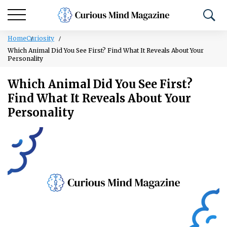
Home
Curiosity
Which Animal Did You See First? Find What It Reveals About Your
Personality
Which Animal Did You See First?
Find What It Reveals About Your
Personality