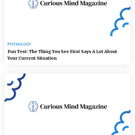
PSYCHOLOGY
Fun Test: The Thing You See First Says A Lot About
Your Current Situation