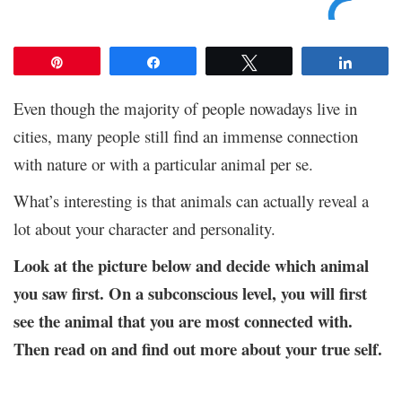
Pin
Share
Tweet
Share
Even though the majority of people nowadays live in
cities, many people still find an immense connection
with nature or with a particular animal per se.
What’s interesting is that animals can actually reveal a
lot about your character and personality.
Look at the picture below and decide which animal
you saw first. On a subconscious level, you will first
see the animal that you are most connected with.
Then read on and find out more about your true self.