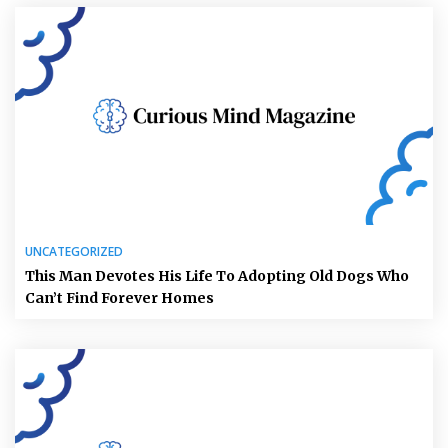
UNCATEGORIZED
This Man Devotes His Life To Adopting Old Dogs Who
Can’t Find Forever Homes