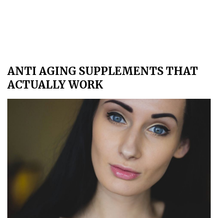
ANTI AGING SUPPLEMENTS THAT
ACTUALLY WORK