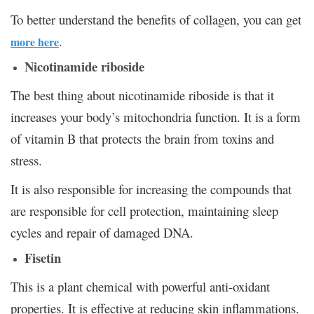
To better understand the benefits of collagen, you can get
.
more here
Nicotinamide riboside
The best thing about nicotinamide riboside is that it
increases your body’s mitochondria function. It is a form
of vitamin B that protects the brain from toxins and
stress.
It is also responsible for increasing the compounds that
are responsible for cell protection, maintaining sleep
cycles and repair of damaged DNA.
Fisetin
This is a plant chemical with powerful anti-oxidant
properties. It is effective at reducing skin inflammations.