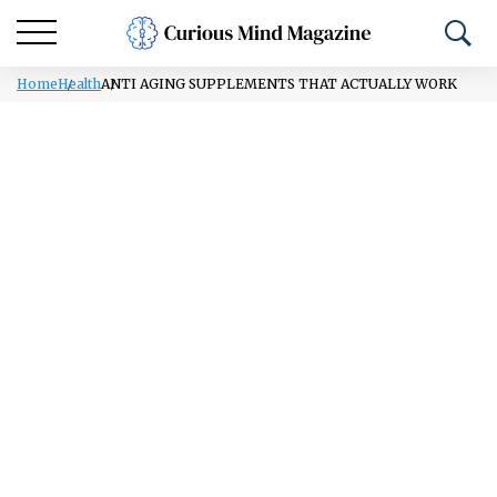
Home
Health
ANTI AGING SUPPLEMENTS THAT ACTUALLY WORK