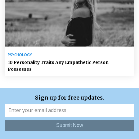
PSYCHOLOGY
10 Personality Traits Any Empathetic Person
Possesses
Sign up for free updates.
Submit Now