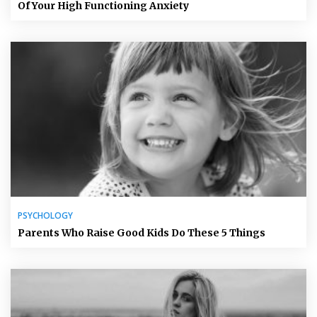
Of Your High Functioning Anxiety
PSYCHOLOGY
Parents Who Raise Good Kids Do These 5 Things