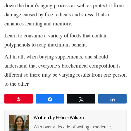
down the brain’s aging process as well as protect it from
damage caused by free radicals and stress. It also
enhances learning and memory.
Learn to consume a variety of foods that contain
polyphenols to reap maximum benefit.
All in all, when buying supplements, one should
understand that everyone’s biochemical composition is
different so there may be varying results from one person
to the other.
Pin
Share
Tweet
Share
Written by
Felicia Wilson
With over a decade of writing experience,