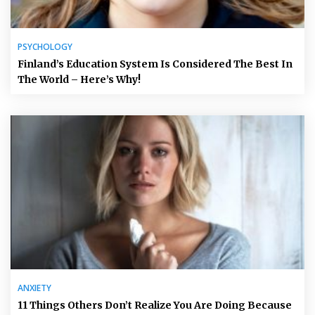
PSYCHOLOGY
Finland’s Education System Is Considered The Best In
The World – Here’s Why!
ANXIETY
11 Things Others Don’t Realize You Are Doing Because