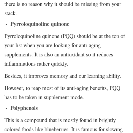
there is no reason why it should be missing from your
stack.
Pyrroloquinoline quinone
Pyrroloquinoline quinone (PQQ) should be at the top of
your list when you are looking for anti-aging
supplements. It is also an antioxidant so it reduces
inflammations rather quickly.
Besides, it improves memory and our learning ability.
However, to reap most of its anti-aging benefits, PQQ
has to be taken in supplement mode.
Polyphenols
This is a compound that is mostly found in brightly
colored foods like blueberries. It is famous for slowing