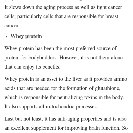
It slows down the aging process as well as fight cancer
cells; particularly cells that are responsible for breast
cancer.
Whey protein
Whey protein has been the most preferred source of
protein for bodybuilders. However, it is not them alone
that can enjoy its benefits.
Whey protein is an asset to the liver as it provides amino
acids that are needed for the formation of glutathione,
which is responsible for neutralizing toxins in the body.
It also supports all mitochondria processes.
Last but not least, it has anti-aging properties and is also
an excellent supplement for improving brain function. So