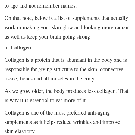
to age and not remember names.
On that note, below is a list of supplements that actually
work in making your skin glow and looking more radiant
as well as keep your brain going strong
Collagen
Collagen is a protein that is abundant in the body and is
responsible for giving structure to the skin, connective
tissue, bones and all muscles in the body.
As we grow older, the body produces less collagen. That
is why it is essential to eat more of it.
Collagen is one of the most preferred anti-aging
supplements as it helps reduce wrinkles and improve
skin elasticity.