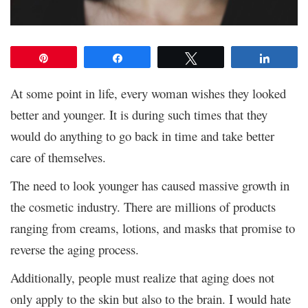
Pin
Share
Tweet
Share
At some point in life, every woman wishes they looked
better and younger. It is during such times that they
would do anything to go back in time and take better
care of themselves.
The need to look younger has caused massive growth in
the cosmetic industry. There are millions of products
ranging from creams, lotions, and masks that promise to
reverse the aging process.
Additionally, people must realize that aging does not
only apply to the skin but also to the brain. I would hate