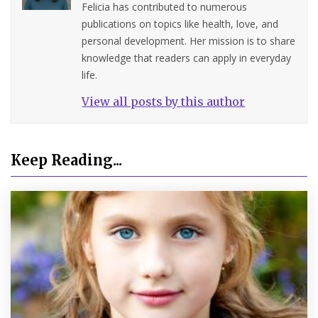
Felicia has contributed to numerous
publications on topics like health, love, and
personal development. Her mission is to share
knowledge that readers can apply in everyday
life.
View all posts by this author
Keep Reading...