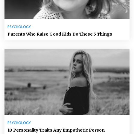
PSYCHOLOGY
Parents Who Raise Good Kids Do These 5 Things
PSYCHOLOGY
10 Personality Traits Any Empathetic Person