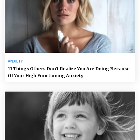
ANXIETY
11 Things Others Don’t Realize You Are Doing Because
Of Your High Functioning Anxiety