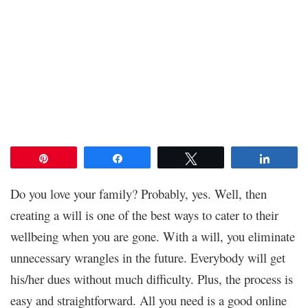
Pin
Share
Tweet
Share
Do you love your family? Probably, yes. Well, then
creating a will is one of the best ways to cater to their
wellbeing when you are gone. With a will, you eliminate
unnecessary wrangles in the future. Everybody will get
his/her dues without much difficulty. Plus, the process is
easy and straightforward. All you need is a good online