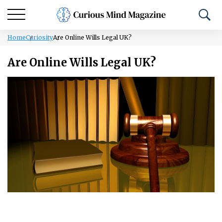
Home
Curiosity
Are Online Wills Legal UK?
Are Online Wills Legal UK?