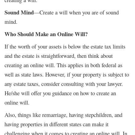
Sound Mind
—Create a will when you are of sound
mind.
Who Should Make an Online Will?
If the worth of your assets is below the estate tax limits
and the estate is straightforward, then think about
creating an online will. This applies in both federal as
well as state laws. However, if your property is subject to
any estate taxes, consider consulting with your lawyer.
He/she will offer you guidance on how to create an
online will.
Also, things like remarriage, having stepchildren, and
having properties in different states can make it
challenging when it comes to creating an online will. In