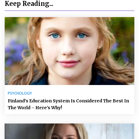
Keep Reading...
PSYCHOLOGY
Finland’s Education System Is Considered The Best In
The World – Here’s Why!