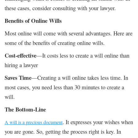
these cases, consider consulting with your lawyer.
Benefits of Online Wills
Most online will come with several advantages. Here are
some of the benefits of creating online wills.
Cost-effective
—It costs less to create a will online than
hiring a lawyer
Saves Time
—Creating a will online takes less time. In
most cases, you need less than 30 minutes to create a
will.
The Bottom-Line
. It expresses your wishes when
A will is a precious document
you are gone. So, getting the process right is key. In