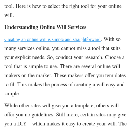
tool. Here is how to select the right tool for your online
will.
Understanding Online Will Services
. With so
Creating an online will is simple and straightforward
many services online, you cannot miss a tool that suits
your explicit needs. So, conduct your research. Choose a
tool that is simple to use. There are several online will
makers on the market. These makers offer you templates
to fil. This makes the process of creating a will easy and
simple.
While other sites will give you a template, others will
offer you no guidelines. Still more, certain sites may give
you a DIY—which makes it easy to create your will. The