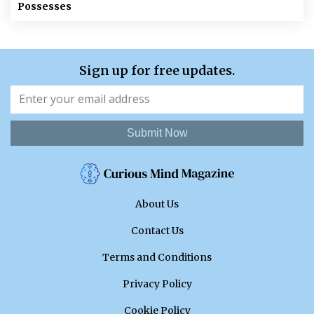
Possesses
Sign up for free updates.
Submit Now
About Us
Contact Us
Terms and Conditions
Privacy Policy
Cookie Policy