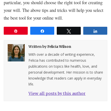
particular, you should choose the right tool for creating
your will. The above tips and tricks will help you select
the best tool for your online will.
Pin
Share
Tweet
Share
Written by
Felicia Wilson
With over a decade of writing experience,
Felicia has contributed to numerous
publications on topics like health, love, and
personal development. Her mission is to share
knowledge that readers can apply in everyday
life.
View all posts by this author