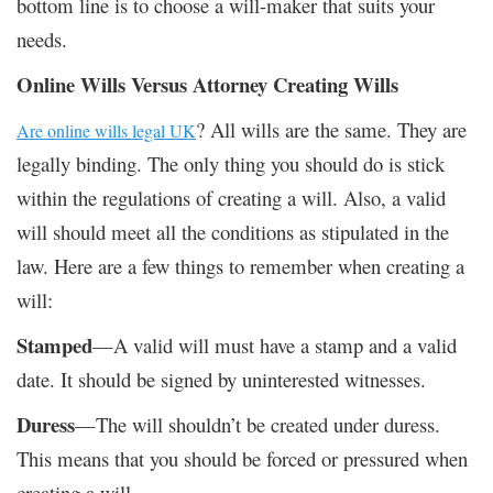
bottom line is to choose a will-maker that suits your
needs.
Online Wills Versus Attorney Creating Wills
?
All wills are the same. They are
Are online wills legal UK
legally binding. The only thing you should do is stick
within the regulations of creating a will. Also, a valid
will should meet all the conditions as stipulated in the
law. Here are a few things to remember when creating a
will:
Stamped
—A valid will must have a stamp and a valid
date. It should be signed by uninterested witnesses.
Duress
—The will shouldn’t be created under duress.
This means that you should be forced or pressured when
creating a will.