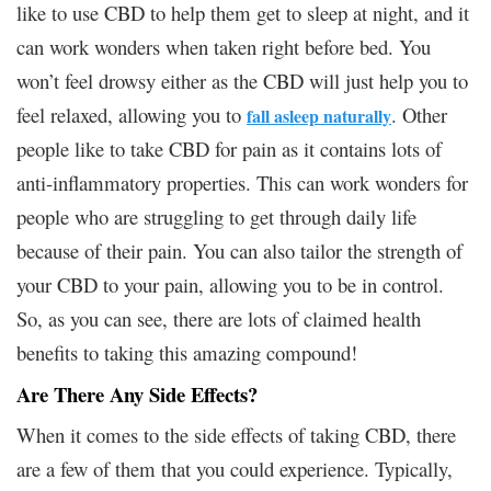
like to use CBD to help them get to sleep at night, and it
can work wonders when taken right before bed. You
won’t feel drowsy either as the CBD will just help you to
feel relaxed, allowing you to
. Other
fall asleep naturally
people like to take CBD for pain as it contains lots of
anti-inflammatory properties. This can work wonders for
people who are struggling to get through daily life
because of their pain. You can also tailor the strength of
your CBD to your pain, allowing you to be in control.
So, as you can see, there are lots of claimed health
benefits to taking this amazing compound!
Are There Any Side Effects?
When it comes to the side effects of taking CBD, there
are a few of them that you could experience. Typically,