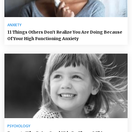
ANXIETY
11 Things Others Don’t Realize You Are Doing Because
Of Your High Functioning Anxiety
PSYCHOLOGY