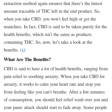
extraction method again ensures that there’s the tiniest
amount traceable of THC left in the end product. So,
when you take CBD, you won’t feel high or get the
munchies. In fact, CBD is said to be taken purely for the
health benefits, which isn’t the same as products
containing THC. So, now, let’s take a look at the
benefits. (
)
1
What Are The Benefits?
CBD is said to have a lot of health benefits, ranging from
pain relief to soothing anxiety. When you take CBD for
anxiety, it works to calm your heart rate and stop you
from feeling like you can’t breathe. After a few minutes
of consumption, you should feel relief wash over you and
your panic attack should start to fade away. Some people