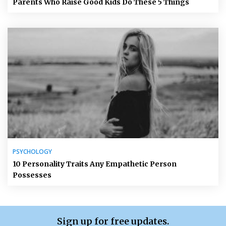
Parents Who Raise Good Kids Do These 5 Things
PSYCHOLOGY
10 Personality Traits Any Empathetic Person
Possesses
Sign up for free updates.