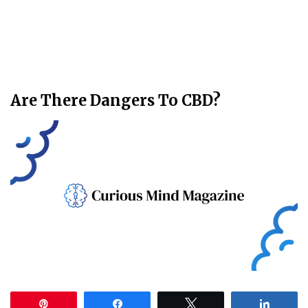
Are There Dangers To CBD?
Pin
Share
Tweet
Share