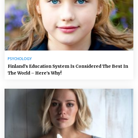
PSYCHOLOGY
Finland’s Education System Is Considered The Best In
The World – Here’s Why!