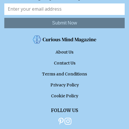
Submit Now
About Us
Contact Us
Terms and Conditions
Privacy Policy
Cookie Policy
FOLLOW US