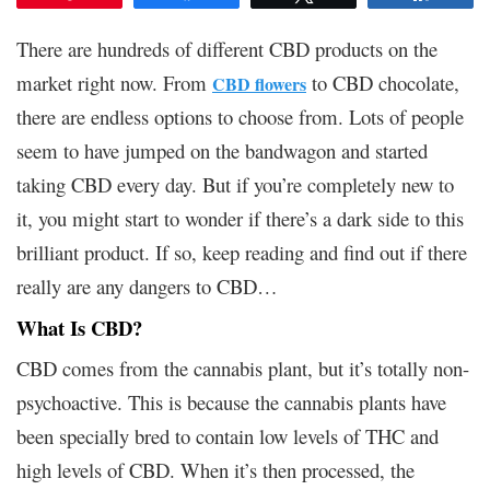
There are hundreds of different CBD products on the
market right now. From
to CBD chocolate,
CBD flowers
there are endless options to choose from. Lots of people
seem to have jumped on the bandwagon and started
taking CBD every day. But if you’re completely new to
it, you might start to wonder if there’s a dark side to this
brilliant product. If so, keep reading and find out if there
really are any dangers to CBD…
What Is CBD?
CBD comes from the cannabis plant, but it’s totally non-
psychoactive. This is because the cannabis plants have
been specially bred to contain low levels of THC and
high levels of CBD. When it’s then processed, the