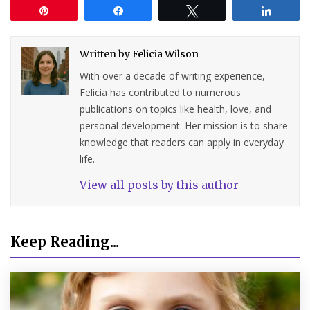
Pin
Share
Tweet
Share
Written by
Felicia Wilson
With over a decade of writing experience,
Felicia has contributed to numerous
publications on topics like health, love, and
personal development. Her mission is to share
knowledge that readers can apply in everyday
life.
View all posts by this author
Keep Reading...