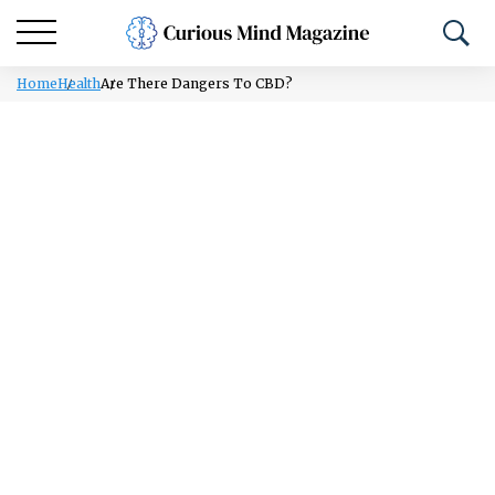
Home
Health
Are There Dangers To CBD?