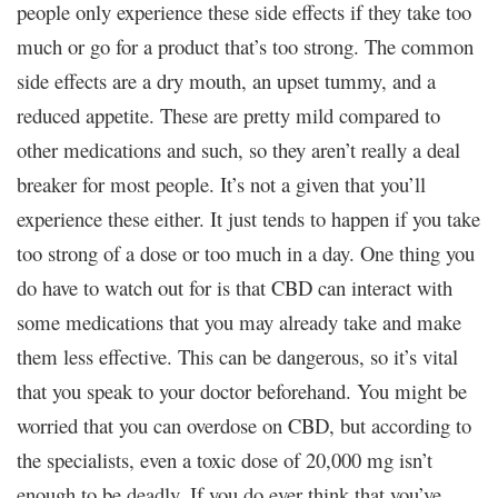
people only experience these side effects if they take too
much or go for a product that’s too strong. The common
side effects are a dry mouth, an upset tummy, and a
reduced appetite. These are pretty mild compared to
other medications and such, so they aren’t really a deal
breaker for most people. It’s not a given that you’ll
experience these either. It just tends to happen if you take
too strong of a dose or too much in a day. One thing you
do have to watch out for is that CBD can interact with
some medications that you may already take and make
them less effective. This can be dangerous, so it’s vital
that you speak to your doctor beforehand. You might be
worried that you can overdose on CBD, but according to
the specialists, even a toxic dose of 20,000 mg isn’t
enough to be deadly. If you do ever think that you’ve