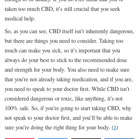
taken too much CBD, it’s still crucial that you seek
medical help.
So, as you can see, CBD itself isn’t inherently dangerous,
but there are things you need to consider. Taking too
much can make you sick, so it’s important that you
always do your best to stick to the recommended dose
and strength for your body. You also need to make sure
that you’re not already taking medication, and if you are,
you need to speak to your doctor first. While CBD isn’t
considered dangerous or toxic, like anything, it’s not
100% safe. So, if you’re going to start taking CBD, why
not speak to your doctor first, and you’ll be able to make
sure you’re doing the right thing for your body. (
)
2