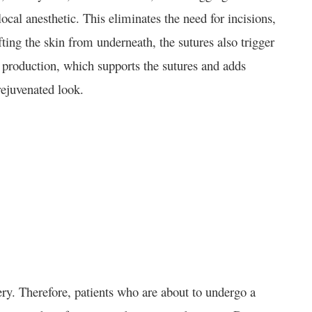
ocal anesthetic. This eliminates the need for incisions,
fting the skin from underneath, the sutures also trigger
n production, which supports the sutures and adds
rejuvenated look.
ery. Therefore, patients who are about to undergo a