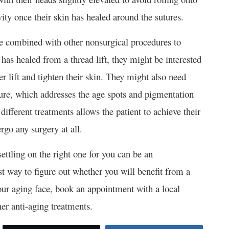
ity once their skin has healed around the sutures.
n be combined with other nonsurgical procedures to
has healed from a thread lift, they might be interested
er lift and tighten their skin. They might also need
ure, which addresses the age spots and pigmentation
 different treatments allows the patient to achieve their
go any surgery at all.
settling on the right one for you can be an
t way to figure out whether you will benefit from a
your aging face, book an appointment with a local
her anti-aging treatments.