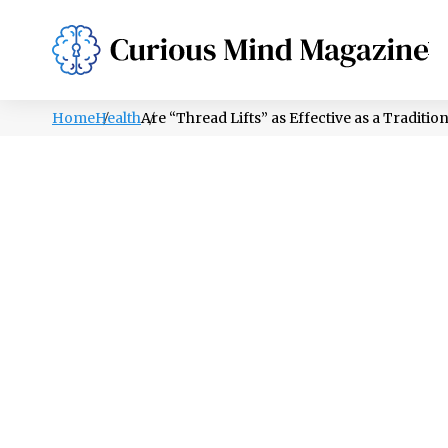
PSYCHOLOGY
LIFESTYLE
HEALTH
Home
Health
Are “Thread Lifts” as Effective as a Tradition