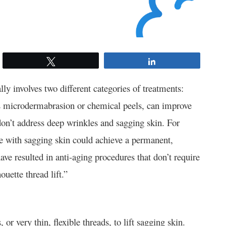
Tweet
Share
ly involves two different categories of treatments:
as microdermabrasion or chemical peels, can improve
don’t address deep wrinkles and sagging skin. For
le with sagging skin could achieve a permanent,
e resulted in anti-aging procedures that don’t require
ouette thread lift.”
 or very thin, flexible threads, to lift sagging skin.