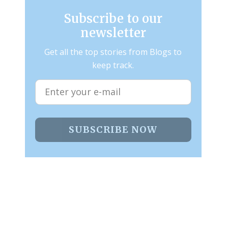
Subscribe to our
newsletter
Get all the top stories from Blogs to
keep track.
SUBSCRIBE NOW