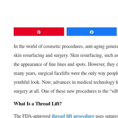
Pin
Share
In the world of cosmetic procedures, anti-aging general
skin resurfacing and surgery. Skin resurfacing, such 
the appearance of fine lines and spots. However, they 
many years, surgical facelifts were the only way peop
youthful look. Now, advances in medical technology hav
surgery at all. One of these new procedures is the “silh
What Is a Thread Lift?
The FDA-approved
thread lift procedure
uses sutures,