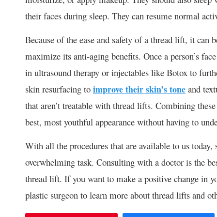
their faces during sleep. They can resume normal activ
Because of the ease and safety of a thread lift, it ca
maximize its anti-aging benefits. Once a person’s face 
in ultrasound therapy or injectables like Botox to furth
skin resurfacing to
improve their skin’s tone
and text
that aren’t treatable with thread lifts. Combining these
best, most youthful appearance without having to under
With all the procedures that are available to us today, 
overwhelming task. Consulting with a doctor is the bes
thread lift. If you want to make a positive change in 
plastic surgeon to learn more about thread lifts and ot