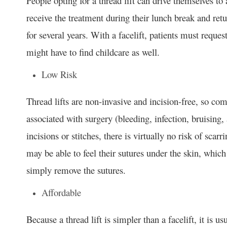
People opting for a thread lift can drive themselves t
receive the treatment during their lunch break and retu
for several years. With a facelift, patients must reque
might have to find childcare as well.
Low Risk
Thread lifts are non-invasive and incision-free, so com
associated with surgery (bleeding, infection, bruising
incisions or stitches, there is virtually no risk of scar
may be able to feel their sutures under the skin, which
simply remove the sutures.
Affordable
Because a thread lift is simpler than a facelift, it is u