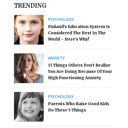
TRENDING
PSYCHOLOGY
Finland’s Education System Is
Considered The Best In The
World – Here’s Why!
ANXIETY
11 Things Others Don’t Realize
You Are Doing Because Of Your
High Functioning Anxiety
PSYCHOLOGY
Parents Who Raise Good Kids
Do These 5 Things