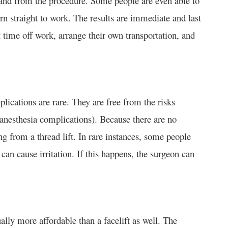
o and from the procedure. Some people are even able to
rn straight to work. The results are immediate and last
st time off work, arrange their own transportation, and
plications are rare. They are free from the risks
, anesthesia complications). Because there are no
ring from a thread lift. In rare instances, some people
 can cause irritation. If this happens, the surgeon can
sually more affordable than a facelift as well. The