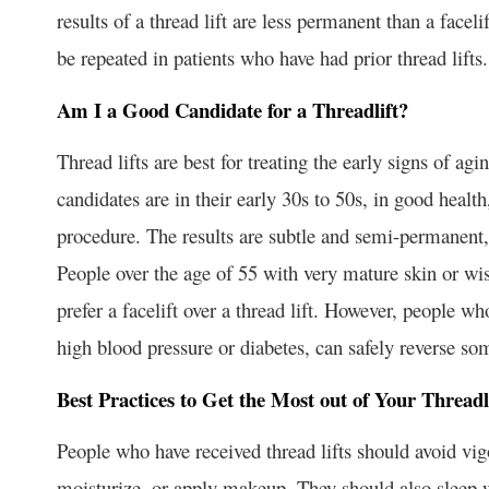
results of a thread lift are less permanent than a faceli
be repeated in patients who have had prior thread lifts.
Am I a Good Candidate for a Threadlift?
Thread lifts are best for treating the early signs of ag
candidates are in their early 30s to 50s, in good health,
procedure. The results are subtle and semi-permanent, 
People over the age of 55 with very mature skin or wi
prefer a facelift over a thread lift. However, people wh
high blood pressure or diabetes, can safely reverse som
Best Practices to Get the Most out of Your Threadl
People who have received thread lifts should avoid vig
moisturize, or apply makeup. They should also sleep wi