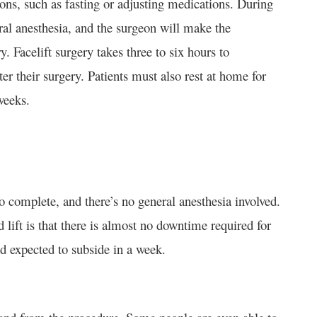
tions, such as fasting or adjusting medications. During
eral anesthesia, and the surgeon will make the
. Facelift surgery takes three to six hours to
er their surgery. Patients must also rest at home for
weeks.
to complete, and there’s no general anesthesia involved.
 lift is that there is almost no downtime required for
d expected to subside in a week.