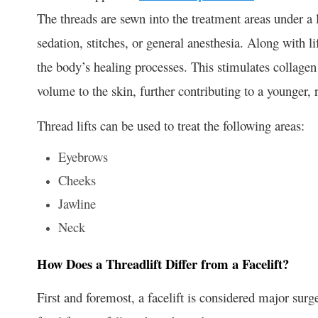
The threads are sewn into the treatment areas under a l
sedation, stitches, or general anesthesia. Along with li
the body’s healing processes. This stimulates collage
volume to the skin, further contributing to a younger, 
Thread lifts can be used to treat the following areas:
Eyebrows
Cheeks
Jawline
Neck
How Does a Threadlift Differ from a Facelift?
First and foremost, a facelift is considered major surg