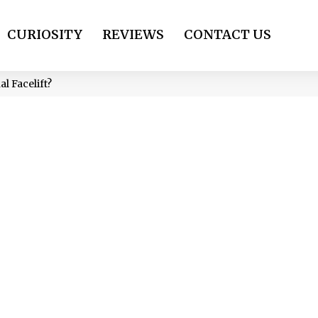
CURIOSITY
REVIEWS
CONTACT US
al Facelift?