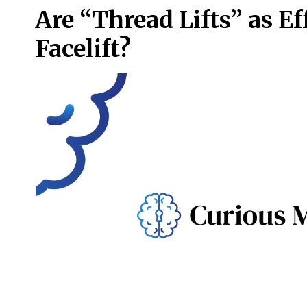
Are “Thread Lifts” as Ef
Facelift?