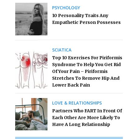
PSYCHOLOGY
10 Personality Traits Any
Empathetic Person Possesses
SCIATICA
Top 10 Exercises For Piriformis
Syndrome To Help You Get Rid
Of Your Pain – Piriformis
Stretches To Remove Hip And
Lower Back Pain
LOVE & RELATIONSHIPS
Partners Who FART In Front Of
Each Other Are More Likely To
Have A Long Relationship