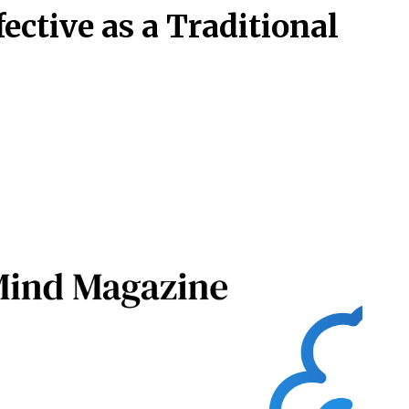
fective as a Traditional