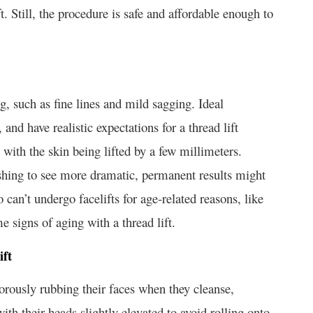
ft. Still, the procedure is safe and affordable enough to
ing, such as fine lines and mild sagging. Ideal
 and have realistic expectations for a thread lift
with the skin being lifted by a few millimeters.
shing to see more dramatic, permanent results might
o can’t undergo facelifts for age-related reasons, like
e signs of aging with a thread lift.
ift
orously rubbing their faces when they cleanse,
th their heads slightly elevated to avoid rolling onto