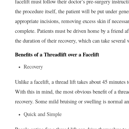
facelift must follow their doctor’s pre-surgery instruc
the procedure itself, the patient will be put under gen
appropriate incisions, removing excess skin if necessary
complete. Patients must be driven home by a friend aft
the duration of their recovery, which can take several 
Benefits of a Threadlift over a Facelift
Recovery
Unlike a facelift, a thread lift takes about 45 minutes 
With this in mind, the most obvious benefit of a thread
recovery. Some mild bruising or swelling is normal an
Quick and Simple