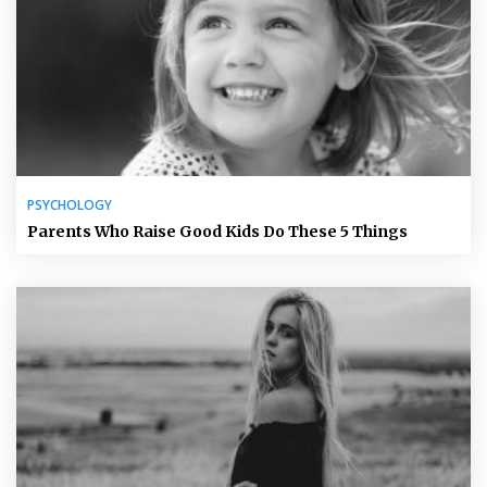
PSYCHOLOGY
Parents Who Raise Good Kids Do These 5 Things