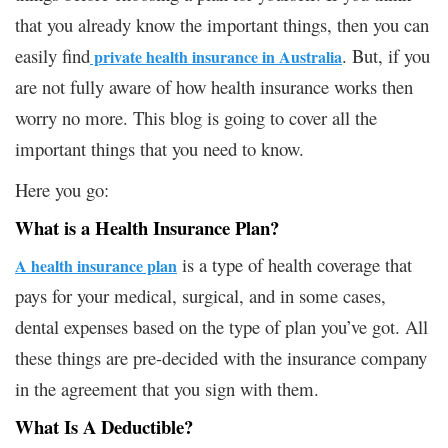
that you already know the important things, then you can
easily find
. But, if you
private health insurance in Australia
are not fully aware of how health insurance works then
worry no more. This blog is going to cover all the
important things that you need to know.
Here you go:
What is a Health Insurance Plan?
is a type of health coverage that
A health insurance plan
pays for your medical, surgical, and in some cases,
dental expenses based on the type of plan you’ve got. All
these things are pre-decided with the insurance company
in the agreement that you sign with them.
What Is A Deductible?