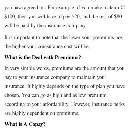
you have agreed on. For example, if you make a claim 0f
$100, then you will have to pay $20, and the rest of $80
will be paid by the insurance company.
It is important to note that the lower your premiums are,
the higher your coinsurance cost will be.
What is the Deal with Premiums?
In very simple words, premiums are the amount that you
pay to your insurance company to maintain your
insurance. It highly depends on the type of plan you have
chosen. You can go as high and as low premium
according to your affordability. However, insurance perks
are highly dependent on premiums.
What is A Copay?