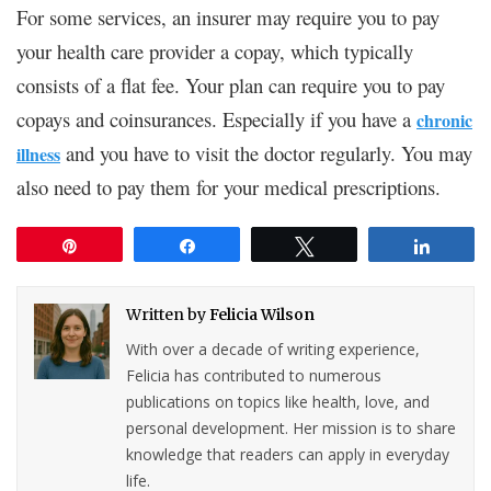
For some services, an insurer may require you to pay
your health care provider a copay, which typically
consists of a flat fee. Your plan can require you to pay
copays and coinsurances. Especially if you have a
chronic
and you have to visit the doctor regularly. You may
illness
also need to pay them for your medical prescriptions.
Pin
Share
Tweet
Share
Written by
Felicia Wilson
With over a decade of writing experience,
Felicia has contributed to numerous
publications on topics like health, love, and
personal development. Her mission is to share
knowledge that readers can apply in everyday
life.