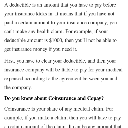
A deductible is an amount that you have to pay before
your insurance kicks in. It means that if you have not
paid a certain amount to your insurance company, you
can’t make any health claim. For example, if your
deductible amount is $1000, then you’ll not be able to
get insurance money if you need it.
First, you have to clear your deductible, and then your
insurance company will be liable to pay for your medical
expensed according to the agreement between you and
the company.
Do you know about Coinsurance and Copay?
Coinsurance is your share of any medical claim. For
example, if you make a claim, then you will have to pay
a certain amount of the claim. It can be any amount that