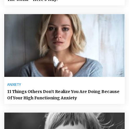
ANXIETY
11 Things Others Don’t Realize You Are Doing Because
Of Your High Functioning Anxiety