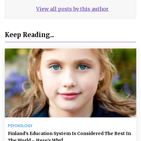
View all posts by this author
Keep Reading...
PSYCHOLOGY
Finland’s Education System Is Considered The Best In
The World – Here’s Why!