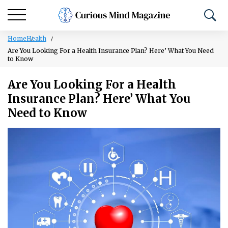
Home
Health
Are You Looking For a Health Insurance Plan? Here’ What You Need
to Know
Are You Looking For a Health
Insurance Plan? Here’ What You
Need to Know