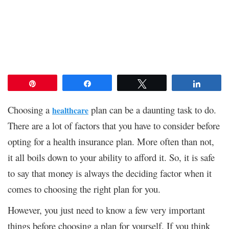
Pin
Share
Tweet
Share
Choosing a
plan can be a daunting task to do.
healthcare
There are a lot of factors that you have to consider before
opting for a health insurance plan. More often than not,
it all boils down to your ability to afford it. So, it is safe
to say that money is always the deciding factor when it
comes to choosing the right plan for you.
However, you just need to know a few very important
things before choosing a plan for yourself. If you think