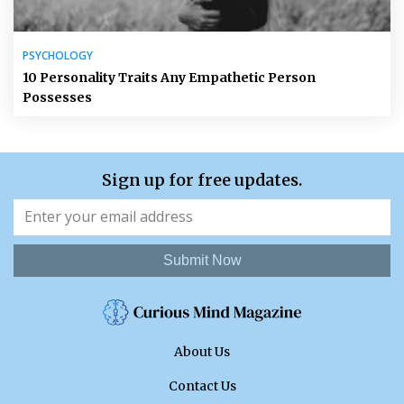
PSYCHOLOGY
10 Personality Traits Any Empathetic Person
Possesses
Sign up for free updates.
Submit Now
About Us
Contact Us