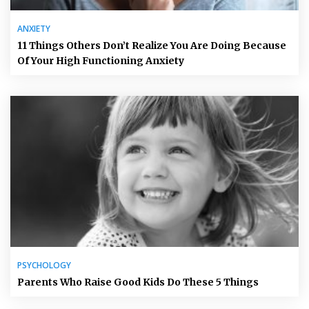
ANXIETY
11 Things Others Don’t Realize You Are Doing Because
Of Your High Functioning Anxiety
PSYCHOLOGY
Parents Who Raise Good Kids Do These 5 Things