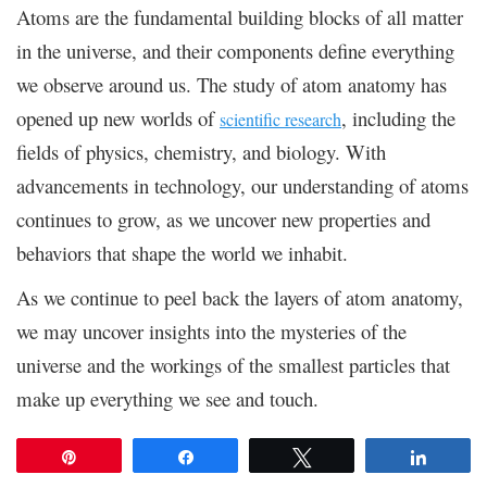
Atoms are the fundamental building blocks of all matter
in the universe, and their components define everything
we observe around us. The study of atom anatomy has
opened up new worlds of
, including the
scientific research
fields of physics, chemistry, and biology. With
advancements in technology, our understanding of atoms
continues to grow, as we uncover new properties and
behaviors that shape the world we inhabit.
As we continue to peel back the layers of atom anatomy,
we may uncover insights into the mysteries of the
universe and the workings of the smallest particles that
make up everything we see and touch.
Pin
Share
Tweet
Share