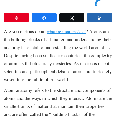
Pin
Share
Tweet
Share
Are you curious about
? Atoms are
what are atoms made of
the building blocks of all matter, and understanding their
anatomy is crucial to understanding the world around us.
Despite having been studied for centuries, the complexity
of atoms still holds many mysteries. As the focus of both
scientific and philosophical debates, atoms are intricately
woven into the fabric of our world.
Atom anatomy refers to the structure and components of
atoms and the ways in which they interact. Atoms are the
smallest units of matter that maintain their properties
and are often called the “building blocks” of the