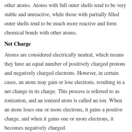
other atoms. Atoms with full outer shells tend to be very
stable and unreactive, while those with partially filled
outer shells tend to be much more reactive and form
chemical bonds with other atoms.
Net Charge
Atoms are considered electrically neutral, which means
they have an equal number of positively charged protons
and negatively charged electrons. However, in certain
cases, an atom may gain or lose electrons, resulting in a
net change in its charge. This process is referred to as
ionization, and an ionized atom is called an ion. When
an atom loses one or more electrons, it gains a positive
charge, and when it gains one or more electrons, it
becomes negatively charged.