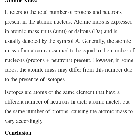
Atomic Mass
It refers to the total number of protons and neutrons
present in the atomic nucleus. Atomic mass is expressed
in atomic mass units (amu) or daltons (Da) and is
usually denoted by the symbol A. Generally, the atomic
mass of an atom is assumed to be equal to the number of
nucleons (protons + neutrons) present. However, in some
cases, the atomic mass may differ from this number due
to the presence of isotopes.
Isotopes are atoms of the same element that have a
different number of neutrons in their atomic nuclei, but
the same number of protons, causing the atomic mass to
vary accordingly.
Conclusion