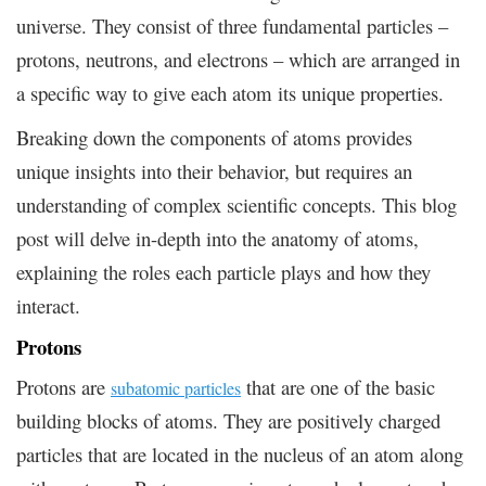
universe. They consist of three fundamental particles –
protons, neutrons, and electrons – which are arranged in
a specific way to give each atom its unique properties.
Breaking down the components of atoms provides
unique insights into their behavior, but requires an
understanding of complex scientific concepts. This blog
post will delve in-depth into the anatomy of atoms,
explaining the roles each particle plays and how they
interact.
Protons
Protons are
that are one of the basic
subatomic particles
building blocks of atoms. They are positively charged
particles that are located in the nucleus of an atom along