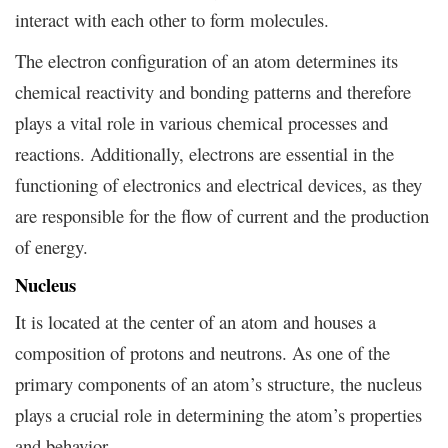
interact with each other to form molecules.
The electron configuration of an atom determines its
chemical reactivity and bonding patterns and therefore
plays a vital role in various chemical processes and
reactions. Additionally, electrons are essential in the
functioning of electronics and electrical devices, as they
are responsible for the flow of current and the production
of energy.
Nucleus
It is located at the center of an atom and houses a
composition of protons and neutrons. As one of the
primary components of an atom’s structure, the nucleus
plays a crucial role in determining the atom’s properties
and behavior.