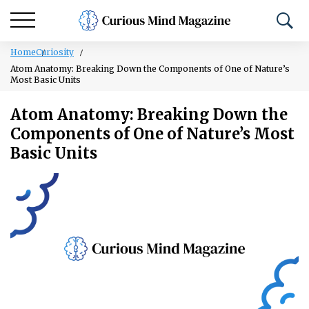
Home
Curiosity
Atom Anatomy: Breaking Down the Components of One of Nature’s
Most Basic Units
Atom Anatomy: Breaking Down the
Components of One of Nature’s Most
Basic Units