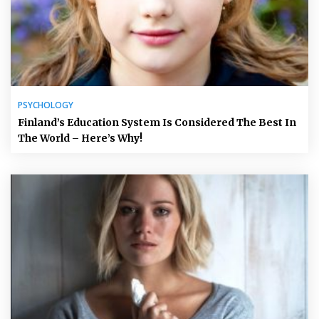
PSYCHOLOGY
Finland’s Education System Is Considered The Best In
The World – Here’s Why!