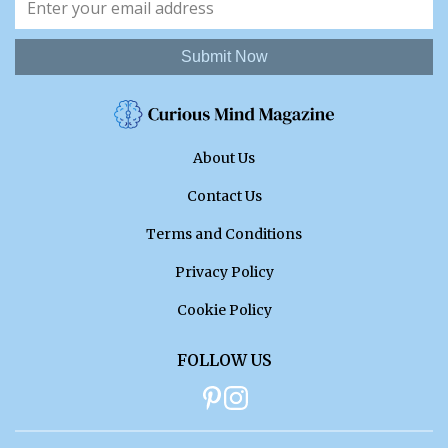
Submit Now
About Us
Contact Us
Terms and Conditions
Privacy Policy
Cookie Policy
FOLLOW US