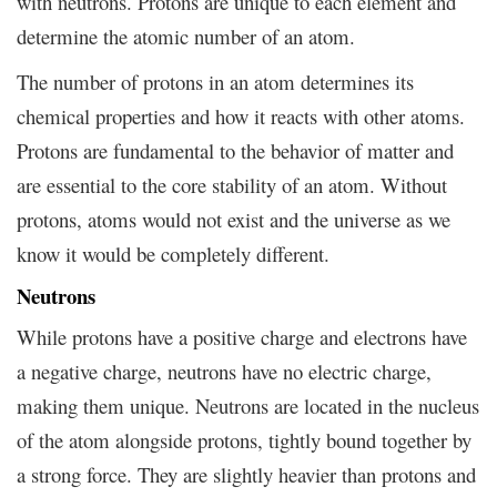
with neutrons. Protons are unique to each element and
determine the atomic number of an atom.
The number of protons in an atom determines its
chemical properties and how it reacts with other atoms.
Protons are fundamental to the behavior of matter and
are essential to the core stability of an atom. Without
protons, atoms would not exist and the universe as we
know it would be completely different.
Neutrons
While protons have a positive charge and electrons have
a negative charge, neutrons have no electric charge,
making them unique. Neutrons are located in the nucleus
of the atom alongside protons, tightly bound together by
a strong force. They are slightly heavier than protons and