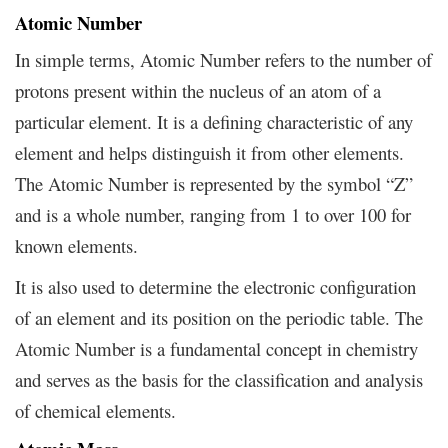
Atomic Number
In simple terms, Atomic Number refers to the number of
protons present within the nucleus of an atom of a
particular element. It is a defining characteristic of any
element and helps distinguish it from other elements.
The Atomic Number is represented by the symbol “Z”
and is a whole number, ranging from 1 to over 100 for
known elements.
It is also used to determine the electronic configuration
of an element and its position on the periodic table. The
Atomic Number is a fundamental concept in chemistry
and serves as the basis for the classification and analysis
of chemical elements.