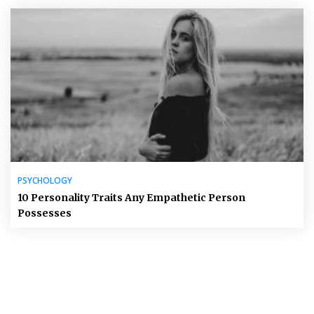
PSYCHOLOGY
10 Personality Traits Any Empathetic Person
Possesses