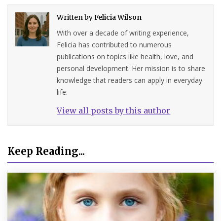
Written by
Felicia Wilson
With over a decade of writing experience,
Felicia has contributed to numerous
publications on topics like health, love, and
personal development. Her mission is to share
knowledge that readers can apply in everyday
life.
View all posts by this author
Keep Reading...