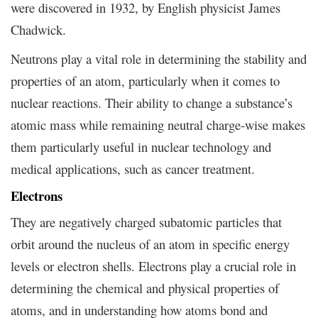
were discovered in 1932, by English physicist James
Chadwick.
Neutrons play a vital role in determining the stability and
properties of an atom, particularly when it comes to
nuclear reactions. Their ability to change a substance’s
atomic mass while remaining neutral charge-wise makes
them particularly useful in nuclear technology and
medical applications, such as cancer treatment.
Electrons
They are negatively charged subatomic particles that
orbit around the nucleus of an atom in specific energy
levels or electron shells. Electrons play a crucial role in
determining the chemical and physical properties of
atoms, and in understanding how atoms bond and