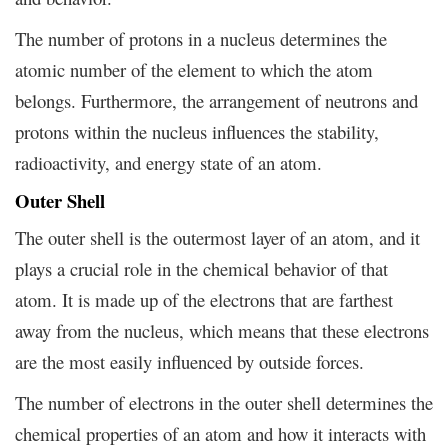
The number of protons in a nucleus determines the
atomic number of the element to which the atom
belongs. Furthermore, the arrangement of neutrons and
protons within the nucleus influences the stability,
radioactivity, and energy state of an atom.
Outer Shell
The outer shell is the outermost layer of an atom, and it
plays a crucial role in the chemical behavior of that
atom. It is made up of the electrons that are farthest
away from the nucleus, which means that these electrons
are the most easily influenced by outside forces.
The number of electrons in the outer shell determines the
chemical properties of an atom and how it interacts with