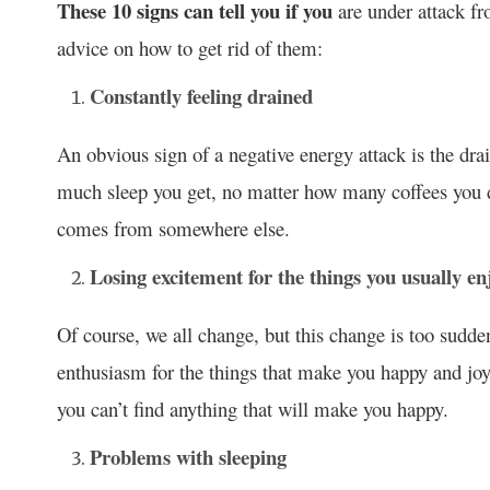
These 10 signs can tell you if you
are under attack fr
advice on how to get rid of them:
Constantly feeling drained
An obvious sign of a negative energy attack is the drai
much sleep you get, no matter how many coffees you dr
comes from somewhere else.
Losing excitement for the things you usually en
Of course, we all change, but this change is too sudde
enthusiasm for the things that make you happy and joyf
you can’t find anything that will make you happy.
Problems with sleeping