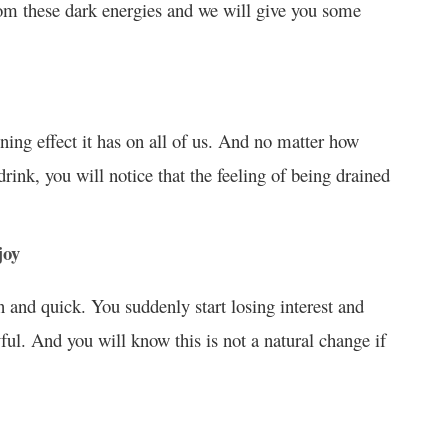
om these dark energies and we will give you some
ning effect it has on all of us. And no matter how
ink, you will notice that the feeling of being drained
joy
n and quick. You suddenly start losing interest and
ul. And you will know this is not a natural change if