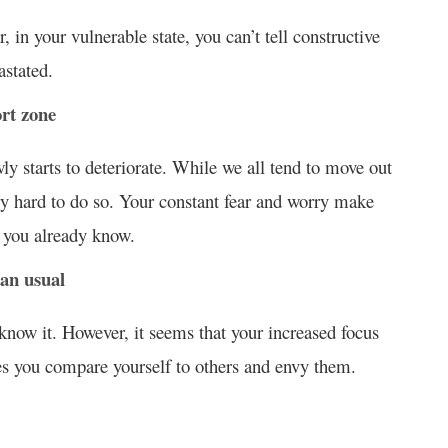
 in your vulnerable state, you can’t tell constructive
astated.
ort zone
ly starts to deteriorate. While we all tend to move out
very hard to do so. Your constant fear and worry make
t you already know.
han usual
know it. However, it seems that your increased focus
es you compare yourself to others and envy them.