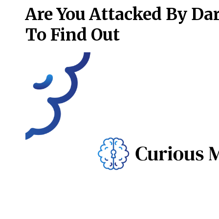
Are You Attacked By Da
To Find Out