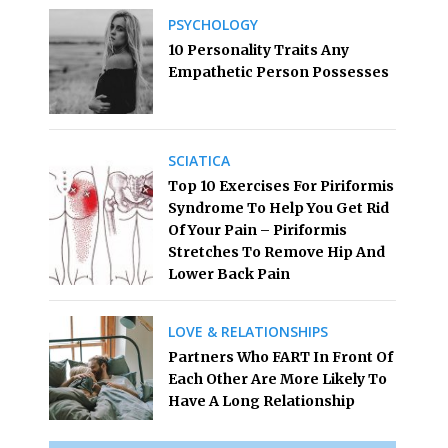
PSYCHOLOGY
10 Personality Traits Any
Empathetic Person Possesses
SCIATICA
Top 10 Exercises For Piriformis
Syndrome To Help You Get Rid
Of Your Pain – Piriformis
Stretches To Remove Hip And
Lower Back Pain
LOVE & RELATIONSHIPS
Partners Who FART In Front Of
Each Other Are More Likely To
Have A Long Relationship