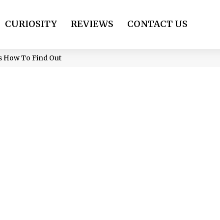
CURIOSITY
REVIEWS
CONTACT US
’s How To Find Out