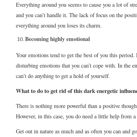
Everything around you seems to cause you a lot of stres
and you can’t handle it. The lack of focus on the positi
everything around you loses its charm.
Becoming highly emotional
Your emotions tend to get the best of you this perio
disturbing emotions that you can’t cope with. In the e
can’t do anything to get a hold of yourself.
What to do to get rid of this dark energetic influen
There is nothing more powerful than a positive though
However, in this case, you do need a little help from a
Get out in nature as much and as often you can and g