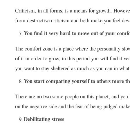
Criticism, in all forms, is a means for growth. However,
from destructive criticism and both make you feel dev
You find it very hard to move out of your comf
The comfort zone is a place where the personality slow
of it in order to grow, in this period you will find it 
you want to stay sheltered as much as you can in wha
You start comparing yourself to others more t
There are no two same people on this planet, and you 
on the negative side and the fear of being judged mak
Debilitating stress