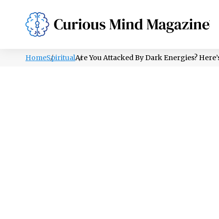
PSYCHOLOGY
LIFESTYLE
HEALTH
Home
Spiritual
Are You Attacked By Dark Energies? Here