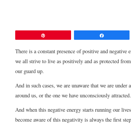
Pin
Share
There is a constant presence of positive and negative
we all strive to live as positively and as protected fr
our guard up.
And in such cases, we are unaware that we are under a
around us, or the one we have unconsciously attracted.
And when this negative energy starts running our lives
become aware of this negativity is always the first ste