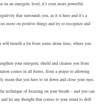
ut on an energetic level, it’s even more powerful.
gativity that surrounds you, as it is here and it’s a
focus more on positive things and try to recognize and
 will benefit a lot from some alone time, where you
rengthen your energetic shield and cleanse you from
tation comes in all forms, from a prayer to allowing
rily mean that you have to sit down and close your eyes.
he technique of focusing on your breath – and you can
g and let any thought that comes to your mind to drift