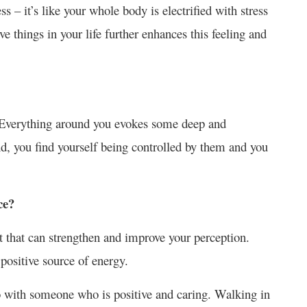
s – it’s like your whole body is electrified with stress
ve things in your life further enhances this feeling and
d. Everything around you evokes some deep and
nd, you find yourself being controlled by them and you
ce?
t that can strengthen and improve your perception.
 positive source of energy.
o with someone who is positive and caring. Walking in