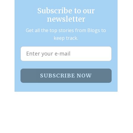
Subscribe to our
newsletter
Get all the top stories from Blogs to
keep track.
SUBSCRIBE NOW