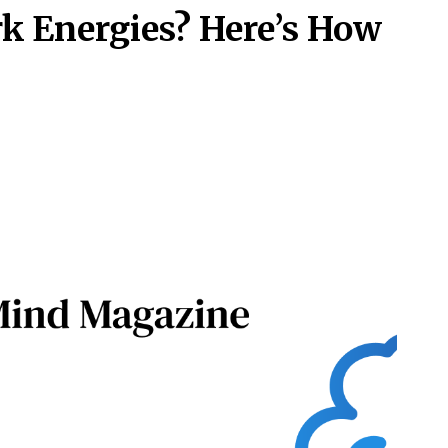
rk Energies? Here’s How