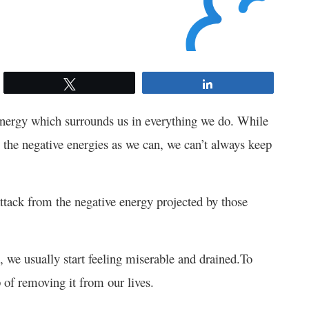
Tweet
Share
 energy which surrounds us in everything we do. While
om the negative energies as we can, we can’t always keep
ttack from the negative energy projected by those
, we usually start feeling miserable and drained.
To
p of removing it from our lives.