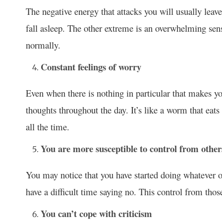
The negative energy that attacks you will usually leave
fall asleep. The other extreme is an overwhelming sens
normally.
Constant feelings of worry
Even when there is nothing in particular that makes y
thoughts throughout the day. It’s like a worm that eats
all the time.
You are more susceptible to control from other
You may notice that you have started doing whatever o
have a difficult time saying no. This control from th
You can’t cope with criticism