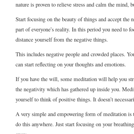
nature is proven to relieve stress and calm the mind, b
Start focusing on the beauty of things and accept the ne
part of everyone’s reality. In this period you need to 
distance yourself from the negative things.
This includes negative people and crowded places. You
can start reflecting on your thoughts and emotions.
If you have the will, some meditation will help you st
the negativity which has gathered up inside you. Medi
yourself to think of positive things. It doesn’t necessa
A very simple and empowering form of meditation is t
do this anywhere. Just start focusing on your breathin