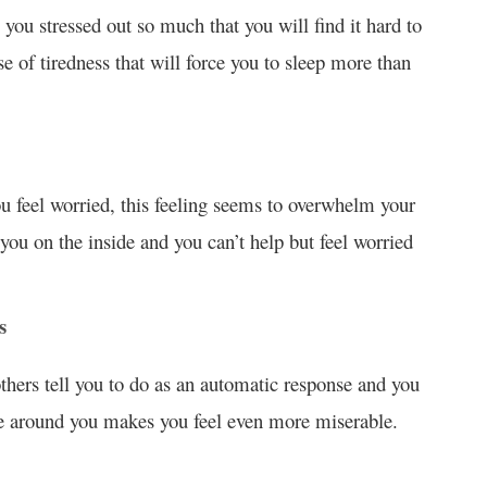
 you stressed out so much that you will find it hard to
e of tiredness that will force you to sleep more than
ou feel worried, this feeling seems to overwhelm your
 you on the inside and you can’t help but feel worried
s
thers tell you to do as an automatic response and you
ose around you makes you feel even more miserable.