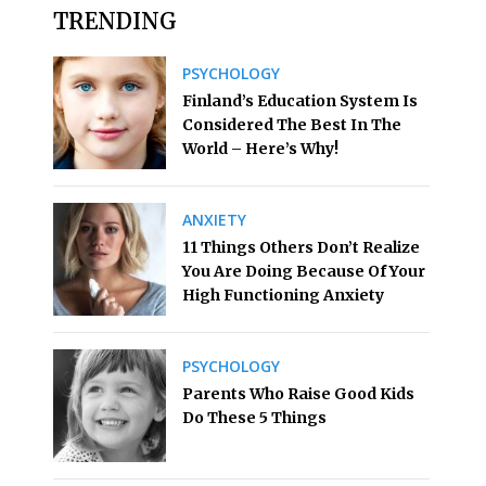
TRENDING
PSYCHOLOGY
Finland’s Education System Is
Considered The Best In The
World – Here’s Why!
ANXIETY
11 Things Others Don’t Realize
You Are Doing Because Of Your
High Functioning Anxiety
PSYCHOLOGY
Parents Who Raise Good Kids
Do These 5 Things