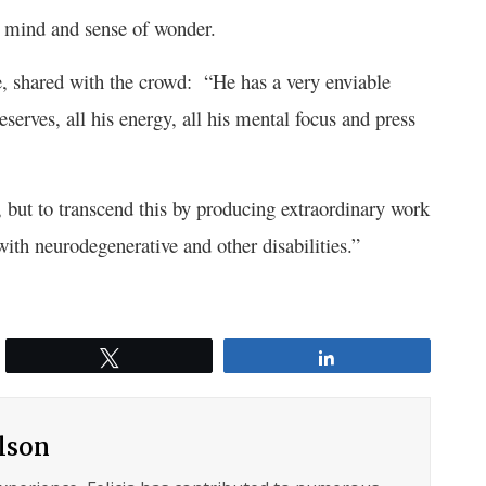
ous mind and sense of wonder.
e, shared with the crowd: “He has a very enviable
serves, all his energy, all his mental focus and press
, but to transcend this by producing extraordinary work
with neurodegenerative and other disabilities.”
Tweet
Share
ilson