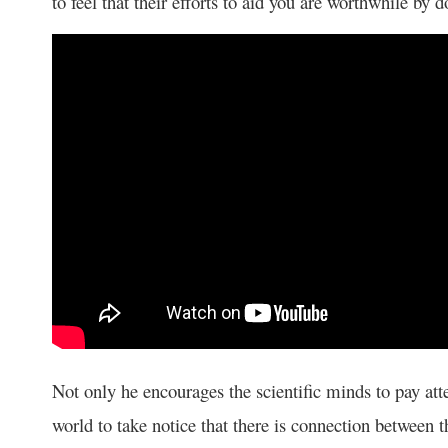
to feel that their efforts to aid you are worthwhile by 
Not only he encourages the scientific minds to pay att
world to take notice that there is connection between t