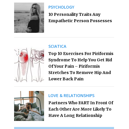
PSYCHOLOGY
10 Personality Traits Any
Empathetic Person Possesses
SCIATICA
Top 10 Exercises For Piriformis
Syndrome To Help You Get Rid
Of Your Pain – Piriformis
Stretches To Remove Hip And
Lower Back Pain
LOVE & RELATIONSHIPS
Partners Who FART In Front Of
Each Other Are More Likely To
Have A Long Relationship