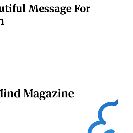
tiful Message For
n