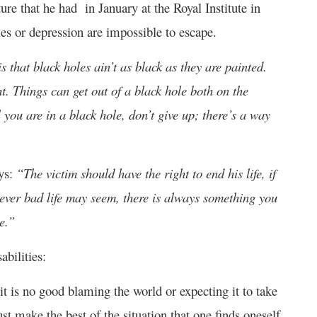
re that he had in January at the Royal Institute in
les or depression are impossible to escape.
s that black holes ain’t as black as they are painted.
t. Things can get out of a black hole both on the
l you are in a black hole, don’t give up; there’s a way
ays:
“The victim should have the right to end his life, if
wever bad life may seem, there is always something you
e.”
bilities:
t it is no good blaming the world or expecting it to take
st make the best of the situation that one finds oneself