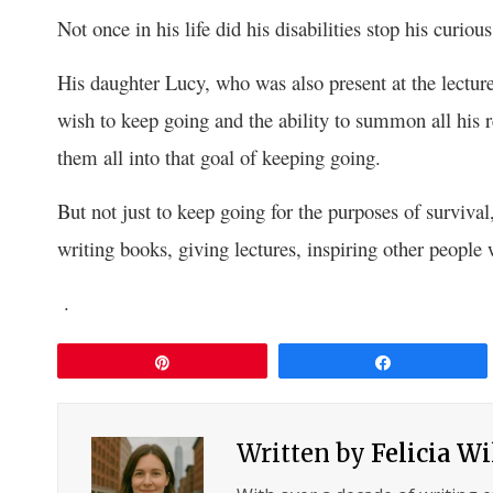
Not once in his life did his disabilities stop his curi
His daughter Lucy, who was also present at the lectur
wish to keep going and the ability to summon all his re
them all into that goal of keeping going.
But not just to keep going for the purposes of survival
writing books, giving lectures, inspiring other people 
.
Pin
Share
Written by
Felicia W