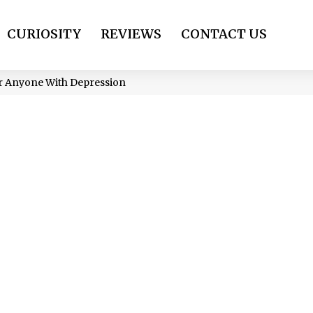
CURIOSITY
REVIEWS
CONTACT US
r Anyone With Depression