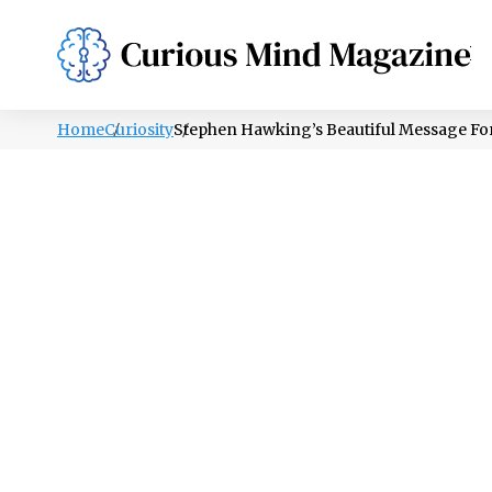
PSYCHOLOGY
LIFESTYLE
HEALTH
Home
Curiosity
Stephen Hawking’s Beautiful Message Fo