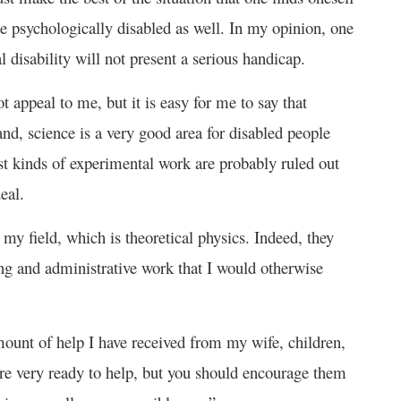
 be psychologically disabled as well. In my opinion, one
l disability will not present a serious handicap.
 appeal to me, but it is easy for me to say that
and, science is a very good area for disabled people
t kinds of experimental work are probably ruled out
eal.
 my field, which is theoretical physics. Indeed, they
ng and administrative work that I would otherwise
ount of help I have received from my wife, children,
 are very ready to help, but you should encourage them