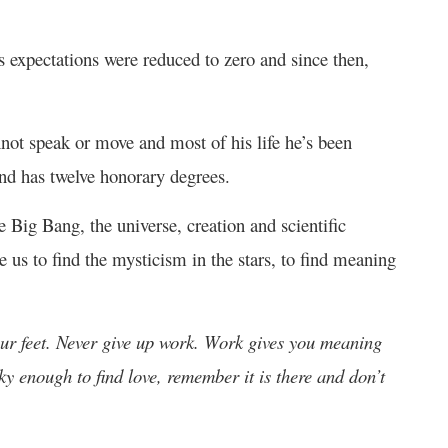
 expectations were reduced to zero and since then,
not speak or move and most of his life he’s been
nd has twelve honorary degrees.
e Big Bang, the universe, creation and scientific
e us to find the mysticism in the stars, to find meaning
ur feet. Never give up work. Work gives you meaning
cky enough to find love, remember it is there and don’t