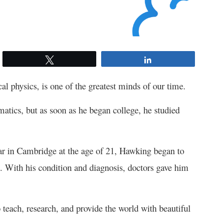
Tweet
Share
l physics, is one of the greatest minds of our time.
tics, but as soon as he began college, he studied
ear in Cambridge at the age of 21, Hawking began to
. With his condition and diagnosis, doctors gave him
o teach, research, and provide the world with beautiful