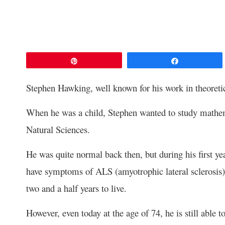
Pin
Share
Stephen Hawking, well known for his work in theoretica
When he was a child, Stephen wanted to study mathema
Natural Sciences.
He was quite normal back then, but during his first y
have symptoms of ALS (amyotrophic lateral sclerosis)
two and a half years to live.
However, even today at the age of 74, he is still able t