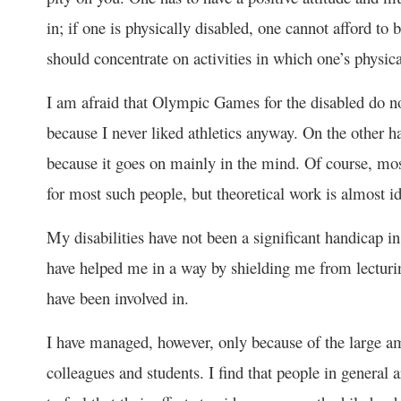
in; if one is physically disabled, one cannot afford to
should concentrate on activities in which one’s physica
I am afraid that Olympic Games for the disabled do not
because I never liked athletics anyway. On the other h
because it goes on mainly in the mind. Of course, mos
for most such people, but theoretical work is almost id
My disabilities have not been a significant handicap in
have helped me in a way by shielding me from lecturi
have been involved in.
I have managed, however, only because of the large am
colleagues and students. I find that people in general