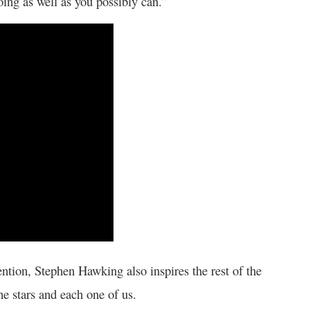
doing as well as you possibly can.”
ention, Stephen Hawking also inspires the rest of the
he stars and each one of us.