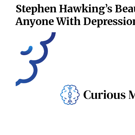
Stephen Hawking’s Beau
Anyone With Depressio