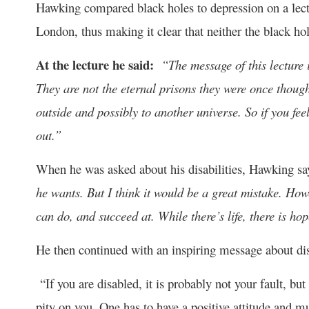
Hawking compared black holes to depression on a lectu
London, thus making it clear that neither the black ho
At the lecture he said:
“The message of this lecture i
They are not the eternal prisons they were once though
outside and possibly to another universe. So if you fee
out.”
When he was asked about his disabilities, Hawking s
he wants. But I think it would be a great mistake. Ho
can do, and succeed at. While there’s life, there is hop
He then continued with an inspiring message about disa
“If you are disabled, it is probably not your fault, bu
pity on you. One has to have a positive attitude and mu