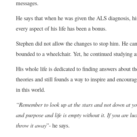
messages.
He says that when he was given the ALS diagnosis, his
every aspect of his life has been a bonus.
Stephen did not allow the changes to stop him. He can
bounded to a wheelchair. Yet, he continued studying a
His whole life is dedicated to finding answers about th
theories and still founds a way to inspire and encourag
in this world.
“Remember to look up at the stars and not down at yo
and purpose and life is empty without it. If you are lu
throw it away
”- he says.