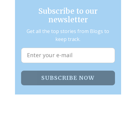
Subscribe to our
newsletter
Get all the top stories from Blogs to
keep track.
SUBSCRIBE NOW