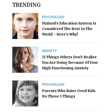
TRENDING
PSYCHOLOGY
Finland’s Education System Is
Considered The Best In The
World – Here’s Why!
ANXIETY
11 Things Others Don’t Realize
You Are Doing Because Of Your
High Functioning Anxiety
PSYCHOLOGY
Parents Who Raise Good Kids
Do These 5 Things