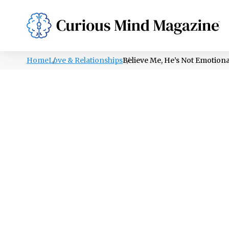
PSYCHOLOGY
LIFESTYLE
HEALTH
Home
Love & Relationships
Believe Me, He’s Not Emotion