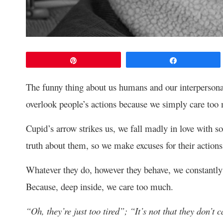
Pin
Share
The funny thing about us humans and our interpersonal 
overlook people’s actions because we simply care too
Cupid’s arrow strikes us, we fall madly in love with s
truth about them, so we make excuses for their actions
Whatever they do, however they behave, we constantly lo
Because, deep inside, we care too much.
“Oh, they’re just too tired”; “It’s not that they don’t 