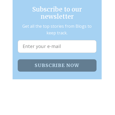
Subscribe to our
newsletter
Get all the top stories from Blogs to
keep track.
SUBSCRIBE NOW