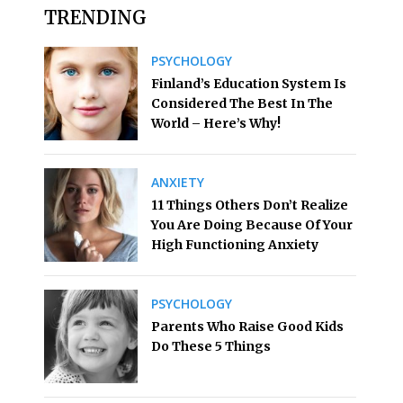
TRENDING
PSYCHOLOGY
Finland’s Education System Is
Considered The Best In The
World – Here’s Why!
ANXIETY
11 Things Others Don’t Realize
You Are Doing Because Of Your
High Functioning Anxiety
PSYCHOLOGY
Parents Who Raise Good Kids
Do These 5 Things