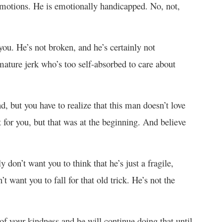
 emotions. He is emotionally handicapped. No, not,
 you. He’s not broken, and he’s certainly not
mature jerk who’s too self-absorbed to care about
d, but you have to realize that this man doesn’t love
for you, but that was at the beginning. And believe
y don’t want you to think that he’s just a fragile,
 want you to fall for that old trick. He’s not the
of your kindness and he will continue doing that until