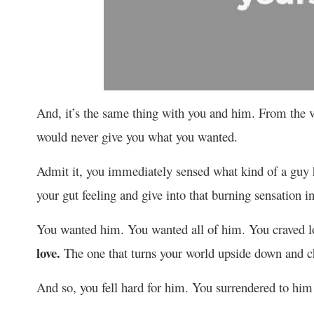
And, it’s the same thing with you and him. From the 
would never give you what you wanted.
Admit it, you immediately sensed what kind of a guy h
your gut feeling and give into that burning sensation i
You wanted him. You wanted all of him. You craved l
love.
The one that turns your world upside down and ch
And so, you fell hard for him. You surrendered to hi