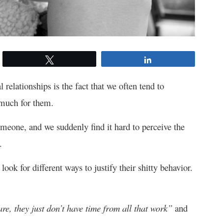
Tweet
Share
relationships is the fact that we often tend to
 much for them.
omeone, and we suddenly find it hard to perceive the
.
ok for different ways to justify their shitty behavior.
care, they just don’t have time from all that work”
and