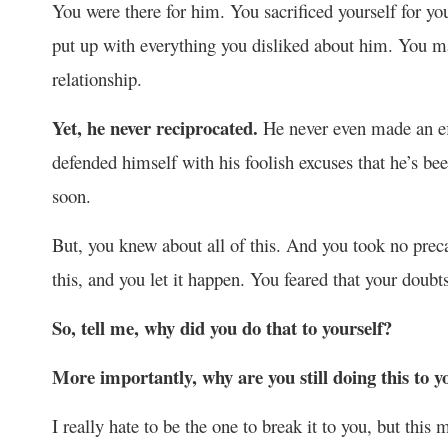
You were there for him. You sacrificed yourself for 
put up with everything you disliked about him. You ma
relationship.
Yet, he never reciprocated.
He never even made an eff
defended himself with his foolish excuses that he’s b
soon.
But, you knew about all of this. And you took no prec
this, and you let it happen. You feared that your doubt
So, tell me, why did you do that to yourself?
More importantly, why are you still doing this to y
I really hate to be the one to break it to you, but thi