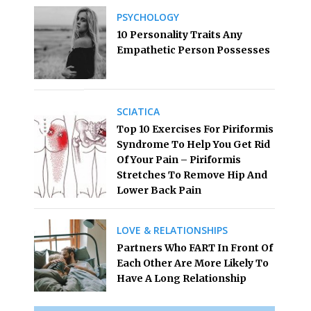
PSYCHOLOGY
10 Personality Traits Any
Empathetic Person Possesses
SCIATICA
Top 10 Exercises For Piriformis
Syndrome To Help You Get Rid
Of Your Pain – Piriformis
Stretches To Remove Hip And
Lower Back Pain
LOVE & RELATIONSHIPS
Partners Who FART In Front Of
Each Other Are More Likely To
Have A Long Relationship