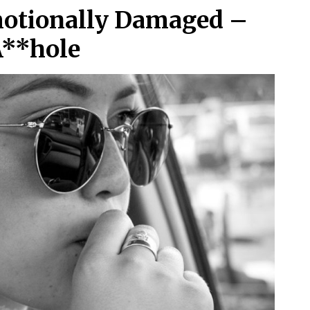
motionally Damaged –
A**hole