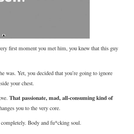
very first moment you met him, you knew that this guy
e was. Yet, you decided that you’re going to ignore
nside your chest.
That passionate, mad, all-consuming kind of
ove.
anges you to the very core.
m completely. Body and fu*cking soul.