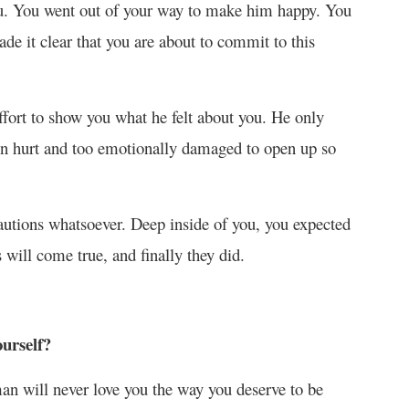
you. You went out of your way to make him happy. You
de it clear that you are about to commit to this
ort to show you what he felt about you. He only
een hurt and too emotionally damaged to open up so
autions whatsoever. Deep inside of you, you expected
s will come true, and finally they did.
ourself?
s man will never love you the way you deserve to be