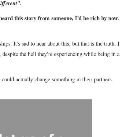
ifferent”.
I heard this story from someone, I’d be rich by now.
ips. It’s sad to hear about this, but that is the truth. I
 despite the hell they’re experiencing while being in a
could actually change something in their partners