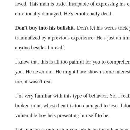
loved. This man is toxic. Incapable of expressing his
emotionally damaged. He’s emotionally dead.
Don’t buy into his bullshit.
Don’t let his words trick
traumatized by a previous experience. He’s just an im
anyone besides himself.
I know that this is all too painful for you to comprehen
you. He never did. He might have shown some interest 
me, it wasn’t real.
I’m very familiar with this type of behavior. So, I reall
broken man, whose heart is too damaged to love. I don’t
vulnerable boy he’s presenting himself to be.
This person is only using you. He is taking advantage 