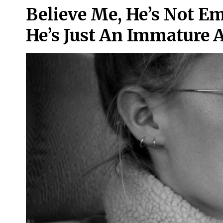
Believe Me, He’s Not E
He’s Just An Immature 