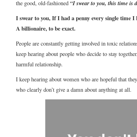
the good, old-fashioned
“I swear to you, this time is d
I swear to you, If I had a penny every single time 
A billionaire, to be exact.
People are constantly getting involved in toxic relationsh
keep hearing about people who decide to stay together,
harmful relationship.
I keep hearing about women who are hopeful that they 
who clearly don’t give a damn about anything at all.