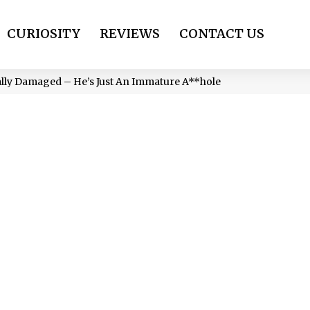
CURIOSITY
REVIEWS
CONTACT US
ally Damaged – He’s Just An Immature A**hole