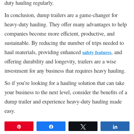
duty hauling regularly.
In conclusion, dump trailers are a game-changer for
heavy-duty hauling. They offer many advantages to help
companies become more efficient, productive, and
sustainable. By reducing the number of trips needed to
haul materials, providing enhanced
, and
safety features
offering durability and longevity, trailers are a wise
investment for any business that requires heavy hauling.
So if you’re looking for a hauling solution that can take
your business to the next level, consider the benefits of a
dump trailer and experience heavy-duty hauling made
easy.
Pin
Share
Tweet
Share