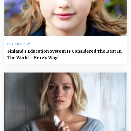
PSYCHOLOGY
Finland’s Education System Is Considered The Best In
The World – Here’s Why!