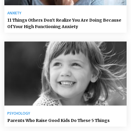
ANXIETY
11 Things Others Don’t Realize You Are Doing Because
Of Your High Functioning Anxiety
PSYCHOLOGY
Parents Who Raise Good Kids Do These 5 Things