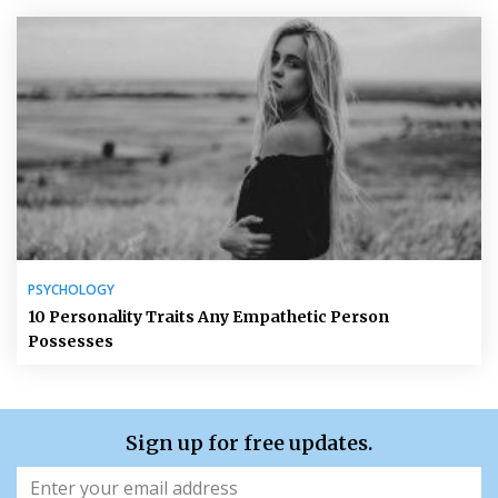
PSYCHOLOGY
10 Personality Traits Any Empathetic Person
Possesses
Sign up for free updates.