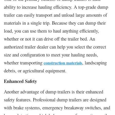
ability to increase hauling efficiency. A top-grade dump
trailer can easily transport and unload large amounts of
materials in a single trip. Because they can dump their
load, you can use them to haul anything efficiently,
whether or not it can drive off the trailer bed. An
authorized trailer dealer can help you select the correct
size and configuration to meet your hauling needs,
whether transporting
, landscaping
construction materials
debris, or agricultural equipment.
Enhanced Safety
Another advantage of dump trailers is their enhanced
safety features. Professional dump trailers are designed
with brake systems, emergency breakaway switches, and