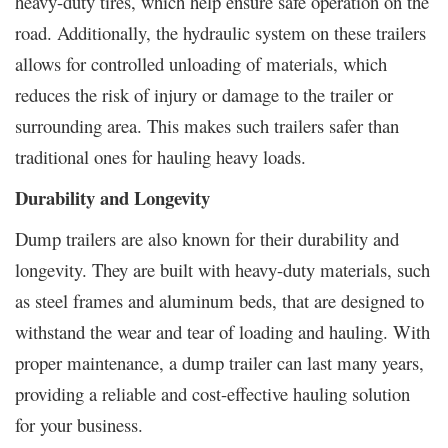
heavy-duty tires, which help ensure safe operation on the
road. Additionally, the hydraulic system on these trailers
allows for controlled unloading of materials, which
reduces the risk of injury or damage to the trailer or
surrounding area. This makes such trailers safer than
traditional ones for hauling heavy loads.
Durability and Longevity
Dump trailers are also known for their durability and
longevity. They are built with heavy-duty materials, such
as steel frames and aluminum beds, that are designed to
withstand the wear and tear of loading and hauling. With
proper maintenance, a dump trailer can last many years,
providing a reliable and cost-effective hauling solution
for your business.