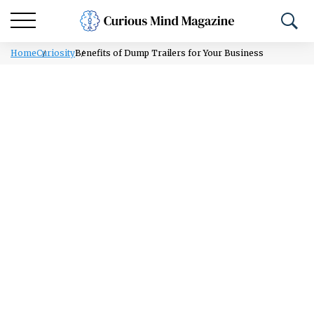
Home
Curiosity
Benefits of Dump Trailers for Your Business