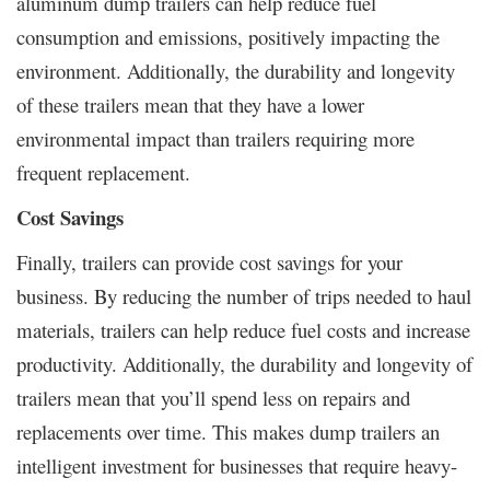
aluminum dump trailers can help reduce fuel
consumption and emissions, positively impacting the
environment. Additionally, the durability and longevity
of these trailers mean that they have a lower
environmental impact than trailers requiring more
frequent replacement.
Cost Savings
Finally, trailers can provide cost savings for your
business. By reducing the number of trips needed to haul
materials, trailers can help reduce fuel costs and increase
productivity. Additionally, the durability and longevity of
trailers mean that you’ll spend less on repairs and
replacements over time. This makes dump trailers an
intelligent investment for businesses that require heavy-