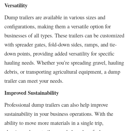
Versatility
Dump trailers are available in various sizes and
configurations, making them a versatile option for
businesses of all types. These trailers can be customized
with spreader gates, fold-down sides, ramps, and tie-
down points, providing added versatility for specific
hauling needs. Whether you’re spreading gravel, hauling
debris, or transporting agricultural equipment, a dump
trailer can meet your needs.
Improved Sustainability
Professional dump trailers can also help improve
sustainability in your business operations. With the
ability to move more materials in a single trip,