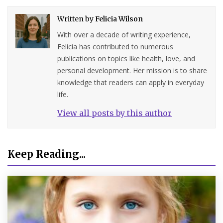
Written by
Felicia Wilson
With over a decade of writing experience,
Felicia has contributed to numerous
publications on topics like health, love, and
personal development. Her mission is to share
knowledge that readers can apply in everyday
life.
View all posts by this author
Keep Reading...