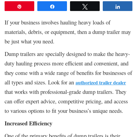
Pin
Share
Tweet
Share
If your business involves hauling heavy loads of
materials, debris, or equipment, then a dump trailer may
be just what you need.
Dump trailers are specially designed to make the heavy-
duty hauling process more efficient and convenient, and
they come with a wide range of benefits for businesses of
all types and sizes. Look for an
authorized trailer dealer
that works with professional-grade dump trailers. They
can offer expert advice, competitive pricing, and access
to various options to fit your business’s unique needs.
Increased Efficiency
One of the primary benefits of dump trailers is their