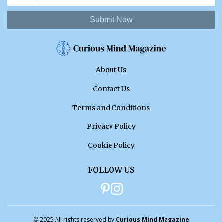
Submit Now
About Us
Contact Us
Terms and Conditions
Privacy Policy
Cookie Policy
FOLLOW US
© 2025 All rights reserved by
Curious Mind Magazine