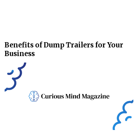
Benefits of Dump Trailers for Your
Business