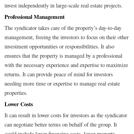
invest independently in large-scale real estate projects.
Professional Management
The syndicator takes care of the property’s day-to-day
management, freeing the investors to focus on their other
investment opportunities or responsibilities. It also
ensures that the property is managed by a professional
with the necessary experience and expertise to maximize
returns. It can provide peace of mind for investors
needing more time or expertise to manage real estate
properties.
Lower Costs
It can result in lower costs for investors as the syndicator
can negotiate better terms on behalf of the group. It
could include lower financing costs, lower property