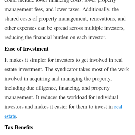
management fees, and lower taxes. Additionally, the
shared costs of property management, renovations, and
other expenses can be spread across multiple investors,
reducing the financial burden on each investor.
Ease of Investment
It makes it simpler for investors to get involved in real
estate investment. The syndicator takes most of the work
involved in acquiring and managing the property,
including due diligence, financing, and property
management. It reduces the workload for individual
investors and makes it easier for them to invest in
real
.
estate
Tax Benefits