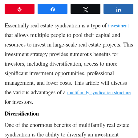
Pin
Share
Tweet
Share
Essentially real estate syndication is a type of
investment
that allows multiple people to pool their capital and
resources to invest in large-scale real estate projects. This
investment strategy provides numerous benefits for
investors, including diversification, access to more
significant investment opportunities, professional
management, and lower costs. This article will discuss
the various advantages of a
multifamily syndication structure
for investors.
Diversification
One of the enormous benefits of multifamily real estate
syndication is the ability to diversify an investment