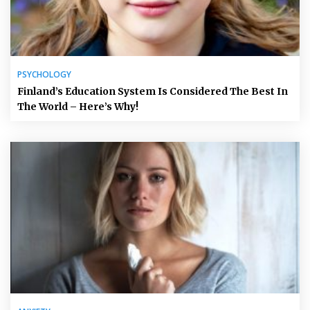
PSYCHOLOGY
Finland’s Education System Is Considered The Best In
The World – Here’s Why!