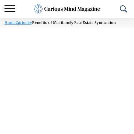
Home
Curiosity
Benefits of Multifamily Real Estate Syndication