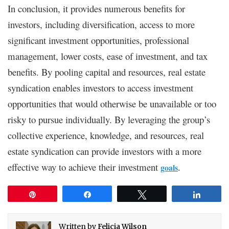
In conclusion, it provides numerous benefits for
investors, including diversification, access to more
significant investment opportunities, professional
management, lower costs, ease of investment, and tax
benefits. By pooling capital and resources, real estate
syndication enables investors to access investment
opportunities that would otherwise be unavailable or too
risky to pursue individually. By leveraging the group’s
collective experience, knowledge, and resources, real
estate syndication can provide investors with a more
effective way to achieve their investment
.
goals
Pin
Share
Tweet
Share
Written by
Felicia Wilson