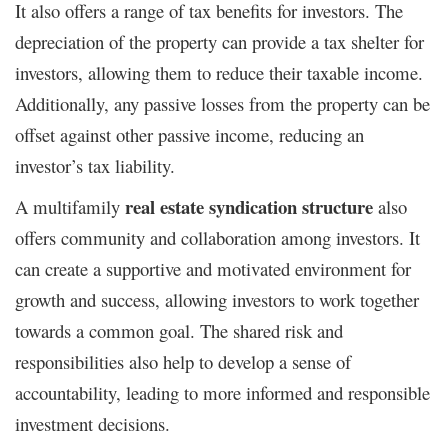
It also offers a range of tax benefits for investors. The
depreciation of the property can provide a tax shelter for
investors, allowing them to reduce their taxable income.
Additionally, any passive losses from the property can be
offset against other passive income, reducing an
investor’s tax liability.
real estate syndication structure
A multifamily
also
offers community and collaboration among investors. It
can create a supportive and motivated environment for
growth and success, allowing investors to work together
towards a common goal. The shared risk and
responsibilities also help to develop a sense of
accountability, leading to more informed and responsible
investment decisions.