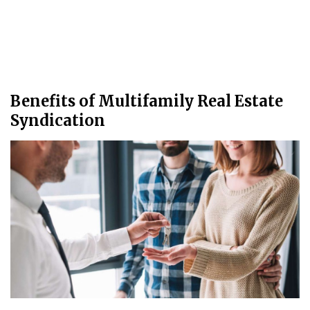
Benefits of Multifamily Real Estate
Syndication