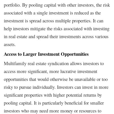
portfolio. By pooling capital with other investors, the risk
associated with a single investment is reduced as the
investment is spread across multiple properties. It can
help investors mitigate the risks associated with investing
in real estate and spread their investments across various
assets.
Access to Larger Investment Opportunities
Multifamily real estate syndication allows investors to
access more significant, more lucrative investment
opportunities that would otherwise be unavailable or too
risky to pursue individually. Investors can invest in more
significant properties with higher potential returns by
pooling capital. It is particularly beneficial for smaller
investors who may need more money or resources to