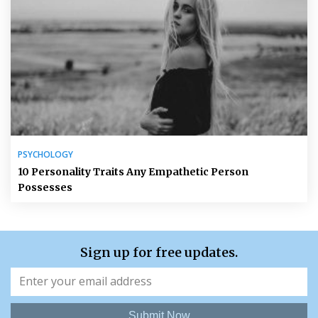
PSYCHOLOGY
10 Personality Traits Any Empathetic Person
Possesses
Sign up for free updates.
Submit Now