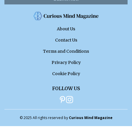
About Us
Contact Us
Terms and Conditions
Privacy Policy
Cookie Policy
FOLLOW US
© 2025 All rights reserved by
Curious Mind Magazine