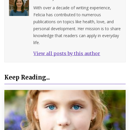
With over a decade of writing experience,
Felicia has contributed to numerous
publications on topics like health, love, and
personal development. Her mission is to share
knowledge that readers can apply in everyday
life.
View all posts by this author
Keep Reading...