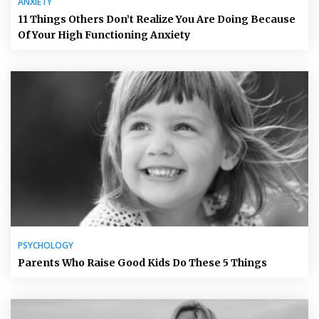
ANXIETY
11 Things Others Don’t Realize You Are Doing Because
Of Your High Functioning Anxiety
PSYCHOLOGY
Parents Who Raise Good Kids Do These 5 Things