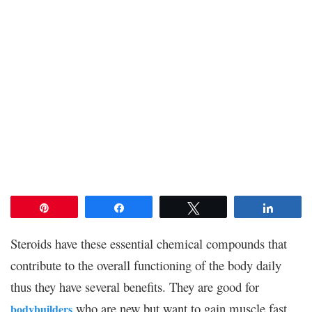
Pin
Share
Tweet
Share
Steroids have these essential chemical compounds that
contribute to the overall functioning of the body daily
thus they have several benefits. They are good for
who are new but want to gain muscle fast
bodybuilders