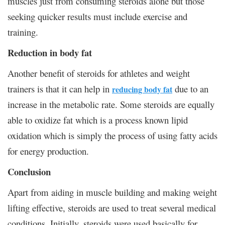
muscles just from consuming steroids alone but those
seeking quicker results must include exercise and
training.
Reduction in body fat
Another benefit of steroids for athletes and weight
trainers is that it can help in
due to an
reducing body fat
increase in the metabolic rate. Some steroids are equally
able to oxidize fat which is a process known lipid
oxidation which is simply the process of using fatty acids
for energy production.
Conclusion
Apart from aiding in muscle building and making weight
lifting effective, steroids are used to treat several medical
conditions. Initially, steroids were used basically for