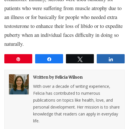
patients who were suffering from muscle atrophy due to
an illness or for basically for people who needed extra
testosterone to enhance their loss of libido or to expedite
puberty when an individual faces difficulty in doing so
naturally.
Pin
Share
Tweet
Share
Written by
Felicia Wilson
With over a decade of writing experience,
Felicia has contributed to numerous
publications on topics like health, love, and
personal development. Her mission is to share
knowledge that readers can apply in everyday
life.