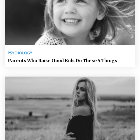
PSYCHOLOGY
Parents Who Raise Good Kids Do These 5 Things