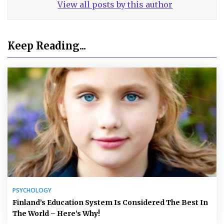
View all posts by this author
Keep Reading...
PSYCHOLOGY
Finland’s Education System Is Considered The Best In
The World – Here’s Why!