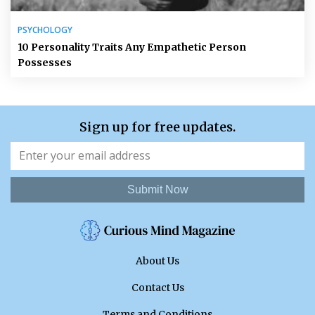
PSYCHOLOGY
10 Personality Traits Any Empathetic Person
Possesses
Sign up for free updates.
Submit Now
About Us
Contact Us
Terms and Conditions