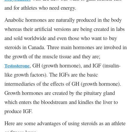
and for athletes who need energy.
Anabolic hormones are naturally produced in the body
whereas their artificial versions are being created in labs
and sold worldwide and even those who want to buy
steroids in Canada. Three main hormones are involved in
the growth of the muscle tissue and they are;
, GH (growth hormone), and IGF (insulin-
Testosterone
like growth factors). The IGFs are the basic
intermediaries of the effects of GH (growth hormone).
Growth hormones are created by the pituitary gland
which enters the bloodstream and kindles the liver to
produce IGF.
Here are some advantages of using steroids as an athlete