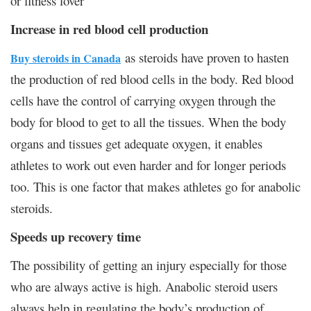
or fitness lover
Increase in red blood cell production
as steroids have proven to hasten
Buy steroids in Canada
the production of red blood cells in the body. Red blood
cells have the control of carrying oxygen through the
body for blood to get to all the tissues. When the body
organs and tissues get adequate oxygen, it enables
athletes to work out even harder and for longer periods
too. This is one factor that makes athletes go for anabolic
steroids.
Speeds up recovery time
The possibility of getting an injury especially for those
who are always active is high. Anabolic steroid users
always help in regulating the body’s production of