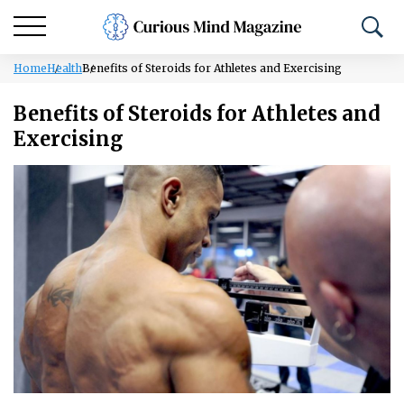
Home
Health
Benefits of Steroids for Athletes and Exercising
Benefits of Steroids for Athletes and
Exercising