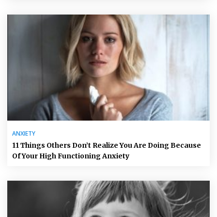
ANXIETY
11 Things Others Don’t Realize You Are Doing Because
Of Your High Functioning Anxiety