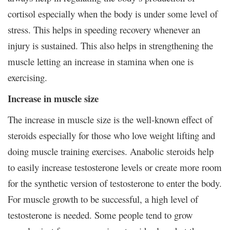
cortisol especially when the body is under some level of
stress. This helps in speeding recovery whenever an
injury is sustained. This also helps in strengthening the
muscle letting an increase in stamina when one is
exercising.
Increase in muscle size
The increase in muscle size is the well-known effect of
steroids especially for those who love weight lifting and
doing muscle training exercises. Anabolic steroids help
to easily increase testosterone levels or create more room
for the synthetic version of testosterone to enter the body.
For muscle growth to be successful, a high level of
testosterone is needed. Some people tend to grow