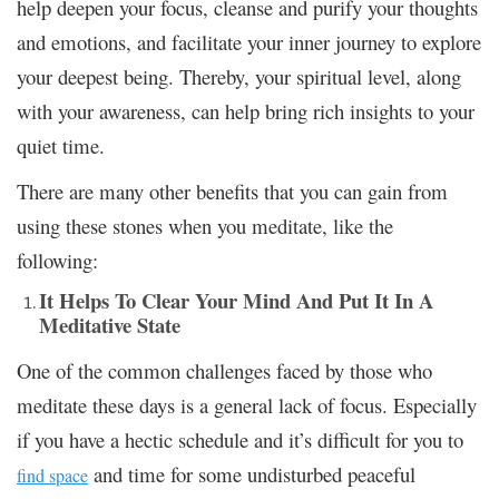
help deepen your focus, cleanse and purify your thoughts
and emotions, and facilitate your inner journey to explore
your deepest being. Thereby, your spiritual level, along
with your awareness, can help bring rich insights to your
quiet time.
There are many other benefits that you can gain from
using these stones when you meditate, like the
following:
It Helps To Clear Your Mind And Put It In A
Meditative State
One of the common challenges faced by those who
meditate these days is a general lack of focus. Especially
if you have a hectic schedule and it’s difficult for you to
and time for some undisturbed peaceful
find space