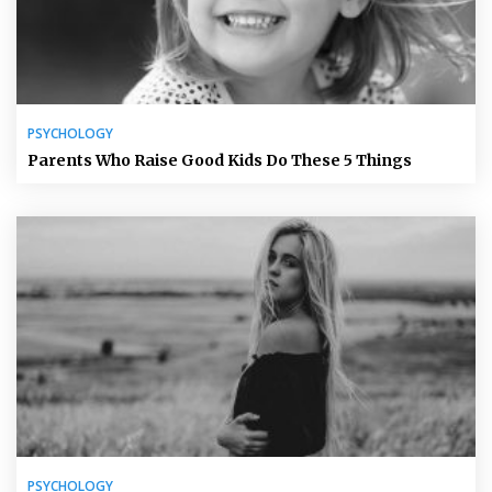
PSYCHOLOGY
Parents Who Raise Good Kids Do These 5 Things
PSYCHOLOGY