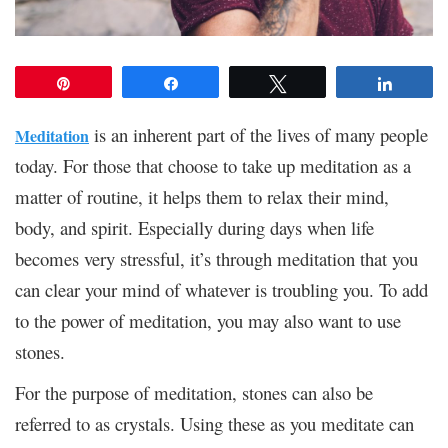
Pin
Share
Tweet
Share
is an inherent part of the lives of many people
Meditation
today. For those that choose to take up meditation as a
matter of routine, it helps them to relax their mind,
body, and spirit. Especially during days when life
becomes very stressful, it’s through meditation that you
can clear your mind of whatever is troubling you. To add
to the power of meditation, you may also want to use
stones.
For the purpose of meditation, stones can also be
referred to as crystals. Using these as you meditate can