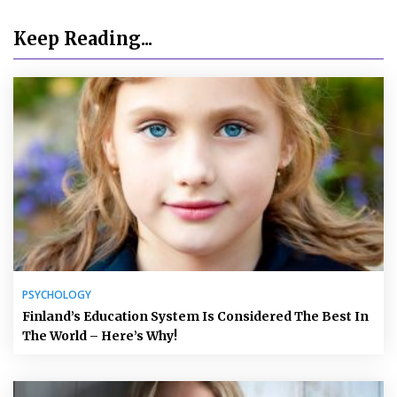
Keep Reading...
PSYCHOLOGY
Finland’s Education System Is Considered The Best In
The World – Here’s Why!