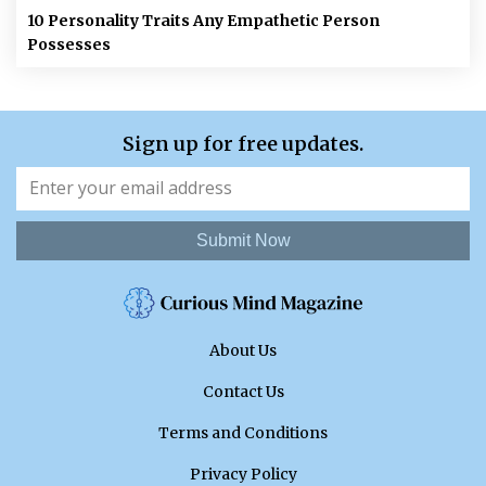
10 Personality Traits Any Empathetic Person
Possesses
Sign up for free updates.
Submit Now
About Us
Contact Us
Terms and Conditions
Privacy Policy