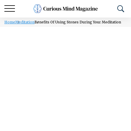
Home
Meditation
Benefits Of Using Stones During Your Meditation