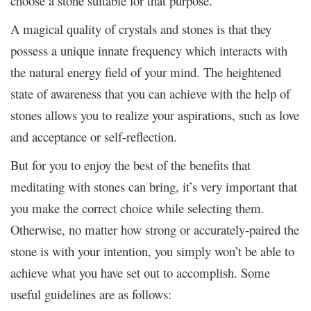
choose a stone suitable for that purpose.
A magical quality of crystals and stones is that they
possess a unique innate frequency which interacts with
the natural energy field of your mind. The heightened
state of awareness that you can achieve with the help of
stones allows you to realize your aspirations, such as love
and acceptance or self-reflection
.
But for you to enjoy the best of the benefits that
meditating with stones can bring, it’s very important that
you make the correct choice while selecting them.
Otherwise, no matter how strong or accurately-paired the
stone is with your intention, you simply won’t be able to
achieve what you have set out to accomplish. Some
useful guidelines are as follows: