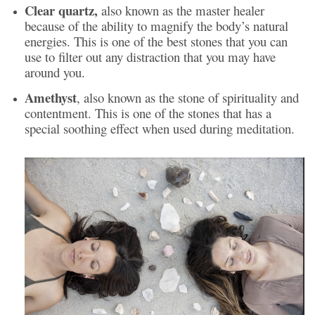
Clear quartz,
also known as the master healer
because of the ability to magnify the body’s natural
energies. This is one of the best stones that you can
use to filter out any distraction that you may have
around you.
Amethyst
, also known as the stone of spirituality and
contentment. This is one of the stones that has a
special soothing effect when used during meditation.