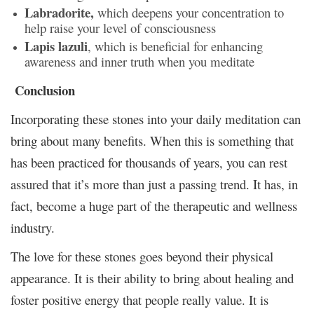
Labradorite,
which deepens your concentration to
help raise your level of consciousness
Lapis lazuli
, which is beneficial for enhancing
awareness and inner truth when you meditate
Conclusion
Incorporating these stones into your daily meditation can
bring about many benefits. When this is something that
has been practiced for thousands of years, you can rest
assured that it’s more than just a passing trend. It has, in
fact, become a huge part of the therapeutic and wellness
industry.
The love for these stones goes beyond their physical
appearance. It is their ability to bring about healing and
foster positive energy that people really value. It is