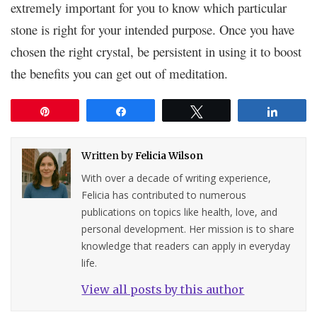
extremely important for you to know which particular
stone is right for your intended purpose. Once you have
chosen the right crystal, be persistent in using it to boost
the benefits you can get out of meditation.
Pin
Share
Tweet
Share
Written by
Felicia Wilson
With over a decade of writing experience,
Felicia has contributed to numerous
publications on topics like health, love, and
personal development. Her mission is to share
knowledge that readers can apply in everyday
life.
View all posts by this author