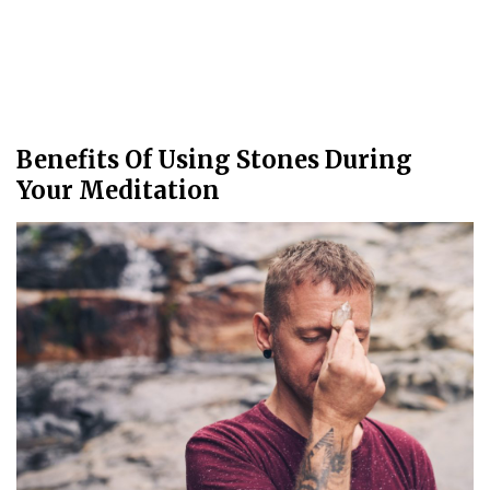
Benefits Of Using Stones During
Your Meditation