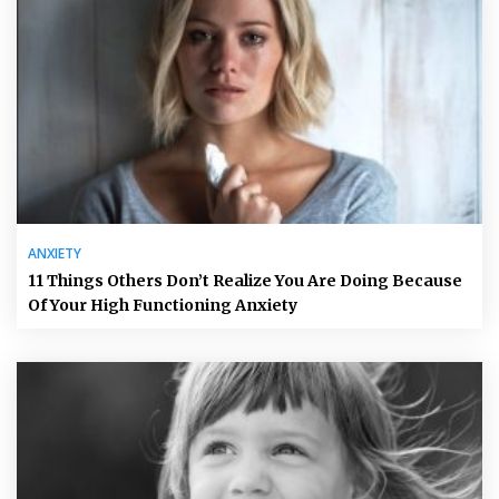
ANXIETY
11 Things Others Don’t Realize You Are Doing Because
Of Your High Functioning Anxiety