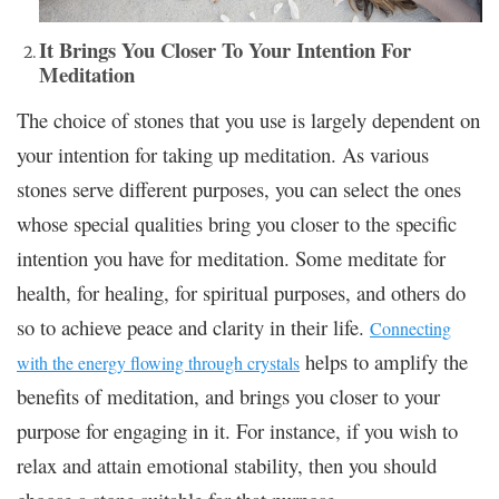
It Brings You Closer To Your Intention For
Meditation
The choice of stones that you use is largely dependent on
your intention for taking up meditation. As various
stones serve different purposes,
you can select the ones
whose special qualities
bring you closer to the specific
intention you have for meditation. Some meditate for
health, for healing, for spiritual purposes, and others do
so to achieve peace and clarity in their life.
Connecting
helps to amplify the
with the energy flowing through crystals
benefits of meditation, and brings you closer to your
purpose for engaging in it. For instance, if you wish to
relax and attain emotional stability, then you should