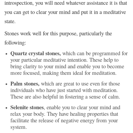
introspection, you will need whatever assistance it is that
you can get to clear your mind and put it in a meditative
state.
Stones work well for this purpose, particularly the
following:
Quartz crystal stones,
which can be programmed for
your particular meditative intention. These help to
bring clarity to your mind and enable you to become
more focused, making them ideal for meditation.
Palm stones,
which are great to use even for those
individuals who have just started with meditation.
These are also helpful in fostering a sense of calm.
Selenite stones
, enable you to clear your mind and
relax your body. They have healing properties that
facilitate the release of negative energy from your
system.