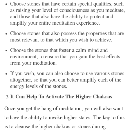
Choose stones that have certain special qualities, such
as raising your level of consciousness as you meditate,
and those that also have the ability to protect and
amplify your entire meditation experience.
Choose stones that also possess the properties that are
most relevant to that which you wish to achieve.
Choose the stones that foster a calm mind and
environment, to ensure that you gain the best effects
from your meditation.
If you wish, you can also choose to use various stones
altogether, so that you can better amplify each of the
energy levels of the stones.
It Can Help To Activate The Higher Chakras
Once you get the hang of meditation, you will also want
to have the ability to invoke higher states. The key to this
is to cleanse the higher chakras or stones during