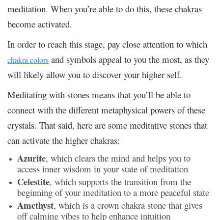
meditation. When you’re able to do this, these chakras
become activated.
In order to reach this stage, pay close attention to which
and symbols appeal to you the most, as they
chakra colors
will likely allow you to discover your higher self.
Meditating with stones means that you’ll be able to
connect with the different metaphysical powers of these
crystals. That said, here are some meditative stones that
can activate the higher chakras:
Azurite
, which clears the mind and helps you to
access inner wisdom in your state of meditation
Celestite
, which supports the transition from the
beginning of your meditation to a more peaceful state
Amethyst
, which is a crown chakra stone that gives
off calming vibes to help enhance intuition