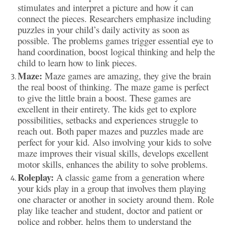
stimulates and interpret a picture and how it can
connect the pieces. Researchers emphasize
including
puzzles in your child’s daily activity as soon as
possible. The problems games trigger essential eye to
hand coordination, boost logical thinking and help the
child to learn how to link pieces.
Maze:
Maze games are amazing, they give the brain
the real boost of thinking. The maze game is perfect
to give the little brain a boost. These games are
excellent in their entirety. The kids get to explore
possibilities, setbacks and experiences struggle to
reach out. Both paper mazes and puzzles made are
perfect for your kid. Also involving your kids to solve
maze improves their visual skills, develops excellent
motor skills, enhances the ability to solve problems.
Roleplay:
A classic game from a generation where
your kids play in a group that involves them playing
one character or another in society around them. Role
play like teacher and student, doctor and patient or
police and robber, helps them to understand the