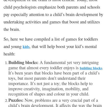
child psychologists emphasize both parents and schools
pay especially attention to a child’s brain development by
undertaking activities and games that boost and utilizes
the brain.
So, here we have compiled a list of games for toddlers
and young
, that will help boost your kid’s mental
kids
health:
Building blocks:
A fundamental yet very intriguing
game that almost every toddler enjoys is
.
building blocks
It’s been years that blocks have been part of a child’s
toys, but most parents don’t understand their
importance. It’s not just a toy; the blocks help to
improve creativity, imagination, mobility, and
recognition of shapes and colour in your child.
Puzzles:
Now, problems are a very crucial part of a
child’s brain development. It affects the way the brain