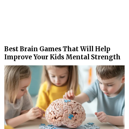
Best Brain Games That Will Help
Improve Your Kids Mental Strength