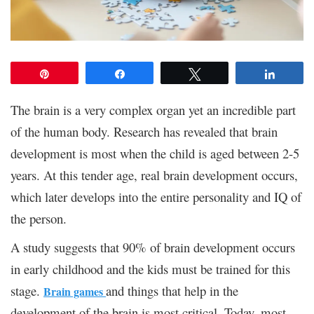
Pin
Share
Tweet
Share
The brain is a very complex organ yet an incredible part
of the human body. Research has revealed that brain
development is most when the child is aged between 2-5
years. At this tender age, real brain development occurs,
which later develops into the entire personality and IQ of
the person.
A study suggests that 90% of brain development occurs
in early childhood and the kids must be trained for this
stage.
and things that help in the
Brain games
development of the brain is most critical. Today, most