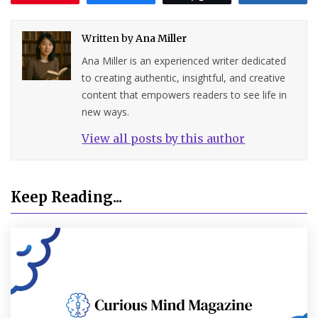
Written by
Ana Miller
Ana Miller is an experienced writer dedicated
to creating authentic, insightful, and creative
content that empowers readers to see life in
new ways.
View all posts by this author
Keep Reading...