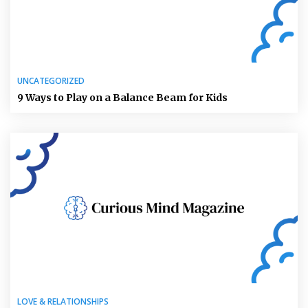
UNCATEGORIZED
9 Ways to Play on a Balance Beam for Kids
LOVE & RELATIONSHIPS