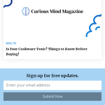
HEALTH
Is Your Cookware Toxic? Things to Know Before
Buying!
Sign up for free updates.
Submit Now