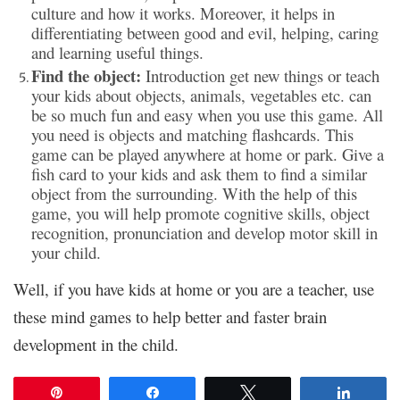
culture and how it works. Moreover, it helps in
differentiating between good and evil, helping, caring
and learning useful things.
Find the object:
Introduction get new things or teach
your kids about objects, animals, vegetables etc. can
be so much fun and easy when you use this game. All
you need is objects and matching flashcards. This
game can be played anywhere at home or park. Give a
fish card to your kids and ask them to find a similar
object from the surrounding. With the help of this
game, you will help promote cognitive skills, object
recognition, pronunciation and develop motor skill in
your child.
Well, if you have kids at home or you are a teacher, use
these mind games to help better and faster brain
development in the child.
Pin
Share
Tweet
Share