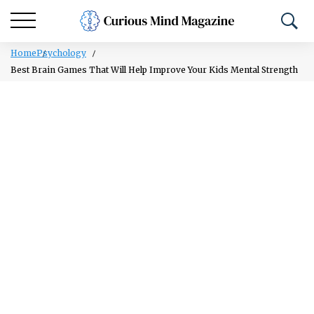
Home
Psychology
Best Brain Games That Will Help Improve Your Kids Mental Strength