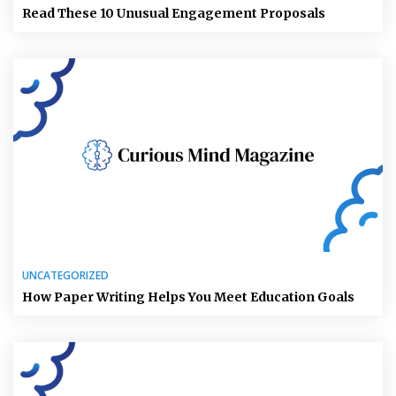
Read These 10 Unusual Engagement Proposals
UNCATEGORIZED
How Paper Writing Helps You Meet Education Goals