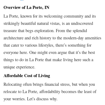
Overview of La Porte, IN
La Porte, known for its welcoming community and its
strikingly beautiful natural vistas, is an undiscovered
treasure that begs exploration. From the splendid
architecture and rich history to the modern-day amenities
that cater to various lifestyles, there’s something for
everyone here. One might even argue that it’s the best
things to do in La Porte that make living here such a
unique experience.
Affordable Cost of Living
Relocating often brings financial stress, but when you
relocate to La Porte, affordability becomes the least of
your worries. Let’s discuss why.