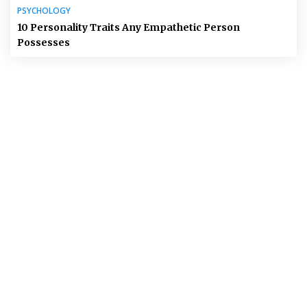
PSYCHOLOGY
10 Personality Traits Any Empathetic Person
Possesses