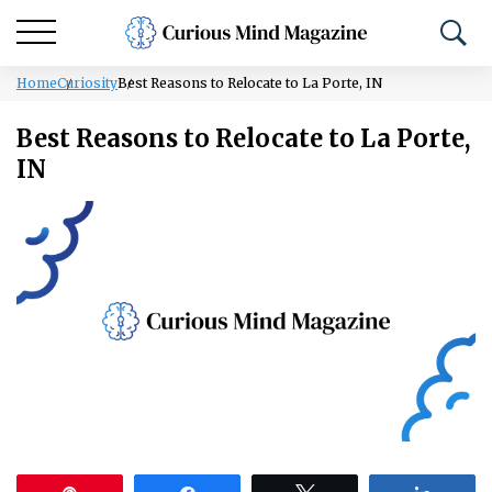
Home
Curiosity
Best Reasons to Relocate to La Porte, IN
Best Reasons to Relocate to La Porte,
IN