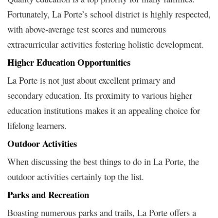
Fortunately, La Porte’s school district is highly respected,
with above-average test scores and numerous
extracurricular activities fostering holistic development.
Higher Education Opportunities
La Porte is not just about excellent primary and
secondary education. Its proximity to various higher
education institutions makes it an appealing choice for
lifelong learners.
Outdoor Activities
When discussing the best things to do in La Porte, the
outdoor activities certainly top the list.
Parks and Recreation
Boasting numerous parks and trails, La Porte offers a