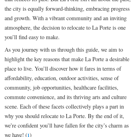
the city is equally forward-thinking, embracing progress
and growth. With a vibrant community and an inviting
atmosphere, the decision to relocate to La Porte is one
you’ll find easy to make.
As you journey with us through this guide, we aim to
highlight the key reasons that make La Porte a desirable
place to live. You’ll discover how it fares in terms of
affordability, education, outdoor activities, sense of
community, job opportunities, healthcare facilities,
commute convenience, and its thriving arts and culture
scene. Each of these facets collectively plays a part in
why you should relocate to La Porte. By the end of it,
we’re confident you’ll have fallen for the city’s charm as
we have! (
)
1