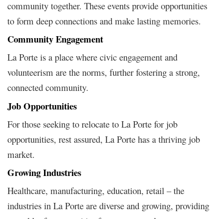
community together. These events provide opportunities
to form deep connections and make lasting memories.
Community Engagement
La Porte is a place where civic engagement and
volunteerism are the norms, further fostering a strong,
connected community.
Job Opportunities
For those seeking to relocate to La Porte for job
opportunities, rest assured, La Porte has a thriving job
market.
Growing Industries
Healthcare, manufacturing, education, retail – the
industries in La Porte are diverse and growing, providing