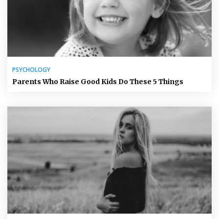
PSYCHOLOGY
Parents Who Raise Good Kids Do These 5 Things