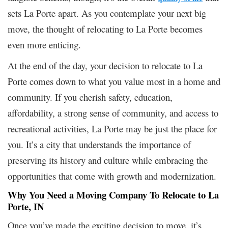
sets La Porte apart. As you contemplate your next big
move, the thought of relocating to La Porte becomes
even more enticing.
At the end of the day, your decision to relocate to La
Porte comes down to what you value most in a home and
community. If you cherish safety, education,
affordability, a strong sense of community, and access to
recreational activities, La Porte may be just the place for
you. It’s a city that understands the importance of
preserving its history and culture while embracing the
opportunities that come with growth and modernization.
Why You Need a Moving Company To Relocate to La
Porte, IN
Once you’ve made the exciting decision to move, it’s