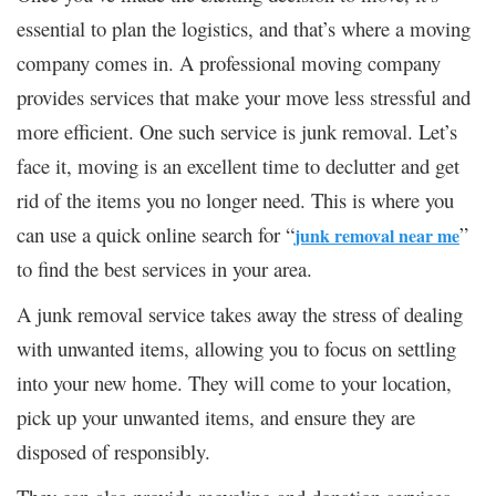
essential to plan the logistics, and that’s where a moving
company comes in. A professional moving company
provides services that make your move less stressful and
more efficient. One such service is junk removal. Let’s
face it, moving is an excellent time to declutter and get
rid of the items you no longer need. This is where you
can use a quick online search for “
”
junk removal near me
to find the best services in your area.
A junk removal service takes away the stress of dealing
with unwanted items, allowing you to focus on settling
into your new home. They will come to your location,
pick up your unwanted items, and ensure they are
disposed of responsibly.