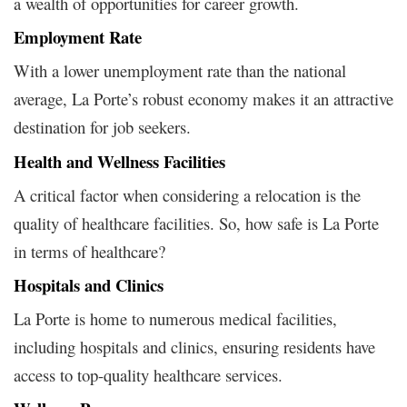
a wealth of opportunities for career growth.
Employment Rate
With a lower unemployment rate than the national
average, La Porte’s robust economy makes it an attractive
destination for job seekers.
Health and Wellness Facilities
A critical factor when considering a relocation is the
quality of healthcare facilities. So, how safe is La Porte
in terms of healthcare?
Hospitals and Clinics
La Porte is home to numerous medical facilities,
including hospitals and clinics, ensuring residents have
access to top-quality healthcare services.