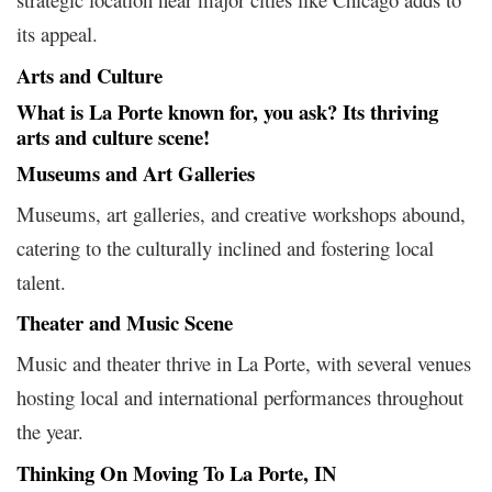
its appeal.
Arts and Culture
What is La Porte known for, you ask? Its thriving
arts and culture scene!
Museums and Art Galleries
Museums, art galleries, and creative workshops abound,
catering to the culturally inclined and fostering local
talent.
Theater and Music Scene
Music and theater thrive in La Porte, with several venues
hosting local and international performances throughout
the year.
Thinking On Moving To La Porte, IN