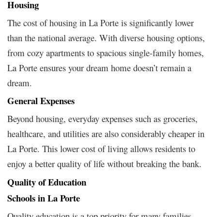
Housing
The cost of housing in La Porte is significantly lower
than the national average. With diverse housing options,
from cozy apartments to spacious single-family homes,
La Porte ensures your dream home doesn’t remain a
dream.
General Expenses
Beyond housing, everyday expenses such as groceries,
healthcare, and utilities are also considerably cheaper in
La Porte. This lower cost of living allows residents to
enjoy a better quality of life without breaking the bank.
Quality of Education
Schools in La Porte
Quality education is a top priority for many families.