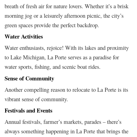
breath of fresh air for nature lovers. Whether it’s a brisk
morning jog or a leisurely afternoon picnic, the city’s
green spaces provide the perfect backdrop.
Water Activities
Water enthusiasts, rejoice! With its lakes and proximity
to Lake Michigan, La Porte serves as a paradise for
water sports, fishing, and scenic boat rides.
Sense of Community
Another compelling reason to relocate to La Porte is its
vibrant sense of community.
Festivals and Events
Annual festivals, farmer’s markets, parades – there’s
always something happening in La Porte that brings the