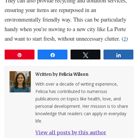
They can also provide recycling and donation services,
ensuring your items are repurposed in an
environmentally friendly way. This can be particularly
handy when you’re moving to a new city like La Porte
and want to start fresh, without unnecessary clutter. (
)
2
Pin
Share
Tweet
Share
Written by
Felicia Wilson
With over a decade of writing experience,
Felicia has contributed to numerous
publications on topics like health, love, and
personal development. Her mission is to share
knowledge that readers can apply in everyday
life.
View all posts by this author