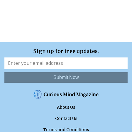
Sign up for free updates.
Submit Now
About Us
Contact Us
Terms and Conditions