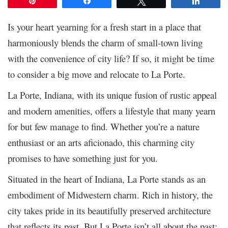
Pin
Share
Tweet
Share
Is your heart yearning for a fresh start in a place that
harmoniously blends the charm of small-town living
with the convenience of city life? If so, it might be time
to consider a big move and relocate to La Porte.
La Porte, Indiana, with its unique fusion of rustic appeal
and modern amenities, offers a lifestyle that many yearn
for but few manage to find. Whether you’re a nature
enthusiast or an arts aficionado, this charming city
promises to have something just for you.
Situated in the heart of Indiana, La Porte stands as an
embodiment of Midwestern charm. Rich in history, the
city takes pride in its beautifully preserved architecture
that reflects its past. But La Porte isn’t all about the past;