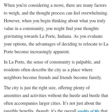
When you’re considering a move, there are many factors
to weigh, and the thought process can feel overwhelming.
However, when you begin thinking about what you truly
value in a community, you might find your thoughts
gravitating towards La Porte, Indiana. As you evaluate
your options, the advantages of deciding to relocate to La
Porte become increasingly apparent.
In La Porte, the sense of community is palpable, and
residents often describe the city as a place where
neighbors become friends and friends become family.
The city is just the right size, offering plenty of
amenities and activities without the hustle and bustle that
often accompanies larger cities. It’s not just about the
tangible benefits, though; it’s the overall
that
quality of life