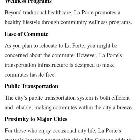
Wellness Programs
Beyond traditional healthcare, La Porte promotes a
healthy lifestyle through community wellness programs.
Ease of Commute
As you plan to relocate to La Porte, you might be
concerned about the commute. However, La Porte’s
transportation infrastructure is designed to make
commutes hassle-free.
Public Transportation
The city’s public transportation system is both efficient
and reliable, making commutes within the city a breeze.
Proximity to Major Cities
For those who enjoy occasional city life, La Porte’s
strategic location near major cities like Chicago adds to