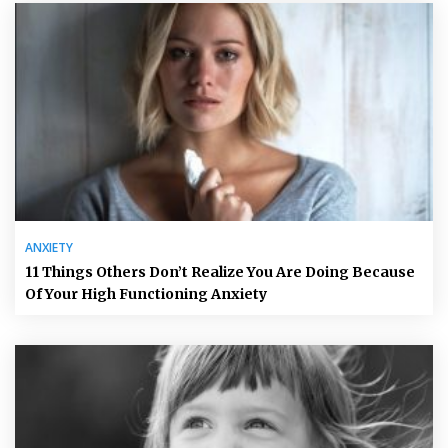
ANXIETY
11 Things Others Don’t Realize You Are Doing Because
Of Your High Functioning Anxiety