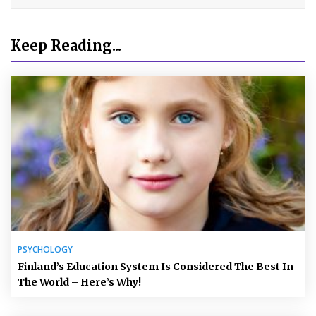
Keep Reading...
PSYCHOLOGY
Finland’s Education System Is Considered The Best In
The World – Here’s Why!