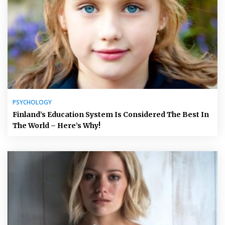
PSYCHOLOGY
Finland’s Education System Is Considered The Best In
The World – Here’s Why!