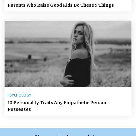
Parents Who Raise Good Kids Do These 5 Things
PSYCHOLOGY
10 Personality Traits Any Empathetic Person
Possesses