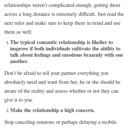
relationships weren’t complicated enough, getting them
across a long distance is extremely difficult. Just read the
next rules and make sure to keep them in mind and use
them as well:
The typical romantic relationship is likelier to
improve if both individuals cultivate the ability to
talk about feelings and emotions brazenly with one
another.
Don’t be afraid to tell your partner everything you
absolutely need and want from her, he or she should be
aware of the reality and assess whether or not they can
give it to you.
Make the relationship a high concern.
Stop canceling reunions or perhaps delaying a mobile