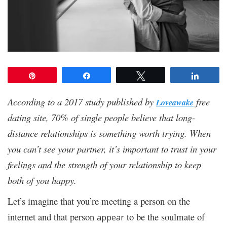
Pin
Share
Tweet
Share
According to a 2017 study published by
free
Loveawake
dating site, 70% of single people believe that long-
distance relationships is something worth trying. When
you can’t see your partner, it’s important to trust in your
feelings and the strength of your relationship to keep
both of you happy.
Let’s imagine that you’re meeting a person on the
internet and that person
to be the soulmate of
appear