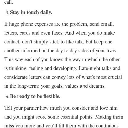
call.
Stay in touch daily.
If huge phone expenses are the problem, send email,
letters, cards and even faxes. And when you do make
contact, don’t simply stick to like talk, but keep one
another informed on the day to day sides of your lives.
This way each of you knows the way in which the other
is thinking, feeling and developing. Late-night talks and
considerate letters can convey lots of what’s most crucial
in the long-term: your goals, values
dreams.
and
Be ready to be flexible.
Tell your partner how much you consider and love him
and you might score some essential points. Making them
miss you more and you’ll fill them with the continuous