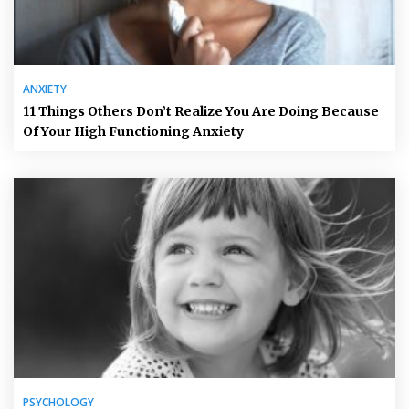
ANXIETY
11 Things Others Don’t Realize You Are Doing Because
Of Your High Functioning Anxiety
PSYCHOLOGY