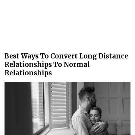
Best Ways To Convert Long Distance
Relationships To Normal
Relationships