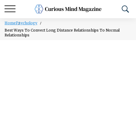
Home
Psychology
Best Ways To Convert Long Distance Relationships To Normal
Relationships