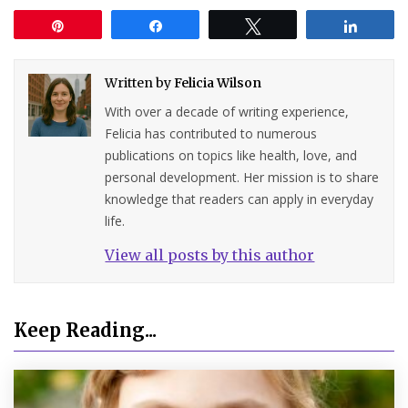
Pin
Share
Tweet
Share
Written by
Felicia Wilson
With over a decade of writing experience,
Felicia has contributed to numerous
publications on topics like health, love, and
personal development. Her mission is to share
knowledge that readers can apply in everyday
life.
View all posts by this author
Keep Reading...