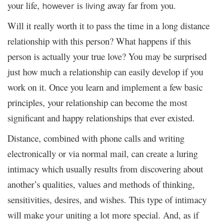
your life,
is
away far from you.
however
living
Will it really worth it to pass the time in a long distance
relationship with this person? What happens if this
person is actually your true love? You may be surprised
just how much a relationship can easily develop if you
work on it. Once you learn and implement a few basic
principles, your relationship can become the most
significant and happy relationships that ever existed.
Distance, combined with phone calls and writing
electronically or via normal mail, can create a luring
intimacy which usually results from discovering about
another’s qualities, values
methods of thinking,
and
sensitivities, desires, and wishes. This type of intimacy
will make
uniting a lot more special. And, as if
your