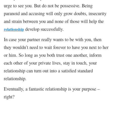
urge to see you. But do not be possessive. Being
paranoid and accusing will only grow doubts, insecurity
and strain between you and none of those will help the
develop successfully.
relationship
In case your partner really wants to be with you, then
they wouldn’t need to wait forever to have you next to her
or him. So long as you both trust one another, inform
each other of your private lives, stay in touch, your
relationship can turn out into a satisfied standard
relationship.
Eventually, a fantastic relationship is your purpose –
right?