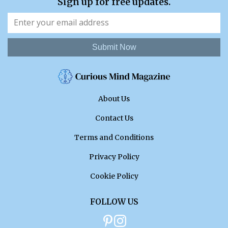
Sign up for free updates.
Submit Now
About Us
Contact Us
Terms and Conditions
Privacy Policy
Cookie Policy
FOLLOW US