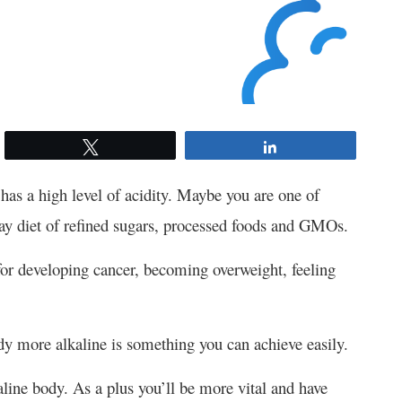
Tweet
Share
 has a high level of acidity. Maybe you are one of
day diet of refined sugars, processed foods and GMOs.
 for developing cancer, becoming overweight, feeling
y more alkaline is something you can achieve easily.
line body. As a plus you’ll be more vital and have