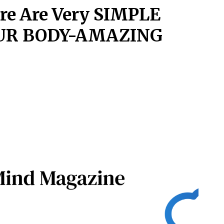
ere Are Very SIMPLE
OUR BODY-AMAZING