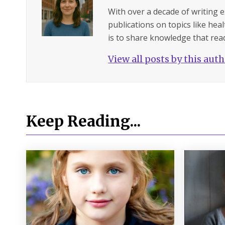
With over a decade of writing 
publications on topics like hea
is to share knowledge that read
View all posts by this aut
Keep Reading...