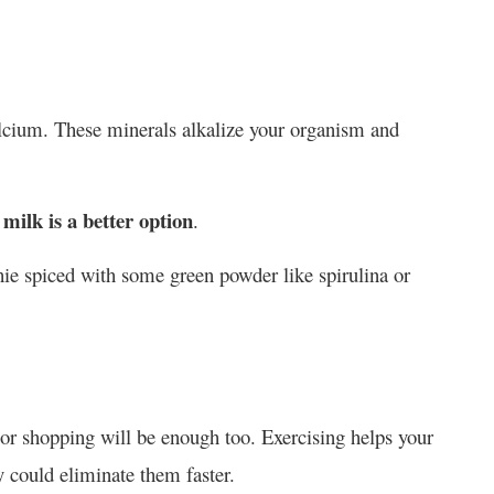
lcium. These minerals alkalize your organism and
milk is a better option
.
hie spiced with some green powder like spirulina or
k or shopping will be enough too. Exercising helps your
 could eliminate them faster.