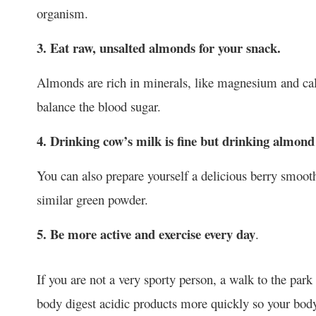
organism.
3. Eat raw, unsalted almonds for your snack.
Almonds are rich in minerals, like magnesium and ca
balance the blood sugar.
4. Drinking cow’s milk is fine but drinking almond 
You can also prepare yourself a delicious berry smoot
similar green powder.
5. Be more active and exercise every day
.
If you are not a very sporty person, a walk to the par
body digest acidic products more quickly so your body