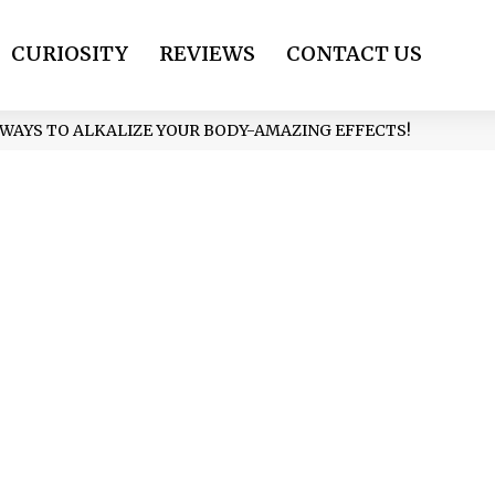
CURIOSITY
REVIEWS
CONTACT US
PLE WAYS TO ALKALIZE YOUR BODY-AMAZING EFFECTS!