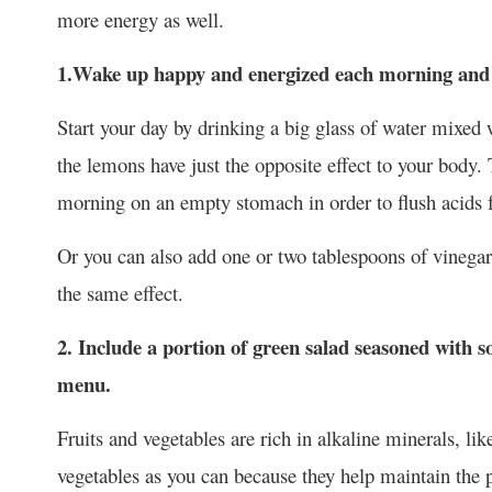
more energy as well.
1.Wake up happy and energized each morning and b
Start your day by drinking a big glass of water mixed
the lemons have just the opposite effect to your body.
morning on an empty stomach in order to flush acids
Or you can also add one or two tablespoons of vinegar 
the same effect.
2. Include a portion of green salad seasoned with s
menu.
Fruits and vegetables are rich in alkaline minerals, li
vegetables as you can because they help maintain the 