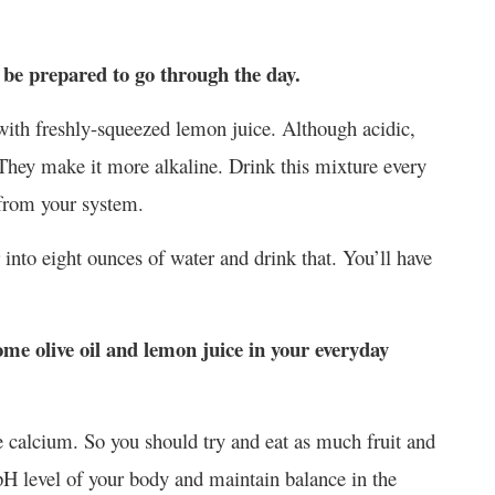
e prepared to go through the day.
 with freshly-squeezed lemon juice. Although acidic,
 They make it more alkaline. Drink this mixture every
 from your system.
into eight ounces of water and drink that. You’ll have
ome olive oil and lemon juice in your everyday
ke calcium. So you should try and eat as much fruit and
pH level of your body and maintain balance in the