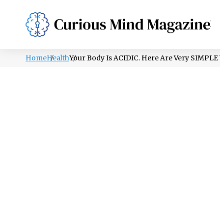
PSYCHOLOGY
LIFESTYLE
HEALTH
Home
Health
Your Body Is ACIDIC. Here Are Very SIM