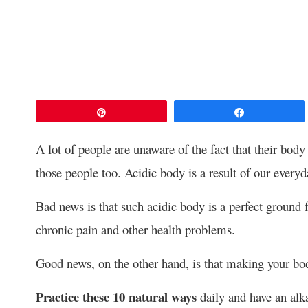
Pin
Share
A lot of people are unaware of the fact that their body
those people too. Acidic body is a result of our every
Bad news is that such acidic body is a perfect ground
chronic pain and other health problems.
Good news, on the other hand, is that making your bod
Practice these 10 natural ways
daily and have an alka