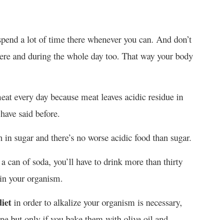
spend a lot of time there whenever you can. And don’t
there and during the whole day too. That way your body
eat every day because meat leaves acidic residue in
have said before.
 in sugar and there’s no worse acidic food than sugar.
 a can of soda, you’ll have to drink more than thirty
y in your organism.
iet
in order to alkalize your organism is necessary,
ine but only if you bake them with olive oil and