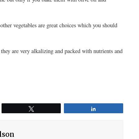
other vegetables are great choices which you should
they are very alkalizing and packed with nutrients and
Tweet
Share
ilson