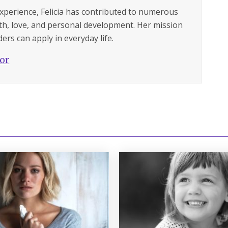
experience, Felicia has contributed to numerous
lth, love, and personal development. Her mission
ers can apply in everyday life.
hor