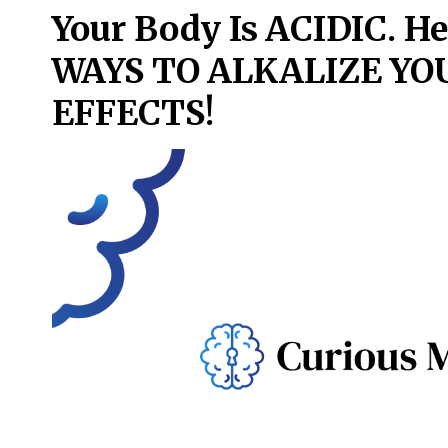
Your Body Is ACIDIC. H
WAYS TO ALKALIZE Y
EFFECTS!