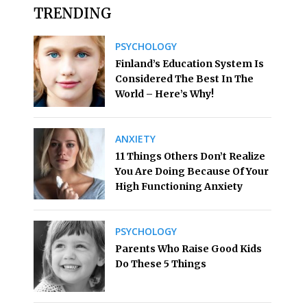
TRENDING
PSYCHOLOGY
Finland’s Education System Is
Considered The Best In The
World – Here’s Why!
ANXIETY
11 Things Others Don’t Realize
You Are Doing Because Of Your
High Functioning Anxiety
PSYCHOLOGY
Parents Who Raise Good Kids
Do These 5 Things