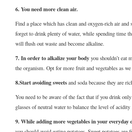
6. You need more clean air.
Find a place which has clean and oxygen-rich air and 
forget to drink plenty of water, while spending time 
will flush out waste and become alkaline.
7. In order to alkalize your body
you shouldn’t eat m
the organism. Opt for more fruit and vegetables as we 
8.
Start avoiding sweets
and soda because they are rich
You need to be aware of the fact that if you drink only
glasses of neutral water to balance the level of acidit
9. While adding more vegetables in your everyday d
you should avoid eating potatoes. Sweet potatoes are f