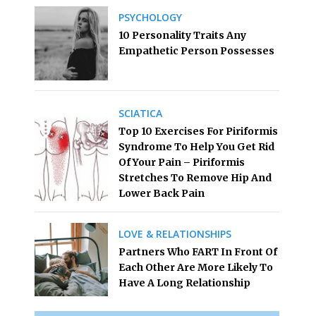
PSYCHOLOGY
10 Personality Traits Any
Empathetic Person Possesses
SCIATICA
Top 10 Exercises For Piriformis
Syndrome To Help You Get Rid
Of Your Pain – Piriformis
Stretches To Remove Hip And
Lower Back Pain
LOVE & RELATIONSHIPS
Partners Who FART In Front Of
Each Other Are More Likely To
Have A Long Relationship