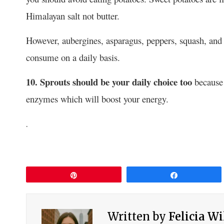
Himalayan salt not butter.
However, aubergines, asparagus, peppers, squash, and 
consume on a daily basis.
10. Sprouts should be your daily choice too
because 
enzymes which will boost your energy.
.
Pin
Share
Written by
Felicia W