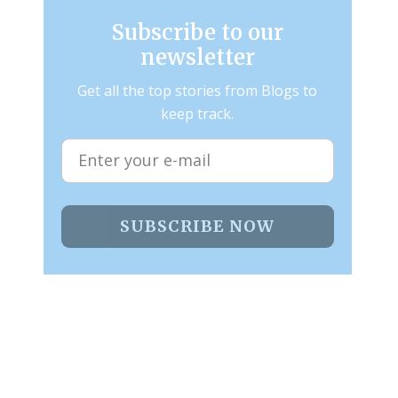
Subscribe to our
newsletter
Get all the top stories from Blogs to
keep track.
SUBSCRIBE NOW