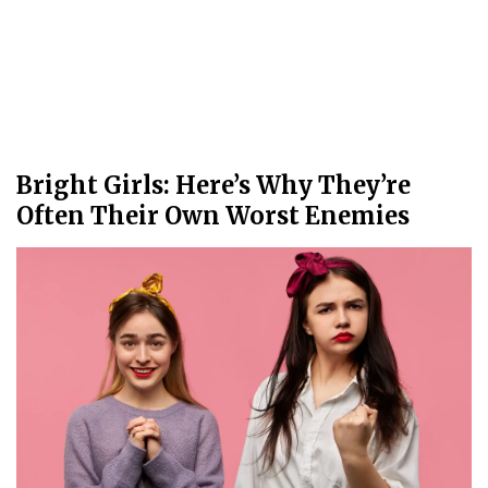
Bright Girls: Here’s Why They’re
Often Their Own Worst Enemies