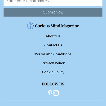
Submit Now
About Us
Contact Us
Terms and Conditions
Privacy Policy
Cookie Policy
FOLLOW US