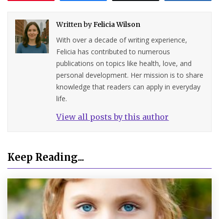
Written by
Felicia Wilson
With over a decade of writing experience,
Felicia has contributed to numerous
publications on topics like health, love, and
personal development. Her mission is to share
knowledge that readers can apply in everyday
life.
View all posts by this author
Keep Reading...