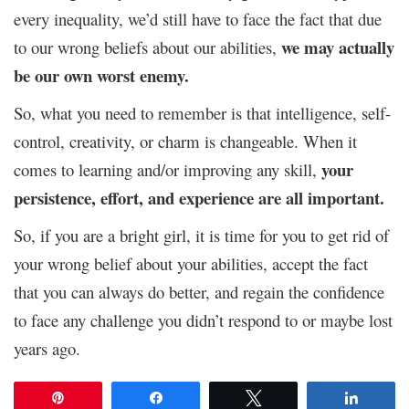
every inequality, we’d still have to face the fact that due
we may actually
to our wrong beliefs about our abilities,
be our own worst enemy.
So, what you need to remember is that intelligence, self-
control, creativity, or charm is changeable. When it
you
r
comes to learning and/or improving any skill,
persistence, effort, and experience are all important.
So, if you are a bright girl, it is time for you to get rid of
your wrong belief about your abilities, accept the fact
that you can always do better, and regain the confidence
to face any challenge you didn’t respond to or maybe lost
years ago.
Pin
Share
Tweet
Share