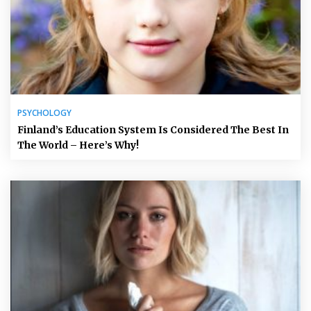
PSYCHOLOGY
Finland’s Education System Is Considered The Best In
The World – Here’s Why!