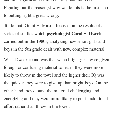
Figuring out the reason(s) why we do this is the first step
to putting right a great wrong.
To do that, Grant Halvorson focuses on the results of a
psychologist Carol S. Dweck
series of studies which
carried out in the 1980s, analyzing how smart girls and
boys in the 5
th
grade dealt with new, complex material.
What Dweck found was that when bright girls were given
foreign or confusing material to learn, they were more
likely to throw in the towel and the higher their IQ was,
the quicker they were to give up than bright boys. On the
other hand, boys found the material challenging and
energizing and they were more likely to put in additional
effort rather than throw in the towel.