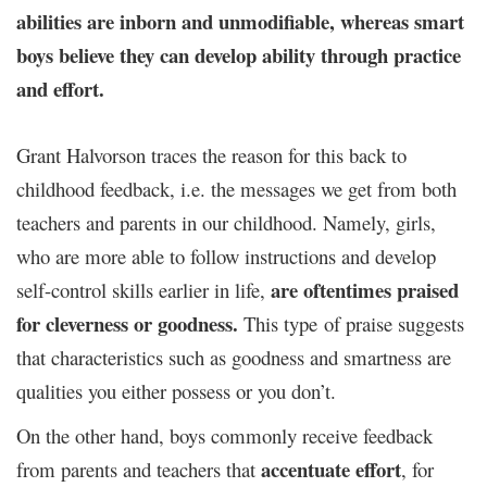
abilities are inborn and unmodifiable, whereas smart
boys believe they can develop ability through practice
and effort.
Grant Halvorson traces the reason for this back to
childhood feedback, i.e. the messages we get from both
teachers and parents in our childhood. Namely, girls,
who are more able to follow instructions and develop
are oftentimes praised
self-control skills earlier in life,
for cleverness or goodness.
This type
of praise suggests
that characteristics such as goodness and smartness are
qualities you either possess or you don’t.
On the other hand, boys commonly receive feedback
accentuate effort
from parents and teachers that
, for