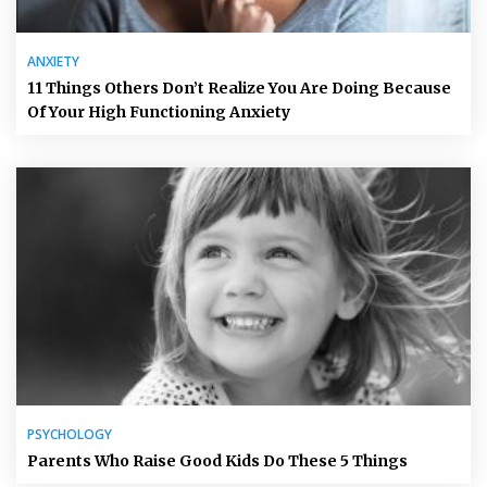
ANXIETY
11 Things Others Don’t Realize You Are Doing Because
Of Your High Functioning Anxiety
PSYCHOLOGY
Parents Who Raise Good Kids Do These 5 Things