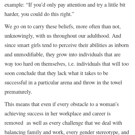
example: “If you’d only pay attention and try a little bit
harder, you could do this right.”
We go on to carry these beliefs, more often than not,
unknowingly, with us throughout our adulthood. And
since smart girls tend to perceive their abilities as inborn
and unmodifiable, they grow into individuals that are
way too hard on themselves, i.e. individuals that will too
soon conclude that they lack what it takes to be
successful in a particular arena and throw in the towel
prematurely.
This means that even if every obstacle to a woman’s
achieving success in her workplace and career is
removed as well as every challenge that we deal with
balancing family and work, every gender stereotype, and