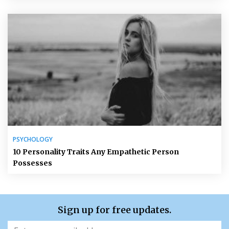
PSYCHOLOGY
10 Personality Traits Any Empathetic Person
Possesses
Sign up for free updates.