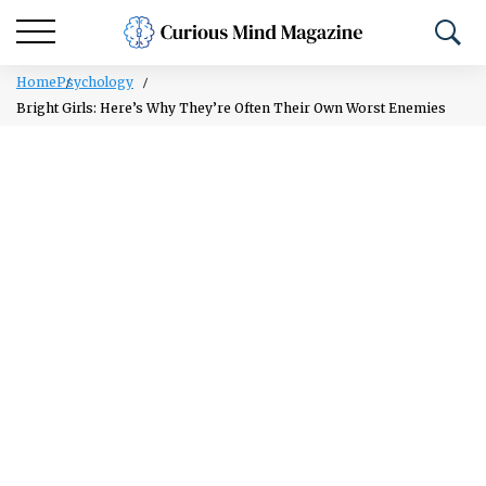
Home
Psychology
Bright Girls: Here’s Why They’re Often Their Own Worst Enemies