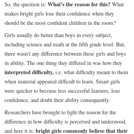
What’s the reason for this?
So, the question is:
What
makes bright girls lose their confidence when they
should be the most confident children in the room?
Girls usually do better than boys in every subject,
including science and math at the fifth grade level.
But,
there wasn’t any difference between these girls and boys
in ability. The one thing they differed in was how they
interpreted difficulty,
i.e. what difficulty meant to them
when material appeared difficult to learn. Smart girls
were quicker to become less successful learners, lose
confidence, and doubt their ability consequently.
Researchers have brought to light the reason for the
difference in how difficulty is perceived and understood,
bright girls commonly believe that their
and here it is: