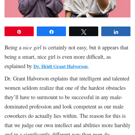
Pin
Share
Tweet
Share
Being a
nice girl
is certainly not easy, but it appears that
being a smart, nice girl is even more difficult, as
explained by
.
Dr. Heidi Grant Halvorson
Dr. Grant Halvorson explains that intelligent and talented
women seldom realize that one of the hardest obstacles
they’ll have to surmount to be successful in any male-
dominated profession and look competent as our male
coworkers do actually lies within. The reason for this is
that we judge our own intellect and abilities more harshly
and in a significantly different way than men do.