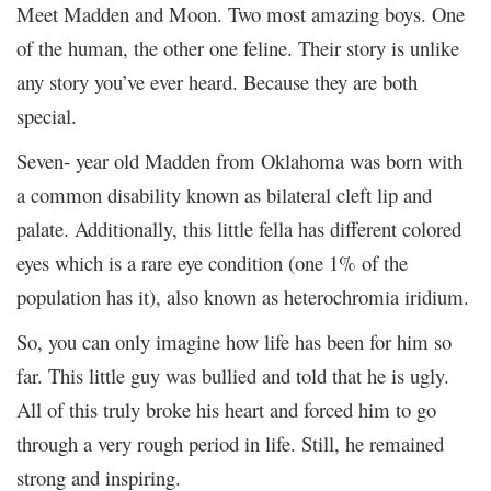
Meet Madden and Moon. Two most amazing boys. One
of the human, the other one feline. Their story is unlike
any story you’ve ever heard. Because they are both
special.
Seven- year old Madden from Oklahoma was born with
a common disability known as bilateral cleft lip and
palate. Additionally, this little fella has different colored
eyes which is a rare eye condition (one 1% of the
population has it), also known as heterochromia iridium.
So, you can only imagine how life has been for him so
far. This little guy was bullied and told that he is ugly.
All of this truly broke his heart and forced him to go
through a very rough period in life. Still, he remained
strong and inspiring.