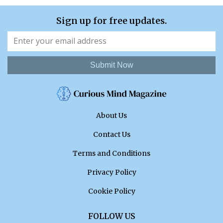
Sign up for free updates.
Submit Now
About Us
Contact Us
Terms and Conditions
Privacy Policy
Cookie Policy
FOLLOW US