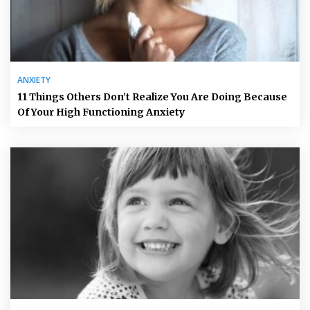
ANXIETY
11 Things Others Don’t Realize You Are Doing Because
Of Your High Functioning Anxiety