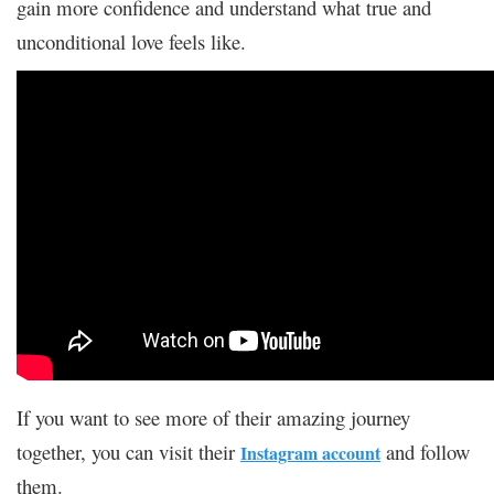
gain more confidence and understand what true and
unconditional love feels like.
If you want to see more of their amazing journey
together, you can visit their
and follow
Instagram account
them.