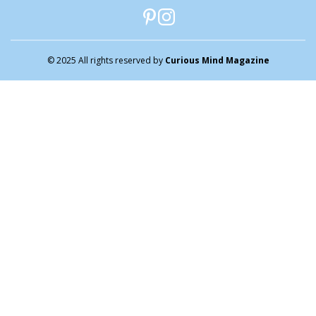
© 2025 All rights reserved by
Curious Mind Magazine