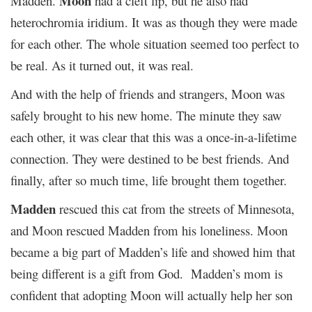
Moon
Madden.
had a cleft lip, but he also had
heterochromia iridium. It was as though they were made
for each other. The whole situation seemed too perfect to
be real. As it turned out, it was real.
And with the help of friends and strangers, Moon was
safely brought to his new home. The minute they saw
each other, it was clear that this was a once-in-a-lifetime
connection. They were destined to be best friends. And
finally, after so much time, life brought them together.
Madden
rescued this cat from the streets of Minnesota,
and Moon rescued Madden from his loneliness. Moon
became a big part of Madden’s life and showed him that
being different is a gift from God. Madden’s mom is
confident that adopting Moon will actually help her son