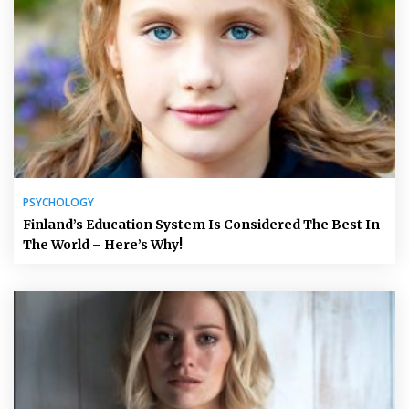
PSYCHOLOGY
Finland’s Education System Is Considered The Best In
The World – Here’s Why!