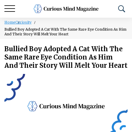
Home
Curiosity
Bullied Boy Adopted A Cat With The Same Rare Eye Condition As Him
And Their Story Will Melt Your Heart
Bullied Boy Adopted A Cat With The
Same Rare Eye Condition As Him
And Their Story Will Melt Your Heart