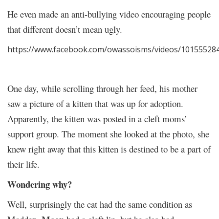
He even made an anti-bullying video encouraging people
that different doesn’t mean ugly.
https://www.facebook.com/owassoisms/videos/10155528
One day, while scrolling through her feed, his mother
saw a picture of a kitten that was up for adoption.
Apparently, the kitten was posted in a cleft moms’
support group. The moment she looked at the photo, she
knew right away that this kitten is destined to be a part of
their life.
Wondering why?
Well, surprisingly the cat had the same condition as