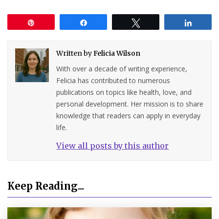
Pin
Share
Tweet
Share
Written by
Felicia Wilson
With over a decade of writing experience,
Felicia has contributed to numerous
publications on topics like health, love, and
personal development. Her mission is to share
knowledge that readers can apply in everyday
life.
View all posts by this author
Keep Reading...