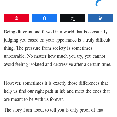
Pin
Share
Tweet
Share
Being different and flawed in a world that is constantly
judging you based on your appearance is a truly difficult
thing. The pressure from society is sometimes
unbearable. No matter how much you try, you cannot
avoid feeling isolated and depressive after a certain time.
However, sometimes it is exactly those differences that
help us find our right path in life and meet the ones that
are meant to be with us forever.
The story I am about to tell you is only proof of that.