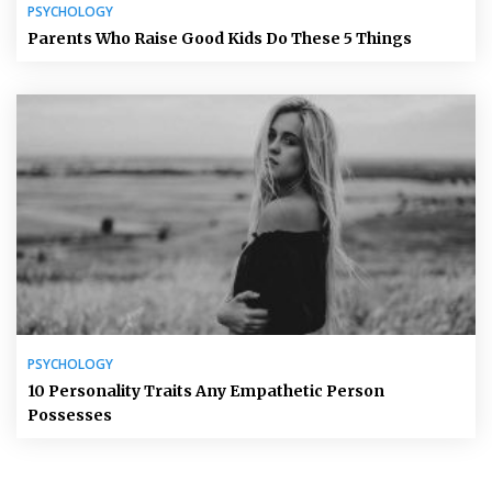
PSYCHOLOGY
Parents Who Raise Good Kids Do These 5 Things
PSYCHOLOGY
10 Personality Traits Any Empathetic Person
Possesses