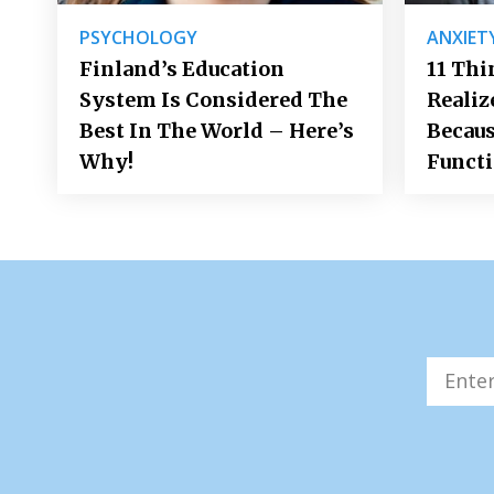
PSYCHOLOGY
ANXIET
Finland’s Education
11 Thi
System Is Considered The
Realiz
Best In The World – Here’s
Becaus
Why!
Funct