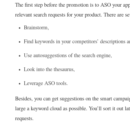
The first step before the promotion is to ASO your a
relevant search requests for your product. There are s
Brainstorm,
Find keywords in your competitors’ descriptions 
Use autosuggestions of the search engine,
Look into the thesaurus,
Leverage ASO tools.
Besides, you can get suggestions on the smart campai
large a keyword cloud as possible. You’ll sort it out l
requests.