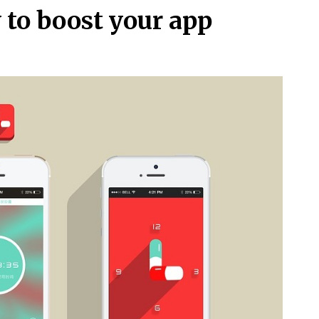
y to boost your app