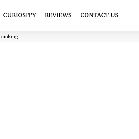
CURIOSITY
REVIEWS
CONTACT US
p ranking