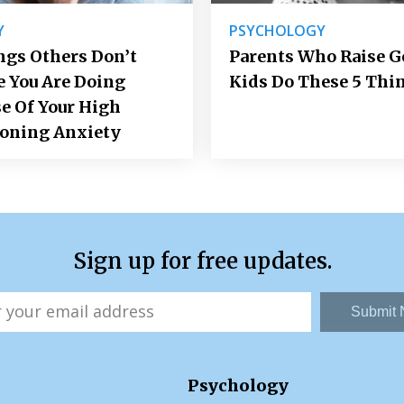
Y
PSYCHOLOGY
ngs Others Don’t
Parents Who Raise 
e You Are Doing
Kids Do These 5 Thi
e Of Your High
ioning Anxiety
Sign up for free updates.
Submit
Psychology