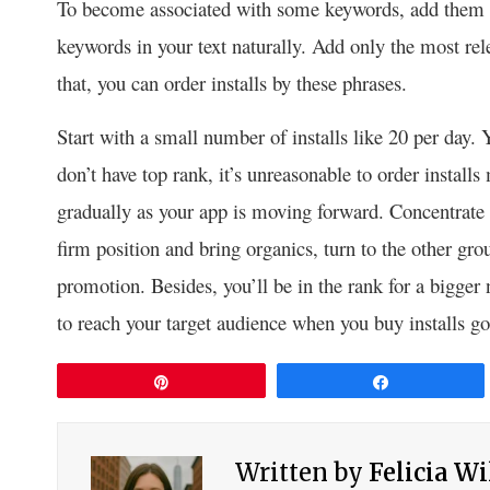
To become associated with some keywords, add them to 
keywords in your text naturally. Add only the most rele
that, you can order installs by these phrases.
Start with a small number of installs like 20 per day
don’t have top rank, it’s unreasonable to order instal
gradually as your app is moving forward. Concentrate
firm position and bring organics, turn to the other gr
promotion. Besides, you’ll be in the rank for a bigge
to reach your target audience when you buy installs g
Pin
Share
Written by
Felicia W