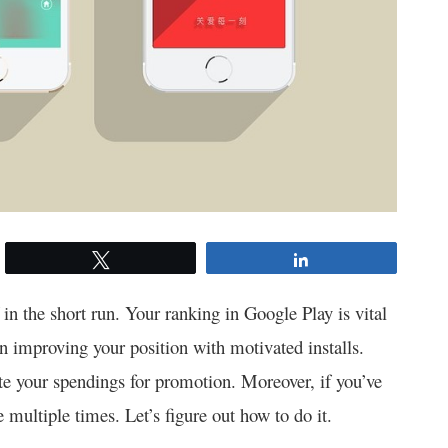
Tweet
Share
f in the short run. Your ranking in Google Play is vital
on improving your position with motivated installs.
te your spendings for promotion. Moreover, if you’ve
 multiple times. Let’s figure out how to do it.