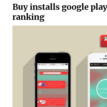
Buy installs google pla
ranking