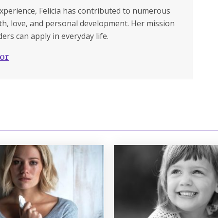
experience, Felicia has contributed to numerous
lth, love, and personal development. Her mission
ers can apply in everyday life.
hor