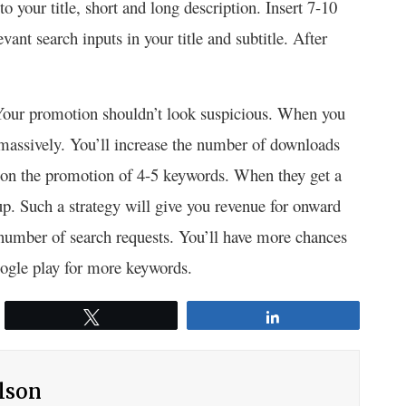
your title, short and long description. Insert 7-10
vant search inputs in your title and subtitle. After
. Your promotion shouldn’t look suspicious. When you
ls massively. You’ll increase the number of downloads
 on the promotion of 4-5 keywords. When they get a
oup. Such a strategy will give you revenue for onward
r number of search requests. You’ll have more chances
oogle play for more keywords.
Tweet
Share
ilson