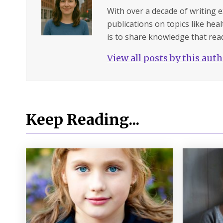
With over a decade of writing 
publications on topics like hea
is to share knowledge that read
View all posts by this aut
Keep Reading...