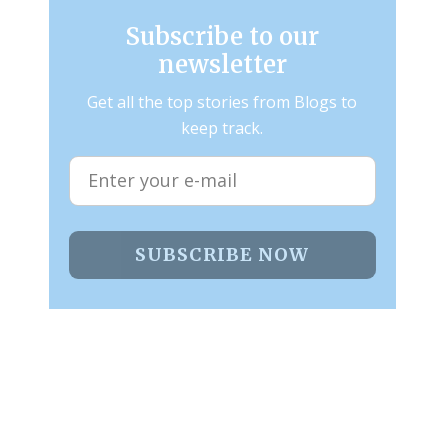
Subscribe to our
newsletter
Get all the top stories from Blogs to
keep track.
SUBSCRIBE NOW