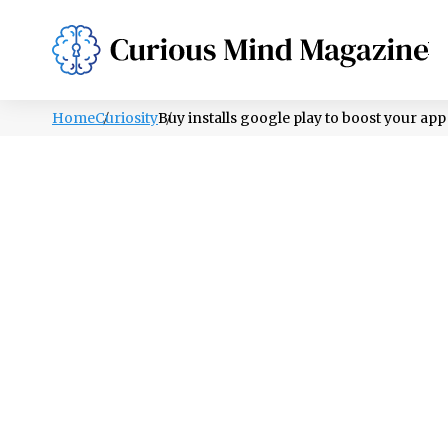
PSYCHOLOGY
LIFESTYLE
HEALTH
Home
Curiosity
Buy installs google play to boost your ap