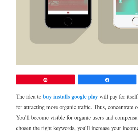
Pin
Share
The idea to
buy installs google play
will pay for itsel
for attracting more organic traffic. Thus, concentrate 
You’ll become visible for organic users and compensa
chosen the right keywords, you’ll increase your income