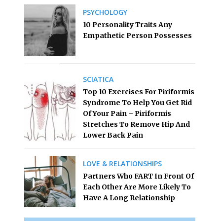
PSYCHOLOGY
10 Personality Traits Any
Empathetic Person Possesses
SCIATICA
Top 10 Exercises For Piriformis
Syndrome To Help You Get Rid
Of Your Pain – Piriformis
Stretches To Remove Hip And
Lower Back Pain
LOVE & RELATIONSHIPS
Partners Who FART In Front Of
Each Other Are More Likely To
Have A Long Relationship