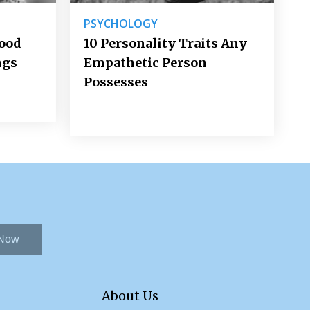
PSYCHOLOGY
Good
10 Personality Traits Any
ngs
Empathetic Person
Possesses
 Now
About Us