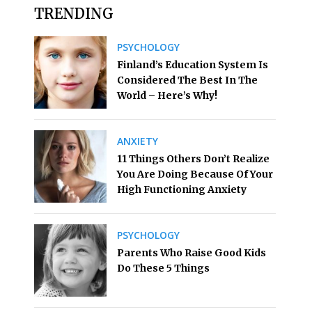
TRENDING
PSYCHOLOGY
Finland’s Education System Is
Considered The Best In The
World – Here’s Why!
ANXIETY
11 Things Others Don’t Realize
You Are Doing Because Of Your
High Functioning Anxiety
PSYCHOLOGY
Parents Who Raise Good Kids
Do These 5 Things