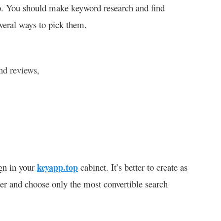
pp. You should make keyword research and find
everal ways to pick them.
and reviews,
gn in your
keyapp.top
cabinet. It’s better to create as
ater and choose only the most convertible search