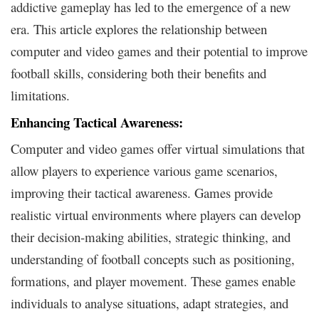
addictive gameplay has led to the emergence of a new
era. This article explores the relationship between
computer and video games and their potential to improve
football skills, considering both their benefits and
limitations.
Enhancing Tactical Awareness:
Computer and video games offer virtual simulations that
allow players to experience various game scenarios,
improving their tactical awareness. Games provide
realistic virtual environments where players can develop
their decision-making abilities, strategic thinking, and
understanding of football concepts such as positioning,
formations, and player movement. These games enable
individuals to analyse situations, adapt strategies, and