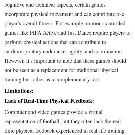
cognitive and technical aspects, certain games
incorporate physical movement and can contribute to a
player’s overall fitness. For example, motion-controlled
games like FIFA Active and Just Dance require players to
perform physical actions that can contribute to
cardiorespiratory endurance, agility, and coordination.
However, it’s important to note that these games should
not be seen as a replacement for traditional physical
training but rather as a complementary tool.
Limitations:
Lack of Real-Time Physical Feedback:
Computer and video games provide a virtual
representation of football, but they often lack the real-
time physical feedback experienced in real-life training.