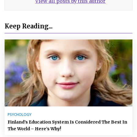
View all posts by this author
Keep Reading...
PSYCHOLOGY
Finland’s Education System Is Considered The Best In
The World – Here’s Why!