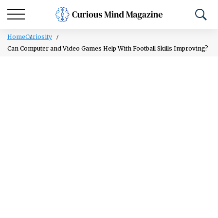
Home
Curiosity
Can Computer and Video Games Help With Football Skills Improving?