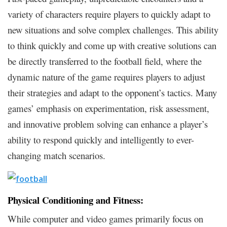
variety of characters require players to quickly adapt to
new situations and solve complex challenges. This ability
to think quickly and come up with creative solutions can
be directly transferred to the football field, where the
dynamic nature of the game requires players to adjust
their strategies and adapt to the opponent’s tactics. Many
games’ emphasis on experimentation, risk assessment,
and innovative problem solving can enhance a player’s
ability to respond quickly and intelligently to ever-
changing match scenarios.
Physical Conditioning and Fitness:
While computer and video games primarily focus on