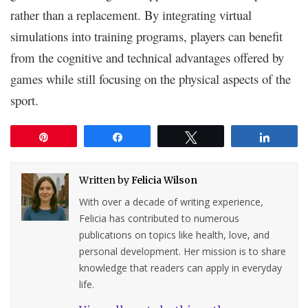
rather than a replacement. By integrating virtual
simulations into training programs, players can benefit
from the cognitive and technical advantages offered by
games while still focusing on the physical aspects of the
sport.
Pin
Share
Tweet
Share
Written by
Felicia Wilson
With over a decade of writing experience,
Felicia has contributed to numerous
publications on topics like health, love, and
personal development. Her mission is to share
knowledge that readers can apply in everyday
life.