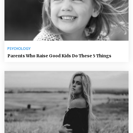
PSYCHOLOGY
Parents Who Raise Good Kids Do These 5 Things