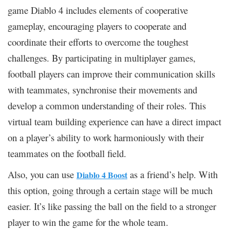
game Diablo 4 includes elements of cooperative
gameplay, encouraging players to cooperate and
coordinate their efforts to overcome the toughest
challenges. By participating in multiplayer games,
football players can improve their communication skills
with teammates, synchronise their movements and
develop a common understanding of their roles. This
virtual team building experience can have a direct impact
on a player’s ability to work harmoniously with their
teammates on the football field.
Also, you can use
as a friend’s help. With
Diablo 4 Boost
this option, going through a certain stage will be much
easier. It’s like passing the ball on the field to a stronger
player to win the game for the whole team.