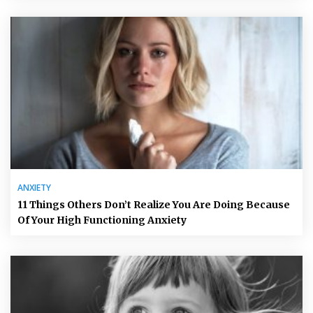
ANXIETY
11 Things Others Don’t Realize You Are Doing Because
Of Your High Functioning Anxiety