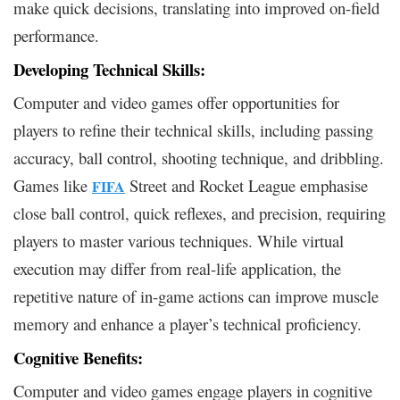
make quick decisions, translating into improved on-field
performance.
Developing Technical Skills:
Computer and video games offer opportunities for
players to refine their technical skills, including passing
accuracy, ball control, shooting technique, and dribbling.
Games like
Street and Rocket League emphasise
FIFA
close ball control, quick reflexes, and precision, requiring
players to master various techniques. While virtual
execution may differ from real-life application, the
repetitive nature of in-game actions can improve muscle
memory and enhance a player’s technical proficiency.
Cognitive Benefits:
Computer and video games engage players in cognitive