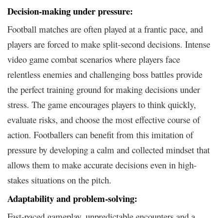
Decision-making under pressure:
Football matches are often played at a frantic pace, and
players are forced to make split-second decisions. Intense
video game combat scenarios where players face
relentless enemies and challenging boss battles provide
the perfect training ground for making decisions under
stress. The game encourages players to think quickly,
evaluate risks, and choose the most effective course of
action. Footballers can benefit from this imitation of
pressure by developing a calm and collected mindset that
allows them to make accurate decisions even in high-
stakes situations on the pitch.
Adaptability and problem-solving:
Fast-paced gameplay, unpredictable encounters and a