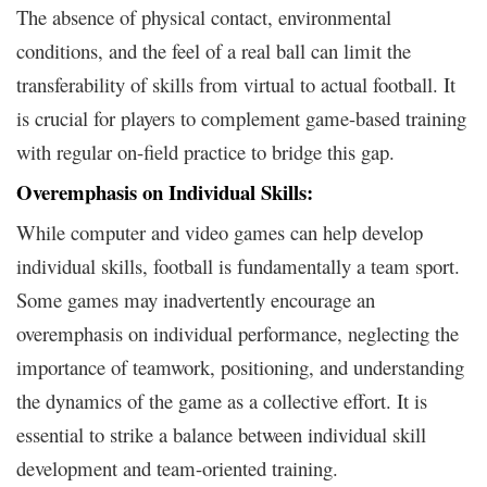
The absence of physical contact, environmental
conditions, and the feel of a real ball can limit the
transferability of skills from virtual to actual football. It
is crucial for players to complement game-based training
with regular on-field practice to bridge this gap.
Overemphasis on Individual Skills:
While computer and video games can help develop
individual skills, football is fundamentally a team sport.
Some games may inadvertently encourage an
overemphasis on individual performance, neglecting the
importance of teamwork, positioning, and understanding
the dynamics of the game as a collective effort. It is
essential to strike a balance between individual skill
development and team-oriented training.