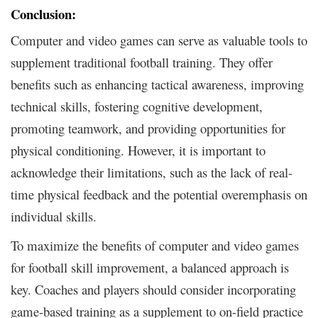
Conclusion:
Computer and video games can serve as valuable tools to
supplement traditional football training. They offer
benefits such as enhancing tactical awareness, improving
technical skills, fostering cognitive development,
promoting teamwork, and providing opportunities for
physical conditioning. However, it is important to
acknowledge their limitations, such as the lack of real-
time physical feedback and the potential overemphasis on
individual skills.
To maximize the benefits of computer and video games
for football skill improvement, a balanced approach is
key. Coaches and players should consider incorporating
game-based training as a supplement to on-field practice