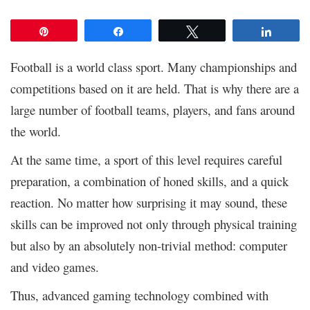
Pin
Share
Tweet
Share
Football is a world class sport. Many championships and
competitions based on it are held. That is why there are a
large number of football teams, players, and fans around
the world.
At the same time, a sport of this level requires careful
preparation, a combination of honed skills, and a quick
reaction. No matter how surprising it may sound, these
skills can be improved not only through physical training
but also by an absolutely non-trivial method: computer
and video games.
Thus, advanced gaming technology combined with