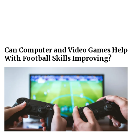
Can Computer and Video Games Help
With Football Skills Improving?