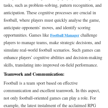
tasks, such as problem-solving, pattern recognition, and
anticipation. These cognitive processes are crucial in
football, where players must quickly analyse the game,
anticipate opponents’ moves, and identify scoring
opportunities. Games like
challenge
Football Manager
players to manage teams, make strategic decisions, and
simulate real-world football scenarios. Such games can
enhance players’ cognitive abilities and decision-making
skills, translating into improved on-field performance.
Teamwork and Communication:
Football is a team sport based on effective
communication and excellent teamwork. In this aspect,
not only football-oriented games can play a role. For
example, the latest instalment of the acclaimed RPG