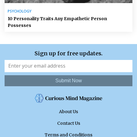
PSYCHOLOGY
10 Personality Traits Any Empathetic Person
Possesses
Sign up for free updates.
Submit Now
About Us
Contact Us
Terms and Conditions