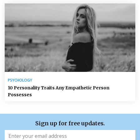
PSYCHOLOGY
10 Personality Traits Any Empathetic Person
Possesses
Sign up for free updates.