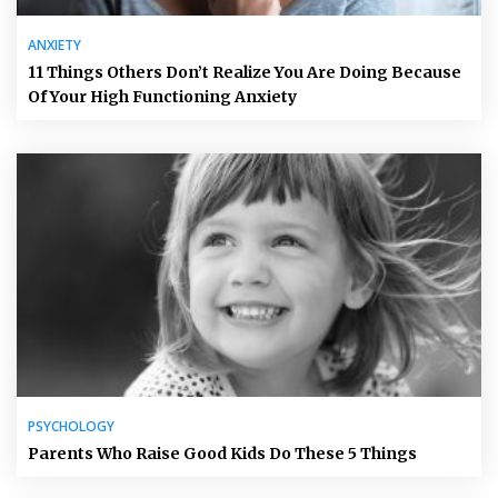
ANXIETY
11 Things Others Don’t Realize You Are Doing Because
Of Your High Functioning Anxiety
PSYCHOLOGY
Parents Who Raise Good Kids Do These 5 Things