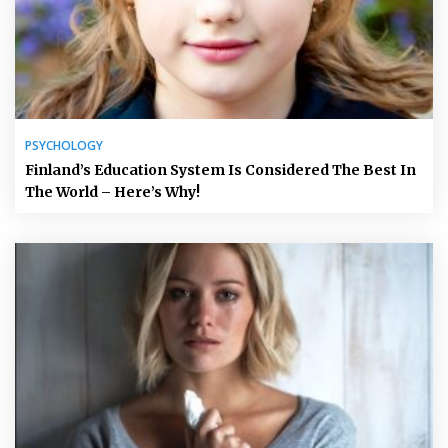
PSYCHOLOGY
Finland’s Education System Is Considered The Best In
The World – Here’s Why!