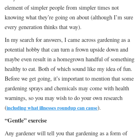
element of simpler people from simpler times not
knowing what they’re going on about (although I’m sure
every generation thinks that way).
In my search for answers, I came across gardening as a
potential hobby that can turn a frown upside down and
maybe even result in a homegrown handful of something
healthy to eat. Both of which sound like my idea of fun.
Before we get going, it’s important to mention that some
gardening sprays and chemicals may come with health
warnings, so you may wish to do your own research
(
).
including what illnesses roundup can cause
“Gentle” exercise
Any gardener will tell you that gardening as a form of