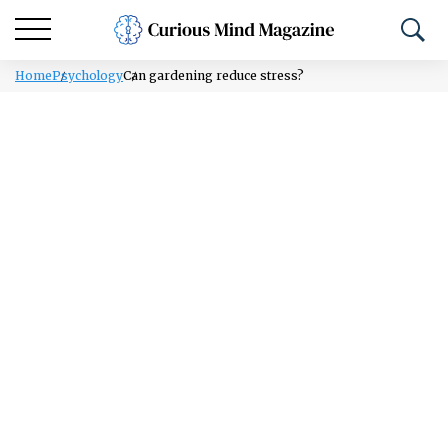
Home
Psychology
Can gardening reduce stress?