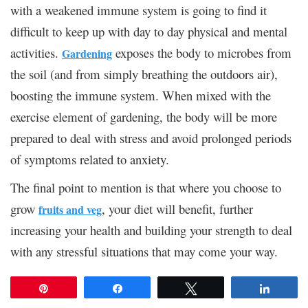
with a weakened immune system is going to find it
difficult to keep up with day to day physical and mental
activities.
exposes the body to microbes from
Gardening
the soil (and from simply breathing the outdoors air),
boosting the immune system. When mixed with the
exercise element of gardening, the body will be more
prepared to deal with stress and avoid prolonged periods
of symptoms related to anxiety.
The final point to mention is that where you choose to
grow
, your diet will benefit, further
fruits and veg
increasing your health and building your strength to deal
with any stressful situations that may come your way.
Pin
Share
Tweet
Share