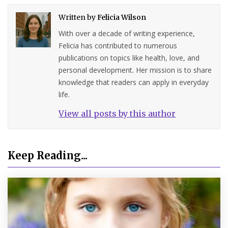
Written by
Felicia Wilson
With over a decade of writing experience,
Felicia has contributed to numerous
publications on topics like health, love, and
personal development. Her mission is to share
knowledge that readers can apply in everyday
life.
View all posts by this author
Keep Reading...