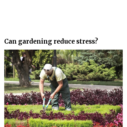
Can gardening reduce stress?