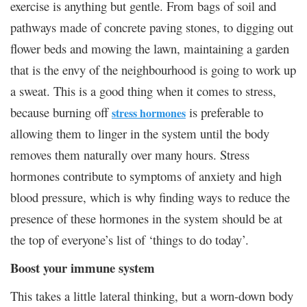
exercise is anything but gentle. From bags of soil and
pathways made of concrete paving stones, to digging out
flower beds and mowing the lawn, maintaining a garden
that is the envy of the neighbourhood is going to work up
a sweat. This is a good thing when it comes to stress,
because burning off
is preferable to
stress hormones
allowing them to linger in the system until the body
removes them naturally over many hours. Stress
hormones contribute to symptoms of anxiety and high
blood pressure, which is why finding ways to reduce the
presence of these hormones in the system should be at
the top of everyone’s list of ‘things to do today’.
Boost your immune system
This takes a little lateral thinking, but a worn-down body