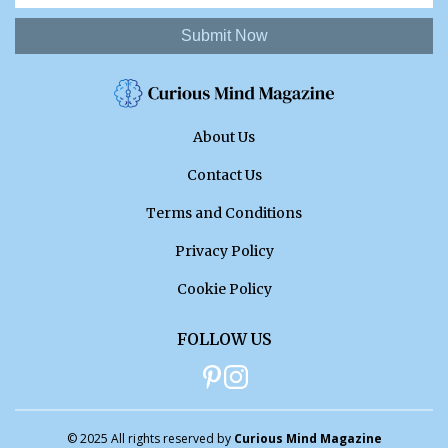
Submit Now
About Us
Contact Us
Terms and Conditions
Privacy Policy
Cookie Policy
FOLLOW US
© 2025 All rights reserved by
Curious Mind Magazine