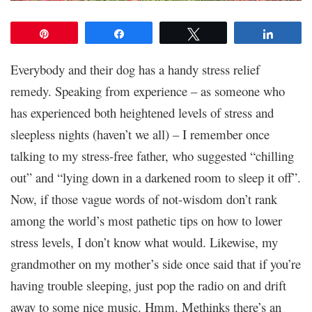
Pin
Share
Tweet
Share
Everybody and their dog has a handy stress relief
remedy. Speaking from experience – as someone who
has experienced both heightened levels of stress and
sleepless nights (haven’t we all) – I remember once
talking to my stress-free father, who suggested “chilling
out” and “lying down in a darkened room to sleep it off”.
Now, if those vague words of not-wisdom don’t rank
among the world’s most pathetic tips on how to lower
stress levels, I don’t know what would. Likewise, my
grandmother on my mother’s side once said that if you’re
having trouble sleeping, just pop the radio on and drift
away to some nice music. Hmm. Methinks there’s an