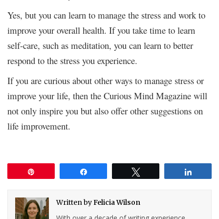
Yes, but you can learn to manage the stress and work to
improve your overall health. If you take time to learn
self-care, such as meditation, you can learn to better
respond to the stress you experience.
If you are curious about other ways to manage stress or
improve your life, then the Curious Mind Magazine will
not only inspire you but also offer other suggestions on
life improvement.
Pin
Share
Tweet
Share
Written by
Felicia Wilson
With over a decade of writing experience,