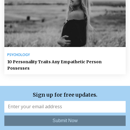
PSYCHOLOGY
10 Personality Traits Any Empathetic Person
Possesses
Sign up for free updates.
Submit Now