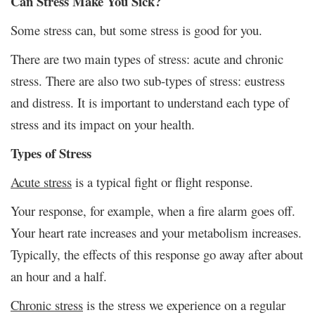
Can Stress Make You Sick?
Some stress can, but some stress is good for you.
There are two main types of stress: acute and chronic
stress. There are also two sub-types of stress: eustress
and distress. It is important to understand each type of
stress and its impact on your health.
Types of Stress
Acute stress
is a typical fight or flight response.
Your response, for example, when a fire alarm goes off.
Your heart rate increases and your metabolism increases.
Typically, the effects of this response go away after about
an hour and a half.
Chronic stress
is the stress we experience on a regular