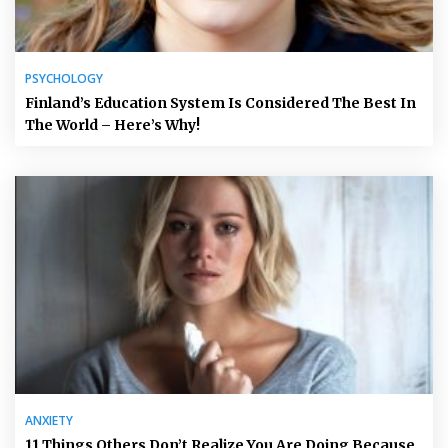
PSYCHOLOGY
Finland’s Education System Is Considered The Best In
The World – Here’s Why!
ANXIETY
11 Things Others Don’t Realize You Are Doing Because