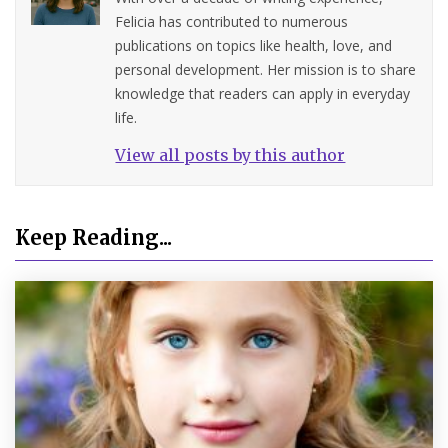
Felicia has contributed to numerous
publications on topics like health, love, and
personal development. Her mission is to share
knowledge that readers can apply in everyday
life.
View all posts by this author
Keep Reading...