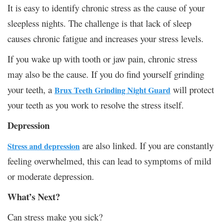
It is easy to identify chronic stress as the cause of your
sleepless nights. The challenge is that lack of sleep
causes chronic fatigue and increases your stress levels.
If you wake up with tooth or jaw pain, chronic stress
may also be the cause. If you do find yourself grinding
your teeth, a
will protect
Brux Teeth Grinding Night Guard
your teeth as you work to resolve the stress itself.
Depression
are also linked. If you are constantly
Stress and depression
feeling overwhelmed, this can lead to symptoms of mild
or moderate depression.
What’s Next?
Can stress make you sick?