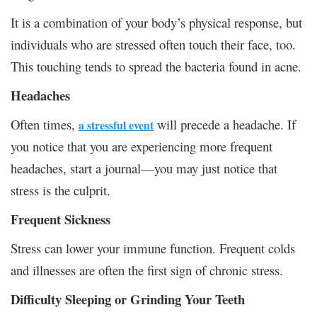
It is a combination of your body’s physical response, but
individuals who are stressed often touch their face, too.
This touching tends to spread the bacteria found in acne.
Headaches
Often times,
will precede a headache. If
a stressful event
you notice that you are experiencing more frequent
headaches, start a journal—you may just notice that
stress is the culprit.
Frequent Sickness
Stress can lower your immune function. Frequent colds
and illnesses are often the first sign of chronic stress.
Difficulty Sleeping or Grinding Your Teeth