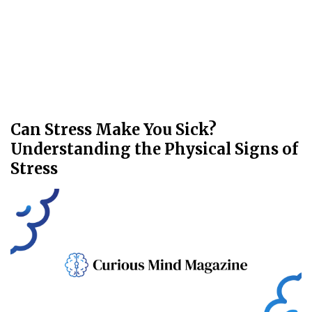
Can Stress Make You Sick?
Understanding the Physical Signs of
Stress