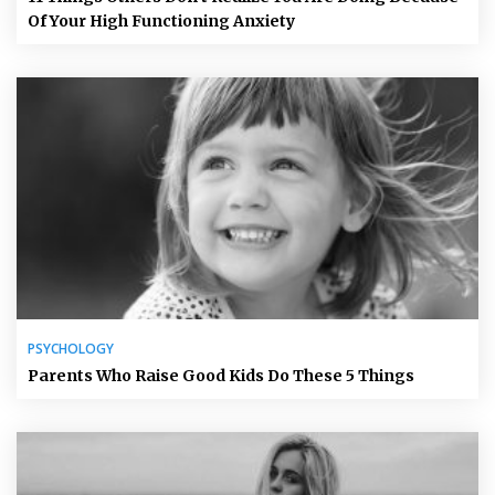
Of Your High Functioning Anxiety
PSYCHOLOGY
Parents Who Raise Good Kids Do These 5 Things