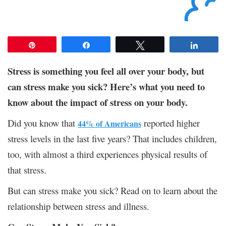
Pin
Share
Tweet
Share
Stress is something you feel all over your body, but
can stress make you sick? Here’s what you need to
know about the impact of stress on your body.
Did you know that
reported higher
44% of Americans
stress levels in the last five years? That includes children,
too, with almost a third experiences physical results of
that stress.
But can stress make you sick? Read on to learn about the
relationship between stress and illness.