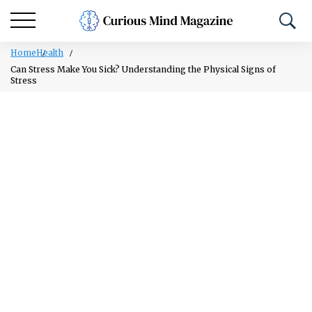
Home
Health
Can Stress Make You Sick? Understanding the Physical Signs of
Stress