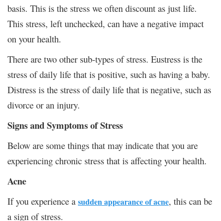
basis. This is the stress we often discount as just life.
This stress, left unchecked, can have a negative impact
on your health.
There are two other sub-types of stress. Eustress is the
stress of daily life that is positive, such as having a baby.
Distress is the stress of daily life that is negative, such as
divorce or an injury.
Signs and Symptoms of Stress
Below are some things that may indicate that you are
experiencing chronic stress that is affecting your health.
Acne
If you experience a
, this can be
sudden appearance of acne
a sign of stress.