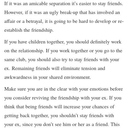
If it was an amicable separation it’s easier to stay friends.
However, if it was an ugly break-up that has involved an
affair or a betrayal, it is going to be hard to develop or re-
establish the friendship.
If you have children together, you should definitely work
on the relationship. If you work together or you go to the
same club, you should also try to stay friends with your
ex. Remaining friends will eliminate tension and
awkwardness in your shared environment.
Make sure you are in the clear with your emotions before
you consider reviving the friendship with your ex. If you
think that being friends will increase your chances of
getting back together, you shouldn’t stay friends with
your ex, since you don’t see him or her as a friend. This