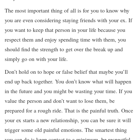
The most important thing of all is for you to know why
you are even considering staying friends with your ex. If
you want to keep that person in your life because you
respect them and enjoy spending time with them, you
should find the strength to get over the break up and
simply go on with your life.
Don’t hold on to hope or false belief that maybe you’ll
end up back together. You don’t know what will happen
in the future and you might be wasting your time. If you
value the person and don’t want to lose them, be
prepared for a rough ride. That is the painful truth. Once
your ex starts a new relationship, you can be sure it will
trigger some old painful emotions. The smartest thing
you can do is keep contact to a minimum, be respectful