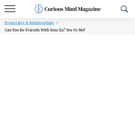
Home
Love & Relationships
Can You Be Friends With Your Ex? Yes Or No!