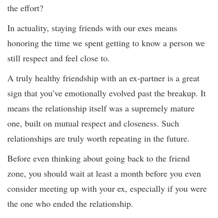
the effort?
In actuality, staying friends with our exes means
honoring the time we spent getting to know a person we
still respect and feel close to.
A truly healthy friendship with an ex-partner is a great
sign that you’ve emotionally evolved past the breakup. It
means the relationship itself was a supremely mature
one, built on mutual respect and closeness. Such
relationships are truly worth repeating in the future.
Before even thinking about going back to the friend
zone, you should wait at least a month before you even
consider meeting up with your ex, especially if you were
the one who ended the relationship.