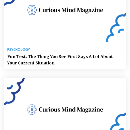
PSYCHOLOGY
Fun Test: The Thing You See First Says A Lot About
Your Current Situation