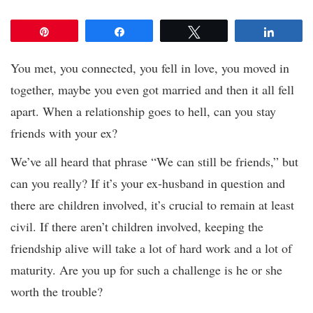
Pin
Share
Tweet
Share
You met, you connected, you fell in love, you moved in
together, maybe you even got married and then it all fell
apart. When a relationship goes to hell, can you stay
friends with your ex?
We’ve all heard that phrase “We can still be friends,” but
can you really? If it’s your ex-husband in question and
there are children involved, it’s crucial to remain at least
civil. If there aren’t children involved, keeping the
friendship alive will take a lot of hard work and a lot of
maturity. Are you up for such a challenge is he or she
worth the trouble?