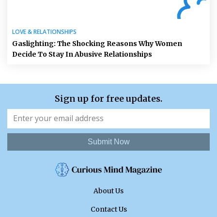
LOVE & RELATIONSHIPS
Gaslighting: The Shocking Reasons Why Women
Decide To Stay In Abusive Relationships
Sign up for free updates.
Submit Now
About Us
Contact Us