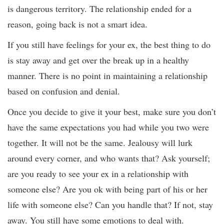
is dangerous territory. The relationship ended for a
reason, going back is not a smart idea.
If you still have feelings for your ex, the best thing to do
is stay away and get over the break up in a healthy
manner. There is no point in maintaining a relationship
based on confusion and denial.
Once you decide to give it your best, make sure you don’t
have the same expectations you had while you two were
together. It will not be the same. Jealousy will lurk
around every corner, and who wants that? Ask yourself;
are you ready to see your ex in a relationship with
someone else? Are you ok with being part of his or her
life with someone else? Can you handle that? If not, stay
away. You still have some emotions to deal with.