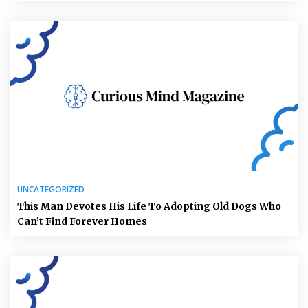
UNCATEGORIZED
This Man Devotes His Life To Adopting Old Dogs Who
Can’t Find Forever Homes