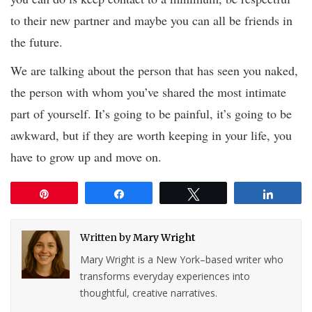
to their new partner and maybe you can all be friends in
the future.
We are talking about the person that has seen you naked,
the person with whom you’ve shared the most intimate
part of yourself. It’s going to be painful, it’s going to be
awkward, but if they are worth keeping in your life, you
have to grow up and move on.
Pin
Share
Tweet
Share
Written by
Mary Wright
Mary Wright is a New York–based writer who
transforms everyday experiences into
thoughtful, creative narratives.