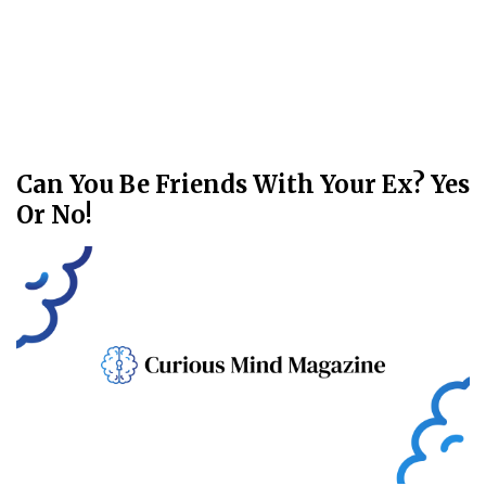
Can You Be Friends With Your Ex? Yes
Or No!