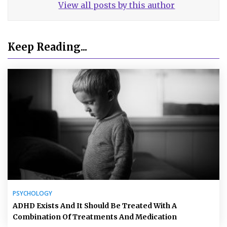
View all posts by this author
Keep Reading...
PSYCHOLOGY
ADHD Exists And It Should Be Treated With A
Combination Of Treatments And Medication