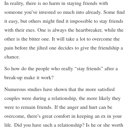
In reality, there is no harm in staying friends with
someone you’ve invested so much into already. Some find
it easy, but others might find it impossible to stay friends
with their exes. One is always the heartbreaker, while the
other is the bitter one. It will take a lot to overcome the
pain before the jilted one decides to give the friendship a
chance.
So how do the people who really “stay friends” after a
break-up make it work?
Numerous studies have shown that the more satisfied
couples were during a relationship, the more likely they
were to remain friends. If the anger and hurt can be
overcome, there’s great comfort in keeping an ex in your
life. Did you have such a relationship? Is he or she worth